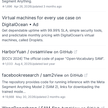
Segment Anything.
☆
1,696
Apr 26, 2026
Updated
3 months ago
Virtual machines for every use case on
DigitalOcean
• Ad
Get dependable uptime with 99.99% SLA, simple security tools,
and predictable monthly pricing with DigitalOcean's virtual
machines, called Droplets.
HarborYuan / ovsam
View on GitHub
[ECCV 2024] The official code of paper "Open-Vocabulary SAM".
☆
1,033
Aug 4, 2025
Updated
last year
facebookresearch / sam2
View on GitHub
The repository provides code for running inference with the Meta
Segment Anything Model 2 (SAM 2), links for downloading the
trained mode…
☆
19,668
May 30, 2026
Updated
2 months ago