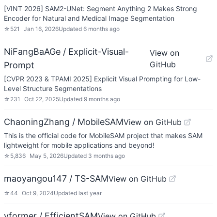
[VINT 2026] SAM2-UNet: Segment Anything 2 Makes Strong
Encoder for Natural and Medical Image Segmentation
☆
521
Jan 16, 2026
Updated
6 months ago
NiFangBaAGe / Explicit-Visual-
View on
GitHub
Prompt
[CVPR 2023 & TPAMI 2025] Explicit Visual Prompting for Low-
Level Structure Segmentations
☆
231
Oct 22, 2025
Updated
9 months ago
ChaoningZhang / MobileSAM
View on GitHub
This is the official code for MobileSAM project that makes SAM
lightweight for mobile applications and beyond!
☆
5,836
May 5, 2026
Updated
3 months ago
maoyangou147 / TS-SAM
View on GitHub
☆
44
Oct 9, 2024
Updated
last year
yformer / EfficientSAM
View on GitHub