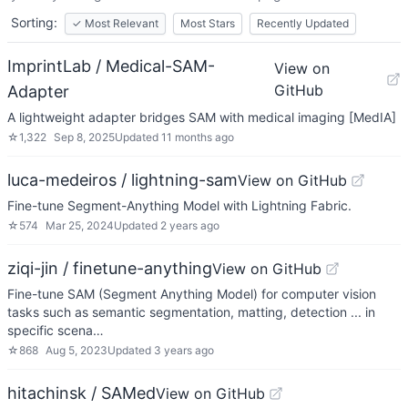
Sorting:
✓
Most Relevant
Most Stars
Recently Updated
ImprintLab / Medical-SAM-
View on
GitHub
Adapter
A lightweight adapter bridges SAM with medical imaging [MedIA]
☆
1,322
Sep 8, 2025
Updated
11 months ago
luca-medeiros / lightning-sam
View on GitHub
Fine-tune Segment-Anything Model with Lightning Fabric.
☆
574
Mar 25, 2024
Updated
2 years ago
ziqi-jin / finetune-anything
View on GitHub
Fine-tune SAM (Segment Anything Model) for computer vision
tasks such as semantic segmentation, matting, detection ... in
specific scena…
☆
868
Aug 5, 2023
Updated
3 years ago
hitachinsk / SAMed
View on GitHub