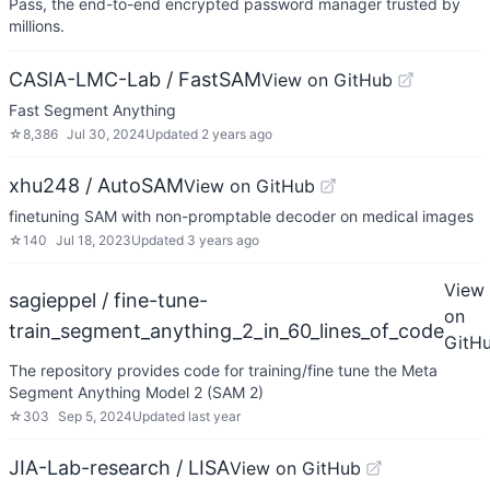
Pass, the end-to-end encrypted password manager trusted by
millions.
CASIA-LMC-Lab / FastSAM
View on GitHub
Fast Segment Anything
☆
8,386
Jul 30, 2024
Updated
2 years ago
xhu248 / AutoSAM
View on GitHub
finetuning SAM with non-promptable decoder on medical images
☆
140
Jul 18, 2023
Updated
3 years ago
View
sagieppel / fine-tune-
on
train_segment_anything_2_in_60_lines_of_code
GitH
The repository provides code for training/fine tune the Meta
Segment Anything Model 2 (SAM 2)
☆
303
Sep 5, 2024
Updated
last year
JIA-Lab-research / LISA
View on GitHub