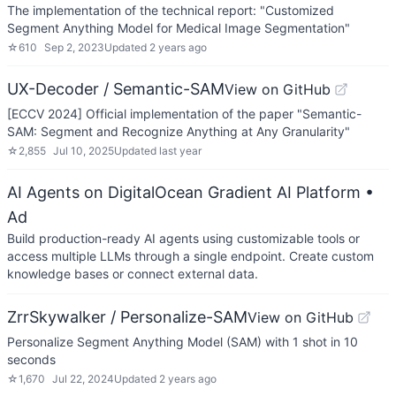
The implementation of the technical report: "Customized
Segment Anything Model for Medical Image Segmentation"
☆
610
Sep 2, 2023
Updated
2 years ago
UX-Decoder / Semantic-SAM
View on GitHub
[ECCV 2024] Official implementation of the paper "Semantic-
SAM: Segment and Recognize Anything at Any Granularity"
☆
2,855
Jul 10, 2025
Updated
last year
AI Agents on DigitalOcean Gradient AI Platform
•
Ad
Build production-ready AI agents using customizable tools or
access multiple LLMs through a single endpoint. Create custom
knowledge bases or connect external data.
ZrrSkywalker / Personalize-SAM
View on GitHub
Personalize Segment Anything Model (SAM) with 1 shot in 10
seconds
☆
1,670
Jul 22, 2024
Updated
2 years ago