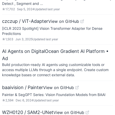
Detect , Segment and …
☆
17,702
Sep 5, 2024
Updated
last year
czczup / ViT-Adapter
View on GitHub
[ICLR 2023 Spotlight] Vision Transformer Adapter for Dense
Predictions
☆
1,503
Jun 3, 2025
Updated
last year
AI Agents on DigitalOcean Gradient AI Platform
•
Ad
Build production-ready AI agents using customizable tools or
access multiple LLMs through a single endpoint. Create custom
knowledge bases or connect external data.
baaivision / Painter
View on GitHub
Painter & SegGPT Series: Vision Foundation Models from BAAI
☆
2,594
Dec 6, 2024
Updated
last year
WZH0120 / SAM2-UNet
View on GitHub