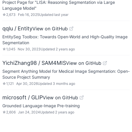
Project Page for "LISA: Reasoning Segmentation via Large
Language Model"
☆
2,673
Feb 16, 2025
Updated
last year
qqlu / Entity
View on GitHub
EntitySeg Toolbox: Towards Open-World and High-Quality Image
Segmentation
☆
1,045
Nov 30, 2023
Updated
2 years ago
YichiZhang98 / SAM4MIS
View on GitHub
Segment Anything Model for Medical Image Segmentation: Open-
Source Project Summary
☆
1,121
Apr 30, 2026
Updated
3 months ago
microsoft / GLIP
View on GitHub
Grounded Language-Image Pre-training
☆
2,606
Jan 24, 2024
Updated
2 years ago