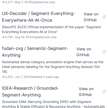
☆
4,371
May 7, 2025
Updated
last year
UX-Decoder / Segment-Everything-
View on
GitHub
Everywhere-All-At-Once
[NeurIPS 2023] Official implementation of the paper "Segment
Everything Everywhere All at Once"
☆
4,794
Aug 19, 2024
Updated
last year
fudan-zvg / Semantic-Segment-
View on
GitHub
Anything
Automated dense category annotation engine that serves as the
initial semantic labeling for the Segment Anything dataset (SA-
1B).
☆
2,302
Jun 7, 2023
Updated
3 years ago
IDEA-Research / Grounded-
View on
GitHub
Segment-Anything
Grounded SAM: Marrying Grounding DINO with Segment
Anything & Stable Diffusion & Recognize Anything - Automatically