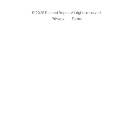
©
2026
Related Repos. All rights reserved.
Privacy
Terms