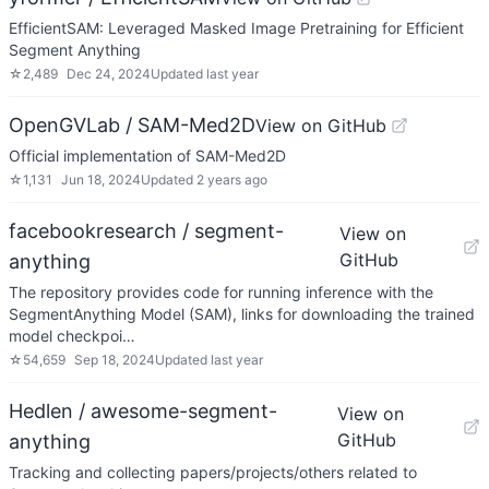
EfficientSAM: Leveraged Masked Image Pretraining for Efficient
Segment Anything
☆
2,489
Dec 24, 2024
Updated
last year
OpenGVLab / SAM-Med2D
View on GitHub
Official implementation of SAM-Med2D
☆
1,131
Jun 18, 2024
Updated
2 years ago
facebookresearch / segment-
View on
GitHub
anything
The repository provides code for running inference with the
SegmentAnything Model (SAM), links for downloading the trained
model checkpoi…
☆
54,659
Sep 18, 2024
Updated
last year
Hedlen / awesome-segment-
View on
GitHub
anything
Tracking and collecting papers/projects/others related to