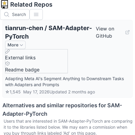
Related Repos
Search
tianrun-chen
/
SAM-Adapter-
View on
PyTorch
GitHub
More
External links
Readme badge
Adapting Meta AI's Segment Anything to Downstream Tasks
with Adapters and Prompts
☆
1,545
May 17, 2026
Updated
2 months ago
Alternatives and similar repositories for
SAM-
Adapter-PyTorch
Users that are interested in
SAM-Adapter-PyTorch
are comparing
it to the libraries listed below. We may earn a commission when
you buy through links labeled 'Ad' on this page.