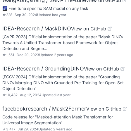
WangRongsheng / SAM-fine-tune
View on GitHub
🌌 Fine tune specific SAM model on any task
☆
228
Sep 30, 2024
Updated
last year
IDEA-Research / MaskDINO
View on GitHub
[CVPR 2023] Official implementation of the paper "Mask DINO:
Towards A Unified Transformer-based Framework for Object
Detection and Segme…
☆
1,551
Dec 20, 2023
Updated
2 years ago
IDEA-Research / GroundingDINO
View on GitHub
[ECCV 2024] Official implementation of the paper "Grounding
DINO: Marrying DINO with Grounded Pre-Training for Open-Set
Object Detection"
☆
10,482
Aug 12, 2024
Updated
last year
facebookresearch / Mask2Former
View on GitHub
Code release for "Masked-attention Mask Transformer for
Universal Image Segmentation"
☆
3,417
Jul 29, 2024
Updated
2 years ago