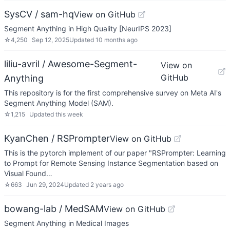
SysCV / sam-hq
View on GitHub
Segment Anything in High Quality [NeurIPS 2023]
☆
4,250
Sep 12, 2025
Updated
10 months ago
liliu-avril / Awesome-Segment-
View on
GitHub
Anything
This repository is for the first comprehensive survey on Meta AI's
Segment Anything Model (SAM).
☆
1,215
Updated
this week
KyanChen / RSPrompter
View on GitHub
This is the pytorch implement of our paper "RSPrompter: Learning
to Prompt for Remote Sensing Instance Segmentation based on
Visual Found…
☆
663
Jun 29, 2024
Updated
2 years ago
bowang-lab / MedSAM
View on GitHub
Segment Anything in Medical Images