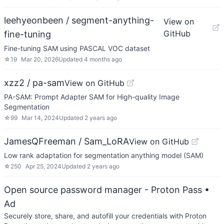
leehyeonbeen / segment-anything-
View on
GitHub
fine-tuning
Fine-tuning SAM using PASCAL VOC dataset
☆
19
Mar 20, 2026
Updated
4 months ago
xzz2 / pa-sam
View on GitHub
PA-SAM: Prompt Adapter SAM for High-quality Image
Segmentation
☆
99
Mar 14, 2024
Updated
2 years ago
JamesQFreeman / Sam_LoRA
View on GitHub
Low rank adaptation for segmentation anything model (SAM)
☆
250
Apr 25, 2024
Updated
2 years ago
Open source password manager - Proton Pass
•
Ad
Securely store, share, and autofill your credentials with Proton