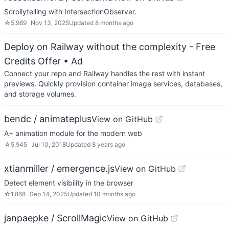
Scrollytelling with IntersectionObserver.
☆
5,989
Nov 13, 2025
Updated
8 months ago
Deploy on Railway without the complexity - Free
Credits Offer
• Ad
Connect your repo and Railway handles the rest with instant
previews. Quickly provision container image services, databases,
and storage volumes.
bendc / animateplus
View on GitHub
A+ animation module for the modern web
☆
5,945
Jul 10, 2018
Updated
8 years ago
xtianmiller / emergence.js
View on GitHub
Detect element visibility in the browser
☆
1,868
Sep 14, 2025
Updated
10 months ago
janpaepke / ScrollMagic
View on GitHub