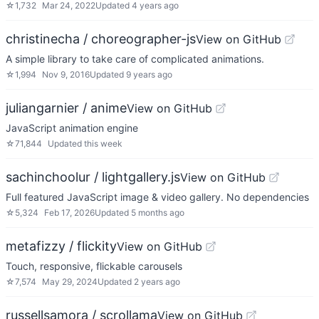
☆
1,732
Mar 24, 2022
Updated
4 years ago
christinecha / choreographer-js
View on GitHub
A simple library to take care of complicated animations.
☆
1,994
Nov 9, 2016
Updated
9 years ago
juliangarnier / anime
View on GitHub
JavaScript animation engine
☆
71,844
Updated
this week
sachinchoolur / lightgallery.js
View on GitHub
Full featured JavaScript image & video gallery. No dependencies
☆
5,324
Feb 17, 2026
Updated
5 months ago
metafizzy / flickity
View on GitHub
Touch, responsive, flickable carousels
☆
7,574
May 29, 2024
Updated
2 years ago
russellsamora / scrollama
View on GitHub