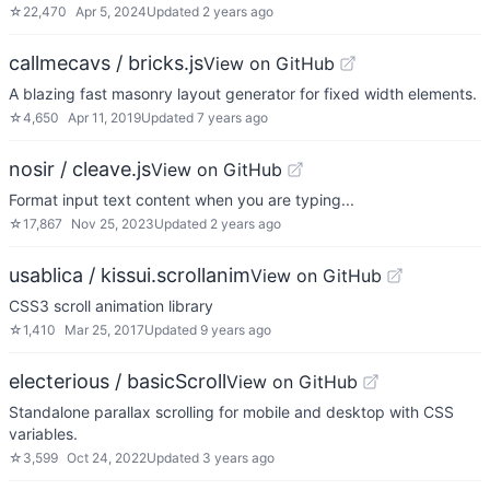
☆
22,470
Apr 5, 2024
Updated
2 years ago
callmecavs / bricks.js
View on GitHub
A blazing fast masonry layout generator for fixed width elements.
☆
4,650
Apr 11, 2019
Updated
7 years ago
nosir / cleave.js
View on GitHub
Format input text content when you are typing...
☆
17,867
Nov 25, 2023
Updated
2 years ago
usablica / kissui.scrollanim
View on GitHub
CSS3 scroll animation library
☆
1,410
Mar 25, 2017
Updated
9 years ago
electerious / basicScroll
View on GitHub
Standalone parallax scrolling for mobile and desktop with CSS
variables.
☆
3,599
Oct 24, 2022
Updated
3 years ago