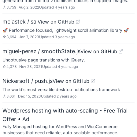
generated from the top 2 dominant colours in supplied images.
☆
3,759
Aug 2, 2022
Updated
4 years ago
mciastek / sal
View on GitHub
🚀 Performance focused, lightweight scroll animation library 🚀
☆
3,694
Jan 7, 2023
Updated
3 years ago
miguel-perez / smoothState.js
View on GitHub
Unobtrusive page transitions with jQuery.
☆
4,373
Nov 23, 2021
Updated
4 years ago
Nickersoft / push.js
View on GitHub
The world's most versatile desktop notifications framework
☆
8,661
Dec 15, 2023
Updated
2 years ago
Wordpress hosting with auto-scaling - Free Trial
Offer
• Ad
Fully Managed hosting for WordPress and WooCommerce
businesses that need reliable, auto-scalable performance.