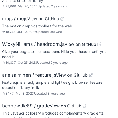
Animate on scroll library
☆
28,069
Mar 26, 2024
Updated
2 years ago
mojs / mojs
View on GitHub
The motion graphics toolbelt for the web
☆
18,748
Jul 30, 2026
Updated
last week
WickyNilliams / headroom.js
View on GitHub
Give your pages some headroom. Hide your header until you
need it
☆
10,837
Oct 25, 2023
Updated
2 years ago
arielsalminen / feature.js
View on GitHub
Feature.js is a fast, simple and lightweight browser feature
detection library in 1kb.
☆
3,147
Mar 3, 2023
Updated
3 years ago
benhowdle89 / grade
View on GitHub
This JavaScript library produces complementary gradients