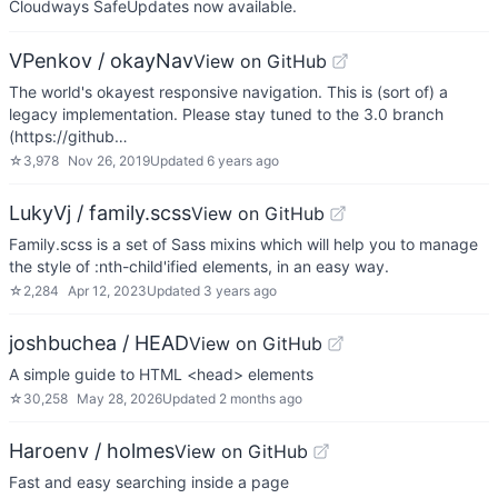
Cloudways SafeUpdates now available.
VPenkov / okayNav
View on GitHub
The world's okayest responsive navigation. This is (sort of) a
legacy implementation. Please stay tuned to the 3.0 branch
(https://github…
☆
3,978
Nov 26, 2019
Updated
6 years ago
LukyVj / family.scss
View on GitHub
Family.scss is a set of Sass mixins which will help you to manage
the style of :nth-child'ified elements, in an easy way.
☆
2,284
Apr 12, 2023
Updated
3 years ago
joshbuchea / HEAD
View on GitHub
A simple guide to HTML <head> elements
☆
30,258
May 28, 2026
Updated
2 months ago
Haroenv / holmes
View on GitHub
Fast and easy searching inside a page