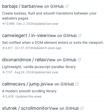
barbajs / barba
View on GitHub
Create badass, fluid and smooth transitions between your
website’s pages
☆
12,966
Dec 2, 2024
Updated
last year
camwiegert / in-view
View on GitHub
Get notified when a DOM element enters or exits the viewport.
☆
4,611
Oct 27, 2019
Updated
6 years ago
dixonandmoe / rellax
View on GitHub
Lightweight, vanilla javascript parallax library
☆
7,137
Aug 24, 2024
Updated
last year
callmecavs / jump.js
View on GitHub
A modern smooth scrolling library.
☆
3,428
Updated
this week
stutrek / scrollmonitor
View on GitHub