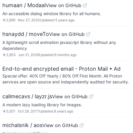
humaan / Modaal
View on GitHub
An accessible dialog window library for all humans.
☆
2,695
Nov 27, 2020
Updated
5 years ago
hsnaydd / moveTo
View on GitHub
A lightweight scroll animation javascript library without any
dependency
☆
2,853
Jan 21, 2026
Updated
6 months ago
End-to-end encrypted email - Proton Mail
• Ad
Special offer: 40% Off Yearly / 80% Off First Month. All Proton
services are open source and independently audited for security.
callmecavs / layzr.js
View on GitHub
A modern lazy loading library for images.
☆
5,501
Oct 29, 2017
Updated
8 years ago
michalsnik / aos
View on GitHub