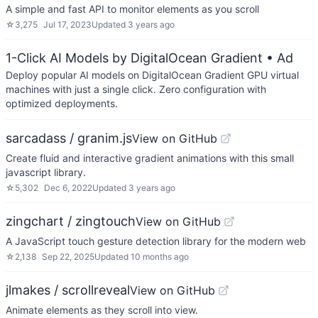
A simple and fast API to monitor elements as you scroll
☆
3,275
Jul 17, 2023
Updated
3 years ago
1-Click AI Models by DigitalOcean Gradient
• Ad
Deploy popular AI models on DigitalOcean Gradient GPU virtual
machines with just a single click. Zero configuration with
optimized deployments.
sarcadass / granim.js
View on GitHub
Create fluid and interactive gradient animations with this small
javascript library.
☆
5,302
Dec 6, 2022
Updated
3 years ago
zingchart / zingtouch
View on GitHub
A JavaScript touch gesture detection library for the modern web
☆
2,138
Sep 22, 2025
Updated
10 months ago
jlmakes / scrollreveal
View on GitHub
Animate elements as they scroll into view.