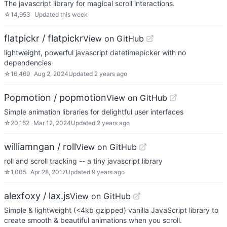
The javascript library for magical scroll interactions.
☆
14,953
Updated
this week
flatpickr / flatpickr
View on GitHub
lightweight, powerful javascript datetimepicker with no
dependencies
☆
16,469
Aug 2, 2024
Updated
2 years ago
Popmotion / popmotion
View on GitHub
Simple animation libraries for delightful user interfaces
☆
20,162
Mar 12, 2024
Updated
2 years ago
williamngan / roll
View on GitHub
roll and scroll tracking -- a tiny javascript library
☆
1,005
Apr 28, 2017
Updated
9 years ago
alexfoxy / lax.js
View on GitHub
Simple & lightweight (<4kb gzipped) vanilla JavaScript library to
create smooth & beautiful animations when you scroll.