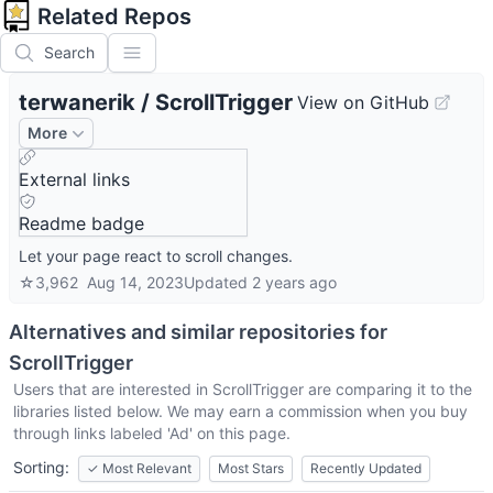
Related Repos
Search
terwanerik
/
ScrollTrigger
View on GitHub
More
External links
Readme badge
Let your page react to scroll changes.
☆
3,962
Aug 14, 2023
Updated
2 years ago
Alternatives and similar repositories for
ScrollTrigger
Users that are interested in
ScrollTrigger
are comparing it to the
libraries listed below. We may earn a commission when you buy
through links labeled 'Ad' on this page.
Sorting:
✓
Most Relevant
Most Stars
Recently Updated