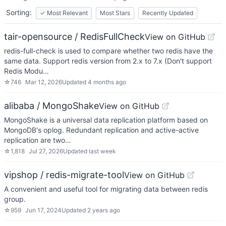
Sorting:
✓
Most Relevant
Most Stars
Recently Updated
tair-opensource / RedisFullCheck
View on GitHub
redis-full-check is used to compare whether two redis have the
same data. Support redis version from 2.x to 7.x (Don't support
Redis Modu…
☆
746
Mar 12, 2026
Updated
4 months ago
alibaba / MongoShake
View on GitHub
MongoShake is a universal data replication platform based on
MongoDB's oplog. Redundant replication and active-active
replication are two…
☆
1,818
Jul 27, 2026
Updated
last week
vipshop / redis-migrate-tool
View on GitHub
A convenient and useful tool for migrating data between redis
group.
☆
959
Jun 17, 2024
Updated
2 years ago