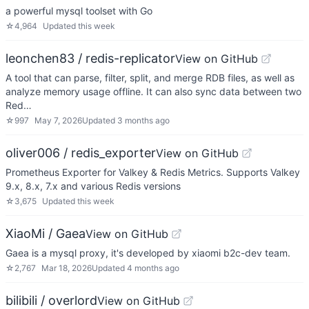
a powerful mysql toolset with Go
☆
4,964
Updated
this week
leonchen83 / redis-replicator
View on GitHub
A tool that can parse, filter, split, and merge RDB files, as well as
analyze memory usage offline. It can also sync data between two
Red…
☆
997
May 7, 2026
Updated
3 months ago
oliver006 / redis_exporter
View on GitHub
Prometheus Exporter for Valkey & Redis Metrics. Supports Valkey
9.x, 8.x, 7.x and various Redis versions
☆
3,675
Updated
this week
XiaoMi / Gaea
View on GitHub
Gaea is a mysql proxy, it's developed by xiaomi b2c-dev team.
☆
2,767
Mar 18, 2026
Updated
4 months ago
bilibili / overlord
View on GitHub