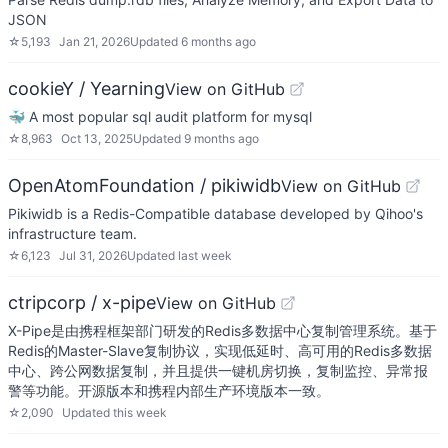
JSON
☆
5,193
Jan 21, 2026
Updated
6 months ago
cookieY / Yearning
View on GitHub
🐳 A most popular sql audit platform for mysql
☆
8,963
Oct 13, 2025
Updated
9 months ago
OpenAtomFoundation / pikiwidb
View on GitHub
Pikiwidb is a Redis-Compatible database developed by Qihoo's
infrastructure team.
☆
6,123
Jul 31, 2026
Updated
last week
ctripcorp / x-pipe
View on GitHub
X-Pipe是由携程框架部门研发的Redis多数据中心复制管理系统。基于
Redis的Master-Slave复制协议，实现低延时、高可用的Redis多数据
中心、跨公网数据复制，并且提供一键机房切换，复制监控、异常报
警等功能。开源版本和携程内部生产环境版本一致。
☆
2,090
Updated
this week