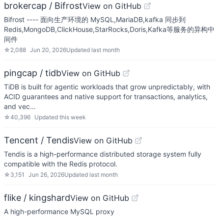
brokercap / Bifrost
View on GitHub
Bifrost ---- 面向生产环境的 MySQL,MariaDB,kafka 同步到
Redis,MongoDB,ClickHouse,StarRocks,Doris,Kafka等服务的异构中
间件
☆
2,088
Jun 20, 2026
Updated
last month
pingcap / tidb
View on GitHub
TiDB is built for agentic workloads that grow unpredictably, with
ACID guarantees and native support for transactions, analytics,
and vec…
☆
40,396
Updated
this week
Tencent / Tendis
View on GitHub
Tendis is a high-performance distributed storage system fully
compatible with the Redis protocol.
☆
3,151
Jun 26, 2026
Updated
last month
flike / kingshard
View on GitHub
A high-performance MySQL proxy