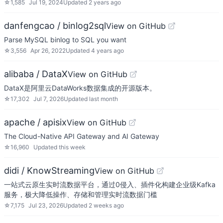
☆
1,585
Jul 19, 2024
Updated
2 years ago
danfengcao / binlog2sql
View on GitHub
Parse MySQL binlog to SQL you want
☆
3,556
Apr 26, 2022
Updated
4 years ago
alibaba / DataX
View on GitHub
DataX是阿里云DataWorks数据集成的开源版本。
☆
17,302
Jul 7, 2026
Updated
last month
apache / apisix
View on GitHub
The Cloud-Native API Gateway and AI Gateway
☆
16,960
Updated
this week
didi / KnowStreaming
View on GitHub
一站式云原生实时流数据平台，通过0侵入、插件化构建企业级Kafka
服务，极大降低操作、存储和管理实时流数据门槛
☆
7,175
Jul 23, 2026
Updated
2 weeks ago