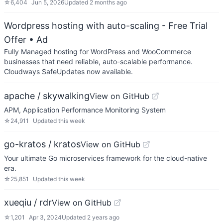
☆
6,404
Jun 5, 2026
Updated
2 months ago
Wordpress hosting with auto-scaling - Free Trial
Offer
• Ad
Fully Managed hosting for WordPress and WooCommerce
businesses that need reliable, auto-scalable performance.
Cloudways SafeUpdates now available.
apache / skywalking
View on GitHub
APM, Application Performance Monitoring System
☆
24,911
Updated
this week
go-kratos / kratos
View on GitHub
Your ultimate Go microservices framework for the cloud-native
era.
☆
25,851
Updated
this week
xueqiu / rdr
View on GitHub
☆
1,201
Apr 3, 2024
Updated
2 years ago