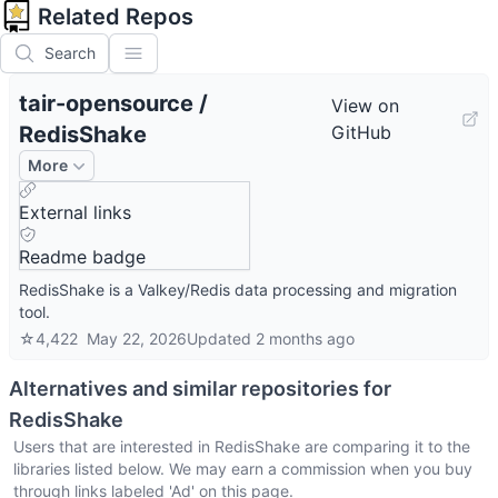
Related Repos
Search
tair-opensource
/
View on
RedisShake
GitHub
More
External links
Readme badge
RedisShake is a Valkey/Redis data processing and migration
tool.
☆
4,422
May 22, 2026
Updated
2 months ago
Alternatives and similar repositories for
RedisShake
Users that are interested in
RedisShake
are comparing it to the
libraries listed below. We may earn a commission when you buy
through links labeled 'Ad' on this page.