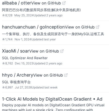
alibaba / otter
View on GitHub
阿里巴巴分布式数据库同步系统(解决中美异地机房)
☆
8,128
May 25, 2024
Updated
2 years ago
hanchuanchuan / goInception
View on GitHub
一个集审核、执行、备份及生成回滚语句于一身的MySQL运维工具
☆
1,744
Nov 1, 2024
Updated
last year
XiaoMi / soar
View on GitHub
SQL Optimizer And Rewriter
☆
8,762
Dec 15, 2023
Updated
2 years ago
hhyo / Archery
View on GitHub
SQL 审核查询平台
☆
6,997
Jul 27, 2026
Updated
last week
1-Click AI Models by DigitalOcean Gradient
• Ad
Deploy popular AI models on DigitalOcean Gradient GPU virtual
machines with just a single click. Zero configuration with