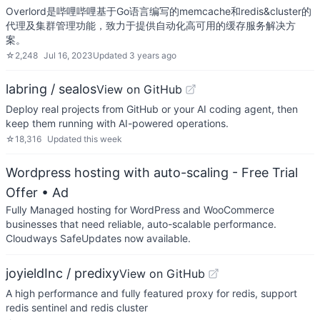
Overlord是哔哩哔哩基于Go语言编写的memcache和redis&cluster的
代理及集群管理功能，致力于提供自动化高可用的缓存服务解决方
案。
☆
2,248
Jul 16, 2023
Updated
3 years ago
labring / sealos
View on GitHub
Deploy real projects from GitHub or your AI coding agent, then
keep them running with AI-powered operations.
☆
18,316
Updated
this week
Wordpress hosting with auto-scaling - Free Trial
Offer
• Ad
Fully Managed hosting for WordPress and WooCommerce
businesses that need reliable, auto-scalable performance.
Cloudways SafeUpdates now available.
joyieldInc / predixy
View on GitHub
A high performance and fully featured proxy for redis, support
redis sentinel and redis cluster