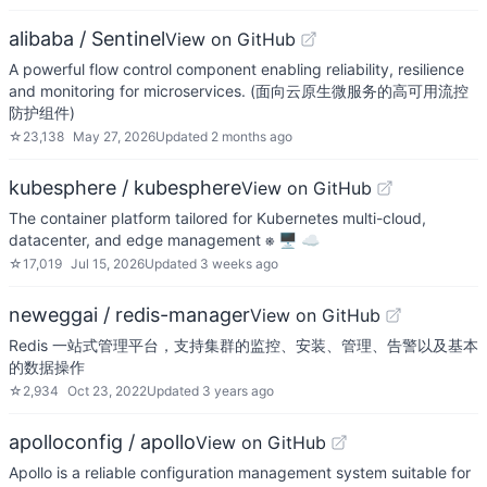
alibaba / Sentinel
View on GitHub
A powerful flow control component enabling reliability, resilience
and monitoring for microservices. (面向云原生微服务的高可用流控
防护组件)
☆
23,138
May 27, 2026
Updated
2 months ago
kubesphere / kubesphere
View on GitHub
The container platform tailored for Kubernetes multi-cloud,
datacenter, and edge management ⎈ 🖥 ☁️
☆
17,019
Jul 15, 2026
Updated
3 weeks ago
neweggai / redis-manager
View on GitHub
Redis 一站式管理平台，支持集群的监控、安装、管理、告警以及基本
的数据操作
☆
2,934
Oct 23, 2022
Updated
3 years ago
apolloconfig / apollo
View on GitHub
Apollo is a reliable configuration management system suitable for