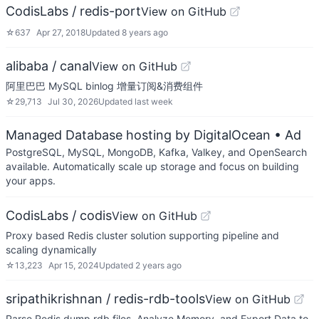
CodisLabs / redis-port
View on GitHub
☆
637
Apr 27, 2018
Updated
8 years ago
alibaba / canal
View on GitHub
阿里巴巴 MySQL binlog 增量订阅&消费组件
☆
29,713
Jul 30, 2026
Updated
last week
Managed Database hosting by DigitalOcean
• Ad
PostgreSQL, MySQL, MongoDB, Kafka, Valkey, and OpenSearch
available. Automatically scale up storage and focus on building
your apps.
CodisLabs / codis
View on GitHub
Proxy based Redis cluster solution supporting pipeline and
scaling dynamically
☆
13,223
Apr 15, 2024
Updated
2 years ago
sripathikrishnan / redis-rdb-tools
View on GitHub
Parse Redis dump.rdb files, Analyze Memory, and Export Data to