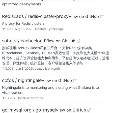
optimized deployments.
RedisLabs / redis-cluster-proxy
View on GitHub
A proxy for Redis clusters.
☆
1,057
Aug 16, 2023
Updated
2 years ago
sohutv / cachecloud
View on GitHub
搜狐视频(sohu tv)Redis私有云平台 ：支持Redis多种架构
(Standalone、Sentinel、Cluster)高效管理、有效降低大规模redis运
维成本，提升资源管控能力和利用率。平台提供快速搭建/迁移，运维
管理，弹性伸缩，统计监控，客户端整合接入等功能…
☆
9,036
Jun 8, 2026
Updated
last month
ccfos / nightingale
View on GitHub
Nightingale is to monitoring and alerting what Grafana is to
visualization.
☆
13,216
Updated
this week
go-mysql-org / go-mysql
View on GitHub