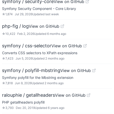
symfony / security-core
View on GitHub
Symfony Security Component - Core Library
☆
1,874
Jul 29, 2026
Updated
last week
php-fig / log
View on GitHub
☆
10,422
Feb 2, 2026
Updated
6 months ago
symfony / css-selector
View on GitHub
Converts CSS selectors to XPath expressions
☆
7,423
Jun 5, 2026
Updated
2 months ago
symfony / polyfill-mbstring
View on GitHub
Symfony polyfill for the Mbstring extension
☆
7,818
Jun 9, 2026
Updated
2 months ago
ralouphie / getallheaders
View on GitHub
PHP getallheaders polyfill
☆
3,793
Dec 20, 2019
Updated
6 years ago