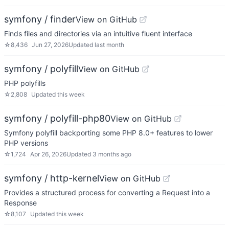
symfony / finder
View on GitHub
Finds files and directories via an intuitive fluent interface
☆
8,436
Jun 27, 2026
Updated
last month
symfony / polyfill
View on GitHub
PHP polyfills
☆
2,808
Updated
this week
symfony / polyfill-php80
View on GitHub
Symfony polyfill backporting some PHP 8.0+ features to lower
PHP versions
☆
1,724
Apr 26, 2026
Updated
3 months ago
symfony / http-kernel
View on GitHub
Provides a structured process for converting a Request into a
Response
☆
8,107
Updated
this week