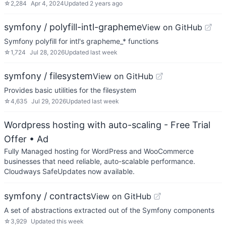
☆
2,284
Apr 4, 2024
Updated
2 years ago
symfony / polyfill-intl-grapheme
View on GitHub
Symfony polyfill for intl's grapheme_* functions
☆
1,724
Jul 28, 2026
Updated
last week
symfony / filesystem
View on GitHub
Provides basic utilities for the filesystem
☆
4,635
Jul 29, 2026
Updated
last week
Wordpress hosting with auto-scaling - Free Trial
Offer
• Ad
Fully Managed hosting for WordPress and WooCommerce
businesses that need reliable, auto-scalable performance.
Cloudways SafeUpdates now available.
symfony / contracts
View on GitHub
A set of abstractions extracted out of the Symfony components
☆
3,929
Updated
this week