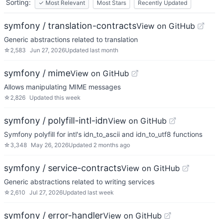
Sorting:
✓
Most Relevant
Most Stars
Recently Updated
symfony / translation-contracts
View on GitHub
Generic abstractions related to translation
☆
2,583
Jun 27, 2026
Updated
last month
symfony / mime
View on GitHub
Allows manipulating MIME messages
☆
2,826
Updated
this week
symfony / polyfill-intl-idn
View on GitHub
Symfony polyfill for intl's idn_to_ascii and idn_to_utf8 functions
☆
3,348
May 26, 2026
Updated
2 months ago
symfony / service-contracts
View on GitHub
Generic abstractions related to writing services
☆
2,610
Jul 27, 2026
Updated
last week
symfony / error-handler
View on GitHub