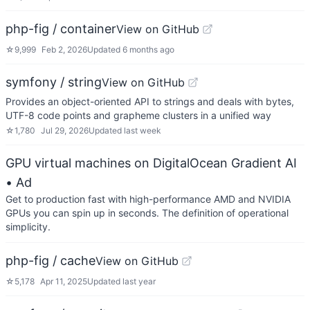
php-fig / container
View on GitHub
☆
9,999
Feb 2, 2026
Updated
6 months ago
symfony / string
View on GitHub
Provides an object-oriented API to strings and deals with bytes,
UTF-8 code points and grapheme clusters in a unified way
☆
1,780
Jul 29, 2026
Updated
last week
GPU virtual machines on DigitalOcean Gradient AI
• Ad
Get to production fast with high-performance AMD and NVIDIA
GPUs you can spin up in seconds. The definition of operational
simplicity.
php-fig / cache
View on GitHub
☆
5,178
Apr 11, 2025
Updated
last year