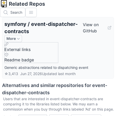
Related Repos
Search
symfony
/
event-dispatcher-
View on
contracts
GitHub
More
External links
Readme badge
Generic abstractions related to dispatching event
☆
3,413
Jun 27, 2026
Updated
last month
Alternatives and similar repositories for
event-
dispatcher-contracts
Users that are interested in
event-dispatcher-contracts
are
comparing it to the libraries listed below. We may earn a
commission when you buy through links labeled 'Ad' on this page.