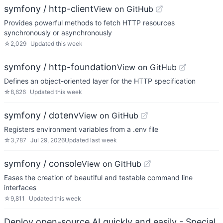
symfony / http-client
View on GitHub
Provides powerful methods to fetch HTTP resources
synchronously or asynchronously
☆
2,029
Updated
this week
symfony / http-foundation
View on GitHub
Defines an object-oriented layer for the HTTP specification
☆
8,626
Updated
this week
symfony / dotenv
View on GitHub
Registers environment variables from a .env file
☆
3,787
Jul 29, 2026
Updated
last week
symfony / console
View on GitHub
Eases the creation of beautiful and testable command line
interfaces
☆
9,811
Updated
this week
Deploy open-source AI quickly and easily - Special