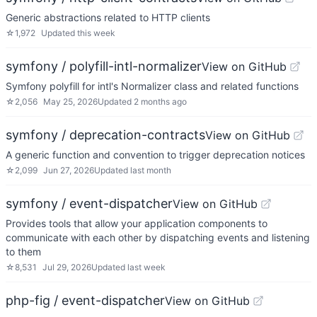
Generic abstractions related to HTTP clients
☆
1,972
Updated
this week
symfony / polyfill-intl-normalizer
View on GitHub
Symfony polyfill for intl's Normalizer class and related functions
☆
2,056
May 25, 2026
Updated
2 months ago
symfony / deprecation-contracts
View on GitHub
A generic function and convention to trigger deprecation notices
☆
2,099
Jun 27, 2026
Updated
last month
symfony / event-dispatcher
View on GitHub
Provides tools that allow your application components to
communicate with each other by dispatching events and listening
to them
☆
8,531
Jul 29, 2026
Updated
last week
php-fig / event-dispatcher
View on GitHub