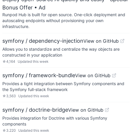
Bonus Offer
• Ad
Runpod Hub is built for open source. One-click deployment and
autoscaling endpoints without provisioning your own
infrastructure.
symfony / dependency-injection
View on GitHub
Allows you to standardize and centralize the way objects are
constructed in your application
☆
4,164
Updated
this week
symfony / framework-bundle
View on GitHub
Provides a tight integration between Symfony components and
the Symfony full-stack framework
☆
3,563
Updated
this week
symfony / doctrine-bridge
View on GitHub
Provides integration for Doctrine with various Symfony
components
☆
3,220
Updated
this week