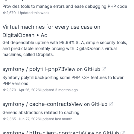
Provides tools to manage errors and ease debugging PHP code
☆
2,670
Updated
this week
Virtual machines for every use case on
DigitalOcean
• Ad
Get dependable uptime with 99.99% SLA, simple security tools,
and predictable monthly pricing with DigitalOcean's virtual
machines, called Droplets.
symfony / polyfill-php73
View on GitHub
Symfony polyfill backporting some PHP 7.3+ features to lower
PHP versions
☆
2,370
Apr 26, 2026
Updated
3 months ago
symfony / cache-contracts
View on GitHub
Generic abstractions related to caching
☆
2,365
Jun 27, 2026
Updated
last month
symfony / http-client-contracts
View on GitHub