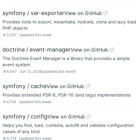
symfony / var-exporter
View on GitHub
Provides tools to export, instantiate, hydrate, clone and lazy-load
PHP objects
☆
2,097
Updated
this week
doctrine / event-manager
View on GitHub
The Doctrine Event Manager is a library that provides a simple
event system.
☆
6,047
Jun 12, 2026
Updated
last month
symfony / cache
View on GitHub
Provides extended PSR-6, PSR-16 (and tags) implementations
☆
4,154
Updated
this week
symfony / config
View on GitHub
Helps you find, load, combine, autofill and validate configuration
values of any kind
☆
4,274
Updated
this week