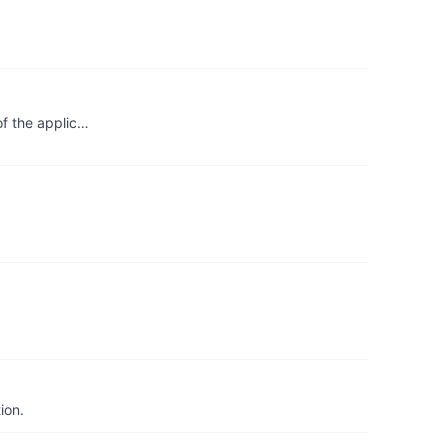
of the applic…
ion.