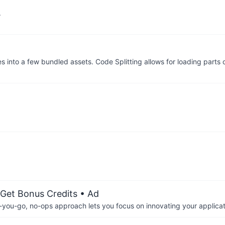
.
 into a few bundled assets. Code Splitting allows for loading parts 
 Get Bonus Credits
• Ad
-you-go, no-ops approach lets you focus on innovating your applicat