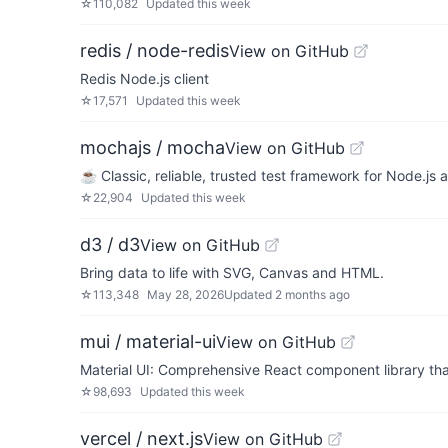
☆
110,082
Updated
this week
redis / node-redis
View on GitHub
Redis Node.js client
☆
17,571
Updated
this week
mochajs / mocha
View on GitHub
☕️ Classic, reliable, trusted test framework for Node.js
☆
22,904
Updated
this week
d3 / d3
View on GitHub
Bring data to life with SVG, Canvas and HTML.
☆
113,348
May 28, 2026
Updated
2 months ago
mui / material-ui
View on GitHub
Material UI: Comprehensive React component library tha
☆
98,693
Updated
this week
vercel / next.js
View on GitHub