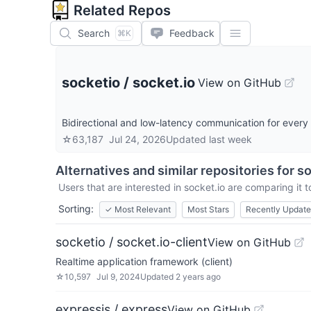
Related Repos
Search
Feedback
⌘K
socketio
/
socket.io
View on GitHub
Bidirectional and low-latency communication for every
☆
63,187
Jul 24, 2026
Updated
last week
Alternatives and similar repositories for
so
Users that are interested in
socket.io
are comparing it t
Sorting:
✓
Most Relevant
Most Stars
Recently Updat
socketio / socket.io-client
View on GitHub
Realtime application framework (client)
☆
10,597
Jul 9, 2024
Updated
2 years ago
expressjs / express
View on GitHub