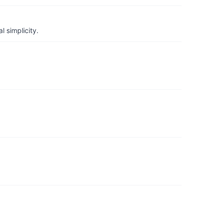
 simplicity.