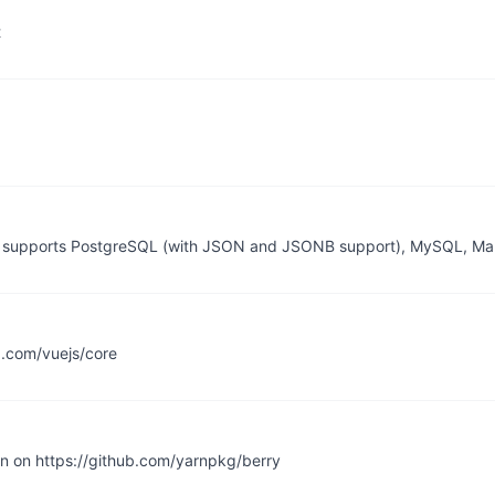
t
 it supports PostgreSQL (with JSON and JSONB support), MySQL, Ma
ub.com/vuejs/core
en on https://github.com/yarnpkg/berry