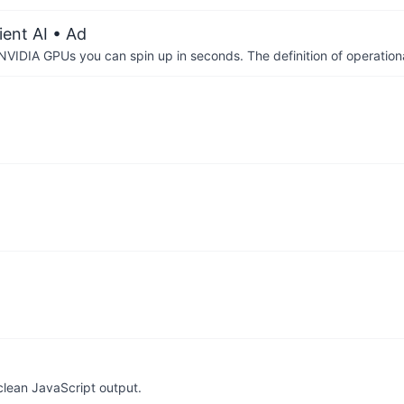
ient AI
• Ad
IDIA GPUs you can spin up in seconds. The definition of operational
clean JavaScript output.