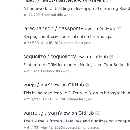
react / react-native
View on GitHub
A framework for building native applications using Reac
☆
126,299
Updated
this week
jaredhanson / passport
View on GitHub
Simple, unobtrusive authentication for Node.js.
☆
23,530
Aug 16, 2024
Updated
last year
sequelize / sequelize
View on GitHub
Feature-rich ORM for modern Node.js and TypeScript,
☆
30,378
Updated
this week
vuejs / vue
View on GitHub
This is the repo for Vue 2. For Vue 3, go to https://gith
☆
210,234
Oct 10, 2024
Updated
last year
yarnpkg / yarn
View on GitHub
The 1.x line is frozen - features and bugfixes now happ
☆
41,493
May 12, 2026
Updated
2 months ago