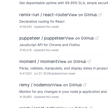
Get dependable uptime with 99.99% SLA, simple security 
remix-run / react-router
View on GitHub
Declarative routing for React
☆
56,545
Updated
this week
puppeteer / puppeteer
View on GitHub
JavaScript API for Chrome and Firefox
☆
95,416
Updated
this week
moment / moment
View on GitHub
Parse, validate, manipulate, and display dates in javascr
☆
47,923
Jul 27, 2026
Updated
last week
remy / nodemon
View on GitHub
Monitor for any changes in your node.js application and 
☆
26,683
Updated
this week