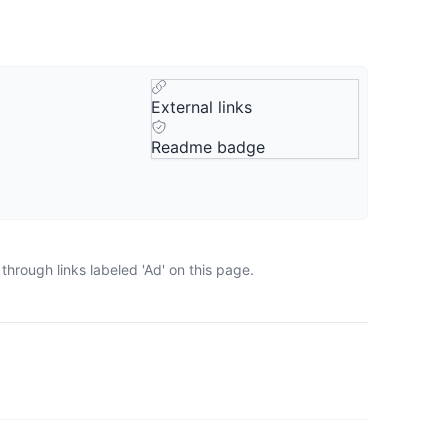
External links
Readme badge
hrough links labeled 'Ad' on this page.