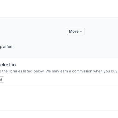
More
 platform
cket.io
o the libraries listed below. We may earn a commission when you buy t
ed