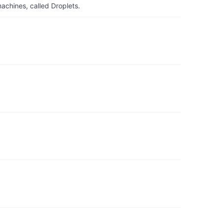
achines, called Droplets.