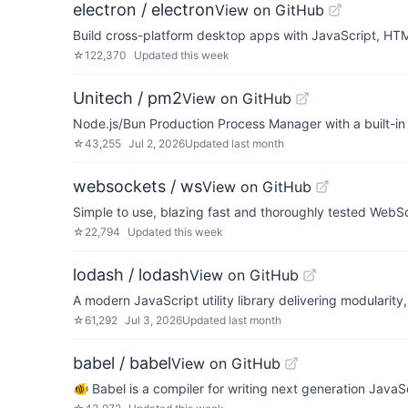
electron / electron
View on GitHub
Build cross-platform desktop apps with JavaScript, H
☆
122,370
Updated
this week
Unitech / pm2
View on GitHub
Node.js/Bun Production Process Manager with a built-in
☆
43,255
Jul 2, 2026
Updated
last month
websockets / ws
View on GitHub
Simple to use, blazing fast and thoroughly tested WebSo
☆
22,794
Updated
this week
lodash / lodash
View on GitHub
A modern JavaScript utility library delivering modularity
☆
61,292
Jul 3, 2026
Updated
last month
babel / babel
View on GitHub
🐠 Babel is a compiler for writing next generation JavaSc