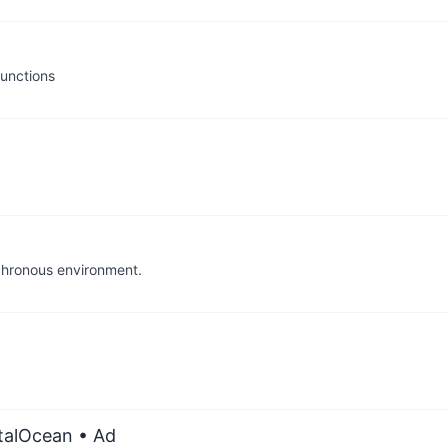
functions
chronous environment.
italOcean
• Ad