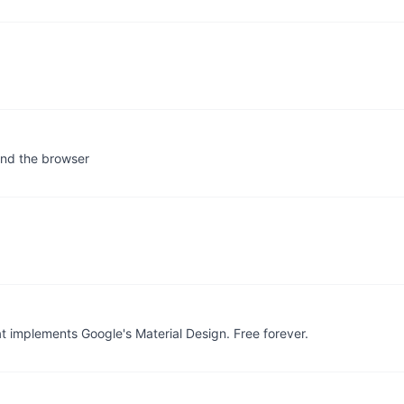
 and the browser
t implements Google's Material Design. Free forever.