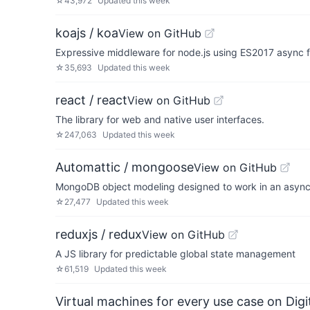
☆
43,972
Updated
this week
koajs / koa
View on GitHub
Expressive middleware for node.js using ES2017 async 
☆
35,693
Updated
this week
react / react
View on GitHub
The library for web and native user interfaces.
☆
247,063
Updated
this week
Automattic / mongoose
View on GitHub
MongoDB object modeling designed to work in an asyn
☆
27,477
Updated
this week
reduxjs / redux
View on GitHub
A JS library for predictable global state management
☆
61,519
Updated
this week
Virtual machines for every use case on Dig