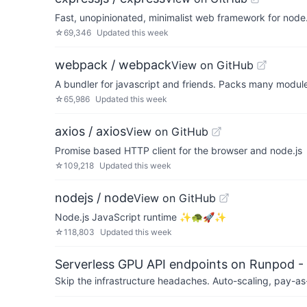
Fast, unopinionated, minimalist web framework for node
☆
69,346
Updated
this week
webpack / webpack
View on GitHub
A bundler for javascript and friends. Packs many modules
☆
65,986
Updated
this week
axios / axios
View on GitHub
Promise based HTTP client for the browser and node.js
☆
109,218
Updated
this week
nodejs / node
View on GitHub
Node.js JavaScript runtime ✨🐢🚀✨
☆
118,803
Updated
this week
Serverless GPU API endpoints on Runpod -
Skip the infrastructure headaches. Auto-scaling, pay-as