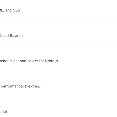
TML, and CSS
 Load Balancer.
cket client and server for Node.js
, performance, & extras.
ript.