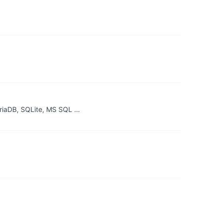
riaDB, SQLite, MS SQL …