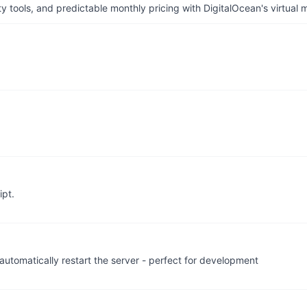
tools, and predictable monthly pricing with DigitalOcean's virtual m
ipt.
automatically restart the server - perfect for development