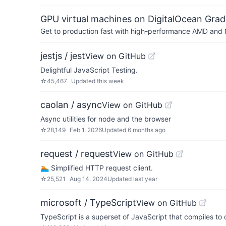
GPU virtual machines on DigitalOcean Grad
Get to production fast with high-performance AMD and NV
jestjs / jest
View on GitHub
Delightful JavaScript Testing.
☆
45,467
Updated
this week
caolan / async
View on GitHub
Async utilities for node and the browser
☆
28,149
Feb 1, 2026
Updated
6 months ago
request / request
View on GitHub
🏊🏾 Simplified HTTP request client.
☆
25,521
Aug 14, 2024
Updated
last year
microsoft / TypeScript
View on GitHub
TypeScript is a superset of JavaScript that compiles to 