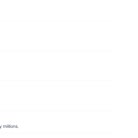
 millions.