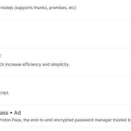
 nodejs (supports thunks, promises, etc)
ch increase efficiency and simplicity.
ript.
ass
• Ad
th Proton Pass, the end-to-end encrypted password manager trusted by