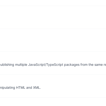
publishing multiple JavaScript/TypeScript packages from the same re
 manipulating HTML and XML.