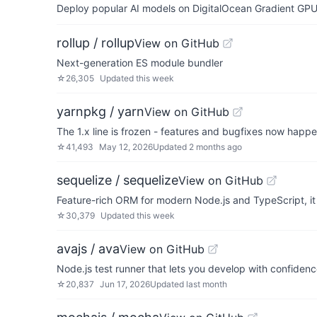
Deploy popular AI models on DigitalOcean Gradient GPU v
rollup / rollup
View on GitHub
Next-generation ES module bundler
☆
26,305
Updated
this week
yarnpkg / yarn
View on GitHub
The 1.x line is frozen - features and bugfixes now happ
☆
41,493
May 12, 2026
Updated
2 months ago
sequelize / sequelize
View on GitHub
Feature-rich ORM for modern Node.js and TypeScript,
☆
30,379
Updated
this week
avajs / ava
View on GitHub
Node.js test runner that lets you develop with confiden
☆
20,837
Jun 17, 2026
Updated
last month