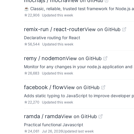
mochajs / mocha
View on GitHub
☕️ Classic, reliable, trusted test framework for Node.js
☆
22,906
Updated
this week
remix-run / react-router
View on GitHub
Declarative routing for React
☆
56,544
Updated
this week
remy / nodemon
View on GitHub
Monitor for any changes in your node.js application and 
☆
26,683
Updated
this week
facebook / flow
View on GitHub
Adds static typing to JavaScript to improve developer p
☆
22,270
Updated
this week
ramda / ramda
View on GitHub
Practical functional Javascript
☆
24,061
Jul 26, 2026
Updated
last week