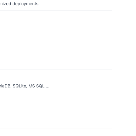
timized deployments.
riaDB, SQLite, MS SQL …