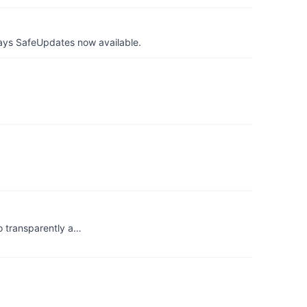
ays SafeUpdates now available.
o transparently a…