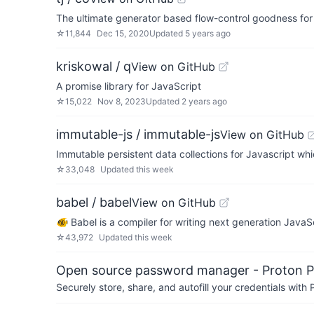
The ultimate generator based flow-control goodness for
☆
11,844
Dec 15, 2020
Updated
5 years ago
kriskowal / q
View on GitHub
A promise library for JavaScript
☆
15,022
Nov 8, 2023
Updated
2 years ago
immutable-js / immutable-js
View on GitHub
Immutable persistent data collections for Javascript whi
☆
33,048
Updated
this week
babel / babel
View on GitHub
🐠 Babel is a compiler for writing next generation JavaSc
☆
43,972
Updated
this week
Open source password manager - Proton P
Securely store, share, and autofill your credentials wi