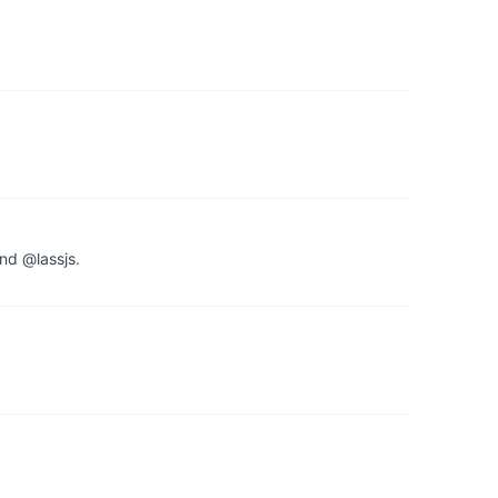
nd @lassjs.