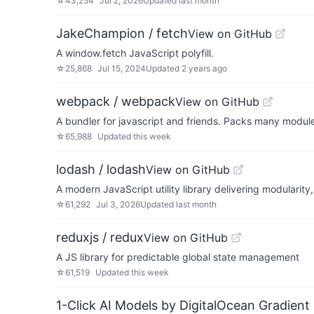
☆
43,254
Jul 2, 2026
Updated
last month
JakeChampion / fetch
View on GitHub
A window.fetch JavaScript polyfill.
☆
25,868
Jul 15, 2024
Updated
2 years ago
webpack / webpack
View on GitHub
A bundler for javascript and friends. Packs many modules
☆
65,988
Updated
this week
lodash / lodash
View on GitHub
A modern JavaScript utility library delivering modularity
☆
61,292
Jul 3, 2026
Updated
last month
reduxjs / redux
View on GitHub
A JS library for predictable global state management
☆
61,519
Updated
this week
1-Click AI Models by DigitalOcean Gradient