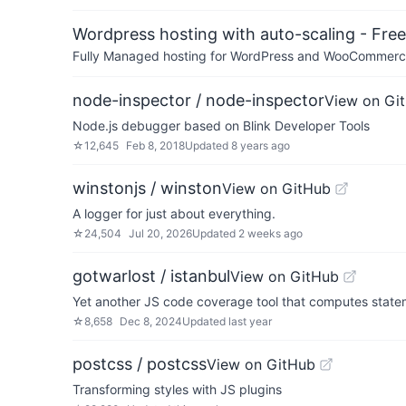
Wordpress hosting with auto-scaling - Free 
Fully Managed hosting for WordPress and WooCommerce 
node-inspector / node-inspector
View on Gi
Node.js debugger based on Blink Developer Tools
☆
12,645
Feb 8, 2018
Updated
8 years ago
winstonjs / winston
View on GitHub
A logger for just about everything.
☆
24,504
Jul 20, 2026
Updated
2 weeks ago
gotwarlost / istanbul
View on GitHub
Yet another JS code coverage tool that computes statem
☆
8,658
Dec 8, 2024
Updated
last year
postcss / postcss
View on GitHub
Transforming styles with JS plugins