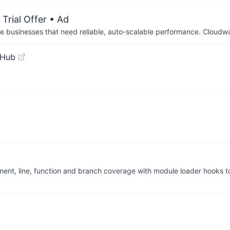
Trial Offer
• Ad
businesses that need reliable, auto-scalable performance. Cloudw
tHub
ent, line, function and branch coverage with module loader hooks t