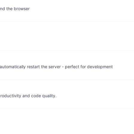
 and the browser
automatically restart the server - perfect for development
roductivity and code quality.