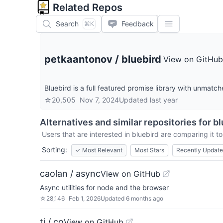
Related Repos
Search
Feedback
⌘K
petkaantonov
/
bluebird
View on GitHub
Bluebird is a full featured promise library with unmat
☆
20,505
Nov 7, 2024
Updated
last year
Alternatives and similar repositories for
bl
Users that are interested in
bluebird
are comparing it to
Sorting:
✓
Most Relevant
Most Stars
Recently Updat
caolan / async
View on GitHub
Async utilities for node and the browser
☆
28,146
Feb 1, 2026
Updated
6 months ago
tj / co
View on GitHub