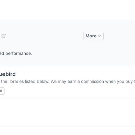
More
ched performance.
uebird
 the libraries listed below. We may earn a commission when you buy th
ed