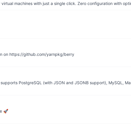
irtual machines with just a single click. Zero configuration with op
en on https://github.com/yarnpkg/berry
 it supports PostgreSQL (with JSON and JSONB support), MySQL, Ma
ce 🚀