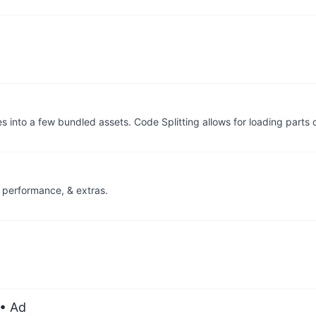
 into a few bundled assets. Code Splitting allows for loading parts 
, performance, & extras.
• Ad