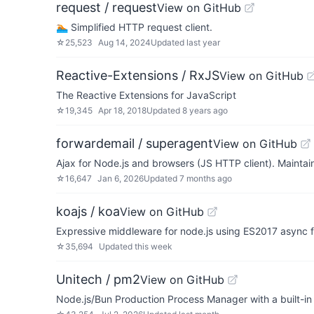
request / request
View on GitHub
🏊🏾 Simplified HTTP request client.
☆
25,523
Aug 14, 2024
Updated
last year
Reactive-Extensions / RxJS
View on GitHub
The Reactive Extensions for JavaScript
☆
19,345
Apr 18, 2018
Updated
8 years ago
forwardemail / superagent
View on GitHub
Ajax for Node.js and browsers (JS HTTP client). Mainta
☆
16,647
Jan 6, 2026
Updated
7 months ago
koajs / koa
View on GitHub
Expressive middleware for node.js using ES2017 async 
☆
35,694
Updated
this week
Unitech / pm2
View on GitHub
Node.js/Bun Production Process Manager with a built-in