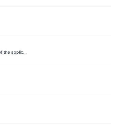
of the applic…