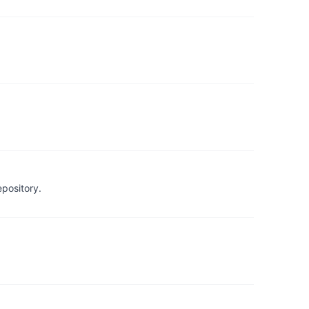
pository.