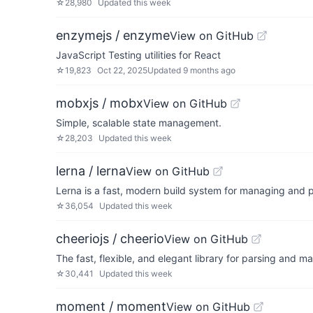
☆
28,980
Updated
this week
enzymejs / enzyme
View on GitHub
JavaScript Testing utilities for React
☆
19,823
Oct 22, 2025
Updated
9 months ago
mobxjs / mobx
View on GitHub
Simple, scalable state management.
☆
28,203
Updated
this week
lerna / lerna
View on GitHub
Lerna is a fast, modern build system for managing and 
☆
36,054
Updated
this week
cheeriojs / cheerio
View on GitHub
The fast, flexible, and elegant library for parsing and
☆
30,441
Updated
this week
moment / moment
View on GitHub