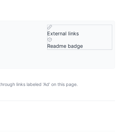
External links
Readme badge
rough links labeled 'Ad' on this page.