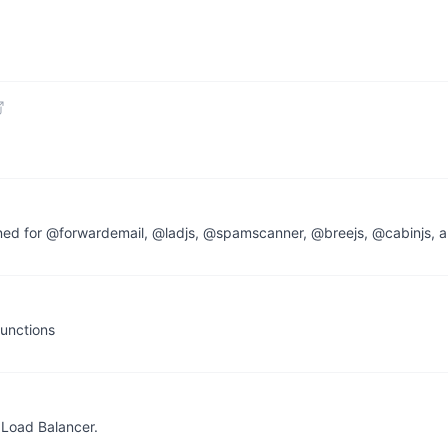
ined for @forwardemail, @ladjs, @spamscanner, @breejs, @cabinjs, a
functions
 Load Balancer.