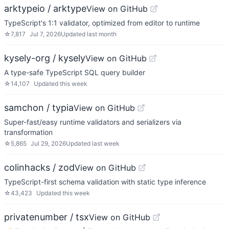
arktypeio / arktype
View on GitHub
TypeScript's 1:1 validator, optimized from editor to runtime
☆
7,817
Jul 7, 2026
Updated
last month
kysely-org / kysely
View on GitHub
A type-safe TypeScript SQL query builder
☆
14,107
Updated
this week
samchon / typia
View on GitHub
Super-fast/easy runtime validators and serializers via
transformation
☆
5,865
Jul 29, 2026
Updated
last week
colinhacks / zod
View on GitHub
TypeScript-first schema validation with static type inference
☆
43,423
Updated
this week
privatenumber / tsx
View on GitHub