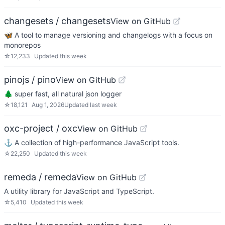
changesets / changesets
View on GitHub
🦋 A tool to manage versioning and changelogs with a focus on
monorepos
☆
12,233
Updated
this week
pinojs / pino
View on GitHub
🌲 super fast, all natural json logger
☆
18,121
Aug 1, 2026
Updated
last week
oxc-project / oxc
View on GitHub
⚓ A collection of high-performance JavaScript tools.
☆
22,250
Updated
this week
remeda / remeda
View on GitHub
A utility library for JavaScript and TypeScript.
☆
5,410
Updated
this week