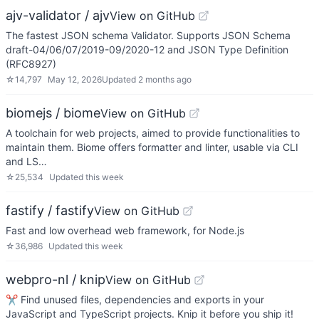
ajv-validator / ajv
View on GitHub
The fastest JSON schema Validator. Supports JSON Schema
draft-04/06/07/2019-09/2020-12 and JSON Type Definition
(RFC8927)
☆
14,797
May 12, 2026
Updated
2 months ago
biomejs / biome
View on GitHub
A toolchain for web projects, aimed to provide functionalities to
maintain them. Biome offers formatter and linter, usable via CLI
and LS…
☆
25,534
Updated
this week
fastify / fastify
View on GitHub
Fast and low overhead web framework, for Node.js
☆
36,986
Updated
this week
webpro-nl / knip
View on GitHub
✂️ Find unused files, dependencies and exports in your
JavaScript and TypeScript projects. Knip it before you ship it!