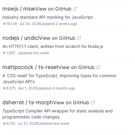
mswjs / msw
View on GitHub
Industry standard API mocking for JavaScript.
☆
18,128
Jul 24, 2026
Updated
2 weeks ago
nodejs / undici
View on GitHub
An HTTP/1.1 client, written from scratch for Node.js
☆
7,657
Updated
this week
mattpocock / ts-reset
View on GitHub
A 'CSS reset' for TypeScript, improving types for common
JavaScript API's
☆
8,575
Apr 1, 2026
Updated
4 months ago
dsherret / ts-morph
View on GitHub
TypeScript Compiler API wrapper for static analysis and
programmatic code changes.
☆
6,152
Jul 31, 2026
Updated
last week