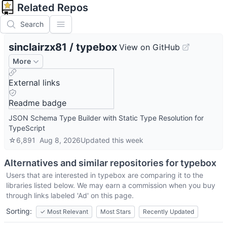
Related Repos
Search
sinclairzx81
/
typebox
View on GitHub
More
External links
Readme badge
JSON Schema Type Builder with Static Type Resolution for
TypeScript
☆
6,891
Aug 8, 2026
Updated
this week
Alternatives and similar repositories for
typebox
Users that are interested in
typebox
are comparing it to the
libraries listed below. We may earn a commission when you buy
through links labeled 'Ad' on this page.
Sorting:
✓
Most Relevant
Most Stars
Recently Updated