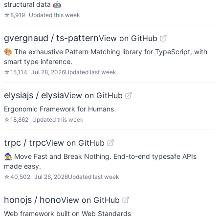
structural data 🤖
☆
8,919
Updated
this week
gvergnaud / ts-pattern
View on GitHub
🎨 The exhaustive Pattern Matching library for TypeScript, with
smart type inference.
☆
15,114
Jul 28, 2026
Updated
last week
elysiajs / elysia
View on GitHub
Ergonomic Framework for Humans
☆
18,862
Updated
this week
trpc / trpc
View on GitHub
🧙‍♀️ Move Fast and Break Nothing. End-to-end typesafe APIs
made easy.
☆
40,502
Jul 26, 2026
Updated
last week
honojs / hono
View on GitHub
Web framework built on Web Standards