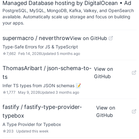
Managed Database hosting by DigitalOcean
• Ad
PostgreSQL, MySQL, MongoDB, Kafka, Valkey, and OpenSearch
available. Automatically scale up storage and focus on building
your apps.
supermacro / neverthrow
View on GitHub
Type-Safe Errors for JS & TypeScript
☆
7,662
Feb 14, 2026
Updated
5 months ago
ThomasAribart / json-schema-to-
View on
GitHub
ts
Infer TS types from JSON schemas 📝
☆
1,777
May 9, 2026
Updated
3 months ago
fastify / fastify-type-provider-
View on
GitHub
typebox
A Type Provider for Typebox
☆
203
Updated
this week