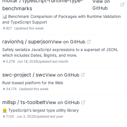
moltar / typescript-runtime-type-
View on
GitHub
benchmarks
📊 Benchmark Comparison of Packages with Runtime Validation
and TypeScript Support
☆
827
Updated
this week
ravionhq / superjson
View on GitHub
Safely serialize JavaScript expressions to a superset of JSON,
which includes Dates, BigInts, and more.
☆
5,278
Jun 18, 2026
Updated
last month
swc-project / swc
View on GitHub
Rust-based platform for the Web
☆
34,174
Updated
this week
millsp / ts-toolbelt
View on GitHub
👷 TypeScript's largest type utility library
☆
7,150
Jun 2, 2025
Updated
last year