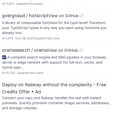
☆
11,914
Updated
this week
gvergnaud / hotscript
View on GitHub
A library of composable functions for the type-level! Transform
your TypeScript types in any way you want using functions you
already kno…
☆
3,676
Dec 28, 2024
Updated
last year
oramasearch / orama
View on GitHub
🌌 A complete search engine and RAG pipeline in your browser,
server or edge network with support for full-text, vector, and
hybrid sear…
☆
10,520
Updated
this week
Deploy on Railway without the complexity - Free
Credits Offer
• Ad
Connect your repo and Railway handles the rest with instant
previews. Quickly provision container image services, databases,
and storage volumes.