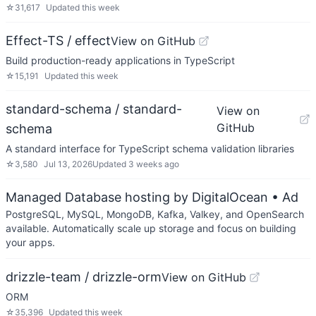
☆
31,617
Updated
this week
Effect-TS / effect
View on GitHub
Build production-ready applications in TypeScript
☆
15,191
Updated
this week
standard-schema / standard-
View on
GitHub
schema
A standard interface for TypeScript schema validation libraries
☆
3,580
Jul 13, 2026
Updated
3 weeks ago
Managed Database hosting by DigitalOcean
• Ad
PostgreSQL, MySQL, MongoDB, Kafka, Valkey, and OpenSearch
available. Automatically scale up storage and focus on building
your apps.
drizzle-team / drizzle-orm
View on GitHub
ORM
☆
35,396
Updated
this week