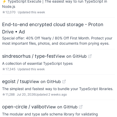
⚡️ TypeScript Execute | The easiest way to run TypeScript in
Node.js
☆
12,070
Updated
this week
End-to-end encrypted cloud storage - Proton
Drive
• Ad
Special offer: 40% Off Yearly / 80% Off First Month. Protect your
most important files, photos, and documents from prying eyes.
sindresorhus / type-fest
View on GitHub
A collection of essential TypeScript types
☆
17,345
Updated
this week
egoist / tsup
View on GitHub
The simplest and fastest way to bundle your TypeScript libraries.
☆
11,288
Jul 20, 2026
Updated
2 weeks ago
open-circle / valibot
View on GitHub
The modular and type safe schema library for validating