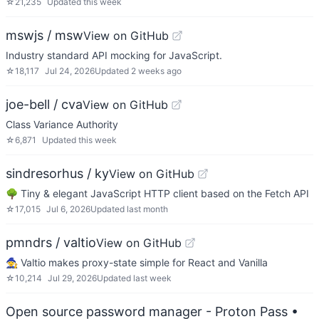
☆
21,235
Updated
this week
mswjs / msw
View on GitHub
Industry standard API mocking for JavaScript.
☆
18,117
Jul 24, 2026
Updated
2 weeks ago
joe-bell / cva
View on GitHub
Class Variance Authority
☆
6,871
Updated
this week
sindresorhus / ky
View on GitHub
🌳 Tiny & elegant JavaScript HTTP client based on the Fetch API
☆
17,015
Jul 6, 2026
Updated
last month
pmndrs / valtio
View on GitHub
🧙 Valtio makes proxy-state simple for React and Vanilla
☆
10,214
Jul 29, 2026
Updated
last week
Open source password manager - Proton Pass
•