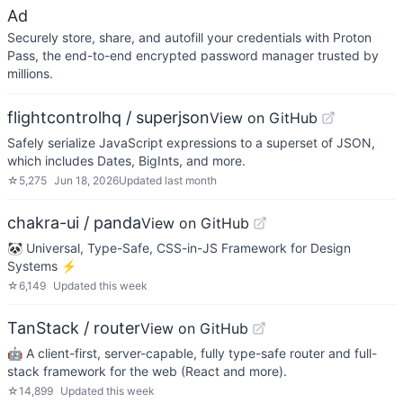
Ad
Securely store, share, and autofill your credentials with Proton
Pass, the end-to-end encrypted password manager trusted by
millions.
flightcontrolhq / superjson
View on GitHub
Safely serialize JavaScript expressions to a superset of JSON,
which includes Dates, BigInts, and more.
☆
5,275
Jun 18, 2026
Updated
last month
chakra-ui / panda
View on GitHub
🐼 Universal, Type-Safe, CSS-in-JS Framework for Design
Systems ⚡️
☆
6,149
Updated
this week
TanStack / router
View on GitHub
🤖 A client-first, server-capable, fully type-safe router and full-
stack framework for the web (React and more).
☆
14,899
Updated
this week