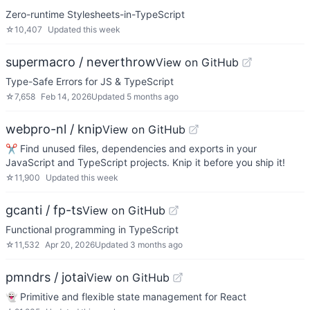
Zero-runtime Stylesheets-in-TypeScript
☆
10,407
Updated
this week
supermacro / neverthrow
View on GitHub
Type-Safe Errors for JS & TypeScript
☆
7,658
Feb 14, 2026
Updated
5 months ago
webpro-nl / knip
View on GitHub
✂️ Find unused files, dependencies and exports in your
JavaScript and TypeScript projects. Knip it before you ship it!
☆
11,900
Updated
this week
gcanti / fp-ts
View on GitHub
Functional programming in TypeScript
☆
11,532
Apr 20, 2026
Updated
3 months ago
pmndrs / jotai
View on GitHub
👻 Primitive and flexible state management for React