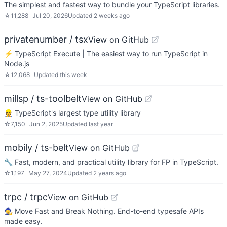
The simplest and fastest way to bundle your TypeScript libraries.
☆
11,288
Jul 20, 2026
Updated
2 weeks ago
privatenumber / tsx
View on GitHub
⚡️ TypeScript Execute | The easiest way to run TypeScript in
Node.js
☆
12,068
Updated
this week
millsp / ts-toolbelt
View on GitHub
👷 TypeScript's largest type utility library
☆
7,150
Jun 2, 2025
Updated
last year
mobily / ts-belt
View on GitHub
🔧 Fast, modern, and practical utility library for FP in TypeScript.
☆
1,197
May 27, 2024
Updated
2 years ago
trpc / trpc
View on GitHub
🧙‍♀️ Move Fast and Break Nothing. End-to-end typesafe APIs
made easy.