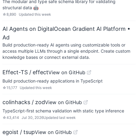
The modular and type safe schema library for validating
structural data 🤖
☆
8,890
Updated
this week
AI Agents on DigitalOcean Gradient AI Platform
•
Ad
Build production-ready AI agents using customizable tools or
access multiple LLMs through a single endpoint. Create custom
knowledge bases or connect external data.
Effect-TS / effect
View on GitHub
Build production-ready applications in TypeScript
☆
15,177
Updated
this week
colinhacks / zod
View on GitHub
TypeScript-first schema validation with static type inference
☆
43,414
Jul 30, 2026
Updated
last week
egoist / tsup
View on GitHub