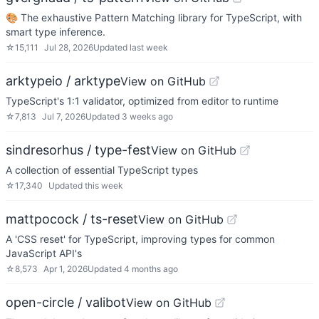
🎨 The exhaustive Pattern Matching library for TypeScript, with
smart type inference.
☆
15,111
Jul 28, 2026
Updated
last week
arktypeio / arktype
View on GitHub
TypeScript's 1:1 validator, optimized from editor to runtime
☆
7,813
Jul 7, 2026
Updated
3 weeks ago
sindresorhus / type-fest
View on GitHub
A collection of essential TypeScript types
☆
17,340
Updated
this week
mattpocock / ts-reset
View on GitHub
A 'CSS reset' for TypeScript, improving types for common
JavaScript API's
☆
8,573
Apr 1, 2026
Updated
4 months ago
open-circle / valibot
View on GitHub