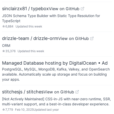
sinclairzx81 / typebox
View on GitHub
JSON Schema Type Builder with Static Type Resolution for
TypeScript
☆
6,884
Updated
this week
drizzle-team / drizzle-orm
View on GitHub
ORM
☆
35,376
Updated
this week
Managed Database hosting by DigitalOcean
• Ad
PostgreSQL, MySQL, MongoDB, Kafka, Valkey, and OpenSearch
available. Automatically scale up storage and focus on building
your apps.
stitchesjs / stitches
View on GitHub
[Not Actively Maintained] CSS-in-JS with near-zero runtime, SSR,
multi-variant support, and a best-in-class developer experience.
☆
7,779
Feb 10, 2025
Updated
last year