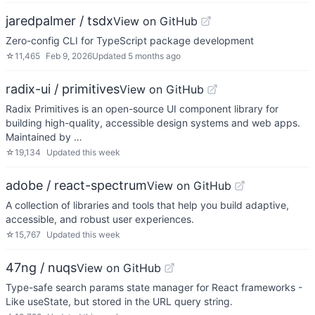
jaredpalmer / tsdx
View on GitHub
Zero-config CLI for TypeScript package development
☆
11,465
Feb 9, 2026
Updated
5 months ago
radix-ui / primitives
View on GitHub
Radix Primitives is an open-source UI component library for
building high-quality, accessible design systems and web apps.
Maintained by …
☆
19,134
Updated
this week
adobe / react-spectrum
View on GitHub
A collection of libraries and tools that help you build adaptive,
accessible, and robust user experiences.
☆
15,767
Updated
this week
47ng / nuqs
View on GitHub
Type-safe search params state manager for React frameworks -
Like useState, but stored in the URL query string.