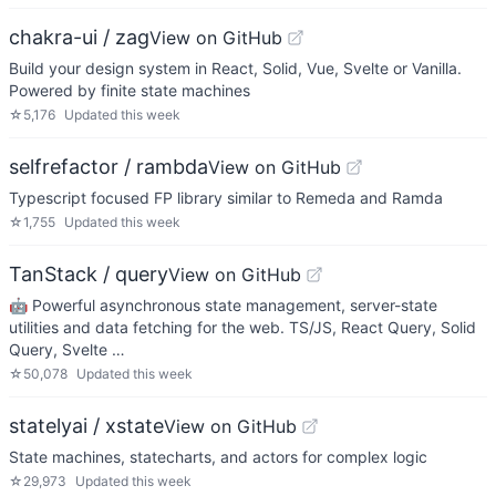
chakra-ui / zag
View on GitHub
Build your design system in React, Solid, Vue, Svelte or Vanilla.
Powered by finite state machines
☆
5,176
Updated
this week
selfrefactor / rambda
View on GitHub
Typescript focused FP library similar to Remeda and Ramda
☆
1,755
Updated
this week
TanStack / query
View on GitHub
🤖 Powerful asynchronous state management, server-state
utilities and data fetching for the web. TS/JS, React Query, Solid
Query, Svelte …
☆
50,078
Updated
this week
statelyai / xstate
View on GitHub
State machines, statecharts, and actors for complex logic
☆
29,973
Updated
this week