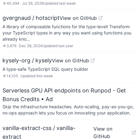
☆
40,494
Jul 26, 2026
Updated
last week
gvergnaud / hotscript
View on GitHub
A library of composable functions for the type-level! Transform
your TypeScript types in any way you want using functions you
already kno…
☆
3,676
Dec 28, 2024
Updated
last year
kysely-org / kysely
View on GitHub
A type-safe TypeScript SQL query builder
☆
14,105
Updated
this week
Serverless GPU API endpoints on Runpod - Get
Bonus Credits
• Ad
Skip the infrastructure headaches. Auto-scaling, pay-as-you-go,
no-ops approach lets you focus on innovating your application.
vanilla-extract-css / vanilla-
View on
GitHub
extract