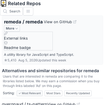
Related Repos
Search
remeda
/
remeda
View on GitHub
More
External links
Readme badge
A utility library for JavaScript and TypeScript.
☆
5,410
Aug 5, 2026
Updated
this week
Alternatives and similar repositories for
remeda
Users that are interested in
remeda
are comparing it to the
libraries listed below. We may earn a commission when you buy
through links labeled 'Ad' on this page.
Sorting:
✓
Most Relevant
Most Stars
Recently Updated
gvergnaud / ts-pattern
View on GitHub