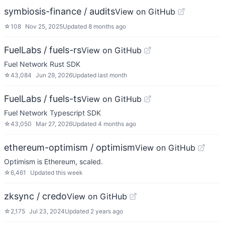
symbiosis-finance / audits
View on GitHub
☆
108
Nov 25, 2025
Updated
8 months ago
FuelLabs / fuels-rs
View on GitHub
Fuel Network Rust SDK
☆
43,084
Jun 29, 2026
Updated
last month
FuelLabs / fuels-ts
View on GitHub
Fuel Network Typescript SDK
☆
43,050
Mar 27, 2026
Updated
4 months ago
ethereum-optimism / optimism
View on GitHub
Optimism is Ethereum, scaled.
☆
6,461
Updated
this week
zksync / credo
View on GitHub
☆
2,175
Jul 23, 2024
Updated
2 years ago