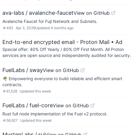
ava-labs / avalanche-faucet
View on GitHub
Avalanche Faucet for Fuji Network and Subnets.
☆
493
Apr 3, 2026
Updated
4 months ago
End-to-end encrypted email - Proton Mail
• Ad
Special offer: 40% Off Yearly / 80% Off First Month. All Proton
services are open source and independently audited for security.
FuelLabs / sway
View on GitHub
🌴 Empowering everyone to build reliable and efficient smart
contracts.
☆
61,528
Updated
this week
FuelLabs / fuel-core
View on GitHub
Rust full node implementation of the Fuel v2 protocol.
☆
56,927
Updated
this week
MystenLabs / sui
View on GitHub