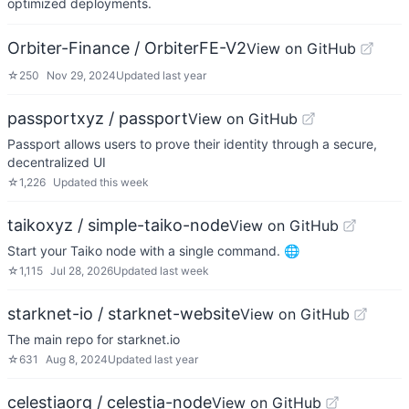
optimized deployments.
Orbiter-Finance / OrbiterFE-V2
View on GitHub
☆
250
Nov 29, 2024
Updated
last year
passportxyz / passport
View on GitHub
Passport allows users to prove their identity through a secure,
decentralized UI
☆
1,226
Updated
this week
taikoxyz / simple-taiko-node
View on GitHub
Start your Taiko node with a single command. 🌐
☆
1,115
Jul 28, 2026
Updated
last week
starknet-io / starknet-website
View on GitHub
The main repo for starknet.io
☆
631
Aug 8, 2024
Updated
last year
celestiaorg / celestia-node
View on GitHub