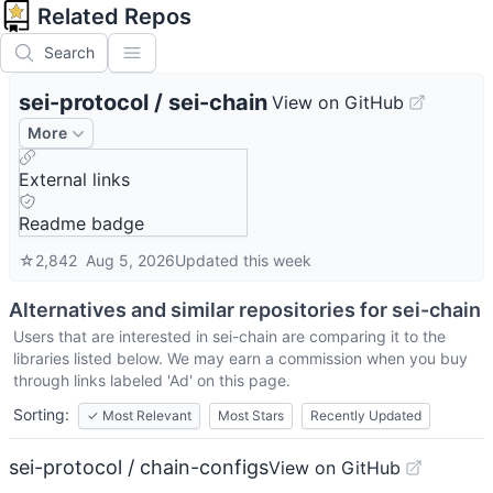
Related Repos
Search
sei-protocol
/
sei-chain
View on GitHub
More
External links
Readme badge
☆
2,842
Aug 5, 2026
Updated
this week
Alternatives and similar repositories for
sei-chain
Users that are interested in
sei-chain
are comparing it to the
libraries listed below. We may earn a commission when you buy
through links labeled 'Ad' on this page.
Sorting:
✓
Most Relevant
Most Stars
Recently Updated
sei-protocol / chain-configs
View on GitHub