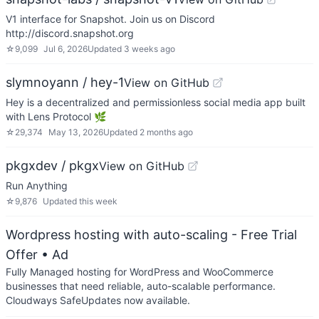
V1 interface for Snapshot. Join us on Discord
http://discord.snapshot.org
☆
9,099
Jul 6, 2026
Updated
3 weeks ago
slymnoyann / hey-1
View on GitHub
Hey is a decentralized and permissionless social media app built
with Lens Protocol 🌿
☆
29,374
May 13, 2026
Updated
2 months ago
pkgxdev / pkgx
View on GitHub
Run Anything
☆
9,876
Updated
this week
Wordpress hosting with auto-scaling - Free Trial
Offer
• Ad
Fully Managed hosting for WordPress and WooCommerce
businesses that need reliable, auto-scalable performance.
Cloudways SafeUpdates now available.