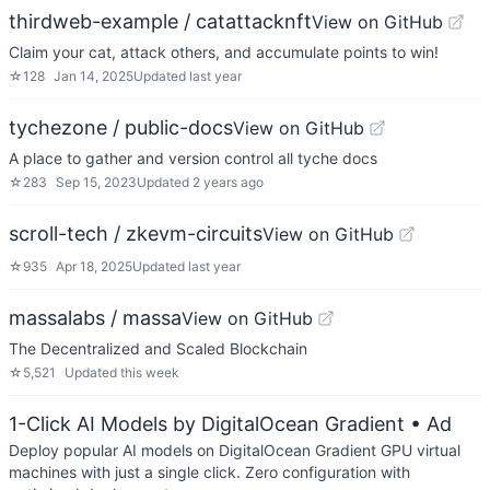
thirdweb-example / catattacknft
View on GitHub
Claim your cat, attack others, and accumulate points to win!
☆
128
Jan 14, 2025
Updated
last year
tychezone / public-docs
View on GitHub
A place to gather and version control all tyche docs
☆
283
Sep 15, 2023
Updated
2 years ago
scroll-tech / zkevm-circuits
View on GitHub
☆
935
Apr 18, 2025
Updated
last year
massalabs / massa
View on GitHub
The Decentralized and Scaled Blockchain
☆
5,521
Updated
this week
1-Click AI Models by DigitalOcean Gradient
• Ad
Deploy popular AI models on DigitalOcean Gradient GPU virtual
machines with just a single click. Zero configuration with