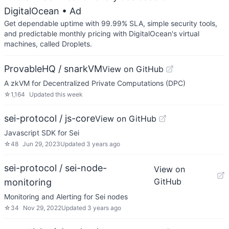
DigitalOcean
• Ad
Get dependable uptime with 99.99% SLA, simple security tools,
and predictable monthly pricing with DigitalOcean's virtual
machines, called Droplets.
ProvableHQ / snarkVM
View on GitHub
A zkVM for Decentralized Private Computations (DPC)
☆
1,164
Updated
this week
sei-protocol / js-core
View on GitHub
Javascript SDK for Sei
☆
48
Jun 29, 2023
Updated
3 years ago
sei-protocol / sei-node-
View on
GitHub
monitoring
Monitoring and Alerting for Sei nodes
☆
34
Nov 29, 2022
Updated
3 years ago