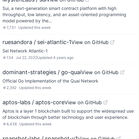
Sui, a next-generation smart contract platform with high
throughput, low latency, and an asset-oriented programming
model powered by the…
☆
7,731
Updated
this week
ruesandora / sei-atlantic-1
View on GitHub
Sei Network Atlantic-1
☆
134
Jul 22, 2022
Updated
4 years ago
dominant-strategies / go-quai
View on GitHub
Official Go Implementation of the Quai Network
☆
2,392
Updated
this week
aptos-labs / aptos-core
View on GitHub
Aptos is a layer 1 blockchain built to support the widespread use
of blockchain through better technology and user experience.
☆
6,438
Updated
this week
snapshot-labs / snapshot-v1
View on GitHub