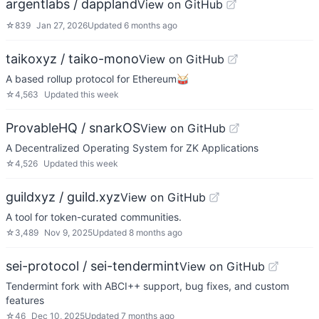
argentlabs / dappland
View on GitHub
☆
839
Jan 27, 2026
Updated
6 months ago
taikoxyz / taiko-mono
View on GitHub
A based rollup protocol for Ethereum🥁
☆
4,563
Updated
this week
ProvableHQ / snarkOS
View on GitHub
A Decentralized Operating System for ZK Applications
☆
4,526
Updated
this week
guildxyz / guild.xyz
View on GitHub
A tool for token-curated communities.
☆
3,489
Nov 9, 2025
Updated
8 months ago
sei-protocol / sei-tendermint
View on GitHub
Tendermint fork with ABCI++ support, bug fixes, and custom
features
☆
46
Dec 10, 2025
Updated
7 months ago