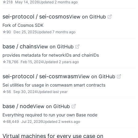
☆
218
May 14, 2026
Updated
2 months ago
sei-protocol / sei-cosmos
View on GitHub
Fork of Cosmos SDK
☆
90
Dec 25, 2025
Updated
7 months ago
base / chains
View on GitHub
provides metadata for networkIDs and chainIDs
☆
78,766
Feb 15, 2024
Updated
2 years ago
sei-protocol / sei-cosmwasm
View on GitHub
Sei utilities for usage in cosmwasm smart contracts
☆
56
Sep 30, 2024
Updated
last year
base / node
View on GitHub
Everything required to run your own Base node
☆
68,449
Jul 22, 2026
Updated
2 weeks ago
Virtual machines for every use case on