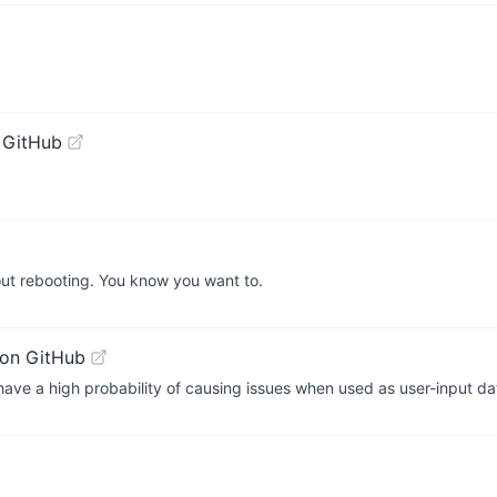
 GitHub
out rebooting. You know you want to.
on GitHub
h have a high probability of causing issues when used as user-input da