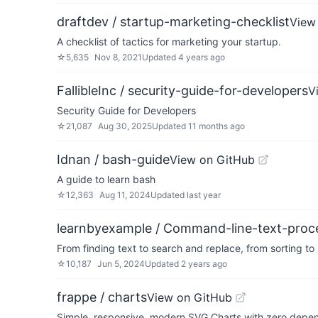
draftdev / startup-marketing-checklist
View
A checklist of tactics for marketing your startup.
☆
5,635
Nov 8, 2021
Updated
4 years ago
FallibleInc / security-guide-for-developers
V
Security Guide for Developers
☆
21,087
Aug 30, 2025
Updated
11 months ago
Idnan / bash-guide
View on GitHub
A guide to learn bash
☆
12,363
Aug 11, 2024
Updated
last year
learnbyexample / Command-line-text-proc
From finding text to search and replace, from sorting to
☆
10,187
Jun 5, 2024
Updated
2 years ago
frappe / charts
View on GitHub
Simple, responsive, modern SVG Charts with zero depe