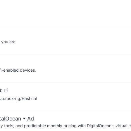
 you are
fi-enabled devices.
ub
ircrack-ng/Hashcat
italOcean
• Ad
tools, and predictable monthly pricing with DigitalOcean's virtual m