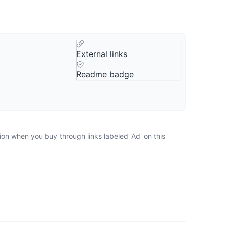
External links
Readme badge
ion when you buy through links labeled 'Ad' on this