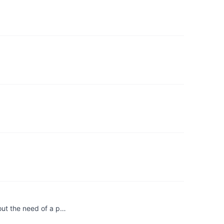
out the need of a p…