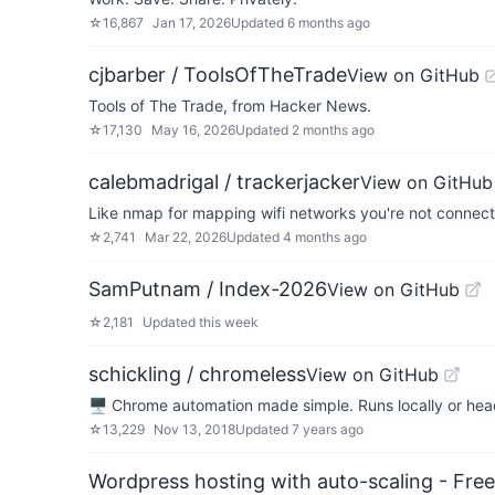
☆
16,867
Jan 17, 2026
Updated
6 months ago
cjbarber / ToolsOfTheTrade
View on GitHub
Tools of The Trade, from Hacker News.
☆
17,130
May 16, 2026
Updated
2 months ago
calebmadrigal / trackerjacker
View on GitHub
Like nmap for mapping wifi networks you're not connect
☆
2,741
Mar 22, 2026
Updated
4 months ago
SamPutnam / Index-2026
View on GitHub
☆
2,181
Updated
this week
schickling / chromeless
View on GitHub
🖥 Chrome automation made simple. Runs locally or he
☆
13,229
Nov 13, 2018
Updated
7 years ago
Wordpress hosting with auto-scaling - Free 