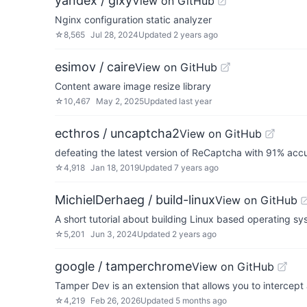
yandex / gixy
View on GitHub
Nginx configuration static analyzer
☆
8,565
Jul 28, 2024
Updated
2 years ago
esimov / caire
View on GitHub
Content aware image resize library
☆
10,467
May 2, 2025
Updated
last year
ecthros / uncaptcha2
View on GitHub
defeating the latest version of ReCaptcha with 91% acc
☆
4,918
Jan 18, 2019
Updated
7 years ago
MichielDerhaeg / build-linux
View on GitHub
A short tutorial about building Linux based operating sy
☆
5,201
Jun 3, 2024
Updated
2 years ago
google / tamperchrome
View on GitHub
Tamper Dev is an extension that allows you to interce
☆
4,219
Feb 26, 2026
Updated
5 months ago