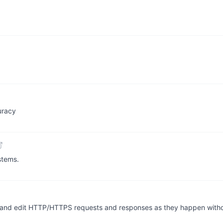
uracy
stems.
pt and edit HTTP/HTTPS requests and responses as they happen with