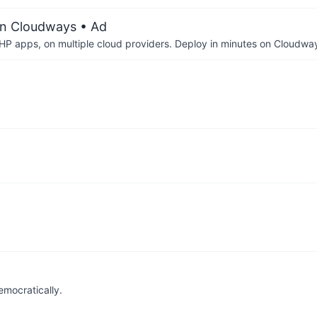
on Cloudways
• Ad
P apps, on multiple cloud providers. Deploy in minutes on Cloudwa
emocratically.