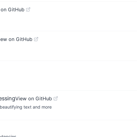
 on GitHub
iew on GitHub
essing
View on GitHub
 beautifying text and more
ndencies