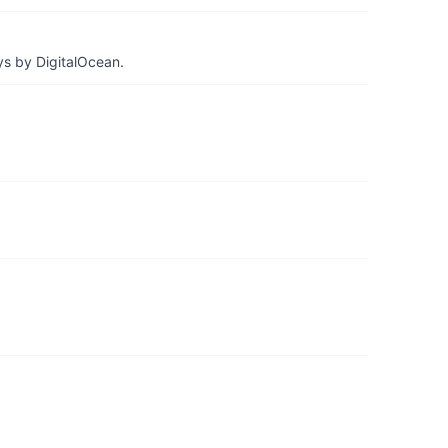
ys by DigitalOcean.