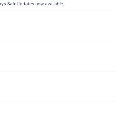
ays SafeUpdates now available.