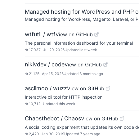
Managed hosting for WordPress and PHP 
Managed hosting for WordPress, Magento, Laravel, or PH
wtfutil / wtf
View on GitHub
The personal information dashboard for your terminal
☆
17,037
Jul 29, 2026
Updated
last week
nikivdev / code
View on GitHub
☆
21,125
Apr 15, 2026
Updated
3 months ago
asciimoo / wuzz
View on GitHub
Interactive cli tool for HTTP inspection
☆
10,712
Updated
this week
Chaosthebot / Chaos
View on GitHub
A social coding experiment that updates its own code d
☆
2,429
Jan 30, 2019
Updated
7 years ago