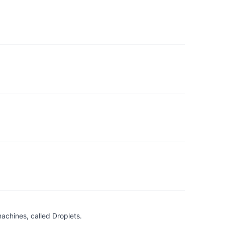
achines, called Droplets.