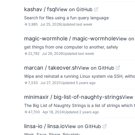
kashav / fsql
View on GitHub
Search for files using a fun query language
☆
3,985
Jul 25, 2026
Updated
last week
magic-wormhole / magic-wormhole
View on
get things from one computer to another, safely
☆
22,782
Jul 26, 2026
Updated
last week
marcan / takeover.sh
View on GitHub
Wipe and reinstall a running Linux system via SSH, with
☆
7,330
Jul 27, 2021
Updated
5 years ago
minimaxir / big-list-of-naughty-strings
View 
The Big List of Naughty Strings is a list of strings whic
☆
47,700
Apr 18, 2024
Updated
2 years ago
linsa-io / linsa.io
View on GitHub
Work. Save. Share. Privately.