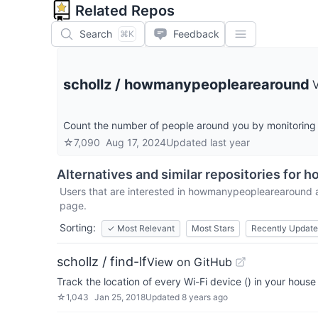
Related Repos
Search
Feedback
⌘K
schollz
/
howmanypeoplearearound
Count the number of people around you by monitoring w
☆
7,090
Aug 17, 2024
Updated
last year
Alternatives and similar repositories for
h
Users that are interested in
howmanypeoplearearound
a
page.
Sorting:
✓
Most Relevant
Most Stars
Recently Updat
schollz / find-lf
View on GitHub
Track the location of every Wi-Fi device () in your hous
☆
1,043
Jan 25, 2018
Updated
8 years ago