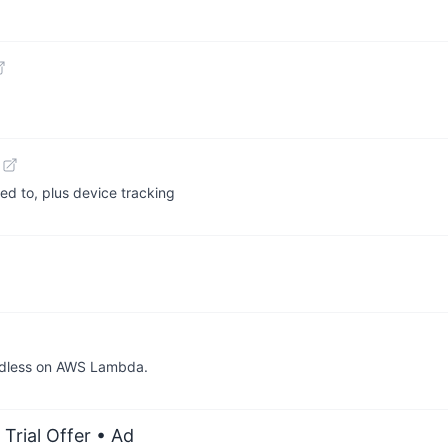
ed to, plus device tracking
adless on AWS Lambda.
Trial Offer
• Ad