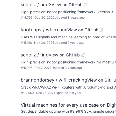
schollz / find3
View on GitHub
High-precision indoor positioning framework, version 3.
☆
4,795
Dec 30, 2022
Updated
3 years ago
kootenpv / whereami
View on GitHub
Uses WiFi signals and machine learning to predict where
☆
5,140
Nov 30, 2023
Updated
2 years ago
schollz / find
View on GitHub
High-precision indoor positioning framework for most wi
☆
5,095
Sep 7, 2022
Updated
3 years ago
brannondorsey / wifi-cracking
View on GitH
Crack WPA/WPA2 Wi-Fi Routers with Airodump-ng and A
☆
12,560
Dec 26, 2024
Updated
last year
Virtual machines for every use case on Dig
Get dependable uptime with 99.99% SLA, simple security 