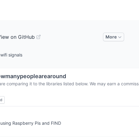
View on GitHub
More
ifi signals
owmanypeoplearearound
re comparing it to the libraries listed below. We may earn a commiss
ed
e using Raspberry Pis and FIND