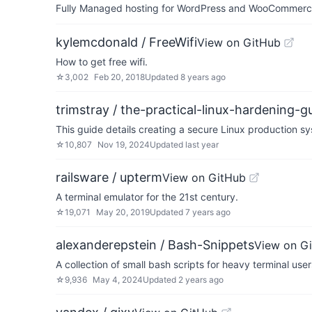
Fully Managed hosting for WordPress and WooCommerce 
kylemcdonald / FreeWifi
View on GitHub
How to get free wifi.
☆
3,002
Feb 20, 2018
Updated
8 years ago
trimstray / the-practical-linux-hardening-g
This guide details creating a secure Linux production 
☆
10,807
Nov 19, 2024
Updated
last year
railsware / upterm
View on GitHub
A terminal emulator for the 21st century.
☆
19,071
May 20, 2019
Updated
7 years ago
alexanderepstein / Bash-Snippets
View on G
A collection of small bash scripts for heavy terminal user
☆
9,936
May 4, 2024
Updated
2 years ago