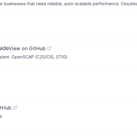
businesses that need reliable, auto-scalable performance. Cloudw
uide
View on GitHub
system. OpenSCAP (C2S/CIS, STIG).
itHub
s