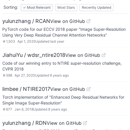
Sorting:
✓
Most Relevant
Most Stars
Recently Updated
yulunzhang / RCAN
View on GitHub
PyTorch code for our ECCV 2018 paper "Image Super-Resolution
Using Very Deep Residual Channel Attention Networks"
☆
1,503
Apr 1, 2025
Updated
last year
JiahuiYu / wdsr_ntire2018
View on GitHub
Code of our winning entry to NTIRE super-resolution challenge,
CVPR 2018
☆
598
Apr 27, 2020
Updated
6 years ago
limbee / NTIRE2017
View on GitHub
Torch implementation of "Enhanced Deep Residual Networks for
Single Image Super-Resolution"
☆
677
Jan 6, 2018
Updated
8 years ago
yulunzhang / RDN
View on GitHub