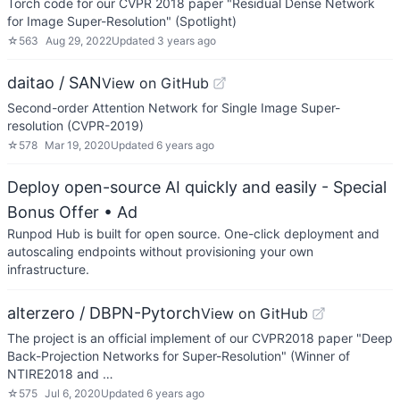
Torch code for our CVPR 2018 paper "Residual Dense Network
for Image Super-Resolution" (Spotlight)
☆
563
Aug 29, 2022
Updated
3 years ago
daitao / SAN
View on GitHub
Second-order Attention Network for Single Image Super-
resolution (CVPR-2019)
☆
578
Mar 19, 2020
Updated
6 years ago
Deploy open-source AI quickly and easily - Special
Bonus Offer
• Ad
Runpod Hub is built for open source. One-click deployment and
autoscaling endpoints without provisioning your own
infrastructure.
alterzero / DBPN-Pytorch
View on GitHub
The project is an official implement of our CVPR2018 paper "Deep
Back-Projection Networks for Super-Resolution" (Winner of
NTIRE2018 and …
☆
575
Jul 6, 2020
Updated
6 years ago