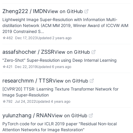
Zheng222 / IMDN
View on GitHub
Lightweight Image Super-Resolution with Information Multi-
distillation Network (ACM MM 2019, Winner Award of ICCVW AIM
2019 Constrained S…
☆
462
Dec 17, 2023
Updated
2 years ago
assafshocher / ZSSR
View on GitHub
"Zero-Shot" Super-Resolution using Deep Internal Learning
☆
421
Dec 22, 2019
Updated
6 years ago
researchmm / TTSR
View on GitHub
[CVPR'20] TTSR: Learning Texture Transformer Network for
Image Super-Resolution
☆
792
Jul 24, 2022
Updated
4 years ago
yulunzhang / RNAN
View on GitHub
PyTorch code for our ICLR 2019 paper "Residual Non-local
Attention Networks for Image Restoration"