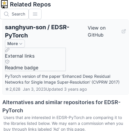
Related Repos
Search
sanghyun-son
/
EDSR-
View on
PyTorch
GitHub
More
External links
Readme badge
PyTorch version of the paper 'Enhanced Deep Residual
Networks for Single Image Super-Resolution' (CVPRW 2017)
☆
2,628
Jan 3, 2023
Updated
3 years ago
Alternatives and similar repositories for
EDSR-
PyTorch
Users that are interested in
EDSR-PyTorch
are comparing it to
the libraries listed below. We may earn a commission when you
buy through links labeled 'Ad' on this page.