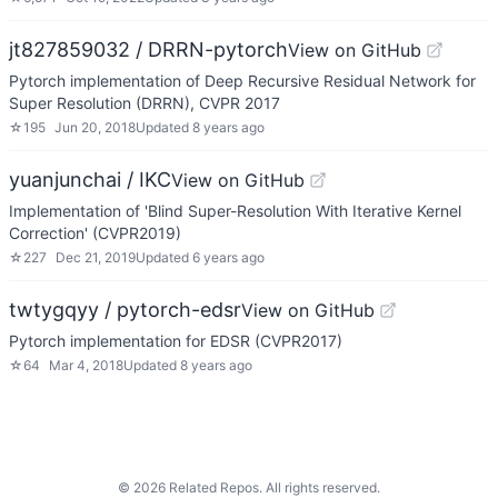
jt827859032 / DRRN-pytorch
View on GitHub
Pytorch implementation of Deep Recursive Residual Network for
Super Resolution (DRRN), CVPR 2017
☆
195
Jun 20, 2018
Updated
8 years ago
yuanjunchai / IKC
View on GitHub
Implementation of 'Blind Super-Resolution With Iterative Kernel
Correction' (CVPR2019)
☆
227
Dec 21, 2019
Updated
6 years ago
twtygqyy / pytorch-edsr
View on GitHub
Pytorch implementation for EDSR (CVPR2017)
☆
64
Mar 4, 2018
Updated
8 years ago
©
2026
Related Repos. All rights reserved.