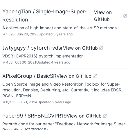
YapengTian / Single-Image-Super-
View on
GitHub
Resolution
A collection of high-impact and state-of-the-art SR methods
☆
1,895
Jun 20, 2023
Updated
3 years ago
twtygqyy / pytorch-vdsr
View on GitHub
VDSR (CVPR2016) pytorch implementation
☆
453
Oct 30, 2021
Updated
4 years ago
XPixelGroup / BasicSR
View on GitHub
Open Source Image and Video Restoration Toolbox for Super-
resolution, Denoise, Deblurring, etc. Currently, it includes EDSR,
RCAN, SRResN…
☆
8,356
Jul 21, 2024
Updated
2 years ago
Paper99 / SRFBN_CVPR19
View on GitHub
Pytorch code for our paper "Feedback Network for Image Super-
Resolution" (CVPR2019)