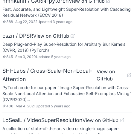
nmhkahn / CARN-pytorch
View on GitHub
Fast, Accurate, and Lightweight Super-Resolution with Cascading
Residual Network (ECCV 2018)
☆
388
Aug 22, 2022
Updated
3 years ago
cszn / DPSR
View on GitHub
Deep Plug-and-Play Super-Resolution for Arbitrary Blur Kernels
(CVPR, 2019) (PyTorch)
☆
845
Sep 3, 2020
Updated
5 years ago
SHI-Labs / Cross-Scale-Non-Local-
View on
GitHub
Attention
PyTorch code for our paper "Image Super-Resolution with Cross-
Scale Non-Local Attention and Exhaustive Self-Exemplars Mining"
(CVPR2020)…
☆
406
Mar 4, 2021
Updated
5 years ago
LoSealL / VideoSuperResolution
View on GitHub
A collection of state-of-the-art video or single-image super-