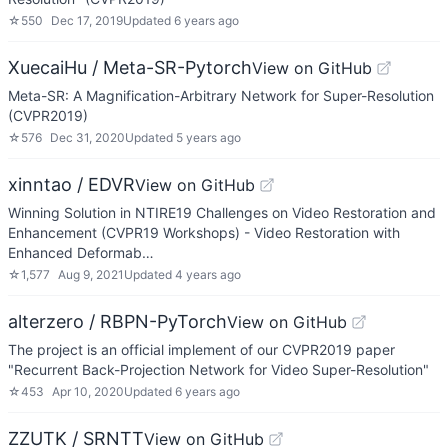
☆
550
Dec 17, 2019
Updated
6 years ago
XuecaiHu / Meta-SR-Pytorch
View on GitHub
Meta-SR: A Magnification-Arbitrary Network for Super-Resolution
(CVPR2019)
☆
576
Dec 31, 2020
Updated
5 years ago
xinntao / EDVR
View on GitHub
Winning Solution in NTIRE19 Challenges on Video Restoration and
Enhancement (CVPR19 Workshops) - Video Restoration with
Enhanced Deformab…
☆
1,577
Aug 9, 2021
Updated
4 years ago
alterzero / RBPN-PyTorch
View on GitHub
The project is an official implement of our CVPR2019 paper
"Recurrent Back-Projection Network for Video Super-Resolution"
☆
453
Apr 10, 2020
Updated
6 years ago
ZZUTK / SRNTT
View on GitHub