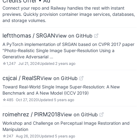
Credits Offer
• Ad
Connect your repo and Railway handles the rest with instant
previews. Quickly provision container image services, databases,
and storage volumes.
leftthomas / SRGAN
View on GitHub
A PyTorch implementation of SRGAN based on CVPR 2017 paper
"Photo-Realistic Single Image Super-Resolution Using a
Generative Adversarial …
☆
1,247
Jul 21, 2024
Updated
2 years ago
csjcai / RealSR
View on GitHub
Toward Real-World Single Image Super-Resolution: A New
Benchmark and A New Model (ICCV 2019)
☆
485
Oct 27, 2020
Updated
5 years ago
roimehrez / PIRM2018
View on GitHub
Workshop and Challenge on Perceptual Image Restoration and
Manipulation
☆
247
Aug 26, 2020
Updated
5 years ago