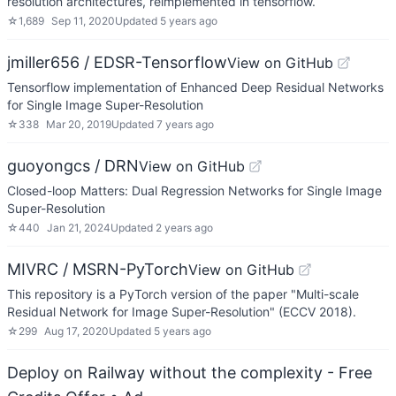
resolution architectures, reimplemented in tensorflow.
☆
1,689
Sep 11, 2020
Updated
5 years ago
jmiller656 / EDSR-Tensorflow
View on GitHub
Tensorflow implementation of Enhanced Deep Residual Networks
for Single Image Super-Resolution
☆
338
Mar 20, 2019
Updated
7 years ago
guoyongcs / DRN
View on GitHub
Closed-loop Matters: Dual Regression Networks for Single Image
Super-Resolution
☆
440
Jan 21, 2024
Updated
2 years ago
MIVRC / MSRN-PyTorch
View on GitHub
This repository is a PyTorch version of the paper "Multi-scale
Residual Network for Image Super-Resolution" (ECCV 2018).
☆
299
Aug 17, 2020
Updated
5 years ago
Deploy on Railway without the complexity - Free