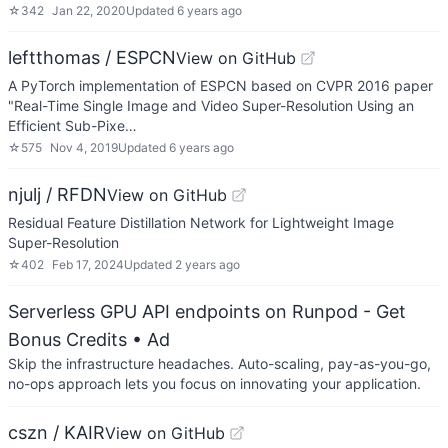
☆
342
Jan 22, 2020
Updated
6 years ago
leftthomas / ESPCN
View on GitHub
A PyTorch implementation of ESPCN based on CVPR 2016 paper
"Real-Time Single Image and Video Super-Resolution Using an
Efficient Sub-Pixe…
☆
575
Nov 4, 2019
Updated
6 years ago
njulj / RFDN
View on GitHub
Residual Feature Distillation Network for Lightweight Image
Super-Resolution
☆
402
Feb 17, 2024
Updated
2 years ago
Serverless GPU API endpoints on Runpod - Get
Bonus Credits
• Ad
Skip the infrastructure headaches. Auto-scaling, pay-as-you-go,
no-ops approach lets you focus on innovating your application.
cszn / KAIR
View on GitHub