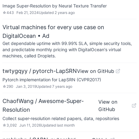
Image Super-Resolution by Neural Texture Transfer
☆
443
Feb 21, 2024
Updated
2 years ago
Virtual machines for every use case on
DigitalOcean
• Ad
Get dependable uptime with 99.99% SLA, simple security tools,
and predictable monthly pricing with DigitalOcean's virtual
machines, called Droplets.
twtygqyy / pytorch-LapSRN
View on GitHub
Pytorch implementation for LapSRN (CVPR2017)
☆
290
Jan 3, 2019
Updated
7 years ago
ChaofWang / Awesome-Super-
View on
GitHub
Resolution
Collect super-resolution related papers, data, repositories
☆
3,092
Jun 11, 2026
Updated
last month