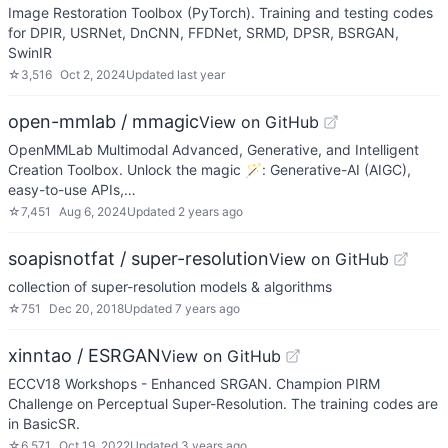
Image Restoration Toolbox (PyTorch). Training and testing codes
for DPIR, USRNet, DnCNN, FFDNet, SRMD, DPSR, BSRGAN,
SwinIR
☆
3,516
Oct 2, 2024
Updated
last year
open-mmlab / mmagic
View on GitHub
OpenMMLab Multimodal Advanced, Generative, and Intelligent
Creation Toolbox. Unlock the magic 🪄: Generative-AI (AIGC),
easy-to-use APIs,…
☆
7,451
Aug 6, 2024
Updated
2 years ago
soapisnotfat / super-resolution
View on GitHub
collection of super-resolution models & algorithms
☆
751
Dec 20, 2018
Updated
7 years ago
xinntao / ESRGAN
View on GitHub
ECCV18 Workshops - Enhanced SRGAN. Champion PIRM
Challenge on Perceptual Super-Resolution. The training codes are
in BasicSR.
☆
6,571
Oct 19, 2022
Updated
3 years ago