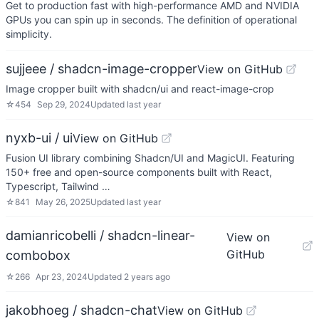
Get to production fast with high-performance AMD and NVIDIA
GPUs you can spin up in seconds. The definition of operational
simplicity.
sujjeee / shadcn-image-cropper
View on GitHub
Image cropper built with shadcn/ui and react-image-crop
☆
454
Sep 29, 2024
Updated
last year
nyxb-ui / ui
View on GitHub
Fusion UI library combining Shadcn/UI and MagicUI. Featuring
150+ free and open-source components built with React,
Typescript, Tailwind …
☆
841
May 26, 2025
Updated
last year
damianricobelli / shadcn-linear-
View on
GitHub
combobox
☆
266
Apr 23, 2024
Updated
2 years ago
jakobhoeg / shadcn-chat
View on GitHub