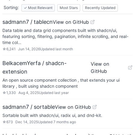
Sorting:
✓
Most Relevant
Most Stars
Recently Updated
sadmann7 / tablecn
View on GitHub
Data table and data grid components built with shadcn/ui,
featuring sorting, filtering, pagination, infinite scrolling, and real-
time col…
☆
6,241
Jun 14, 2026
Updated
last month
BelkacemYerfa / shadcn-
View on
GitHub
extension
An open source component collection , that extends your ui
library , built using shadcn component
☆
1,330
Aug 4, 2025
Updated
last year
sadmann7 / sortable
View on GitHub
Sortable built with shadcn/ui, radix ui, and dnd-kit.
☆
673
Dec 14, 2025
Updated
7 months ago