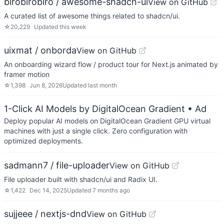
birobirobiro / awesome-shadcn-ui
View on GitHub
A curated list of awesome things related to shadcn/ui.
☆
20,229
Updated
this week
uixmat / onborda
View on GitHub
An onboarding wizard flow / product tour for Next.js animated by
framer motion
☆
1,398
Jun 8, 2026
Updated
last month
1-Click AI Models by DigitalOcean Gradient
• Ad
Deploy popular AI models on DigitalOcean Gradient GPU virtual
machines with just a single click. Zero configuration with
optimized deployments.
sadmann7 / file-uploader
View on GitHub
File uploader built with shadcn/ui and Radix UI.
☆
1,422
Dec 14, 2025
Updated
7 months ago
sujjeee / nextjs-dnd
View on GitHub