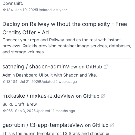
Downshift.
☆
134
Jan 19, 2025
Updated
last year
Deploy on Railway without the complexity - Free
Credits Offer
• Ad
Connect your repo and Railway handles the rest with instant
previews. Quickly provision container image services, databases,
and storage volumes.
satnaing / shadcn-admin
View on GitHub
Admin Dashboard UI built with Shadcn and Vite.
☆
13,184
Jul 21, 2026
Updated
2 weeks ago
mxkaske / mxkaske.dev
View on GitHub
Build. Craft. Brew.
☆
965
Sep 3, 2025
Updated
11 months ago
gaofubin / t3-app-template
View on GitHub
This is the admin template for T3 Stack and shadcn ui