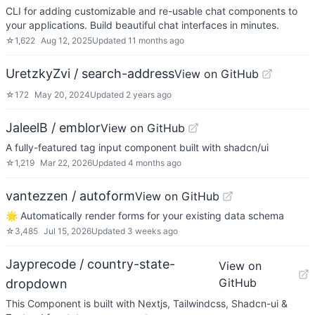
CLI for adding customizable and re-usable chat components to
your applications. Build beautiful chat interfaces in minutes.
☆
1,622
Aug 12, 2025
Updated
11 months ago
UretzkyZvi / search-address
View on GitHub
☆
172
May 20, 2024
Updated
2 years ago
JaleelB / emblor
View on GitHub
A fully-featured tag input component built with shadcn/ui
☆
1,219
Mar 22, 2026
Updated
4 months ago
vantezzen / autoform
View on GitHub
🌟 Automatically render forms for your existing data schema
☆
3,485
Jul 15, 2026
Updated
3 weeks ago
Jayprecode / country-state-
View on
GitHub
dropdown
This Component is built with Nextjs, Tailwindcss, Shadcn-ui &