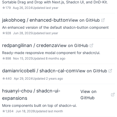
Sortable Drag and Drop with Next.js, Shadcn UI, and DnD-Kit.
☆
179
Aug 26, 2024
Updated
last year
jakobhoeg / enhanced-button
View on GitHub
An enhanced version of the default shadcn-button component
☆
928
Jun 28, 2025
Updated
last year
redpangilinan / credenza
View on GitHub
Ready-made responsive modal component for shadcn/ui.
☆
898
Nov 15, 2025
Updated
8 months ago
damianricobelli / shadcn-cal-com
View on GitHub
☆
440
Apr 29, 2024
Updated
2 years ago
hsuanyi-chou / shadcn-ui-
View on
GitHub
expansions
More components built on top of shadcn-ui.
☆
1,934
Jun 18, 2026
Updated
last month