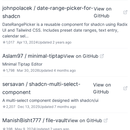
johnpolacek / date-range-picker-for-
View on
GitHub
shadcn
DateRangePicker is a reusable component for shadcn using Radix
UI and Tailwind CSS. Includes preset date ranges, text entry,
calendar sel…
☆
1,017
Apr 13, 2024
Updated
2 years ago
Aslam97 / minimal-tiptap
View on GitHub
Minimal Tiptap Editor
☆
1,798
Mar 30, 2026
Updated
4 months ago
sersavan / shadcn-multi-select-
View on
GitHub
component
A multi-select component designed with shadcn/ui
☆
2,207
Dec 13, 2025
Updated
7 months ago
ManishBisht777 / file-vault
View on GitHub
☆
398
May 9, 2024
Updated
2 years ago