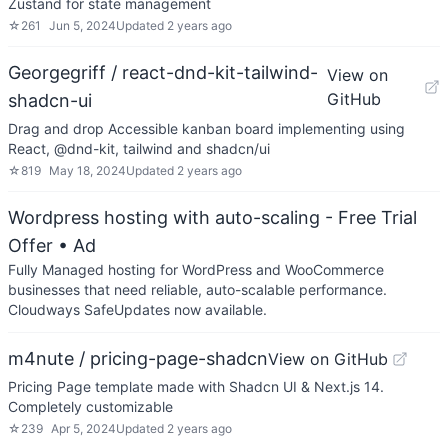
Zustand for state management
☆
261
Jun 5, 2024
Updated
2 years ago
Georgegriff / react-dnd-kit-tailwind-
View on
GitHub
shadcn-ui
Drag and drop Accessible kanban board implementing using
React, @dnd-kit, tailwind and shadcn/ui
☆
819
May 18, 2024
Updated
2 years ago
Wordpress hosting with auto-scaling - Free Trial
Offer
• Ad
Fully Managed hosting for WordPress and WooCommerce
businesses that need reliable, auto-scalable performance.
Cloudways SafeUpdates now available.
m4nute / pricing-page-shadcn
View on GitHub
Pricing Page template made with Shadcn UI & Next.js 14.
Completely customizable
☆
239
Apr 5, 2024
Updated
2 years ago