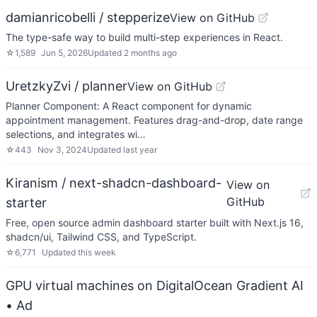
damianricobelli / stepperize
View on GitHub
The type-safe way to build multi-step experiences in React.
☆
1,589
Jun 5, 2026
Updated
2 months ago
UretzkyZvi / planner
View on GitHub
Planner Component: A React component for dynamic
appointment management. Features drag-and-drop, date range
selections, and integrates wi…
☆
443
Nov 3, 2024
Updated
last year
Kiranism / next-shadcn-dashboard-
View on
GitHub
starter
Free, open source admin dashboard starter built with Next.js 16,
shadcn/ui, Tailwind CSS, and TypeScript.
☆
6,771
Updated
this week
GPU virtual machines on DigitalOcean Gradient AI
• Ad