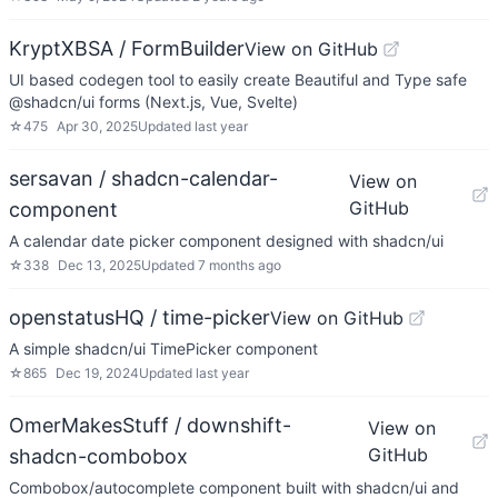
KryptXBSA / FormBuilder
View on GitHub
UI based codegen tool to easily create Beautiful and Type safe
@shadcn/ui forms (Next.js, Vue, Svelte)
☆
475
Apr 30, 2025
Updated
last year
sersavan / shadcn-calendar-
View on
GitHub
component
A calendar date picker component designed with shadcn/ui
☆
338
Dec 13, 2025
Updated
7 months ago
openstatusHQ / time-picker
View on GitHub
A simple shadcn/ui TimePicker component
☆
865
Dec 19, 2024
Updated
last year
OmerMakesStuff / downshift-
View on
GitHub
shadcn-combobox
Combobox/autocomplete component built with shadcn/ui and