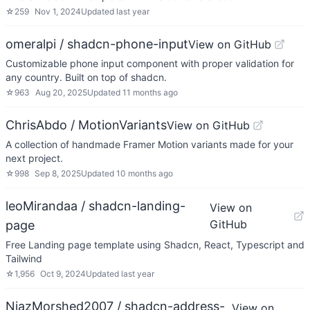
☆
259
Nov 1, 2024
Updated
last year
omeralpi / shadcn-phone-input
View on GitHub
Customizable phone input component with proper validation for
any country. Built on top of shadcn.
☆
963
Aug 20, 2025
Updated
11 months ago
ChrisAbdo / MotionVariants
View on GitHub
A collection of handmade Framer Motion variants made for your
next project.
☆
998
Sep 8, 2025
Updated
10 months ago
leoMirandaa / shadcn-landing-
View on
GitHub
page
Free Landing page template using Shadcn, React, Typescript and
Tailwind
☆
1,956
Oct 9, 2024
Updated
last year
NiazMorshed2007 / shadcn-address-
View on