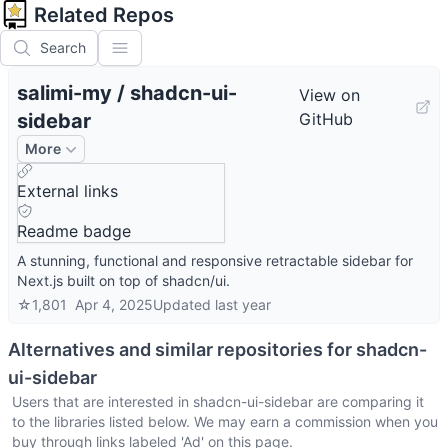
Related Repos
Search
salimi-my
/
shadcn-ui-
View on
sidebar
GitHub
More
External links
Readme badge
A stunning, functional and responsive retractable sidebar for
Next.js built on top of shadcn/ui.
☆
1,801
Apr 4, 2025
Updated
last year
Alternatives and similar repositories for
shadcn-
ui-sidebar
Users that are interested in
shadcn-ui-sidebar
are comparing it
to the libraries listed below. We may earn a commission when you
buy through links labeled 'Ad' on this page.