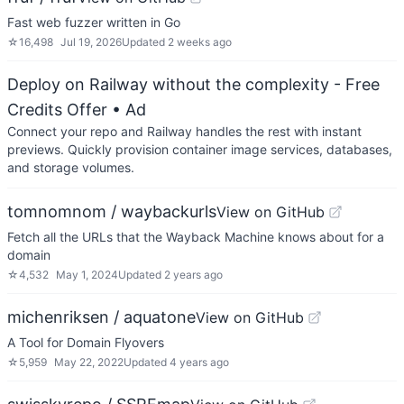
Fast web fuzzer written in Go
☆
16,498
Jul 19, 2026
Updated
2 weeks ago
Deploy on Railway without the complexity - Free
Credits Offer
• Ad
Connect your repo and Railway handles the rest with instant
previews. Quickly provision container image services, databases,
and storage volumes.
tomnomnom / waybackurls
View on GitHub
Fetch all the URLs that the Wayback Machine knows about for a
domain
☆
4,532
May 1, 2024
Updated
2 years ago
michenriksen / aquatone
View on GitHub
A Tool for Domain Flyovers
☆
5,959
May 22, 2022
Updated
4 years ago