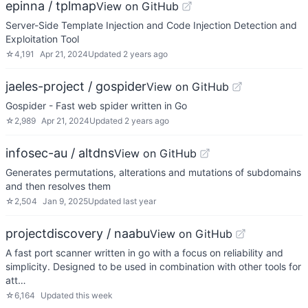
epinna / tplmap
View on GitHub
Server-Side Template Injection and Code Injection Detection and
Exploitation Tool
☆
4,191
Apr 21, 2024
Updated
2 years ago
jaeles-project / gospider
View on GitHub
Gospider - Fast web spider written in Go
☆
2,989
Apr 21, 2024
Updated
2 years ago
infosec-au / altdns
View on GitHub
Generates permutations, alterations and mutations of subdomains
and then resolves them
☆
2,504
Jan 9, 2025
Updated
last year
projectdiscovery / naabu
View on GitHub
A fast port scanner written in go with a focus on reliability and
simplicity. Designed to be used in combination with other tools for
att…
☆
6,164
Updated
this week