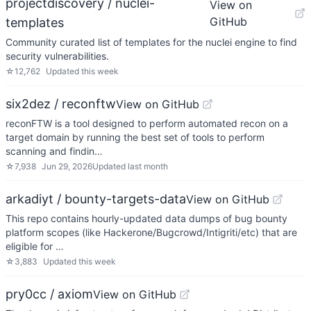
projectdiscovery / nuclei-
View on
GitHub
templates
Community curated list of templates for the nuclei engine to find
security vulnerabilities.
☆
12,762
Updated
this week
six2dez / reconftw
View on GitHub
reconFTW is a tool designed to perform automated recon on a
target domain by running the best set of tools to perform
scanning and findin…
☆
7,938
Jun 29, 2026
Updated
last month
arkadiyt / bounty-targets-data
View on GitHub
This repo contains hourly-updated data dumps of bug bounty
platform scopes (like Hackerone/Bugcrowd/Intigriti/etc) that are
eligible for …
☆
3,883
Updated
this week
pry0cc / axiom
View on GitHub