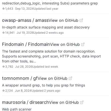
redirection,debug_logic, interesting Subs) parameters grep
☆
1,443
Sep 13, 2024
Updated
last year
owasp-amass / amass
View on GitHub
In-depth attack surface mapping and asset discovery
☆
14,941
Jul 19, 2026
Updated
2 weeks ago
Findomain / Findomain
View on GitHub
The fastest and complete solution for domain recognition.
Supports screenshoting, port scan, HTTP check, data import
from other tools, su…
☆
3,782
Jul 28, 2026
Updated
last week
tomnomnom / gf
View on GitHub
A wrapper around grep, to help you grep for things
☆
2,134
Jun 8, 2024
Updated
2 years ago
maurosoria / dirsearch
View on GitHub
Web path scanner