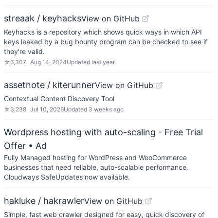
streaak / keyhacks
View on GitHub
Keyhacks is a repository which shows quick ways in which API
keys leaked by a bug bounty program can be checked to see if
they're valid.
☆
6,307
Aug 14, 2024
Updated
last year
assetnote / kiterunner
View on GitHub
Contextual Content Discovery Tool
☆
3,238
Jul 10, 2026
Updated
3 weeks ago
Wordpress hosting with auto-scaling - Free Trial
Offer
• Ad
Fully Managed hosting for WordPress and WooCommerce
businesses that need reliable, auto-scalable performance.
Cloudways SafeUpdates now available.
hakluke / hakrawler
View on GitHub
Simple, fast web crawler designed for easy, quick discovery of