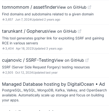
tomnomnom / assetfinder
View on GitHub
Find domains and subdomains related to a given domain
☆
3,657
Jun 7, 2024
Updated
2 years ago
tarunkant / Gopherus
View on GitHub
This tool generates gopher link for exploiting SSRF and gaining
RCE in various servers
☆
3,404
Apr 18, 2023
Updated
3 years ago
cujanovic / SSRF-Testing
View on GitHub
SSRF (Server Side Request Forgery) testing resources
☆
2,505
Oct 12, 2024
Updated
last year
Managed Database hosting by DigitalOcean
• Ad
PostgreSQL, MySQL, MongoDB, Kafka, Valkey, and OpenSearch
available. Automatically scale up storage and focus on building
your apps.