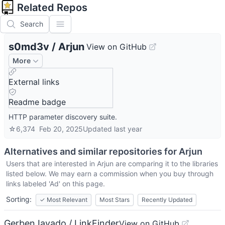
Related Repos
Search
s0md3v
/
Arjun
View on GitHub
More
External links
Readme badge
HTTP parameter discovery suite.
☆
6,374
Feb 20, 2025
Updated
last year
Alternatives and similar repositories for
Arjun
Users that are interested in
Arjun
are comparing it to the libraries
listed below. We may earn a commission when you buy through
links labeled 'Ad' on this page.
Sorting:
✓
Most Relevant
Most Stars
Recently Updated
GerbenJavado / LinkFinder
View on GitHub