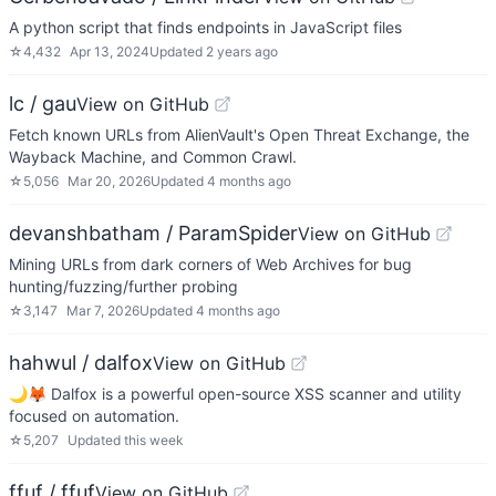
A python script that finds endpoints in JavaScript files
☆
4,432
Apr 13, 2024
Updated
2 years ago
lc / gau
View on GitHub
Fetch known URLs from AlienVault's Open Threat Exchange, the
Wayback Machine, and Common Crawl.
☆
5,056
Mar 20, 2026
Updated
4 months ago
devanshbatham / ParamSpider
View on GitHub
Mining URLs from dark corners of Web Archives for bug
hunting/fuzzing/further probing
☆
3,147
Mar 7, 2026
Updated
4 months ago
hahwul / dalfox
View on GitHub
🌙🦊 Dalfox is a powerful open-source XSS scanner and utility
focused on automation.
☆
5,207
Updated
this week
ffuf / ffuf
View on GitHub