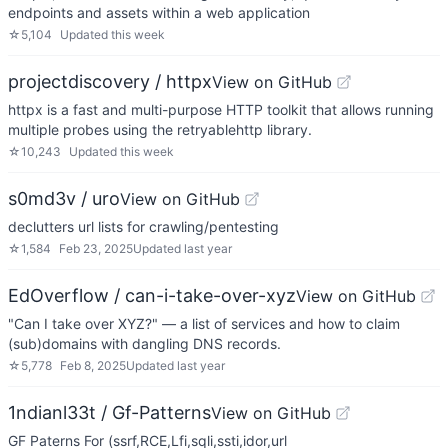
endpoints and assets within a web application
☆
5,104
Updated
this week
projectdiscovery / httpx
View on GitHub
httpx is a fast and multi-purpose HTTP toolkit that allows running
multiple probes using the retryablehttp library.
☆
10,243
Updated
this week
s0md3v / uro
View on GitHub
declutters url lists for crawling/pentesting
☆
1,584
Feb 23, 2025
Updated
last year
EdOverflow / can-i-take-over-xyz
View on GitHub
"Can I take over XYZ?" — a list of services and how to claim
(sub)domains with dangling DNS records.
☆
5,778
Feb 8, 2025
Updated
last year
1ndianl33t / Gf-Patterns
View on GitHub
GF Paterns For (ssrf,RCE,Lfi,sqli,ssti,idor,url