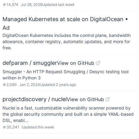
☆
14,574
Jul 28, 2026
Updated
last week
Managed Kubernetes at scale on DigitalOcean
•
Ad
DigitalOcean Kubernetes includes the control plane, bandwidth
allowance, container registry, automatic updates, and more for
free.
defparam / smuggler
View on GitHub
Smuggler - An HTTP Request Smuggling / Desync testing tool
written in Python 3
☆
2,090
Jan 2, 2024
Updated
2 years ago
projectdiscovery / nuclei
View on GitHub
Nuclei is a fast, customizable vulnerability scanner powered by
the global security community and built on a simple YAML-based
DSL, enabl…
☆
30,341
Updated
this week