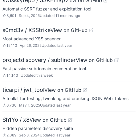
swisskyrepo / SSRFmap
View on GitHub
Automatic SSRF fuzzer and exploitation tool
☆
3,601
Sep 4, 2025
Updated
11 months ago
s0md3v / XSStrike
View on GitHub
Most advanced XSS scanner.
☆
15,113
Apr 26, 2025
Updated
last year
projectdiscovery / subfinder
View on GitHub
Fast passive subdomain enumeration tool.
☆
14,143
Updated
this week
ticarpi / jwt_tool
View on GitHub
A toolkit for testing, tweaking and cracking JSON Web Tokens
☆
6,730
May 1, 2025
Updated
last year
Sh1Yo / x8
View on GitHub
Hidden parameters discovery suite
☆
2,089
Sep 8, 2024
Updated
last year