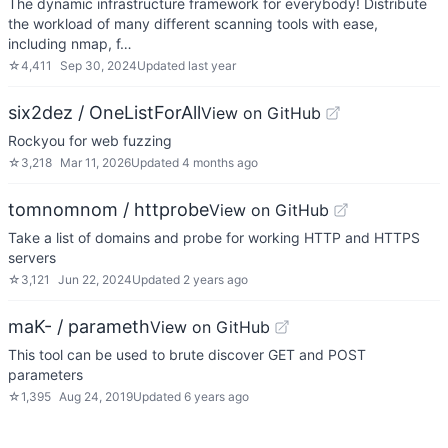
The dynamic infrastructure framework for everybody! Distribute
the workload of many different scanning tools with ease,
including nmap, f…
☆
4,411
Sep 30, 2024
Updated
last year
six2dez / OneListForAll
View on GitHub
Rockyou for web fuzzing
☆
3,218
Mar 11, 2026
Updated
4 months ago
tomnomnom / httprobe
View on GitHub
Take a list of domains and probe for working HTTP and HTTPS
servers
☆
3,121
Jun 22, 2024
Updated
2 years ago
maK- / parameth
View on GitHub
This tool can be used to brute discover GET and POST
parameters
☆
1,395
Aug 24, 2019
Updated
6 years ago