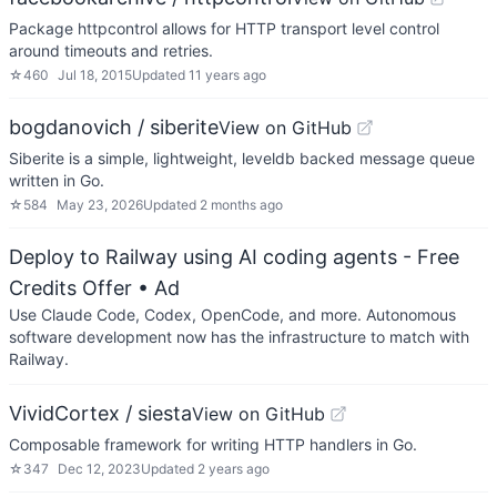
Package httpcontrol allows for HTTP transport level control
around timeouts and retries.
☆
460
Jul 18, 2015
Updated
11 years ago
bogdanovich / siberite
View on GitHub
Siberite is a simple, lightweight, leveldb backed message queue
written in Go.
☆
584
May 23, 2026
Updated
2 months ago
Deploy to Railway using AI coding agents - Free
Credits Offer
• Ad
Use Claude Code, Codex, OpenCode, and more. Autonomous
software development now has the infrastructure to match with
Railway.
VividCortex / siesta
View on GitHub
Composable framework for writing HTTP handlers in Go.
☆
347
Dec 12, 2023
Updated
2 years ago