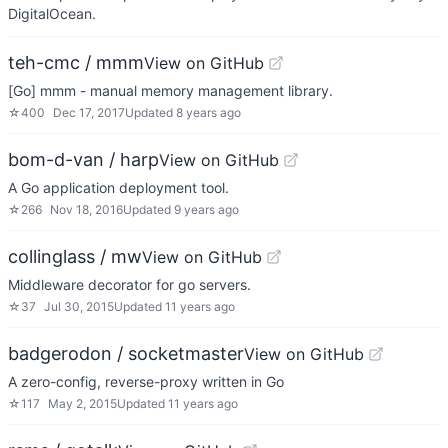
DigitalOcean.
teh-cmc / mmm
View on GitHub
[Go] mmm - manual memory management library.
☆
400
Dec 17, 2017
Updated
8 years ago
bom-d-van / harp
View on GitHub
A Go application deployment tool.
☆
266
Nov 18, 2016
Updated
9 years ago
collinglass / mw
View on GitHub
Middleware decorator for go servers.
☆
37
Jul 30, 2015
Updated
11 years ago
badgerodon / socketmaster
View on GitHub
A zero-config, reverse-proxy written in Go
☆
117
May 2, 2015
Updated
11 years ago