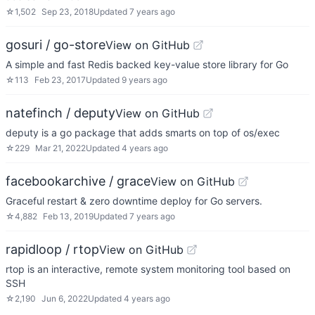
☆
1,502
Sep 23, 2018
Updated
7 years ago
gosuri / go-store
View on GitHub
A simple and fast Redis backed key-value store library for Go
☆
113
Feb 23, 2017
Updated
9 years ago
natefinch / deputy
View on GitHub
deputy is a go package that adds smarts on top of os/exec
☆
229
Mar 21, 2022
Updated
4 years ago
facebookarchive / grace
View on GitHub
Graceful restart & zero downtime deploy for Go servers.
☆
4,882
Feb 13, 2019
Updated
7 years ago
rapidloop / rtop
View on GitHub
rtop is an interactive, remote system monitoring tool based on
SSH
☆
2,190
Jun 6, 2022
Updated
4 years ago