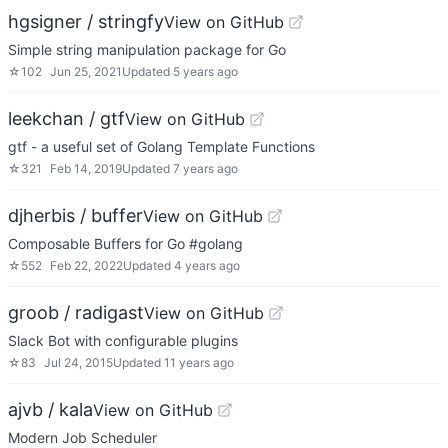
hgsigner / stringfy
View on GitHub
Simple string manipulation package for Go
☆
102
Jun 25, 2021
Updated
5 years ago
leekchan / gtf
View on GitHub
gtf - a useful set of Golang Template Functions
☆
321
Feb 14, 2019
Updated
7 years ago
djherbis / buffer
View on GitHub
Composable Buffers for Go #golang
☆
552
Feb 22, 2022
Updated
4 years ago
groob / radigast
View on GitHub
Slack Bot with configurable plugins
☆
83
Jul 24, 2015
Updated
11 years ago
ajvb / kala
View on GitHub
Modern Job Scheduler