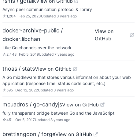
rsms / gotalk
View on GitHub
Async peer communication protocol & library
☆
1,204
Feb 25, 2023
Updated
3 years ago
docker-archive-public /
View on
GitHub
docker.libchan
Like Go channels over the network
☆
2,448
Feb 5, 2019
Updated
7 years ago
thoas / stats
View on GitHub
A Go middleware that stores various information about your web
application (response time, status code count, etc.)
☆
595
Dec 12, 2022
Updated
3 years ago
mcuadros / go-candyjs
View on GitHub
fully transparent bridge between Go and the JavaScript
☆
451
Oct 5, 2017
Updated
8 years ago
brettlangdon / forge
View on GitHub