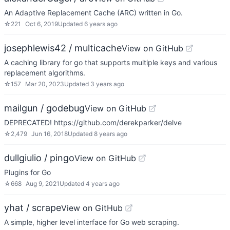
An Adaptive Replacement Cache (ARC) written in Go.
☆
221
Oct 6, 2019
Updated
6 years ago
josephlewis42 / multicache
View on GitHub
A caching library for go that supports multiple keys and various
replacement algorithms.
☆
157
Mar 20, 2023
Updated
3 years ago
mailgun / godebug
View on GitHub
DEPRECATED! https://github.com/derekparker/delve
☆
2,479
Jun 16, 2018
Updated
8 years ago
dullgiulio / pingo
View on GitHub
Plugins for Go
☆
668
Aug 9, 2021
Updated
4 years ago
yhat / scrape
View on GitHub
A simple, higher level interface for Go web scraping.