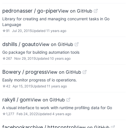
pedronasser / go-piper
View on GitHub
Library for creating and managing concurrent tasks in Go
Language
☆
91
Jul 20, 2015
Updated
11 years ago
dshills / goauto
View on GitHub
Go package for building automation tools
☆
267
Nov 29, 2015
Updated
10 years ago
Bowery / progress
View on GitHub
Easily monitor progress of io operations.
☆
42
Apr 15, 2015
Updated
11 years ago
rakyll / gom
View on GitHub
A visual interface to work with runtime profiling data for Go
☆
1,277
Feb 24, 2022
Updated
4 years ago
facebookarchive / httpcontrol
View on GitHub