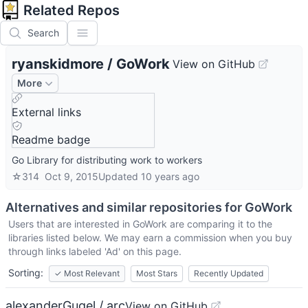
Related Repos
Search
ryanskidmore
/
GoWork
View on GitHub
More
External links
Readme badge
Go Library for distributing work to workers
☆
314
Oct 9, 2015
Updated
10 years ago
Alternatives and similar repositories for
GoWork
Users that are interested in
GoWork
are comparing it to the
libraries listed below. We may earn a commission when you buy
through links labeled 'Ad' on this page.
Sorting:
✓
Most Relevant
Most Stars
Recently Updated
alexanderGugel / arc
View on GitHub