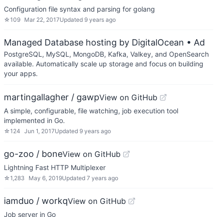
Configuration file syntax and parsing for golang
☆
109
Mar 22, 2017
Updated
9 years ago
Managed Database hosting by DigitalOcean
• Ad
PostgreSQL, MySQL, MongoDB, Kafka, Valkey, and OpenSearch
available. Automatically scale up storage and focus on building
your apps.
martingallagher / gawp
View on GitHub
A simple, configurable, file watching, job execution tool
implemented in Go.
☆
124
Jun 1, 2017
Updated
9 years ago
go-zoo / bone
View on GitHub
Lightning Fast HTTP Multiplexer
☆
1,283
May 6, 2019
Updated
7 years ago
iamduo / workq
View on GitHub
Job server in Go