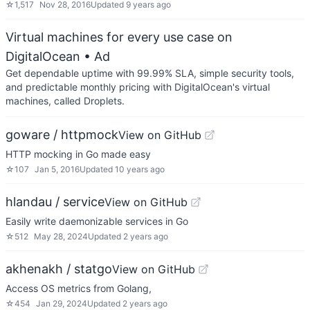
☆
1,517
Nov 28, 2016
Updated
9 years ago
Virtual machines for every use case on
DigitalOcean
• Ad
Get dependable uptime with 99.99% SLA, simple security tools,
and predictable monthly pricing with DigitalOcean's virtual
machines, called Droplets.
goware / httpmock
View on GitHub
HTTP mocking in Go made easy
☆
107
Jan 5, 2016
Updated
10 years ago
hlandau / service
View on GitHub
Easily write daemonizable services in Go
☆
512
May 28, 2024
Updated
2 years ago
akhenakh / statgo
View on GitHub
Access OS metrics from Golang,
☆
454
Jan 29, 2024
Updated
2 years ago