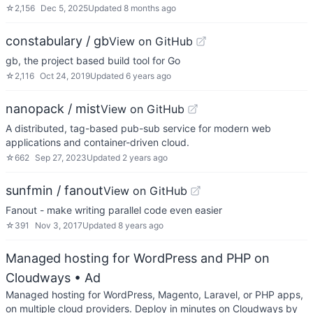
☆
2,156
Dec 5, 2025
Updated
8 months ago
constabulary / gb
View on GitHub
gb, the project based build tool for Go
☆
2,116
Oct 24, 2019
Updated
6 years ago
nanopack / mist
View on GitHub
A distributed, tag-based pub-sub service for modern web
applications and container-driven cloud.
☆
662
Sep 27, 2023
Updated
2 years ago
sunfmin / fanout
View on GitHub
Fanout - make writing parallel code even easier
☆
391
Nov 3, 2017
Updated
8 years ago
Managed hosting for WordPress and PHP on
Cloudways
• Ad
Managed hosting for WordPress, Magento, Laravel, or PHP apps,
on multiple cloud providers. Deploy in minutes on Cloudways by