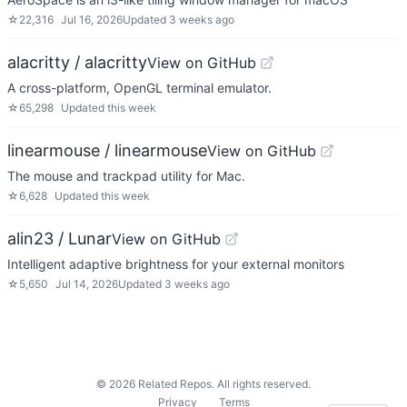
☆
22,316
Jul 16, 2026
Updated
3 weeks ago
alacritty / alacritty
View on GitHub
A cross-platform, OpenGL terminal emulator.
☆
65,298
Updated
this week
linearmouse / linearmouse
View on GitHub
The mouse and trackpad utility for Mac.
☆
6,628
Updated
this week
alin23 / Lunar
View on GitHub
Intelligent adaptive brightness for your external monitors
☆
5,650
Jul 14, 2026
Updated
3 weeks ago
©
2026
Related Repos. All rights reserved.
Privacy
Terms