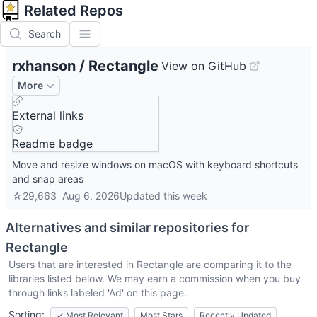
Related Repos
Search
rxhanson
/
Rectangle
View on GitHub
More
External links
Readme badge
Move and resize windows on macOS with keyboard shortcuts
and snap areas
☆
29,663
Aug 6, 2026
Updated
this week
Alternatives and similar repositories for
Rectangle
Users that are interested in
Rectangle
are comparing it to the
libraries listed below. We may earn a commission when you buy
through links labeled 'Ad' on this page.
Sorting:
✓
Most Relevant
Most Stars
Recently Updated