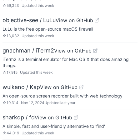
☆
59,323
Updated
this week
objective-see / LuLu
View on GitHub
LuLu is the free open-source macOS firewall
☆
13,032
Updated
this week
gnachman / iTerm2
View on GitHub
iTerm2 is a terminal emulator for Mac OS X that does amazing
things.
☆
17,915
Updated
this week
wulkano / Kap
View on GitHub
An open-source screen recorder built with web technology
☆
19,314
Nov 12, 2024
Updated
last year
sharkdp / fd
View on GitHub
A simple, fast and user-friendly alternative to 'find'
☆
44,019
Updated
this week