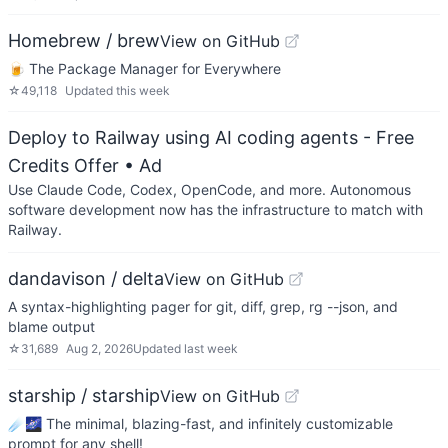
Homebrew / brew
View on GitHub
🍺 The Package Manager for Everywhere
☆
49,118
Updated
this week
Deploy to Railway using AI coding agents - Free
Credits Offer
• Ad
Use Claude Code, Codex, OpenCode, and more. Autonomous
software development now has the infrastructure to match with
Railway.
dandavison / delta
View on GitHub
A syntax-highlighting pager for git, diff, grep, rg --json, and
blame output
☆
31,689
Aug 2, 2026
Updated
last week
starship / starship
View on GitHub
☄🌌️ The minimal, blazing-fast, and infinitely customizable
prompt for any shell!