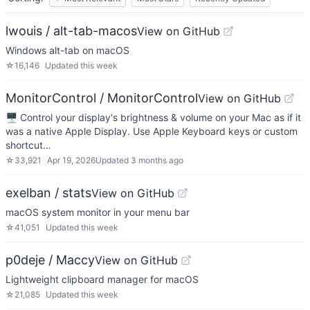
lwouis / alt-tab-macos
View on GitHub
Windows alt-tab on macOS
☆
16,146
Updated
this week
MonitorControl / MonitorControl
View on GitHub
🖥 Control your display's brightness & volume on your Mac as if it
was a native Apple Display. Use Apple Keyboard keys or custom
shortcut…
☆
33,921
Apr 19, 2026
Updated
3 months ago
exelban / stats
View on GitHub
macOS system monitor in your menu bar
☆
41,051
Updated
this week
p0deje / Maccy
View on GitHub
Lightweight clipboard manager for macOS
☆
21,085
Updated
this week