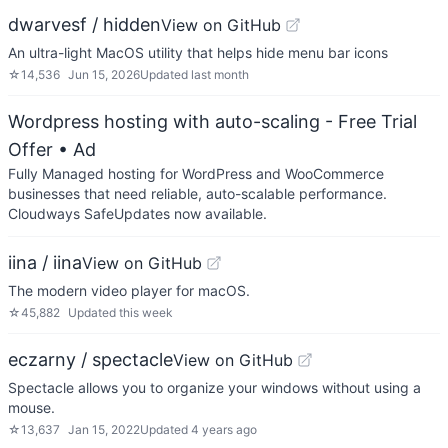
dwarvesf / hidden
View on GitHub
An ultra-light MacOS utility that helps hide menu bar icons
☆
14,536
Jun 15, 2026
Updated
last month
Wordpress hosting with auto-scaling - Free Trial
Offer
• Ad
Fully Managed hosting for WordPress and WooCommerce
businesses that need reliable, auto-scalable performance.
Cloudways SafeUpdates now available.
iina / iina
View on GitHub
The modern video player for macOS.
☆
45,882
Updated
this week
eczarny / spectacle
View on GitHub
Spectacle allows you to organize your windows without using a
mouse.
☆
13,637
Jan 15, 2022
Updated
4 years ago