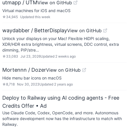
utmapp / UTM
View on GitHub
Virtual machines for iOS and macOS
☆
34,945
Updated
this week
waydabber / BetterDisplay
View on GitHub
Unlock your displays on your Mac! Flexible HiDPI scaling,
XDR/HDR extra brightness, virtual screens, DDC control, extra
dimming, PIP/stre…
☆
33,083
Jul 23, 2026
Updated
2 weeks ago
Mortennn / Dozer
View on GitHub
Hide menu bar icons on macOS
☆
8,718
Nov 30, 2023
Updated
2 years ago
Deploy to Railway using AI coding agents - Free
Credits Offer
• Ad
Use Claude Code, Codex, OpenCode, and more. Autonomous
software development now has the infrastructure to match with
Railway.