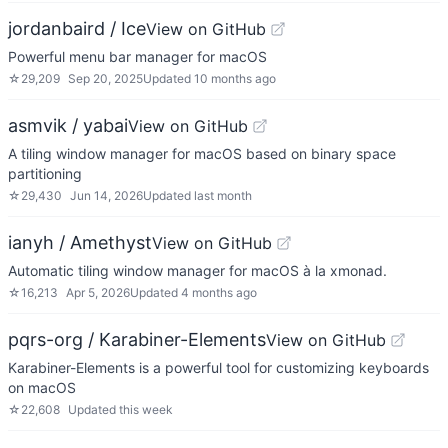
jordanbaird / Ice
View on GitHub
Powerful menu bar manager for macOS
☆
29,209
Sep 20, 2025
Updated
10 months ago
asmvik / yabai
View on GitHub
A tiling window manager for macOS based on binary space
partitioning
☆
29,430
Jun 14, 2026
Updated
last month
ianyh / Amethyst
View on GitHub
Automatic tiling window manager for macOS à la xmonad.
☆
16,213
Apr 5, 2026
Updated
4 months ago
pqrs-org / Karabiner-Elements
View on GitHub
Karabiner-Elements is a powerful tool for customizing keyboards
on macOS
☆
22,608
Updated
this week