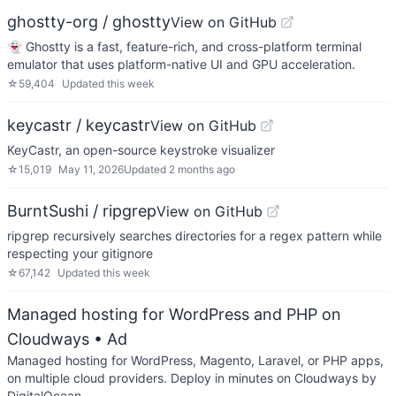
ghostty-org / ghostty
View on GitHub
👻 Ghostty is a fast, feature-rich, and cross-platform terminal
emulator that uses platform-native UI and GPU acceleration.
☆
59,404
Updated
this week
keycastr / keycastr
View on GitHub
KeyCastr, an open-source keystroke visualizer
☆
15,019
May 11, 2026
Updated
2 months ago
BurntSushi / ripgrep
View on GitHub
ripgrep recursively searches directories for a regex pattern while
respecting your gitignore
☆
67,142
Updated
this week
Managed hosting for WordPress and PHP on
Cloudways
• Ad
Managed hosting for WordPress, Magento, Laravel, or PHP apps,
on multiple cloud providers. Deploy in minutes on Cloudways by
DigitalOcean.