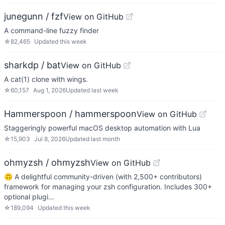
junegunn / fzf
View on GitHub
A command-line fuzzy finder
☆
82,465
Updated
this week
sharkdp / bat
View on GitHub
A cat(1) clone with wings.
☆
60,157
Aug 1, 2026
Updated
last week
Hammerspoon / hammerspoon
View on GitHub
Staggeringly powerful macOS desktop automation with Lua
☆
15,903
Jul 8, 2026
Updated
last month
ohmyzsh / ohmyzsh
View on GitHub
🙃 A delightful community-driven (with 2,500+ contributors)
framework for managing your zsh configuration. Includes 300+
optional plugi…
☆
189,094
Updated
this week