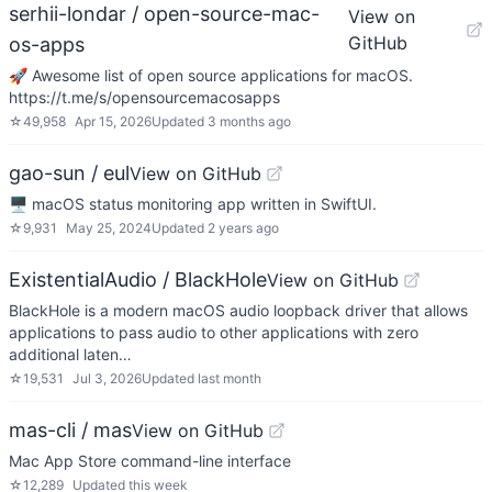
serhii-londar / open-source-mac-
View on
GitHub
os-apps
🚀 Awesome list of open source applications for macOS.
https://t.me/s/opensourcemacosapps
☆
49,958
Apr 15, 2026
Updated
3 months ago
gao-sun / eul
View on GitHub
🖥️ macOS status monitoring app written in SwiftUI.
☆
9,931
May 25, 2024
Updated
2 years ago
ExistentialAudio / BlackHole
View on GitHub
BlackHole is a modern macOS audio loopback driver that allows
applications to pass audio to other applications with zero
additional laten…
☆
19,531
Jul 3, 2026
Updated
last month
mas-cli / mas
View on GitHub
Mac App Store command-line interface
☆
12,289
Updated
this week