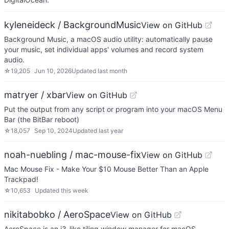
kyleneideck / BackgroundMusic
View on GitHub
Background Music, a macOS audio utility: automatically pause
your music, set individual apps' volumes and record system
audio.
☆
19,205
Jun 10, 2026
Updated
last month
matryer / xbar
View on GitHub
Put the output from any script or program into your macOS Menu
Bar (the BitBar reboot)
☆
18,057
Sep 10, 2024
Updated
last year
noah-nuebling / mac-mouse-fix
View on GitHub
Mac Mouse Fix - Make Your $10 Mouse Better Than an Apple
Trackpad!
☆
10,653
Updated
this week
nikitabobko / AeroSpace
View on GitHub
AeroSpace is an i3-like tiling window manager for macOS