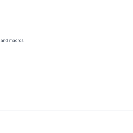
, and macros.