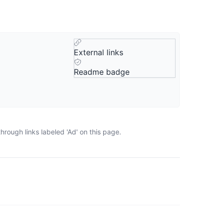
External links
Readme badge
rough links labeled 'Ad' on this page.