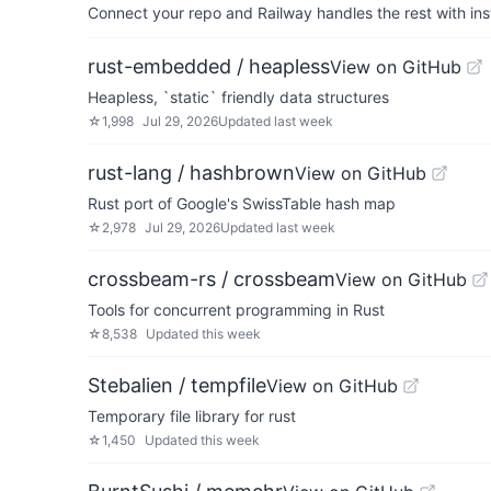
Connect your repo and Railway handles the rest with ins
rust-embedded / heapless
View on GitHub
Heapless, `static` friendly data structures
☆
1,998
Jul 29, 2026
Updated
last week
rust-lang / hashbrown
View on GitHub
Rust port of Google's SwissTable hash map
☆
2,978
Jul 29, 2026
Updated
last week
crossbeam-rs / crossbeam
View on GitHub
Tools for concurrent programming in Rust
☆
8,538
Updated
this week
Stebalien / tempfile
View on GitHub
Temporary file library for rust
☆
1,450
Updated
this week