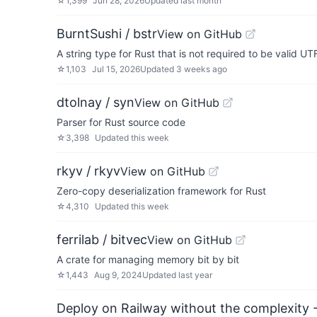
☆
1,399
Jun 28, 2026
Updated
last month
BurntSushi / bstr
View on GitHub
A string type for Rust that is not required to be valid UT
☆
1,103
Jul 15, 2026
Updated
3 weeks ago
dtolnay / syn
View on GitHub
Parser for Rust source code
☆
3,398
Updated
this week
rkyv / rkyv
View on GitHub
Zero-copy deserialization framework for Rust
☆
4,310
Updated
this week
ferrilab / bitvec
View on GitHub
A crate for managing memory bit by bit
☆
1,443
Aug 9, 2024
Updated
last year
Deploy on Railway without the complexity -