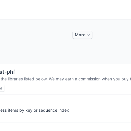
More
st-phf
 the libraries listed below. We may earn a commission when you buy th
ed
ccess items by key or sequence index