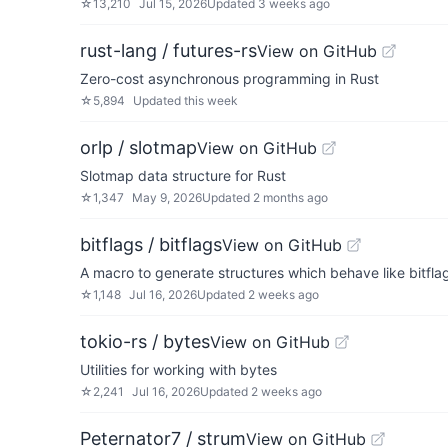
☆
13,210
Jul 15, 2026
Updated
3 weeks ago
rust-lang / futures-rs
View on GitHub
Zero-cost asynchronous programming in Rust
☆
5,894
Updated
this week
orlp / slotmap
View on GitHub
Slotmap data structure for Rust
☆
1,347
May 9, 2026
Updated
2 months ago
bitflags / bitflags
View on GitHub
A macro to generate structures which behave like bitfla
☆
1,148
Jul 16, 2026
Updated
2 weeks ago
tokio-rs / bytes
View on GitHub
Utilities for working with bytes
☆
2,241
Jul 16, 2026
Updated
2 weeks ago
Peternator7 / strum
View on GitHub