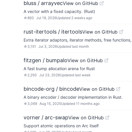
bluss / arrayvec
View on GitHub
A vector with a fixed capacity. (Rust)
☆
893
Jul 19, 2026
Updated
2 weeks ago
rust-itertools / itertools
View on GitHub
Extra iterator adaptors, iterator methods, free functions
☆
3,151
Jul 3, 2026
Updated
last month
fitzgen / bumpalo
View on GitHub
A fast bump allocation arena for Rust
☆
2,293
Jul 23, 2026
Updated
last week
bincode-org / bincode
View on GitHub
A binary encoder / decoder implementation in Rust.
☆
3,069
Aug 15, 2025
Updated
11 months ago
vorner / arc-swap
View on GitHub
Support atomic operations on Arc itself