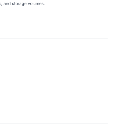
s, and storage volumes.