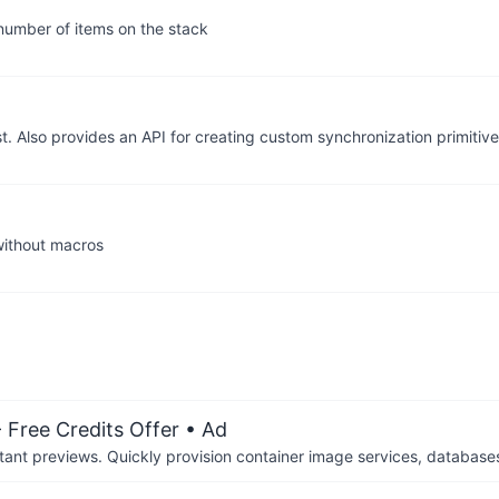
 number of items on the stack
t. Also provides an API for creating custom synchronization primitive
 without macros
 Free Credits Offer
• Ad
tant previews. Quickly provision container image services, database