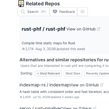
Related Repos
Search
Feedback
⌘K
rust-phf
/
rust-phf
View on GitHub
Compile time static maps for Rust
☆
2,174
Aug 3, 2026
Updated
this week
Alternatives and similar repositories for
ru
Users that are interested in
rust-phf
are comparing it to
Sorting:
✓
Most Relevant
Most Stars
Recently Updat
indexmap-rs / indexmap
View on GitHub
A hash table with consistent order and fast iteration; a
☆
2,406
Jul 10, 2026
Updated
3 weeks ago
servo / rust-smallvec
View on GitHub