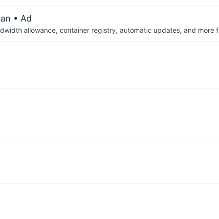
ean
• Ad
dwidth allowance, container registry, automatic updates, and more fo