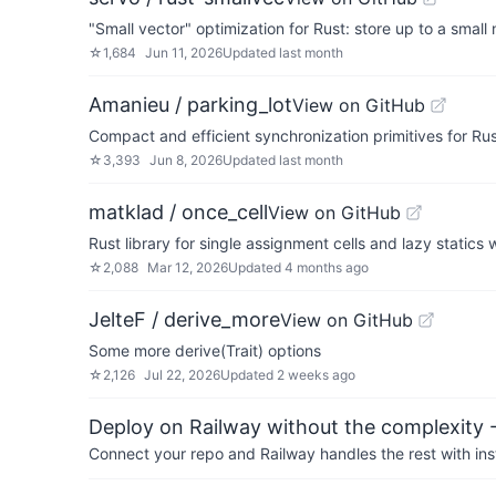
"Small vector" optimization for Rust: store up to a small
☆
1,684
Jun 11, 2026
Updated
last month
Amanieu / parking_lot
View on GitHub
Compact and efficient synchronization primitives for Rus
☆
3,393
Jun 8, 2026
Updated
last month
matklad / once_cell
View on GitHub
Rust library for single assignment cells and lazy statics
☆
2,088
Mar 12, 2026
Updated
4 months ago
JelteF / derive_more
View on GitHub
Some more derive(Trait) options
☆
2,126
Jul 22, 2026
Updated
2 weeks ago
Deploy on Railway without the complexity -
Connect your repo and Railway handles the rest with ins