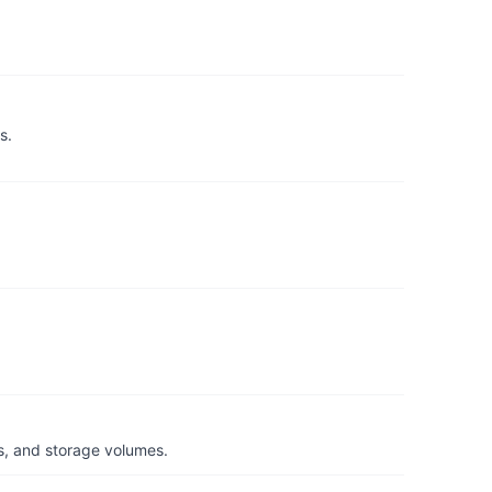
s.
s, and storage volumes.