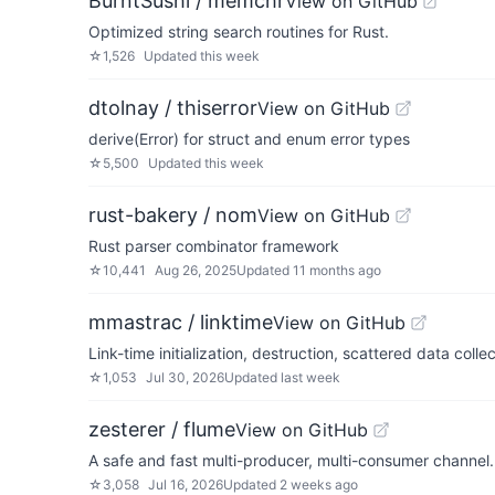
BurntSushi / memchr
View on GitHub
Optimized string search routines for Rust.
☆
1,526
Updated
this week
dtolnay / thiserror
View on GitHub
derive(Error) for struct and enum error types
☆
5,500
Updated
this week
rust-bakery / nom
View on GitHub
Rust parser combinator framework
☆
10,441
Aug 26, 2025
Updated
11 months ago
mmastrac / linktime
View on GitHub
Link-time initialization, destruction, scattered data coll
☆
1,053
Jul 30, 2026
Updated
last week
zesterer / flume
View on GitHub
A safe and fast multi-producer, multi-consumer channel.
☆
3,058
Jul 16, 2026
Updated
2 weeks ago