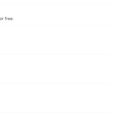
r free.