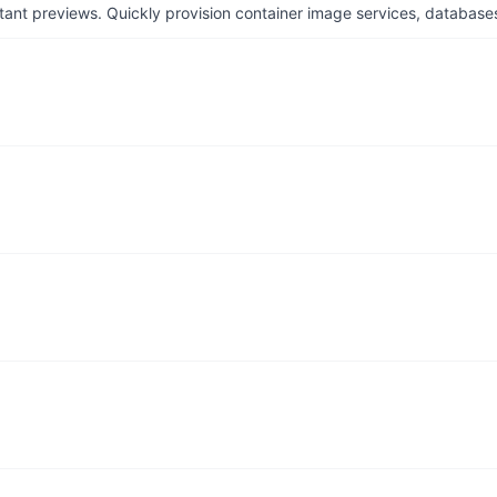
tant previews. Quickly provision container image services, database