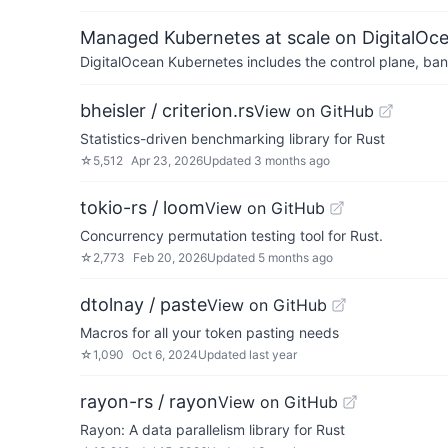
Managed Kubernetes at scale on DigitalOc
DigitalOcean Kubernetes includes the control plane, ban
bheisler / criterion.rs
View on GitHub
Statistics-driven benchmarking library for Rust
☆
5,512
Apr 23, 2026
Updated
3 months ago
tokio-rs / loom
View on GitHub
Concurrency permutation testing tool for Rust.
☆
2,773
Feb 20, 2026
Updated
5 months ago
dtolnay / paste
View on GitHub
Macros for all your token pasting needs
☆
1,090
Oct 6, 2024
Updated
last year
rayon-rs / rayon
View on GitHub
Rayon: A data parallelism library for Rust