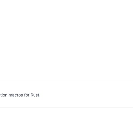
ection macros for Rust