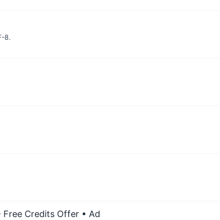
F-8.
 Free Credits Offer
• Ad