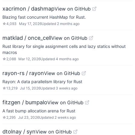
xacrimon / dashmap
View on GitHub
Blazing fast concurrent HashMap for Rust.
☆
4,093
May 17, 2026
Updated
2 months ago
matklad / once_cell
View on GitHub
Rust library for single assignment cells and lazy statics without
macros
☆
2,088
Mar 12, 2026
Updated
4 months ago
rayon-rs / rayon
View on GitHub
Rayon: A data parallelism library for Rust
☆
13,219
Jul 15, 2026
Updated
3 weeks ago
fitzgen / bumpalo
View on GitHub
A fast bump allocation arena for Rust
☆
2,295
Jul 23, 2026
Updated
2 weeks ago
dtolnay / syn
View on GitHub