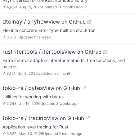
Async version of the Rust standard library
☆
4,069
Aug 15, 2025
Updated
11 months ago
dtolnay / anyhow
View on GitHub
Flexible concrete Error type built on std::Error
☆
6,616
Updated
this week
rust-itertools / itertools
View on GitHub
Extra iterator adaptors, iterator methods, free functions, and
macros.
☆
3,151
Jul 3, 2026
Updated
last month
tokio-rs / bytes
View on GitHub
Utilities for working with bytes
☆
2,243
Jul 16, 2026
Updated
3 weeks ago
tokio-rs / tracing
View on GitHub
Application level tracing for Rust.
☆
6,827
May 30, 2026
Updated
2 months ago