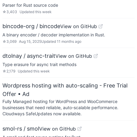
Parser for Rust source code
☆
3,403
Updated
this week
bincode-org / bincode
View on GitHub
A binary encoder / decoder implementation in Rust.
☆
3,069
Aug 15, 2025
Updated
11 months ago
dtolnay / async-trait
View on GitHub
Type erasure for async trait methods
☆
2,179
Updated
this week
Wordpress hosting with auto-scaling - Free Trial
Offer
• Ad
Fully Managed hosting for WordPress and WooCommerce
businesses that need reliable, auto-scalable performance.
Cloudways SafeUpdates now available.
smol-rs / smol
View on GitHub