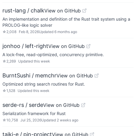
rust-lang / chalk
View on GitHub
An implementation and definition of the Rust trait system using a
PROLOG-like logic solver
☆
2,008
Feb 8, 2026
Updated
6 months ago
jonhoo / left-right
View on GitHub
A lock-free, read-optimized, concurrency primitive.
☆
2,269
Updated
this week
BurntSushi / memchr
View on GitHub
Optimized string search routines for Rust.
☆
1,528
Updated
this week
serde-rs / serde
View on GitHub
Serialization framework for Rust
☆
10,758
Jul 25, 2026
Updated
2 weeks ago
taiki-e / pin-project
View on GitHub