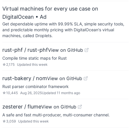
Virtual machines for every use case on
DigitalOcean
• Ad
Get dependable uptime with 99.99% SLA, simple security tools,
and predictable monthly pricing with DigitalOcean's virtual
machines, called Droplets.
rust-phf / rust-phf
View on GitHub
Compile time static maps for Rust
☆
2,175
Updated
this week
rust-bakery / nom
View on GitHub
Rust parser combinator framework
☆
10,445
Aug 26, 2025
Updated
11 months ago
zesterer / flume
View on GitHub
A safe and fast multi-producer, multi-consumer channel.
☆
3,059
Updated
this week