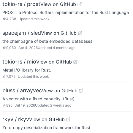
tokio-rs / prost
View on GitHub
PROST! a Protocol Buffers implementation for the Rust Language
☆
4,738
Updated
this week
spacejam / sled
View on GitHub
the champagne of beta embedded databases
☆
9,060
Apr 4, 2026
Updated
4 months ago
tokio-rs / mio
View on GitHub
Metal I/O library for Rust.
☆
7,075
Updated
this week
bluss / arrayvec
View on GitHub
A vector with a fixed capacity. (Rust)
☆
895
Jul 19, 2026
Updated
2 weeks ago
rkyv / rkyv
View on GitHub
Zero-copy deserialization framework for Rust