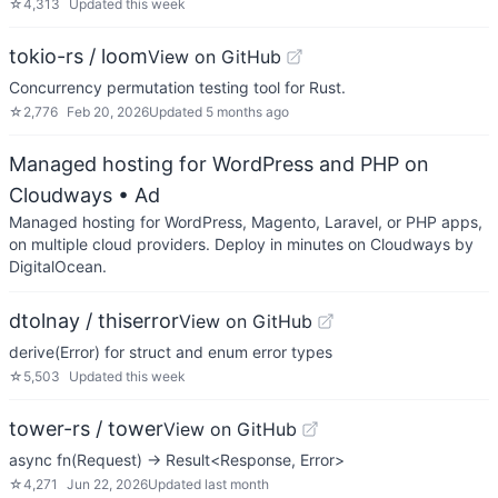
☆
4,313
Updated
this week
tokio-rs / loom
View on GitHub
Concurrency permutation testing tool for Rust.
☆
2,776
Feb 20, 2026
Updated
5 months ago
Managed hosting for WordPress and PHP on
Cloudways
• Ad
Managed hosting for WordPress, Magento, Laravel, or PHP apps,
on multiple cloud providers. Deploy in minutes on Cloudways by
DigitalOcean.
dtolnay / thiserror
View on GitHub
derive(Error) for struct and enum error types
☆
5,503
Updated
this week
tower-rs / tower
View on GitHub
async fn(Request) -> Result<Response, Error>
☆
4,271
Jun 22, 2026
Updated
last month