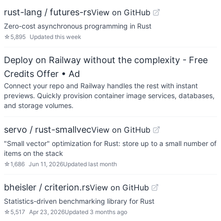
rust-lang / futures-rs
View on GitHub
Zero-cost asynchronous programming in Rust
☆
5,895
Updated
this week
Deploy on Railway without the complexity - Free
Credits Offer
• Ad
Connect your repo and Railway handles the rest with instant
previews. Quickly provision container image services, databases,
and storage volumes.
servo / rust-smallvec
View on GitHub
"Small vector" optimization for Rust: store up to a small number of
items on the stack
☆
1,686
Jun 11, 2026
Updated
last month
bheisler / criterion.rs
View on GitHub
Statistics-driven benchmarking library for Rust
☆
5,517
Apr 23, 2026
Updated
3 months ago