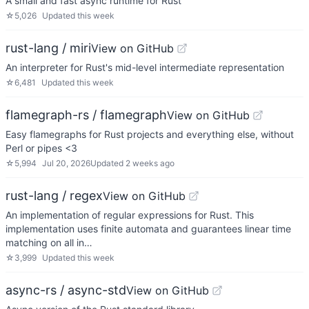
A small and fast async runtime for Rust
☆
5,026
Updated
this week
rust-lang / miri
View on GitHub
An interpreter for Rust's mid-level intermediate representation
☆
6,481
Updated
this week
flamegraph-rs / flamegraph
View on GitHub
Easy flamegraphs for Rust projects and everything else, without
Perl or pipes <3
☆
5,994
Jul 20, 2026
Updated
2 weeks ago
rust-lang / regex
View on GitHub
An implementation of regular expressions for Rust. This
implementation uses finite automata and guarantees linear time
matching on all in…
☆
3,999
Updated
this week
async-rs / async-std
View on GitHub