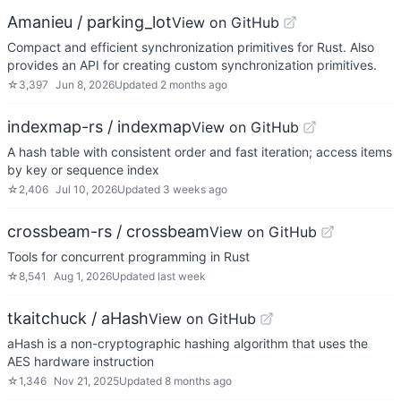
Amanieu / parking_lot
View on GitHub
Compact and efficient synchronization primitives for Rust. Also
provides an API for creating custom synchronization primitives.
☆
3,397
Jun 8, 2026
Updated
2 months ago
indexmap-rs / indexmap
View on GitHub
A hash table with consistent order and fast iteration; access items
by key or sequence index
☆
2,406
Jul 10, 2026
Updated
3 weeks ago
crossbeam-rs / crossbeam
View on GitHub
Tools for concurrent programming in Rust
☆
8,541
Aug 1, 2026
Updated
last week
tkaitchuck / aHash
View on GitHub
aHash is a non-cryptographic hashing algorithm that uses the
AES hardware instruction
☆
1,346
Nov 21, 2025
Updated
8 months ago