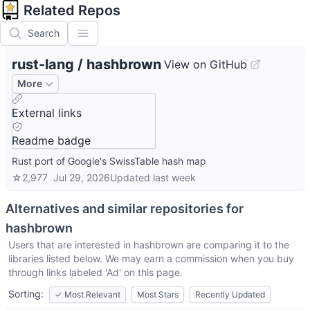
Related Repos
Search
rust-lang
/
hashbrown
View on GitHub
More
External links
Readme badge
Rust port of Google's SwissTable hash map
☆
2,977
Jul 29, 2026
Updated
last week
Alternatives and similar repositories for
hashbrown
Users that are interested in
hashbrown
are comparing it to the
libraries listed below. We may earn a commission when you buy
through links labeled 'Ad' on this page.
Sorting:
✓
Most Relevant
Most Stars
Recently Updated