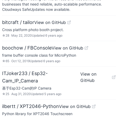
businesses that need reliable, auto-scalable performance.
Cloudways SafeUpdates now available.
bitcraft / tailor
View on GitHub
Cross platform photo booth project.
☆
28
May 22, 2020
Updated
6 years ago
boochow / FBConsole
View on GitHub
frame buffer console class for MicroPython
☆
65
Oct 12, 2019
Updated
6 years ago
ITJoker233 / Esp32-
View on
GitHub
Cam_IP_Camera
基于Esp32-Cam的IP Camera
☆
25
Aug 31, 2020
Updated
5 years ago
ilbertt / XPT2046-Python
View on GitHub
Python library for XPT2046 Touchscreen