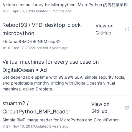
A simple menu library for Micropython. MicroPython 的简易菜单库
☆
25
Apr 30, 2026
Updated
3 months ago
Reboot93 / VFD-desktop-clock-
View on
GitHub
micropython
Ftutaba 8-MD-06INKM esp32
☆
16
Dec 17, 2022
Updated
3 years ago
Virtual machines for every use case on
DigitalOcean
• Ad
Get dependable uptime with 99.99% SLA, simple security tools,
and predictable monthly pricing with DigitalOcean's virtual
machines, called Droplets.
stuartm2 /
View on
GitHub
CircuitPython_BMP_Reader
Simple BMP image reader for MicroPython and CircuitPython
☆
21
Nov 10, 2017
Updated
8 years ago