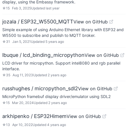
display, using the Embassy framework.
☆
15
Feb 3, 2025
Updated
last year
jozala / ESP32_W5500_MQTT
View on GitHub
Simple example of using Arduino Ethernet library with ESP32 and
W5500 to subscribe and publish to MQTT broker.
☆
31
Jan 5, 2021
Updated
5 years ago
lbuque / lcd_binding_micropython
View on GitHub
LCD driver for micropython. Support intel8080 and rgb parallel
interface.
☆
35
Aug 11, 2023
Updated
2 years ago
russhughes / micropython_sdl2
View on GitHub
MicroPython framebuf display driver/emulator using SDL2
☆
15
Mar 20, 2024
Updated
2 years ago
arkhipenko / ESP32Himem
View on GitHub
☆
13
Apr 10, 2022
Updated
4 years ago