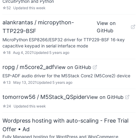
CircuitPython and Python
☆
52
Updated
this week
alankrantas / micropython-
View on
GitHub
TTP229-BSF
MicroPython ESP8266/ESP32 driver for TTP229-BSF 16-key
capacitive keypad in serial interface mode
☆
18
Aug 4, 2021
Updated
5 years ago
ropg / m5core2_adf
View on GitHub
ESP-ADF audio driver for the M5Stack Core2 (M5Core2) device
☆
13
May 13, 2021
Updated
5 years ago
tomorrow56 / M5Stack_QSpider
View on GitHub
☆
24
Updated
this week
Wordpress hosting with auto-scaling - Free Trial
Offer
• Ad
Fully Managed hosting for WordPress and WooCommerce