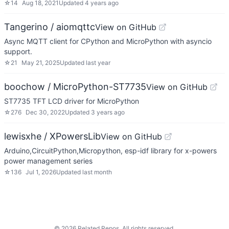
☆
14
Aug 18, 2021
Updated
4 years ago
Tangerino / aiomqttc
View on GitHub
Async MQTT client for CPython and MicroPython with asyncio
support.
☆
21
May 21, 2025
Updated
last year
boochow / MicroPython-ST7735
View on GitHub
ST7735 TFT LCD driver for MicroPython
☆
276
Dec 30, 2022
Updated
3 years ago
lewisxhe / XPowersLib
View on GitHub
Arduino,CircuitPython,Micropython, esp-idf library for x-powers
power management series
☆
136
Jul 1, 2026
Updated
last month
©
2026
Related Repos. All rights reserved.