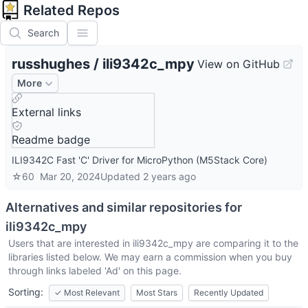
Related Repos
Search
russhughes
/
ili9342c_mpy
View on GitHub
More
External links
Readme badge
ILI9342C Fast 'C' Driver for MicroPython (M5Stack Core)
☆
60
Mar 20, 2024
Updated
2 years ago
Alternatives and similar repositories for
ili9342c_mpy
Users that are interested in
ili9342c_mpy
are comparing it to the
libraries listed below. We may earn a commission when you buy
through links labeled 'Ad' on this page.
Sorting:
✓
Most Relevant
Most Stars
Recently Updated