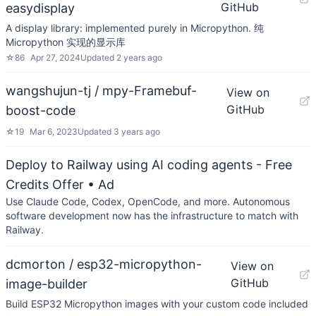
GitHub
easydisplay
A display library: implemented purely in Micropython. 纯
Micropython 实现的显示库
☆
86
Apr 27, 2024
Updated
2 years ago
wangshujun-tj / mpy-Framebuf-
View on
GitHub
boost-code
☆
19
Mar 6, 2023
Updated
3 years ago
Deploy to Railway using AI coding agents - Free
Credits Offer
• Ad
Use Claude Code, Codex, OpenCode, and more. Autonomous
software development now has the infrastructure to match with
Railway.
dcmorton / esp32-micropython-
View on
GitHub
image-builder
Build ESP32 Micropython images with your custom code included