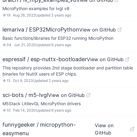
View on GitHub
MicroPython examples for lvgl v8
☆
19
Aug 26, 2022
Updated
3 years ago
lemariva / ESP32MicroPython
View on GitHub
Basic functions/libraries for ESP32 running MicroPython
☆
34
Jun 21, 2020
Updated
6 years ago
espressif / esp-nuttx-bootloader
View on GitHub
This repository provides 2nd stage bootloader and partition table
binaries for NuttX users of ESP chips.
☆
15
Oct 9, 2023
Updated
2 years ago
sci-bots / m5-lvgl
View on GitHub
M5Stack LittlevGL MicroPython drivers
☆
10
Feb 14, 2020
Updated
6 years ago
funnygeeker / micropython-
View on
GitHub
easymenu