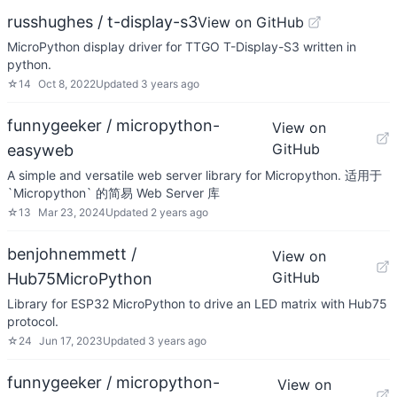
russhughes / t-display-s3
View on GitHub
MicroPython display driver for TTGO T-Display-S3 written in
python.
☆
14
Oct 8, 2022
Updated
3 years ago
funnygeeker / micropython-
View on
GitHub
easyweb
A simple and versatile web server library for Micropython. 适用于
`Micropython` 的简易 Web Server 库
☆
13
Mar 23, 2024
Updated
2 years ago
benjohnemmett /
View on
GitHub
Hub75MicroPython
Library for ESP32 MicroPython to drive an LED matrix with Hub75
protocol.
☆
24
Jun 17, 2023
Updated
3 years ago
funnygeeker / micropython-
View on