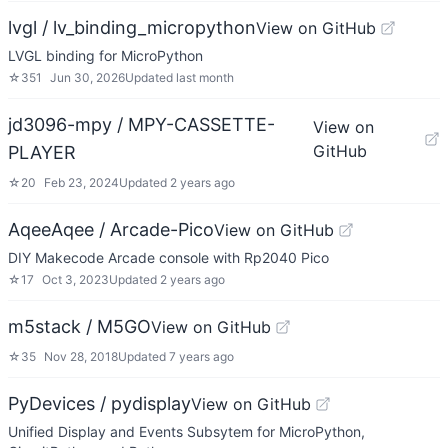
lvgl / lv_binding_micropython
View on GitHub
LVGL binding for MicroPython
☆
351
Jun 30, 2026
Updated
last month
jd3096-mpy / MPY-CASSETTE-
View on
GitHub
PLAYER
☆
20
Feb 23, 2024
Updated
2 years ago
AqeeAqee / Arcade-Pico
View on GitHub
DIY Makecode Arcade console with Rp2040 Pico
☆
17
Oct 3, 2023
Updated
2 years ago
m5stack / M5GO
View on GitHub
☆
35
Nov 28, 2018
Updated
7 years ago
PyDevices / pydisplay
View on GitHub
Unified Display and Events Subsytem for MicroPython,