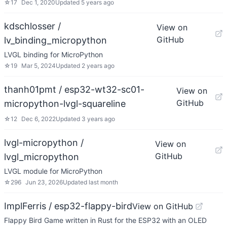
☆
17
Dec 1, 2020
Updated
5 years ago
kdschlosser /
View on
GitHub
lv_binding_micropython
LVGL binding for MicroPython
☆
19
Mar 5, 2024
Updated
2 years ago
thanh01pmt / esp32-wt32-sc01-
View on
GitHub
micropython-lvgl-squareline
☆
12
Dec 6, 2022
Updated
3 years ago
lvgl-micropython /
View on
GitHub
lvgl_micropython
LVGL module for MicroPython
☆
296
Jun 23, 2026
Updated
last month
ImplFerris / esp32-flappy-bird
View on GitHub
Flappy Bird Game written in Rust for the ESP32 with an OLED