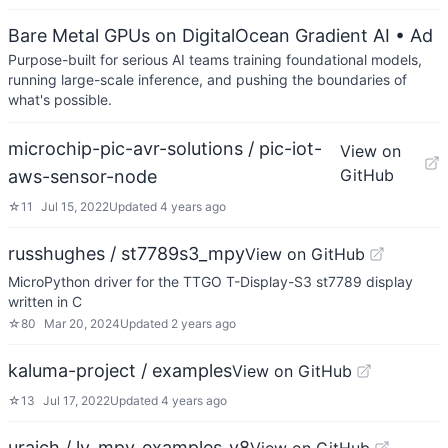
Bare Metal GPUs on DigitalOcean Gradient AI
• Ad
Purpose-built for serious AI teams training foundational models,
running large-scale inference, and pushing the boundaries of
what's possible.
microchip-pic-avr-solutions / pic-iot-
View on
GitHub
aws-sensor-node
☆
11
Jul 15, 2022
Updated
4 years ago
russhughes / st7789s3_mpy
View on GitHub
MicroPython driver for the TTGO T-Display-S3 st7789 display
written in C
☆
80
Mar 20, 2024
Updated
2 years ago
kaluma-project / examples
View on GitHub
☆
13
Jul 17, 2022
Updated
4 years ago
uraich / lv_mpy_examples_v8