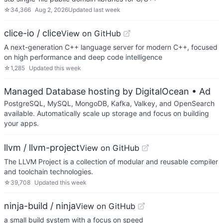
☆
34,366
Aug 2, 2026
Updated
last week
clice-io / clice
View on GitHub
A next-generation C++ language server for modern C++, focused
on high performance and deep code intelligence
☆
1,285
Updated
this week
Managed Database hosting by DigitalOcean
• Ad
PostgreSQL, MySQL, MongoDB, Kafka, Valkey, and OpenSearch
available. Automatically scale up storage and focus on building
your apps.
llvm / llvm-project
View on GitHub
The LLVM Project is a collection of modular and reusable compiler
and toolchain technologies.
☆
39,708
Updated
this week
ninja-build / ninja
View on GitHub
a small build system with a focus on speed