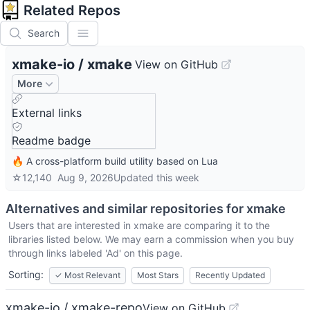
Related Repos
Search
xmake-io
/
xmake
View on GitHub
More
External links
Readme badge
🔥 A cross-platform build utility based on Lua
☆
12,140
Aug 9, 2026
Updated
this week
Alternatives and similar repositories for
xmake
Users that are interested in
xmake
are comparing it to the
libraries listed below. We may earn a commission when you buy
through links labeled 'Ad' on this page.
Sorting:
✓
Most Relevant
Most Stars
Recently Updated
xmake-io / xmake-repo
View on GitHub