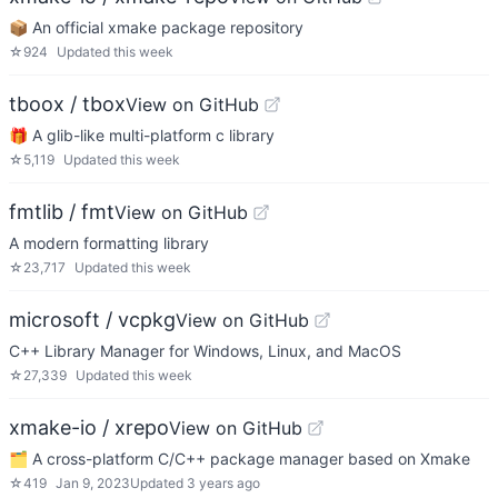
📦 An official xmake package repository
☆
924
Updated
this week
tboox / tbox
View on GitHub
🎁 A glib-like multi-platform c library
☆
5,119
Updated
this week
fmtlib / fmt
View on GitHub
A modern formatting library
☆
23,717
Updated
this week
microsoft / vcpkg
View on GitHub
C++ Library Manager for Windows, Linux, and MacOS
☆
27,339
Updated
this week
xmake-io / xrepo
View on GitHub
🗂️ A cross-platform C/C++ package manager based on Xmake
☆
419
Jan 9, 2023
Updated
3 years ago