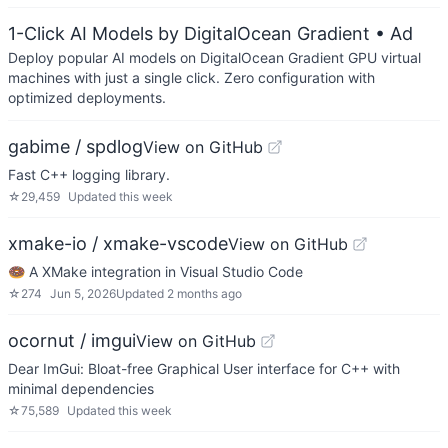
1-Click AI Models by DigitalOcean Gradient
• Ad
Deploy popular AI models on DigitalOcean Gradient GPU virtual
machines with just a single click. Zero configuration with
optimized deployments.
gabime / spdlog
View on GitHub
Fast C++ logging library.
☆
29,459
Updated
this week
xmake-io / xmake-vscode
View on GitHub
🍩 A XMake integration in Visual Studio Code
☆
274
Jun 5, 2026
Updated
2 months ago
ocornut / imgui
View on GitHub
Dear ImGui: Bloat-free Graphical User interface for C++ with
minimal dependencies
☆
75,589
Updated
this week