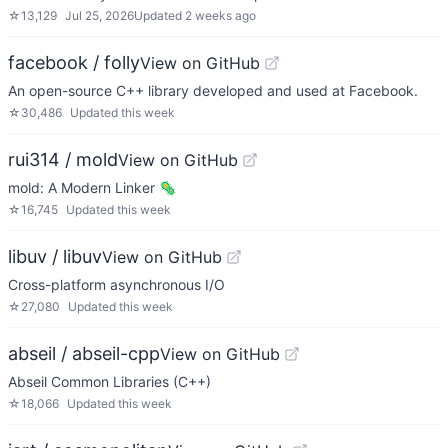
☆
13,129
Jul 25, 2026
Updated
2 weeks ago
facebook / folly
View on GitHub
An open-source C++ library developed and used at Facebook.
☆
30,486
Updated
this week
rui314 / mold
View on GitHub
mold: A Modern Linker 🦠
☆
16,745
Updated
this week
libuv / libuv
View on GitHub
Cross-platform asynchronous I/O
☆
27,080
Updated
this week
abseil / abseil-cpp
View on GitHub
Abseil Common Libraries (C++)
☆
18,066
Updated
this week