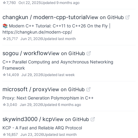
☆
7,760
Oct 22, 2025
Updated
9 months ago
changkun / modern-cpp-tutorial
View on GitHub
📚 Modern C++ Tutorial: C++11 to C++26 On the Fly |
https://changkun.de/modern-cpp/
☆
25,717
Jun 21, 2026
Updated
last month
sogou / workflow
View on GitHub
C++ Parallel Computing and Asynchronous Networking
Framework
☆
14,409
Jul 29, 2026
Updated
last week
microsoft / proxy
View on GitHub
Proxy: Next Generation Polymorphism in C++
☆
3,040
Jan 29, 2026
Updated
6 months ago
skywind3000 / kcp
View on GitHub
KCP - A Fast and Reliable ARQ Protocol
☆
16,857
Jun 23, 2026
Updated
last month