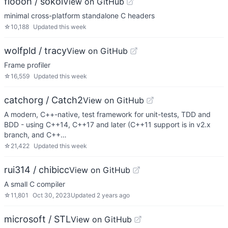
floooh / sokol
View on GitHub
minimal cross-platform standalone C headers
☆
10,188
Updated
this week
wolfpld / tracy
View on GitHub
Frame profiler
☆
16,559
Updated
this week
catchorg / Catch2
View on GitHub
A modern, C++-native, test framework for unit-tests, TDD and
BDD - using C++14, C++17 and later (C++11 support is in v2.x
branch, and C++…
☆
21,422
Updated
this week
rui314 / chibicc
View on GitHub
A small C compiler
☆
11,801
Oct 30, 2023
Updated
2 years ago
microsoft / STL
View on GitHub