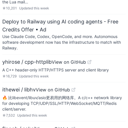
the Lua mail…
☆
10,201
Updated
this week
Deploy to Railway using AI coding agents - Free
Credits Offer
• Ad
Use Claude Code, Codex, OpenCode, and more. Autonomous
software development now has the infrastructure to match with
Railway.
yhirose / cpp-httplib
View on GitHub
A C++ header-only HTTP/HTTPS server and client library
☆
16,729
Updated
this week
ithewei / libhv
View on GitHub
🔥 比libevent/libuv/asio更易用的网络库。A c/c++ network library
for developing TCP/UDP/SSL/HTTP/WebSocket/MQTT/Redis
client/server.
☆
7,532
Updated
this week