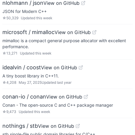
nlohmann / json
View on GitHub
JSON for Modern C++
☆
50,329
Updated
this week
microsoft / mimalloc
View on GitHub
mimalloc is a compact general purpose allocator with excellent
performance.
☆
13,271
Updated
this week
idealvin / coost
View on GitHub
A tiny boost library in C++11.
☆
4,208
May 27, 2025
Updated
last year
conan-io / conan
View on GitHub
Conan - The open-source C and C++ package manager
☆
9,473
Updated
this week
nothings / stb
View on GitHub
stb single-file public domain libraries for C/C++