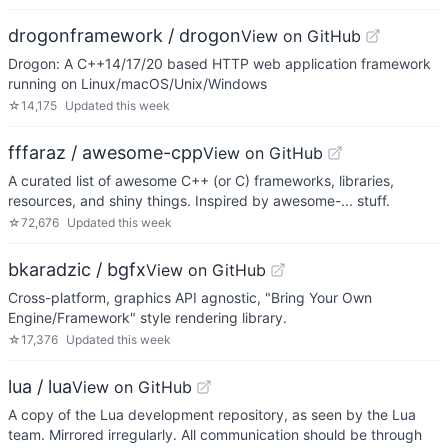
drogonframework / drogon
View on GitHub
Drogon: A C++14/17/20 based HTTP web application framework
running on Linux/macOS/Unix/Windows
☆
14,175
Updated
this week
fffaraz / awesome-cpp
View on GitHub
A curated list of awesome C++ (or C) frameworks, libraries,
resources, and shiny things. Inspired by awesome-... stuff.
☆
72,676
Updated
this week
bkaradzic / bgfx
View on GitHub
Cross-platform, graphics API agnostic, "Bring Your Own
Engine/Framework" style rendering library.
☆
17,376
Updated
this week
lua / lua
View on GitHub
A copy of the Lua development repository, as seen by the Lua
team. Mirrored irregularly. All communication should be through