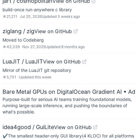
jart / cosmopolitan
View on GitHub
build-once run-anywhere c library
☆
21,211
Jul 20, 2026
Updated
3 weeks ago
ziglang / zig
View on GitHub
Moved to Codeberg
☆
43,339
Nov 27, 2025
Updated
8 months ago
LuaJIT / LuaJIT
View on GitHub
Mirror of the LuaJIT git repository
☆
5,701
Updated
this week
Bare Metal GPUs on DigitalOcean Gradient AI
• Ad
Purpose-built for serious AI teams training foundational models,
running large-scale inference, and pushing the boundaries of
what's possible.
idea4good / GuiLite
View on GitHub
✔️The smallest header-only GUI library(4 KLOC) for all platforms