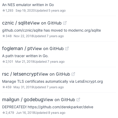
An NES emulator written in Go
☆
1,293
Sep 19, 2020
Updated
5 years ago
cznic / sqlite
View on GitHub
github.com/cznic/sqlite has moved to modernc.org/sqlite
☆
348
Nov 22, 2018
Updated
7 years ago
fogleman / pt
View on GitHub
A path tracer written in Go.
☆
2,101
Mar 21, 2019
Updated
7 years ago
rsc / letsencrypt
View on GitHub
Manage TLS certificates automatically via LetsEncrypt.org
☆
459
May 31, 2019
Updated
7 years ago
mailgun / godebug
View on GitHub
DEPRECATED! https://github.com/derekparker/delve
☆
2,479
Jun 16, 2018
Updated
8 years ago