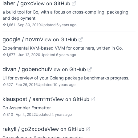
laher / goxc
View on GitHub
a build tool for Go, with a focus on cross-compiling, packaging
and deployment
☆
1,661
Sep 30, 2019
Updated
6 years ago
google / novm
View on GitHub
Experimental KVM-based VMM for containers, written in Go.
☆
1,677
Jun 12, 2020
Updated
6 years ago
divan / gobenchui
View on GitHub
UI for overview of your Golang package benchmarks progress.
☆
527
Feb 26, 2016
Updated
10 years ago
klauspost / asmfmt
View on GitHub
Go Assembler Formatter
☆
310
Apr 4, 2022
Updated
4 years ago
rakyll / go2xcode
View on GitHub
Go package to Xcode project generator