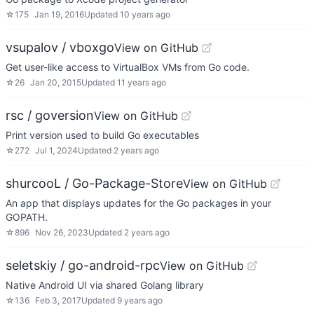
☆
175
Jan 19, 2016
Updated
10 years ago
vsupalov / vboxgo
View on GitHub
Get user-like access to VirtualBox VMs from Go code.
☆
26
Jan 20, 2015
Updated
11 years ago
rsc / goversion
View on GitHub
Print version used to build Go executables
☆
272
Jul 1, 2024
Updated
2 years ago
shurcooL / Go-Package-Store
View on GitHub
An app that displays updates for the Go packages in your
GOPATH.
☆
896
Nov 26, 2023
Updated
2 years ago
seletskiy / go-android-rpc
View on GitHub
Native Android UI via shared Golang library
☆
136
Feb 3, 2017
Updated
9 years ago