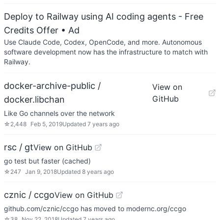
Deploy to Railway using AI coding agents - Free
Credits Offer
• Ad
Use Claude Code, Codex, OpenCode, and more. Autonomous
software development now has the infrastructure to match with
Railway.
docker-archive-public /
View on
GitHub
docker.libchan
Like Go channels over the network
☆
2,448
Feb 5, 2019
Updated
7 years ago
rsc / gt
View on GitHub
go test but faster (cached)
☆
247
Jan 9, 2018
Updated
8 years ago
cznic / ccgo
View on GitHub
github.com/cznic/ccgo has moved to modernc.org/ccgo
☆
38
Nov 22, 2018
Updated
7 years ago