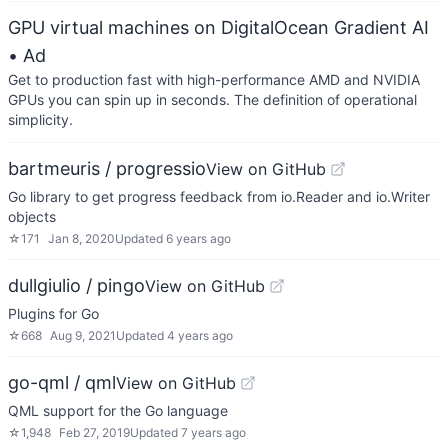
GPU virtual machines on DigitalOcean Gradient AI
• Ad
Get to production fast with high-performance AMD and NVIDIA
GPUs you can spin up in seconds. The definition of operational
simplicity.
bartmeuris / progressio
View on GitHub
Go library to get progress feedback from io.Reader and io.Writer
objects
☆
171
Jan 8, 2020
Updated
6 years ago
dullgiulio / pingo
View on GitHub
Plugins for Go
☆
668
Aug 9, 2021
Updated
4 years ago
go-qml / qml
View on GitHub
QML support for the Go language
☆
1,948
Feb 27, 2019
Updated
7 years ago