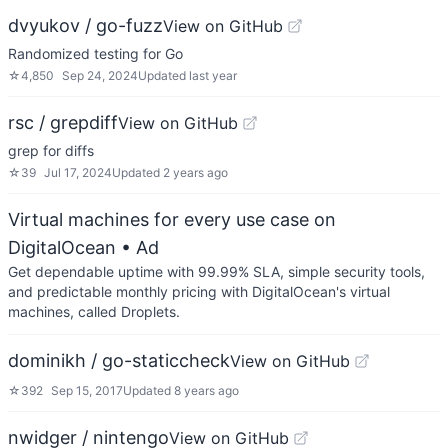
dvyukov / go-fuzz
View on GitHub
Randomized testing for Go
☆
4,850
Sep 24, 2024
Updated
last year
rsc / grepdiff
View on GitHub
grep for diffs
☆
39
Jul 17, 2024
Updated
2 years ago
Virtual machines for every use case on
DigitalOcean
• Ad
Get dependable uptime with 99.99% SLA, simple security tools,
and predictable monthly pricing with DigitalOcean's virtual
machines, called Droplets.
dominikh / go-staticcheck
View on GitHub
☆
392
Sep 15, 2017
Updated
8 years ago
nwidger / nintengo
View on GitHub