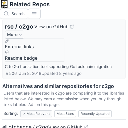
Related Repos
Search
rsc
/
c2go
View on GitHub
More
External links
Readme badge
C to Go translation tool supporting Go toolchain migration
☆
506
Jun 8, 2018
Updated
8 years ago
Alternatives and similar repositories for
c2go
Users that are interested in
c2go
are comparing it to the libraries
listed below. We may earn a commission when you buy through
links labeled 'Ad' on this page.
Sorting:
✓
Most Relevant
Most Stars
Recently Updated
elliotchance / c2go
View on GitHub