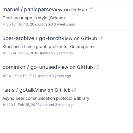
maruel / panicparse
View on GitHub
Crash your app in style (Golang)
☆
3,710
Jul 13, 2026
Updated
3 weeks ago
uber-archive / go-torch
View on GitHub
Stochastic flame graph profiler for Go programs
☆
3,934
Nov 7, 2018
Updated
7 years ago
dominikh / go-unused
View on GitHub
☆
341
Sep 15, 2017
Updated
8 years ago
rsms / gotalk
View on GitHub
Async peer communication protocol & library
☆
1,204
Feb 25, 2023
Updated
3 years ago