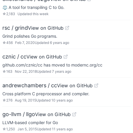
⚖️ A tool for transpiling C to Go.
☆
2,183
Updated
this week
rsc / grind
View on GitHub
Grind polishes Go programs.
☆
456
Feb 7, 2020
Updated
6 years ago
cznic / cc
View on GitHub
github.com/cznic/cc has moved to modernc.org/cc
☆
163
Nov 22, 2018
Updated
7 years ago
andrewchambers / cc
View on GitHub
Cross platform C preprocessor and compiler.
☆
276
Aug 19, 2015
Updated
10 years ago
go-llvm / llgo
View on GitHub
LLVM-based compiler for Go
☆
1,250
Jan 5, 2015
Updated
11 years ago