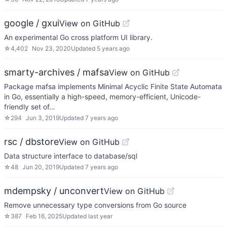
google / gxui
View on GitHub
An experimental Go cross platform UI library.
☆
4,402
Nov 23, 2020
Updated
5 years ago
smarty-archives / mafsa
View on GitHub
Package mafsa implements Minimal Acyclic Finite State Automata
in Go, essentially a high-speed, memory-efficient, Unicode-
friendly set of…
☆
294
Jun 3, 2019
Updated
7 years ago
rsc / dbstore
View on GitHub
Data structure interface to database/sql
☆
48
Jun 20, 2019
Updated
7 years ago
mdempsky / unconvert
View on GitHub
Remove unnecessary type conversions from Go source
☆
387
Feb 16, 2025
Updated
last year