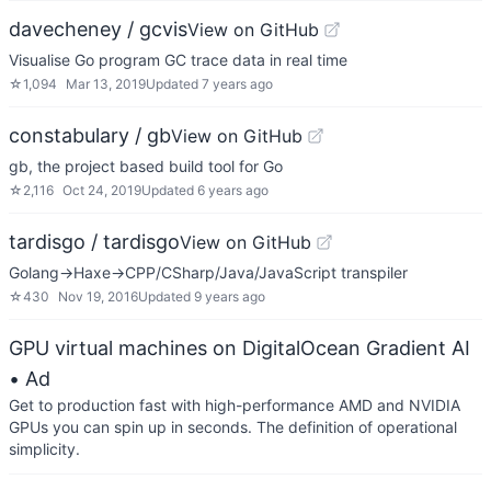
davecheney / gcvis
View on GitHub
Visualise Go program GC trace data in real time
☆
1,094
Mar 13, 2019
Updated
7 years ago
constabulary / gb
View on GitHub
gb, the project based build tool for Go
☆
2,116
Oct 24, 2019
Updated
6 years ago
tardisgo / tardisgo
View on GitHub
Golang->Haxe->CPP/CSharp/Java/JavaScript transpiler
☆
430
Nov 19, 2016
Updated
9 years ago
GPU virtual machines on DigitalOcean Gradient AI
• Ad
Get to production fast with high-performance AMD and NVIDIA
GPUs you can spin up in seconds. The definition of operational
simplicity.