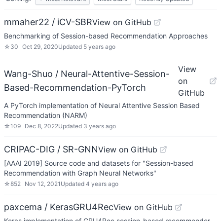
mmaher22 / iCV-SBR
View on GitHub
Benchmarking of Session-based Recommendation Approaches
☆
30
Oct 29, 2020
Updated
5 years ago
View
Wang-Shuo / Neural-Attentive-Session-
on
Based-Recommendation-PyTorch
GitHub
A PyTorch implementation of Neural Attentive Session Based
Recommendation (NARM)
☆
109
Dec 8, 2022
Updated
3 years ago
CRIPAC-DIG / SR-GNN
View on GitHub
[AAAI 2019] Source code and datasets for "Session-based
Recommendation with Graph Neural Networks"
☆
852
Nov 12, 2021
Updated
4 years ago
paxcema / KerasGRU4Rec
View on GitHub
Keras implementation of GRU4Rec session-based recommender