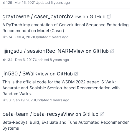
☆
129
Mar 16, 2021
Updated
5 years ago
graytowne / caser_pytorch
View on GitHub
A PyTorch implementation of Convolutional Sequence Embedding
Recommendation Model (Caser)
☆
274
Feb 4, 2021
Updated
5 years ago
lijingsdu / sessionRec_NARM
View on GitHub
☆
134
Dec 6, 2017
Updated
8 years ago
jin530 / SWalk
View on GitHub
This is the official code for the WSDM 2022 paper: 'S-Walk:
Accurate and Scalable Session-based Recommendation with
Random Walks'.
☆
33
Sep 19, 2023
Updated
2 years ago
beta-team / beta-recsys
View on GitHub
Beta-RecSys: Build, Evaluate and Tune Automated Recommender
Systems