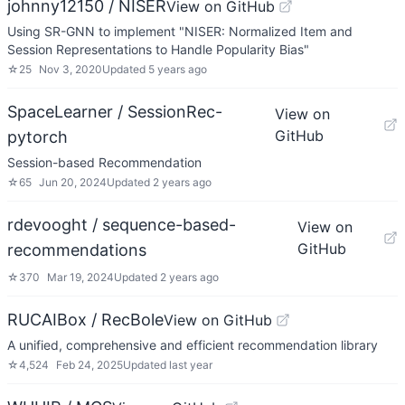
johnny12150 / NISER
View on GitHub
Using SR-GNN to implement "NISER: Normalized Item and
Session Representations to Handle Popularity Bias"
☆
25
Nov 3, 2020
Updated
5 years ago
SpaceLearner / SessionRec-
View on
GitHub
pytorch
Session-based Recommendation
☆
65
Jun 20, 2024
Updated
2 years ago
rdevooght / sequence-based-
View on
GitHub
recommendations
☆
370
Mar 19, 2024
Updated
2 years ago
RUCAIBox / RecBole
View on GitHub
A unified, comprehensive and efficient recommendation library
☆
4,524
Feb 24, 2025
Updated
last year