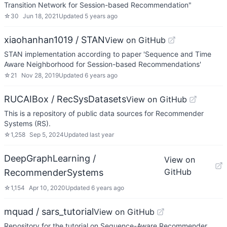
Transition Network for Session-based Recommendation"
☆
30
Jun 18, 2021
Updated
5 years ago
xiaohanhan1019 / STAN
View on GitHub
STAN implementation according to paper 'Sequence and Time
Aware Neighborhood for Session-based Recommendations'
☆
21
Nov 28, 2019
Updated
6 years ago
RUCAIBox / RecSysDatasets
View on GitHub
This is a repository of public data sources for Recommender
Systems (RS).
☆
1,258
Sep 5, 2024
Updated
last year
DeepGraphLearning /
View on
GitHub
RecommenderSystems
☆
1,154
Apr 10, 2020
Updated
6 years ago
mquad / sars_tutorial
View on GitHub
Repository for the tutorial on Sequence-Aware Recommender