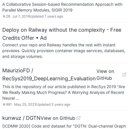
A Collaborative Session-based Recommendation Approach with
Parallel Memory Modules, SIGIR 2019
☆
28
Jul 7, 2019
Updated
7 years ago
Deploy on Railway without the complexity - Free
Credits Offer
• Ad
Connect your repo and Railway handles the rest with instant
previews. Quickly provision container image services, databases,
and storage volumes.
MaurizioFD /
View on
GitHub
RecSys2019_DeepLearning_Evaluation
This is the repository of our article published in RecSys 2019 "Are
We Really Making Much Progress? A Worrying Analysis of Recent
Neural …
☆
991
May 25, 2023
Updated
3 years ago
kunwuz / DGTN
View on GitHub
[ICDMW 2020] Code and dataset for "DGTN: Dual-channel Graph