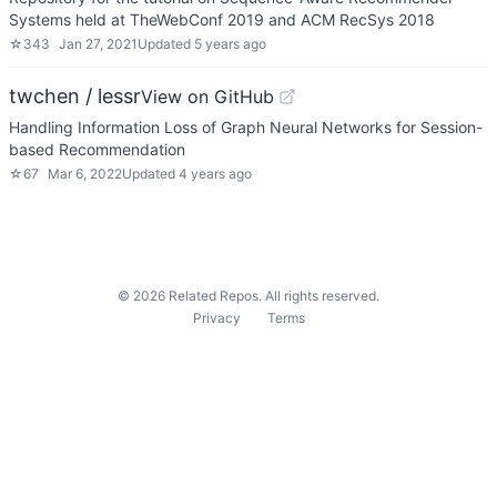
Systems held at TheWebConf 2019 and ACM RecSys 2018
☆
343
Jan 27, 2021
Updated
5 years ago
twchen / lessr
View on GitHub
Handling Information Loss of Graph Neural Networks for Session-
based Recommendation
☆
67
Mar 6, 2022
Updated
4 years ago
©
2026
Related Repos. All rights reserved.
Privacy
Terms