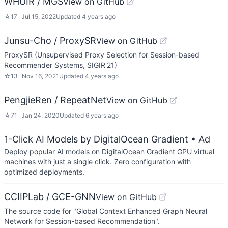
WHUIR / MGS
View on GitHub
☆
17
Jul 15, 2022
Updated
4 years ago
Junsu-Cho / ProxySR
View on GitHub
ProxySR (Unsupervised Proxy Selection for Session-based
Recommender Systems, SIGIR'21)
☆
13
Nov 16, 2021
Updated
4 years ago
PengjieRen / RepeatNet
View on GitHub
☆
71
Jan 24, 2020
Updated
6 years ago
1-Click AI Models by DigitalOcean Gradient
• Ad
Deploy popular AI models on DigitalOcean Gradient GPU virtual
machines with just a single click. Zero configuration with
optimized deployments.
CCIIPLab / GCE-GNN
View on GitHub
The source code for "Global Context Enhanced Graph Neural
Network for Session-based Recommendation".