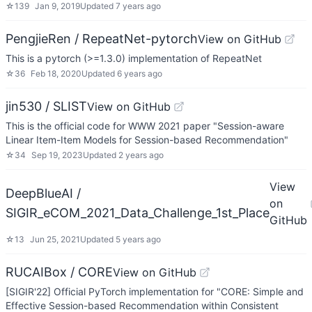
☆
139
Jan 9, 2019
Updated
7 years ago
PengjieRen / RepeatNet-pytorch
View on GitHub
This is a pytorch (>=1.3.0) implementation of RepeatNet
☆
36
Feb 18, 2020
Updated
6 years ago
jin530 / SLIST
View on GitHub
This is the official code for WWW 2021 paper "Session-aware
Linear Item-Item Models for Session-based Recommendation"
☆
34
Sep 19, 2023
Updated
2 years ago
View
DeepBlueAI /
on
SIGIR_eCOM_2021_Data_Challenge_1st_Place
GitHub
☆
13
Jun 25, 2021
Updated
5 years ago
RUCAIBox / CORE
View on GitHub
[SIGIR'22] Official PyTorch implementation for "CORE: Simple and
Effective Session-based Recommendation within Consistent