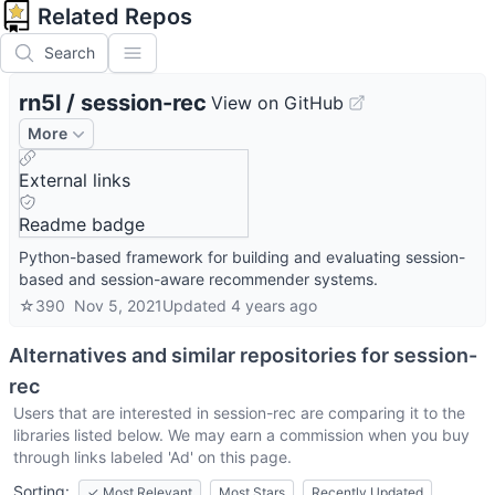
Related Repos
Search
rn5l
/
session-rec
View on GitHub
More
External links
Readme badge
Python-based framework for building and evaluating session-
based and session-aware recommender systems.
☆
390
Nov 5, 2021
Updated
4 years ago
Alternatives and similar repositories for
session-
rec
Users that are interested in
session-rec
are comparing it to the
libraries listed below. We may earn a commission when you buy
through links labeled 'Ad' on this page.
Sorting:
✓
Most Relevant
Most Stars
Recently Updated