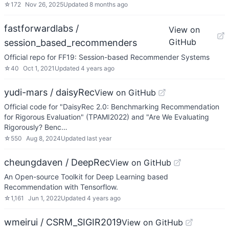
☆
172
Nov 26, 2025
Updated
8 months ago
fastforwardlabs /
View on
GitHub
session_based_recommenders
Official repo for FF19: Session-based Recommender Systems
☆
40
Oct 1, 2021
Updated
4 years ago
yudi-mars / daisyRec
View on GitHub
Official code for "DaisyRec 2.0: Benchmarking Recommendation
for Rigorous Evaluation" (TPAMI2022) and "Are We Evaluating
Rigorously? Benc…
☆
550
Aug 8, 2024
Updated
last year
cheungdaven / DeepRec
View on GitHub
An Open-source Toolkit for Deep Learning based
Recommendation with Tensorflow.
☆
1,161
Jun 1, 2022
Updated
4 years ago
wmeirui / CSRM_SIGIR2019
View on GitHub