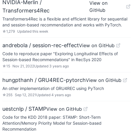
NVIDIA-Merlin /
View on
GitHub
Transformers4Rec
Transformers4Rec is a flexible and efficient library for sequential
and session-based recommendation and works with PyTorch.
☆
1,279
Updated
this week
andrebola / session-rec-effect
View on GitHub
Code to reproduce paper "Exploring Longitudinal Effects of
Session-based Recommendations" in RecSys 2020
☆
15
Nov 21, 2022
Updated
3 years ago
hungpthanh / GRU4REC-pytorch
View on GitHub
An other implementation of GRU4REC using PyTorch
☆
255
Sep 12, 2021
Updated
4 years ago
uestcnlp / STAMP
View on GitHub
Code for the KDD 2018 paper: STAMP: Short-Term
Attention/Memory Priority Model for Session-based
Recommendation