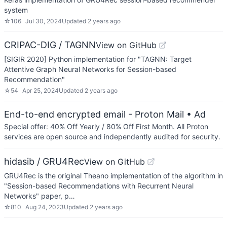
system
☆
106
Jul 30, 2024
Updated
2 years ago
CRIPAC-DIG / TAGNN
View on GitHub
[SIGIR 2020] Python implementation for "TAGNN: Target
Attentive Graph Neural Networks for Session-based
Recommendation"
☆
54
Apr 25, 2024
Updated
2 years ago
End-to-end encrypted email - Proton Mail
• Ad
Special offer: 40% Off Yearly / 80% Off First Month. All Proton
services are open source and independently audited for security.
hidasib / GRU4Rec
View on GitHub
GRU4Rec is the original Theano implementation of the algorithm in
"Session-based Recommendations with Recurrent Neural
Networks" paper, p…
☆
810
Aug 24, 2023
Updated
2 years ago