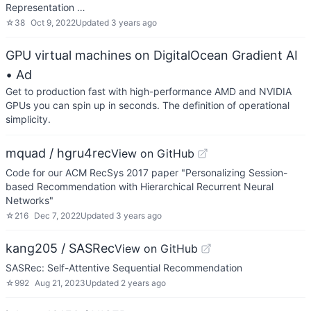
Representation …
☆
38
Oct 9, 2022
Updated
3 years ago
GPU virtual machines on DigitalOcean Gradient AI
• Ad
Get to production fast with high-performance AMD and NVIDIA
GPUs you can spin up in seconds. The definition of operational
simplicity.
mquad / hgru4rec
View on GitHub
Code for our ACM RecSys 2017 paper "Personalizing Session-
based Recommendation with Hierarchical Recurrent Neural
Networks"
☆
216
Dec 7, 2022
Updated
3 years ago
kang205 / SASRec
View on GitHub
SASRec: Self-Attentive Sequential Recommendation
☆
992
Aug 21, 2023
Updated
2 years ago