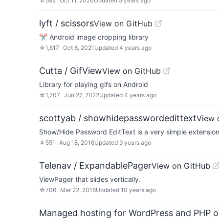
☆
582
Oct 11, 2020
Updated
5 years ago
lyft / scissors
View on GitHub
✂ Android image cropping library
☆
1,817
Oct 8, 2021
Updated
4 years ago
Cutta / GifView
View on GitHub
Library for playing gifs on Android
☆
1,707
Jun 27, 2022
Updated
4 years ago
scottyab / showhidepasswordedittext
View 
Show/Hide Password EditText is a very simple extension o
☆
551
Aug 18, 2016
Updated
9 years ago
Telenav / ExpandablePager
View on GitHub
ViewPager that slides vertically.
☆
706
Mar 22, 2016
Updated
10 years ago
Managed hosting for WordPress and PHP 