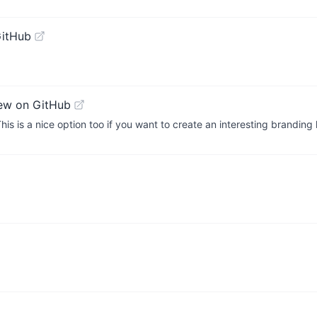
GitHub
ew on GitHub
is is a nice option too if you want to create an interesting branding