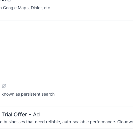
 Google Maps, Dialer, etc
e
b
o known as persistent search
Trial Offer
• Ad
businesses that need reliable, auto-scalable performance. Cloudw