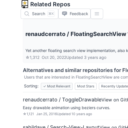
Related Repos
Search
Feedback
⌘K
renaudcerrato
/
FloatingSearchView
Yet another floating search view implementation, also 
☆
1,312
Oct 20, 2022
Updated
3 years ago
Alternatives and similar repositories for
Fl
Users that are interested in
FloatingSearchView
are comp
Sorting:
✓
Most Relevant
Most Stars
Recently Updat
renaudcerrato / ToggleDrawable
View on Gi
Easy drawable animation using beziers curves.
☆
1,121
Jan 25, 2016
Updated
10 years ago
sahildave / Search-View-Layout
View on Git