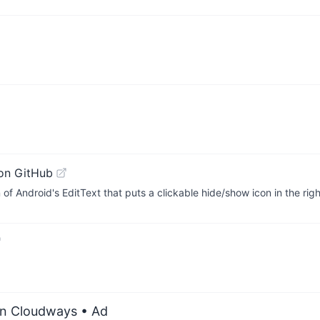
on GitHub
f Android's EditText that puts a clickable hide/show icon in the rig
on Cloudways
• Ad