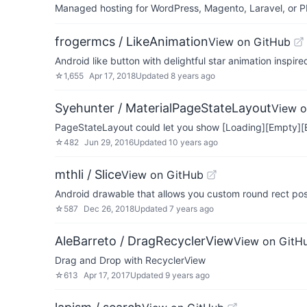
Managed hosting for WordPress, Magento, Laravel, or PH
frogermcs / LikeAnimation
View on GitHub
Android like button with delightful star animation inspire
☆
1,655
Apr 17, 2018
Updated
8 years ago
Syehunter / MaterialPageStateLayout
View o
PageStateLayout could let you show [Loading][Empty][E
☆
482
Jun 29, 2016
Updated
10 years ago
mthli / Slice
View on GitHub
Android drawable that allows you custom round rect posi
☆
587
Dec 26, 2018
Updated
7 years ago
AleBarreto / DragRecyclerView
View on GitH
Drag and Drop with RecyclerView
☆
613
Apr 17, 2017
Updated
9 years ago