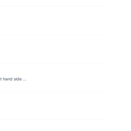
ht hand side …