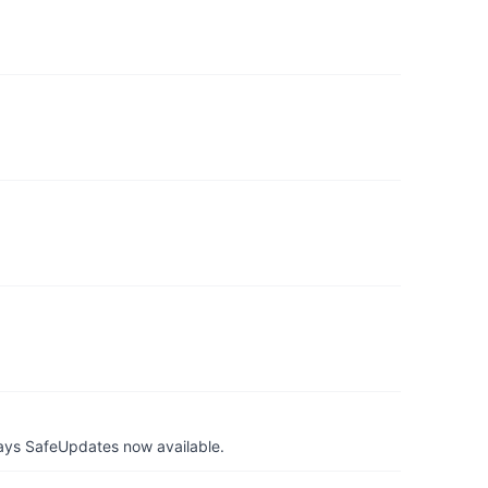
ays SafeUpdates now available.