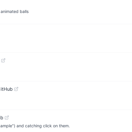
h animated balls
GitHub
ub
example") and catching click on them.