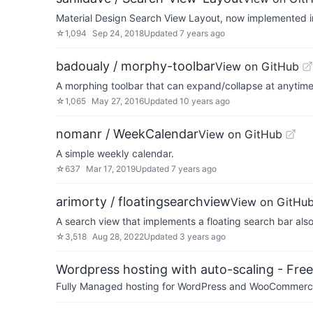
Material Design Search View Layout, now implemented in
☆
1,094
Sep 24, 2018
Updated
7 years ago
badoualy / morphy-toolbar
View on GitHub
A morphing toolbar that can expand/collapse at anytim
☆
1,065
May 27, 2016
Updated
10 years ago
nomanr / WeekCalendar
View on GitHub
A simple weekly calendar.
☆
637
Mar 17, 2019
Updated
7 years ago
arimorty / floatingsearchview
View on GitHu
A search view that implements a floating search bar als
☆
3,518
Aug 28, 2022
Updated
3 years ago
Wordpress hosting with auto-scaling - Free 
Fully Managed hosting for WordPress and WooCommerce 