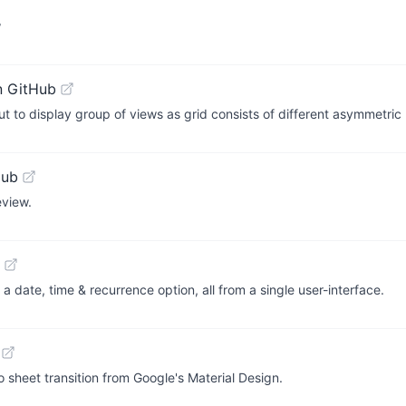
w
n GitHub
to display group of views as grid consists of different asymmetric 
Hub
view.
a date, time & recurrence option, all from a single user-interface.
to sheet transition from Google's Material Design.