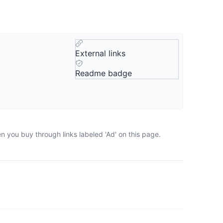
External links
Readme badge
n you buy through links labeled 'Ad' on this page.