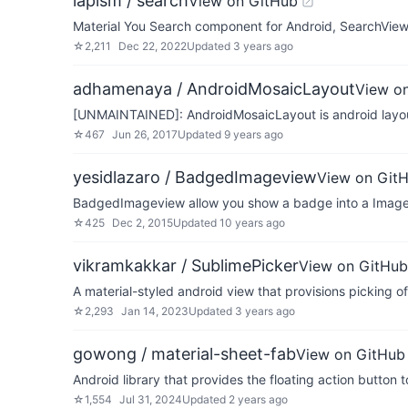
lapism / search
View on GitHub
Material You Search component for Android, SearchVie
☆
2,211
Dec 22, 2022
Updated
3 years ago
adhamenaya / AndroidMosaicLayout
View o
[UNMAINTAINED]: AndroidMosaicLayout is android layout 
☆
467
Jun 26, 2017
Updated
9 years ago
yesidlazaro / BadgedImageview
View on Git
BadgedImageview allow you show a badge into a Image
☆
425
Dec 2, 2015
Updated
10 years ago
vikramkakkar / SublimePicker
View on GitHub
A material-styled android view that provisions picking of 
☆
2,293
Jan 14, 2023
Updated
3 years ago
gowong / material-sheet-fab
View on GitHub
Android library that provides the floating action button 
☆
1,554
Jul 31, 2024
Updated
2 years ago