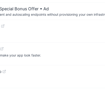
 Special Bonus Offer
• Ad
nt and autoscaling endpoints without provisioning your own infrastr
 make your app look faster.
b