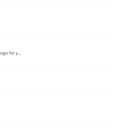
 logo for y…