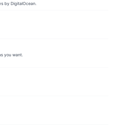
ys by DigitalOcean.
as you want.