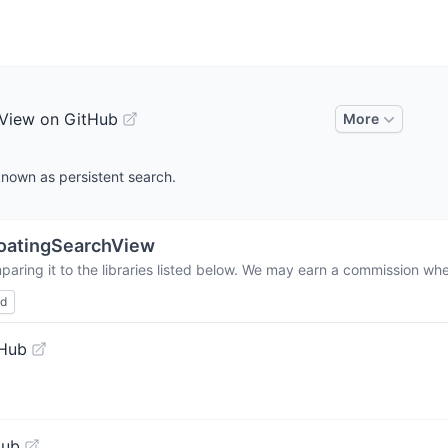
View on GitHub
More
known as persistent search.
oatingSearchView
aring it to the libraries listed below. We may earn a commission whe
ed
tHub
Hub