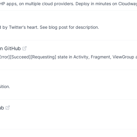
P apps, on multiple cloud providers. Deploy in minutes on Cloudwa
d by Twitter's heart. See blog post for description.
n GitHub
rror][Succeed][Requesting] state in Activity, Fragment, ViewGroup 
tion.
ub