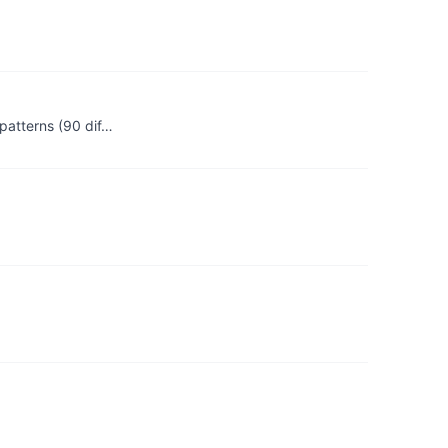
patterns (90 dif…