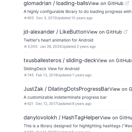
glomadrian / loading-balls
View on GitHub
A highly configurable library to do loading progress wit
☆
905
Dec 3, 2015
Updated
10 years ago
jd-alexander / LikeButton
View on GitHub
Twitter's heart animation for Android
☆
3,005
Jan 26, 2024
Updated
2 years ago
txusballesteros / sliding-deck
View on GitHub
SlidingDeck View for Android
☆
745
Feb 13, 2019
Updated
7 years ago
JustZak / DilatingDotsProgressBar
View on 
A customizable indeterminate progress bar
☆
621
Dec 12, 2017
Updated
8 years ago
danylovolokh / HashTagHelper
View on GitH
This is a library designed for highlighting hashtags ("#