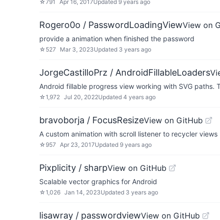
☆
791
Apr 16, 2017
Updated
9 years ago
Rogero0o / PasswordLoadingView
View on 
provide a animation when finished the password
☆
527
Mar 3, 2023
Updated
3 years ago
JorgeCastilloPrz / AndroidFillableLoaders
Vi
Android fillable progress view working with SVG paths. Th
☆
1,972
Jul 20, 2022
Updated
4 years ago
bravoborja / FocusResize
View on GitHub
A custom animation with scroll listener to recycler views
☆
957
Apr 23, 2017
Updated
9 years ago
Pixplicity / sharp
View on GitHub
Scalable vector graphics for Android
☆
1,026
Jan 14, 2023
Updated
3 years ago
lisawray / passwordview
View on GitHub