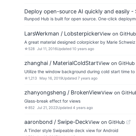
Deploy open-source AI quickly and easily -
Runpod Hub is built for open source. One-click deployme
LarsWerkman / Lobsterpicker
View on GitHub
A great material designed colorpicker by Marie Schweiz
☆
528
Jul 11, 2016
Updated
10 years ago
zhanghai / MaterialColdStart
View on GitHub
Utilize the window background during cold start time to
☆
1,213
May 16, 2019
Updated
7 years ago
zhanyongsheng / BrokenView
View on GitHu
Glass-break effect for views
☆
852
Jul 21, 2022
Updated
4 years ago
aaronbond / Swipe-Deck
View on GitHub
A Tinder style Swipeable deck view for Android