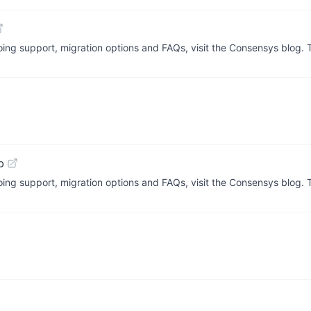
going support, migration options and FAQs, visit the Consensys blog.
b
going support, migration options and FAQs, visit the Consensys blog.