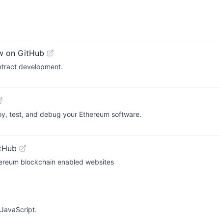
w on GitHub
ontract development.
oy, test, and debug your Ethereum software.
tHub
ereum blockchain enabled websites
 JavaScript.