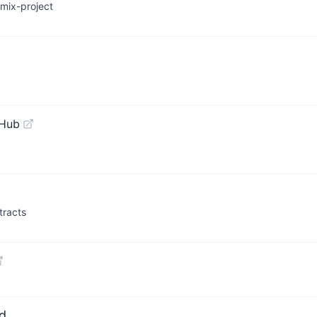
mix-project
tHub
tracts
d