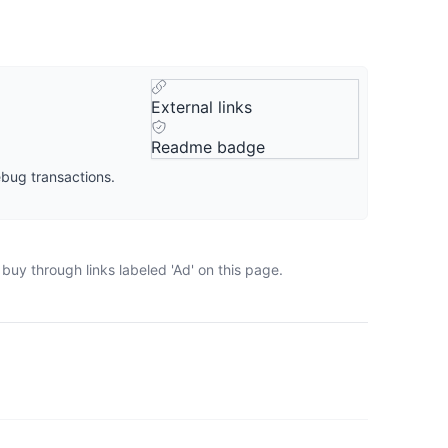
External links
Readme badge
ebug transactions.
buy through links labeled 'Ad' on this page.