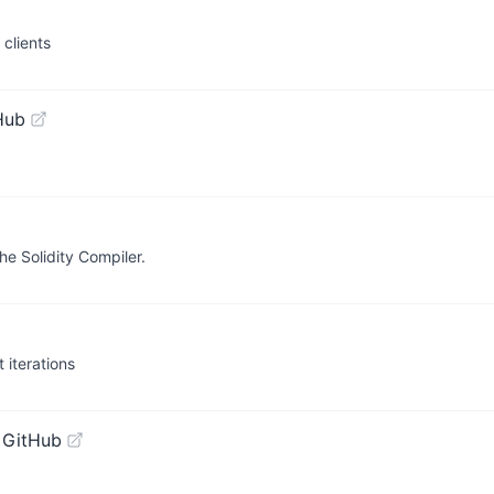
clients
Hub
the Solidity Compiler.
 iterations
 GitHub