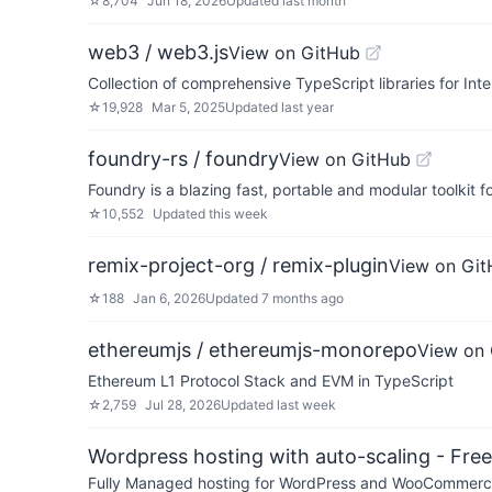
☆
8,704
Jun 18, 2026
Updated
last month
web3 / web3.js
View on GitHub
Collection of comprehensive TypeScript libraries for Int
☆
19,928
Mar 5, 2025
Updated
last year
foundry-rs / foundry
View on GitHub
Foundry is a blazing fast, portable and modular toolkit 
☆
10,552
Updated
this week
remix-project-org / remix-plugin
View on Gi
☆
188
Jan 6, 2026
Updated
7 months ago
ethereumjs / ethereumjs-monorepo
View on
Ethereum L1 Protocol Stack and EVM in TypeScript
☆
2,759
Jul 28, 2026
Updated
last week
Wordpress hosting with auto-scaling - Free 
Fully Managed hosting for WordPress and WooCommerce 