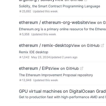
Solidity, the Smart Contract Programming Language
☆
25,692
Updated
this week
ethereum / ethereum-org-website
View on G
Ethereum.org is a primary online resource for the Ethe
☆
5,958
Updated
this week
ethereum / remix-desktop
View on GitHub
Remix IDE desktop
☆
1,042
May 23, 2024
Updated
2 years ago
ethereum / EIPs
View on GitHub
The Ethereum Improvement Proposal repository
☆
13,948
Updated
this week
GPU virtual machines on DigitalOcean Grad
Get to production fast with high-performance AMD and NV