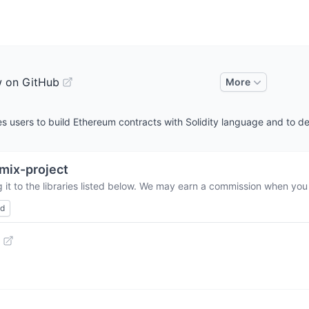
w on GitHub
More
s users to build Ethereum contracts with Solidity language and to d
mix-project
it to the libraries listed below. We may earn a commission when you 
ed