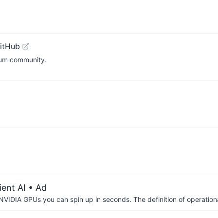
itHub
reum community.
ient AI
• Ad
IDIA GPUs you can spin up in seconds. The definition of operational