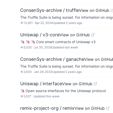
ConsenSys-archive / truffle
View on GitHub
The Truffle Suite is being sunset. For information on on
☆
13,921
Apr 22, 2024
Updated
2 years ago
Uniswap / v3-core
View on GitHub
🦄 🦄 🦄 Core smart contracts of Uniswap v3
☆
5,020
Jul 30, 2026
Updated
last week
ConsenSys-archive / ganache
View on GitHu
The Truffle Suite is being sunset. For information on on
☆
2,630
Jan 29, 2024
Updated
2 years ago
Uniswap / interface
View on GitHub
🦄 Open source interfaces for the Uniswap protocol
☆
5,527
Updated
this week
remix-project-org / remix
View on GitHub