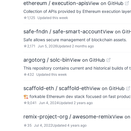
ethereum / execution-apis
View on GitHub
Collection of APIs provided by Ethereum execution layer 
☆
1,125
Updated
this week
safe-fndn / safe-smart-account
View on Git
Safe allows secure management of blockchain assets.
☆
2,171
Jun 5, 2026
Updated
2 months ago
argotorg / solc-bin
View on GitHub
This repository contains current and historical builds of 
☆
432
Updated
this week
scaffold-eth / scaffold-eth
View on GitHub
🏗 forkable Ethereum dev stack focused on fast product
☆
9,041
Jun 4, 2024
Updated
2 years ago
remix-project-org / awesome-remix
View on
☆
35
Jul 4, 2022
Updated
4 years ago