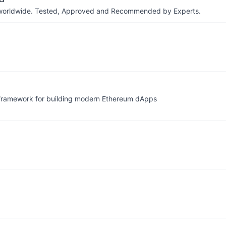
ers worldwide. Tested, Approved and Recommended by Experts.
 framework for building modern Ethereum dApps