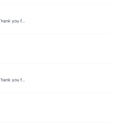
 Thank you f…
 Thank you f…