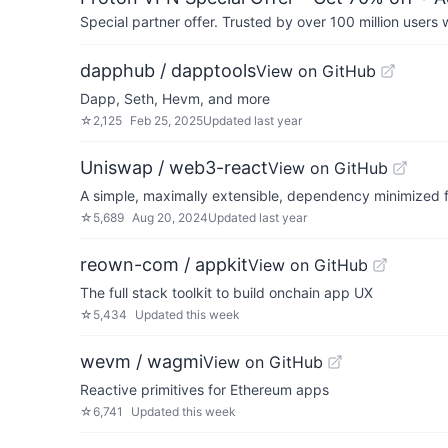
Special partner offer. Trusted by over 100 million us
dapphub / dapptools
View on GitHub
Dapp, Seth, Hevm, and more
☆
2,125
Feb 25, 2025
Updated
last year
Uniswap / web3-react
View on GitHub
A simple, maximally extensible, dependency minimized
☆
5,689
Aug 20, 2024
Updated
last year
reown-com / appkit
View on GitHub
The full stack toolkit to build onchain app UX
☆
5,434
Updated
this week
wevm / wagmi
View on GitHub
Reactive primitives for Ethereum apps
☆
6,741
Updated
this week