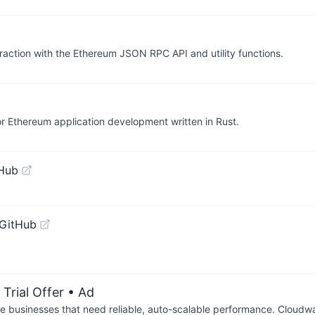
eraction with the Ethereum JSON RPC API and utility functions.
for Ethereum application development written in Rust.
tHub
 GitHub
Trial Offer
• Ad
businesses that need reliable, auto-scalable performance. Cloudw