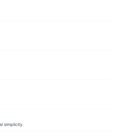
 simplicity.