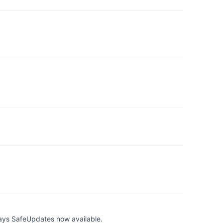
ays SafeUpdates now available.