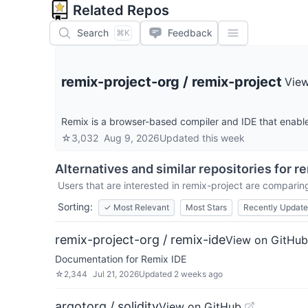
Related Repos
Search
Feedback
⌘K
remix-project-org
/
remix-project
Vie
Remix is a browser-based compiler and IDE that enable
☆
3,032
Aug 9, 2026
Updated
this week
Alternatives and similar repositories for
re
Users that are interested in
remix-project
are comparing 
Sorting:
✓
Most Relevant
Most Stars
Recently Updat
remix-project-org / remix-ide
View on GitHub
Documentation for Remix IDE
☆
2,344
Jul 21, 2026
Updated
2 weeks ago
argotorg / solidity
View on GitHub