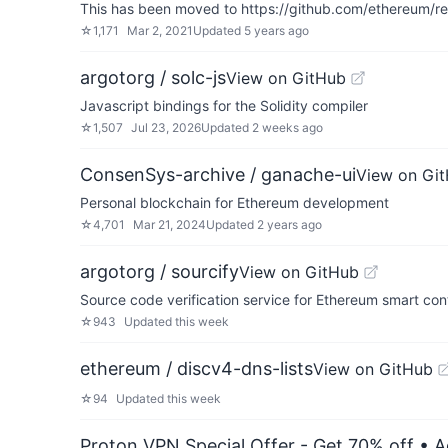
This has been moved to https://github.com/ethereum/re
☆
1,171
Mar 2, 2021
Updated
5 years ago
argotorg / solc-js
View on GitHub
Javascript bindings for the Solidity compiler
☆
1,507
Jul 23, 2026
Updated
2 weeks ago
ConsenSys-archive / ganache-ui
View on Gi
Personal blockchain for Ethereum development
☆
4,701
Mar 21, 2024
Updated
2 years ago
argotorg / sourcify
View on GitHub
Source code verification service for Ethereum smart con
☆
943
Updated
this week
ethereum / discv4-dns-lists
View on GitHub
☆
94
Updated
this week
Proton VPN Special Offer - Get 70% off
• A