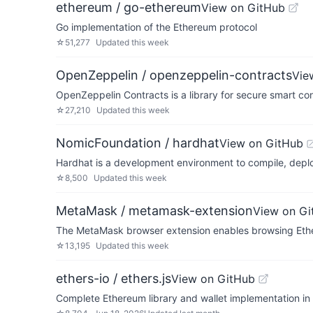
ethereum / go-ethereum
View on GitHub
Go implementation of the Ethereum protocol
☆
51,277
Updated
this week
OpenZeppelin / openzeppelin-contracts
Vie
OpenZeppelin Contracts is a library for secure smart c
☆
27,210
Updated
this week
NomicFoundation / hardhat
View on GitHub
Hardhat is a development environment to compile, depl
☆
8,500
Updated
this week
MetaMask / metamask-extension
View on Gi
The MetaMask browser extension enables browsing Eth
☆
13,195
Updated
this week
ethers-io / ethers.js
View on GitHub
Complete Ethereum library and wallet implementation in