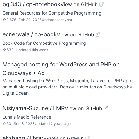
bqi343 / cp-notebook
View on GitHub
General Resources for Competitive Programming
☆
2,876
Feb 20, 2025
Updated
last year
ecnerwala / cp-book
View on GitHub
Book Code for Competitive Programming
☆
632
Updated
this week
Managed hosting for WordPress and PHP on
Cloudways
• Ad
Managed hosting for WordPress, Magento, Laravel, or PHP apps,
on multiple cloud providers. Deploy in minutes on Cloudways by
DigitalOcean.
Nisiyama-Suzune / LMR
View on GitHub
Luna's Magic Reference
☆
50
Sep 8, 2023
Updated
2 years ago
ekzhang / library
View on GitHub