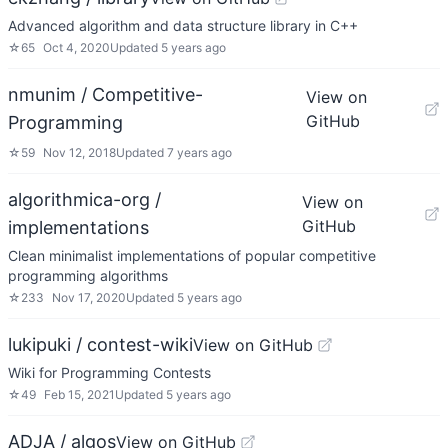
Advanced algorithm and data structure library in C++
☆
65
Oct 4, 2020
Updated
5 years ago
nmunim / Competitive-
View on
GitHub
Programming
☆
59
Nov 12, 2018
Updated
7 years ago
algorithmica-org /
View on
GitHub
implementations
Clean minimalist implementations of popular competitive
programming algorithms
☆
233
Nov 17, 2020
Updated
5 years ago
lukipuki / contest-wiki
View on GitHub
Wiki for Programming Contests
☆
49
Feb 15, 2021
Updated
5 years ago
ADJA / algos
View on GitHub