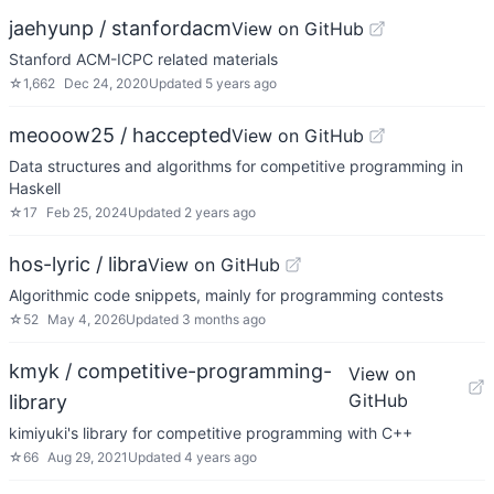
jaehyunp / stanfordacm
View on GitHub
Stanford ACM-ICPC related materials
☆
1,662
Dec 24, 2020
Updated
5 years ago
meooow25 / haccepted
View on GitHub
Data structures and algorithms for competitive programming in
Haskell
☆
17
Feb 25, 2024
Updated
2 years ago
hos-lyric / libra
View on GitHub
Algorithmic code snippets, mainly for programming contests
☆
52
May 4, 2026
Updated
3 months ago
kmyk / competitive-programming-
View on
GitHub
library
kimiyuki's library for competitive programming with C++
☆
66
Aug 29, 2021
Updated
4 years ago