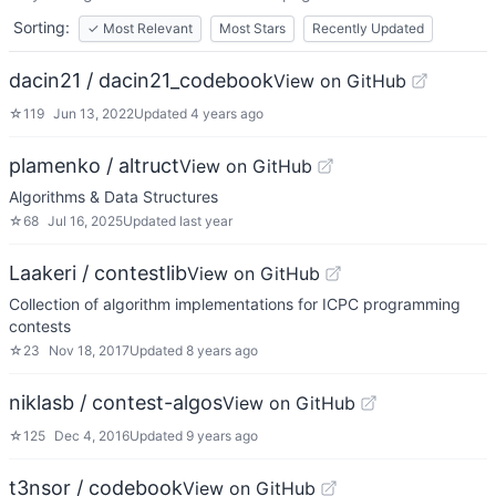
Sorting:
✓
Most Relevant
Most Stars
Recently Updated
dacin21 / dacin21_codebook
View on GitHub
☆
119
Jun 13, 2022
Updated
4 years ago
plamenko / altruct
View on GitHub
Algorithms & Data Structures
☆
68
Jul 16, 2025
Updated
last year
Laakeri / contestlib
View on GitHub
Collection of algorithm implementations for ICPC programming
contests
☆
23
Nov 18, 2017
Updated
8 years ago
niklasb / contest-algos
View on GitHub
☆
125
Dec 4, 2016
Updated
9 years ago
t3nsor / codebook
View on GitHub