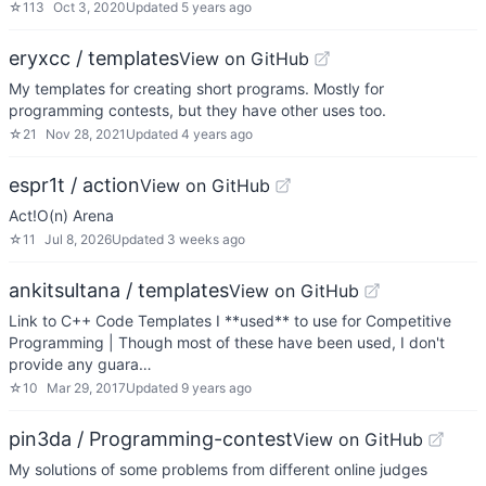
☆
113
Oct 3, 2020
Updated
5 years ago
eryxcc / templates
View on GitHub
My templates for creating short programs. Mostly for
programming contests, but they have other uses too.
☆
21
Nov 28, 2021
Updated
4 years ago
espr1t / action
View on GitHub
Act!O(n) Arena
☆
11
Jul 8, 2026
Updated
3 weeks ago
ankitsultana / templates
View on GitHub
Link to C++ Code Templates I **used** to use for Competitive
Programming | Though most of these have been used, I don't
provide any guara…
☆
10
Mar 29, 2017
Updated
9 years ago
pin3da / Programming-contest
View on GitHub
My solutions of some problems from different online judges