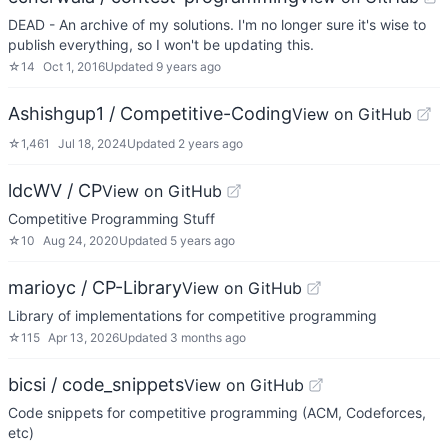
DEAD - An archive of my solutions. I'm no longer sure it's wise to
publish everything, so I won't be updating this.
☆
14
Oct 1, 2016
Updated
9 years ago
Ashishgup1 / Competitive-Coding
View on GitHub
☆
1,461
Jul 18, 2024
Updated
2 years ago
ldcWV / CP
View on GitHub
Competitive Programming Stuff
☆
10
Aug 24, 2020
Updated
5 years ago
marioyc / CP-Library
View on GitHub
Library of implementations for competitive programming
☆
115
Apr 13, 2026
Updated
3 months ago
bicsi / code_snippets
View on GitHub
Code snippets for competitive programming (ACM, Codeforces,
etc)