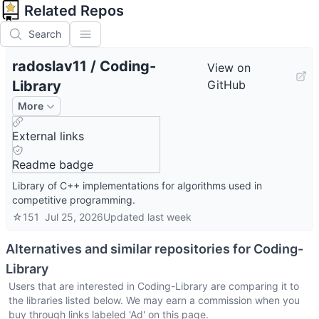
Related Repos
Search
radoslav11
/
Coding-
View on
Library
GitHub
More
External links
Readme badge
Library of C++ implementations for algorithms used in
competitive programming.
☆
151
Jul 25, 2026
Updated
last week
Alternatives and similar repositories for
Coding-
Library
Users that are interested in
Coding-Library
are comparing it to
the libraries listed below. We may earn a commission when you
buy through links labeled 'Ad' on this page.