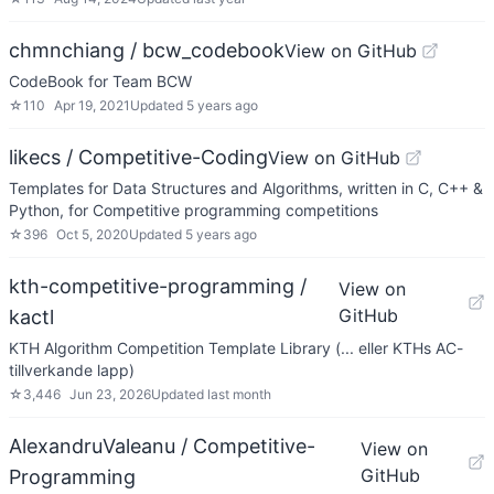
chmnchiang / bcw_codebook
View on GitHub
CodeBook for Team BCW
☆
110
Apr 19, 2021
Updated
5 years ago
likecs / Competitive-Coding
View on GitHub
Templates for Data Structures and Algorithms, written in C, C++ &
Python, for Competitive programming competitions
☆
396
Oct 5, 2020
Updated
5 years ago
kth-competitive-programming /
View on
GitHub
kactl
KTH Algorithm Competition Template Library (... eller KTHs AC-
tillverkande lapp)
☆
3,446
Jun 23, 2026
Updated
last month
AlexandruValeanu / Competitive-
View on
GitHub
Programming