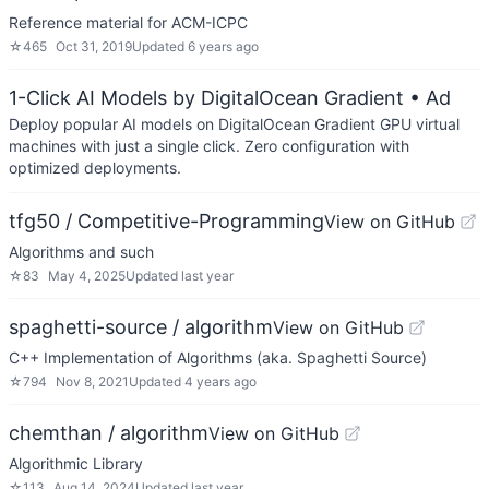
Reference material for ACM-ICPC
☆
465
Oct 31, 2019
Updated
6 years ago
1-Click AI Models by DigitalOcean Gradient
• Ad
Deploy popular AI models on DigitalOcean Gradient GPU virtual
machines with just a single click. Zero configuration with
optimized deployments.
tfg50 / Competitive-Programming
View on GitHub
Algorithms and such
☆
83
May 4, 2025
Updated
last year
spaghetti-source / algorithm
View on GitHub
C++ Implementation of Algorithms (aka. Spaghetti Source)
☆
794
Nov 8, 2021
Updated
4 years ago
chemthan / algorithm
View on GitHub
Algorithmic Library
☆
113
Aug 14, 2024
Updated
last year