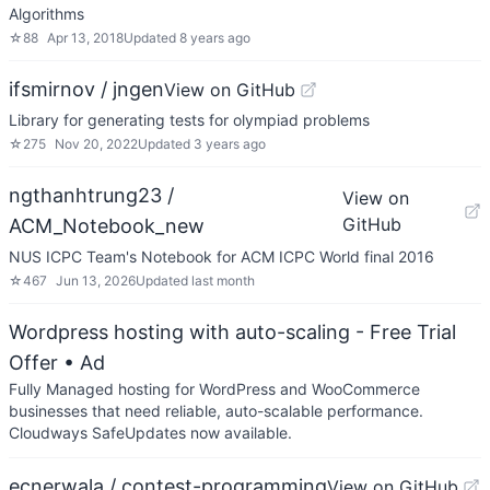
Algorithms
☆
88
Apr 13, 2018
Updated
8 years ago
ifsmirnov / jngen
View on GitHub
Library for generating tests for olympiad problems
☆
275
Nov 20, 2022
Updated
3 years ago
ngthanhtrung23 /
View on
GitHub
ACM_Notebook_new
NUS ICPC Team's Notebook for ACM ICPC World final 2016
☆
467
Jun 13, 2026
Updated
last month
Wordpress hosting with auto-scaling - Free Trial
Offer
• Ad
Fully Managed hosting for WordPress and WooCommerce
businesses that need reliable, auto-scalable performance.
Cloudways SafeUpdates now available.
ecnerwala / contest-programming
View on GitHub