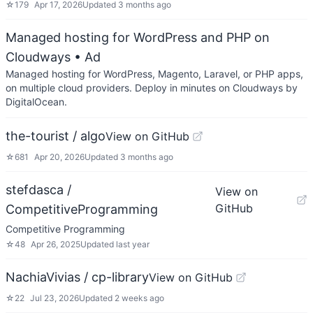
☆
179
Apr 17, 2026
Updated
3 months ago
Managed hosting for WordPress and PHP on
Cloudways
• Ad
Managed hosting for WordPress, Magento, Laravel, or PHP apps,
on multiple cloud providers. Deploy in minutes on Cloudways by
DigitalOcean.
the-tourist / algo
View on GitHub
☆
681
Apr 20, 2026
Updated
3 months ago
stefdasca /
View on
GitHub
CompetitiveProgramming
Competitive Programming
☆
48
Apr 26, 2025
Updated
last year
NachiaVivias / cp-library
View on GitHub
☆
22
Jul 23, 2026
Updated
2 weeks ago