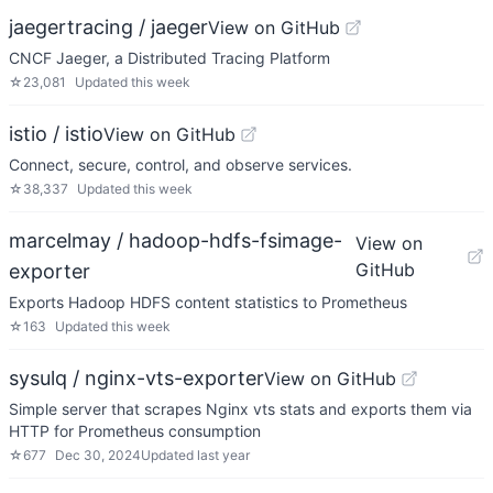
jaegertracing / jaeger
View on GitHub
CNCF Jaeger, a Distributed Tracing Platform
☆
23,081
Updated
this week
istio / istio
View on GitHub
Connect, secure, control, and observe services.
☆
38,337
Updated
this week
marcelmay / hadoop-hdfs-fsimage-
View on
GitHub
exporter
Exports Hadoop HDFS content statistics to Prometheus
☆
163
Updated
this week
sysulq / nginx-vts-exporter
View on GitHub
Simple server that scrapes Nginx vts stats and exports them via
HTTP for Prometheus consumption
☆
677
Dec 30, 2024
Updated
last year