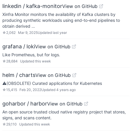
linkedin / kafka-monitor
View on GitHub
Xinfra Monitor monitors the availability of Kafka clusters by
producing synthetic workloads using end-to-end pipelines to
obtain derived …
☆
2,062
Mar 9, 2025
Updated
last year
grafana / loki
View on GitHub
Like Prometheus, but for logs.
☆
28,684
Updated
this week
helm / charts
View on GitHub
⚠️(OBSOLETE) Curated applications for Kubernetes
☆
15,415
Feb 20, 2022
Updated
4 years ago
goharbor / harbor
View on GitHub
An open source trusted cloud native registry project that stores,
signs, and scans content.
☆
29,110
Updated
this week