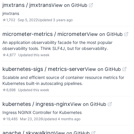
jmxtrans / jmxtrans
View on GitHub
jmxtrans
☆
1,702
Sep 5, 2022
Updated
3 years ago
micrometer-metrics / micrometer
View on GitHub
An application observability facade for the most popular
observability tools. Think SLF4J, but for observability.
☆
4,877
Updated
this week
kubernetes-sigs / metrics-server
View on GitHub
Scalable and efficient source of container resource metrics for
Kubernetes built-in autoscaling pipelines.
☆
6,698
Updated
this week
kubernetes / ingress-nginx
View on GitHub
Ingress NGINX Controller for Kubernetes
☆
19,485
Mar 23, 2026
Updated
4 months ago
apache / skywalking
View on GitHub