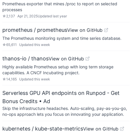
Prometheus exporter that mines /proc to report on selected
processes
☆
2,137
Apr 21, 2025
Updated
last year
prometheus / prometheus
View on GitHub
The Prometheus monitoring system and time series database.
☆
65,611
Updated
this week
thanos-io / thanos
View on GitHub
Highly available Prometheus setup with long term storage
capabilities. A CNCF Incubating project.
☆
14,165
Updated
this week
Serverless GPU API endpoints on Runpod - Get
Bonus Credits
• Ad
Skip the infrastructure headaches. Auto-scaling, pay-as-you-go,
no-ops approach lets you focus on innovating your application.
kubernetes / kube-state-metrics
View on GitHub