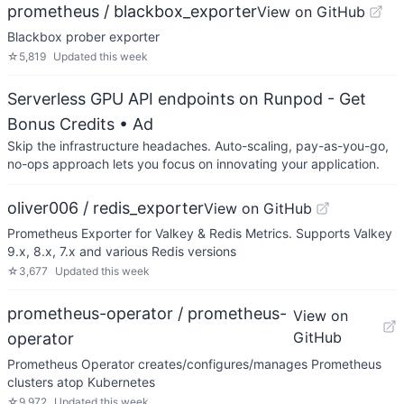
prometheus / blackbox_exporter
View on GitHub
Blackbox prober exporter
☆
5,819
Updated
this week
Serverless GPU API endpoints on Runpod - Get
Bonus Credits
• Ad
Skip the infrastructure headaches. Auto-scaling, pay-as-you-go,
no-ops approach lets you focus on innovating your application.
oliver006 / redis_exporter
View on GitHub
Prometheus Exporter for Valkey & Redis Metrics. Supports Valkey
9.x, 8.x, 7.x and various Redis versions
☆
3,677
Updated
this week
prometheus-operator / prometheus-
View on
GitHub
operator
Prometheus Operator creates/configures/manages Prometheus
clusters atop Kubernetes
☆
9,972
Updated
this week