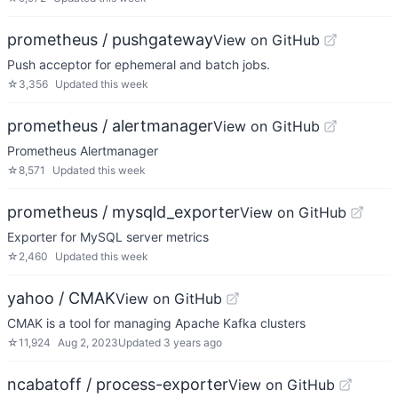
prometheus / pushgateway
View on GitHub
Push acceptor for ephemeral and batch jobs.
☆
3,356
Updated
this week
prometheus / alertmanager
View on GitHub
Prometheus Alertmanager
☆
8,571
Updated
this week
prometheus / mysqld_exporter
View on GitHub
Exporter for MySQL server metrics
☆
2,460
Updated
this week
yahoo / CMAK
View on GitHub
CMAK is a tool for managing Apache Kafka clusters
☆
11,924
Aug 2, 2023
Updated
3 years ago
ncabatoff / process-exporter
View on GitHub