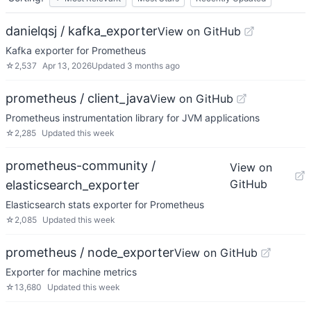
danielqsj / kafka_exporter
View on GitHub
Kafka exporter for Prometheus
☆
2,537
Apr 13, 2026
Updated
3 months ago
prometheus / client_java
View on GitHub
Prometheus instrumentation library for JVM applications
☆
2,285
Updated
this week
prometheus-community /
View on
GitHub
elasticsearch_exporter
Elasticsearch stats exporter for Prometheus
☆
2,085
Updated
this week
prometheus / node_exporter
View on GitHub
Exporter for machine metrics
☆
13,680
Updated
this week