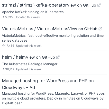
strimzi / strimzi-kafka-operator
View on GitHub
Apache Kafka® running on Kubernetes
☆
5,895
Updated
this week
VictoriaMetrics / VictoriaMetrics
View on GitHub
VictoriaMetrics: fast, cost-effective monitoring solution and time
series database
☆
17,486
Updated
this week
helm / helm
View on GitHub
The Kubernetes Package Manager
☆
30,119
Updated
this week
Managed hosting for WordPress and PHP on
Cloudways
• Ad
Managed hosting for WordPress, Magento, Laravel, or PHP apps,
on multiple cloud providers. Deploy in minutes on Cloudways by
DigitalOcean.