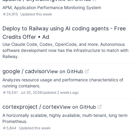
APM, Application Performance Monitoring System
☆
24,915
Updated
this week
Deploy to Railway using AI coding agents - Free
Credits Offer
• Ad
Use Claude Code, Codex, OpenCode, and more. Autonomous
software development now has the infrastructure to match with
Railway.
google / cadvisor
View on GitHub
Analyzes resource usage and performance characteristics of
running containers.
☆
19,341
Jul 20, 2026
Updated
2 weeks ago
cortexproject / cortex
View on GitHub
A horizontally scalable, highly available, multi-tenant, long term
Prometheus.
☆
5,844
Updated
this week