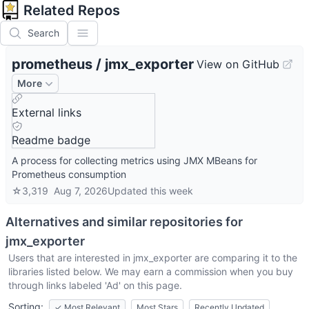
Related Repos
Search
prometheus
/
jmx_exporter
View on GitHub
More
External links
Readme badge
A process for collecting metrics using JMX MBeans for
Prometheus consumption
☆
3,319
Aug 7, 2026
Updated
this week
Alternatives and similar repositories for
jmx_exporter
Users that are interested in
jmx_exporter
are comparing it to the
libraries listed below. We may earn a commission when you buy
through links labeled 'Ad' on this page.
Sorting:
✓
Most Relevant
Most Stars
Recently Updated