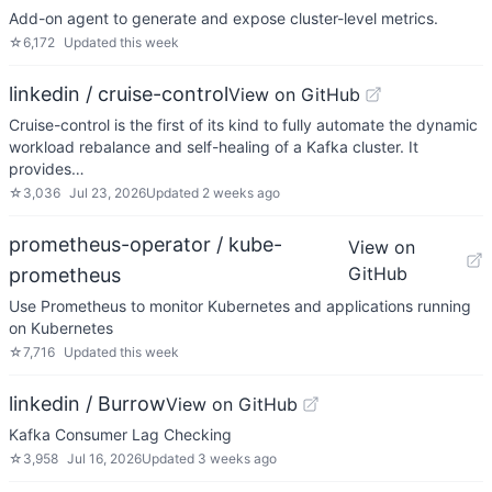
Add-on agent to generate and expose cluster-level metrics.
☆
6,172
Updated
this week
linkedin / cruise-control
View on GitHub
Cruise-control is the first of its kind to fully automate the dynamic
workload rebalance and self-healing of a Kafka cluster. It
provides…
☆
3,036
Jul 23, 2026
Updated
2 weeks ago
prometheus-operator / kube-
View on
GitHub
prometheus
Use Prometheus to monitor Kubernetes and applications running
on Kubernetes
☆
7,716
Updated
this week
linkedin / Burrow
View on GitHub
Kafka Consumer Lag Checking
☆
3,958
Jul 16, 2026
Updated
3 weeks ago