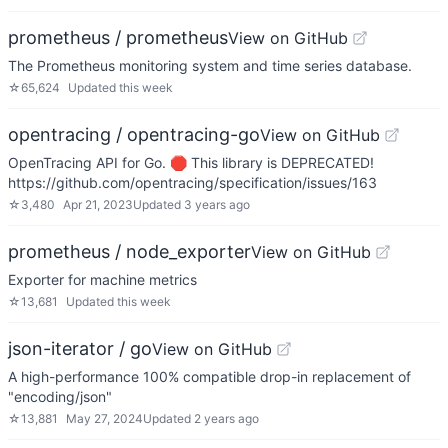
prometheus / prometheus
View on GitHub
The Prometheus monitoring system and time series database.
☆
65,624
Updated
this week
opentracing / opentracing-go
View on GitHub
OpenTracing API for Go. 🛑 This library is DEPRECATED!
https://github.com/opentracing/specification/issues/163
☆
3,480
Apr 21, 2023
Updated
3 years ago
prometheus / node_exporter
View on GitHub
Exporter for machine metrics
☆
13,681
Updated
this week
json-iterator / go
View on GitHub
A high-performance 100% compatible drop-in replacement of
"encoding/json"
☆
13,881
May 27, 2024
Updated
2 years ago