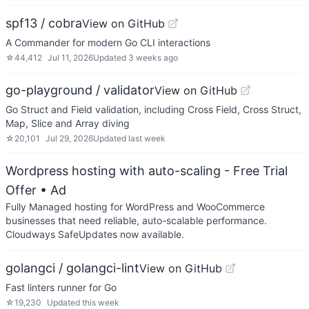
spf13 / cobra
View on GitHub
A Commander for modern Go CLI interactions
☆
44,412
Jul 11, 2026
Updated
3 weeks ago
go-playground / validator
View on GitHub
Go Struct and Field validation, including Cross Field, Cross Struct,
Map, Slice and Array diving
☆
20,101
Jul 29, 2026
Updated
last week
Wordpress hosting with auto-scaling - Free Trial
Offer
• Ad
Fully Managed hosting for WordPress and WooCommerce
businesses that need reliable, auto-scalable performance.
Cloudways SafeUpdates now available.
golangci / golangci-lint
View on GitHub
Fast linters runner for Go
☆
19,230
Updated
this week