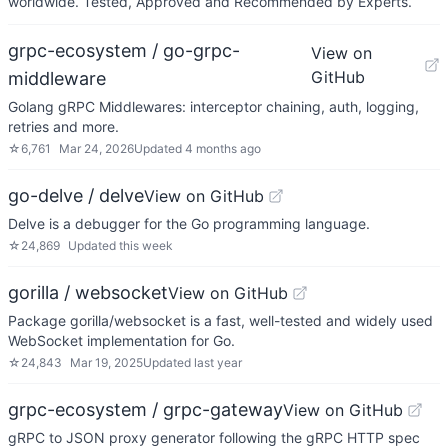
worldwide. Tested, Approved and Recommended by Experts.
grpc-ecosystem / go-grpc-
View on
GitHub
middleware
Golang gRPC Middlewares: interceptor chaining, auth, logging,
retries and more.
☆
6,761
Mar 24, 2026
Updated
4 months ago
go-delve / delve
View on GitHub
Delve is a debugger for the Go programming language.
☆
24,869
Updated
this week
gorilla / websocket
View on GitHub
Package gorilla/websocket is a fast, well-tested and widely used
WebSocket implementation for Go.
☆
24,843
Mar 19, 2025
Updated
last year
grpc-ecosystem / grpc-gateway
View on GitHub
gRPC to JSON proxy generator following the gRPC HTTP spec