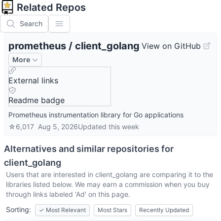
Related Repos
Search
prometheus
/
client_golang
View on GitHub
More
External links
Readme badge
Prometheus instrumentation library for Go applications
☆
6,017
Aug 5, 2026
Updated
this week
Alternatives and similar repositories for
client_golang
Users that are interested in
client_golang
are comparing it to the
libraries listed below. We may earn a commission when you buy
through links labeled 'Ad' on this page.
Sorting:
✓
Most Relevant
Most Stars
Recently Updated