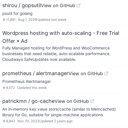
shirou / gopsutil
View on GitHub
psutil for golang
☆
11,891
Aug 1, 2026
Updated
last week
Wordpress hosting with auto-scaling - Free Trial
Offer
• Ad
Fully Managed hosting for WordPress and WooCommerce
businesses that need reliable, auto-scalable performance.
Cloudways SafeUpdates now available.
prometheus / alertmanager
View on GitHub
Prometheus Alertmanager
☆
8,572
Updated
this week
patrickmn / go-cache
View on GitHub
An in-memory key:value store/cache (similar to Memcached)
library for Go, suitable for single-machine applications.
☆
8,842
Nov 20, 2023
Updated
2 years ago