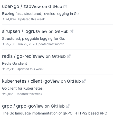
uber-go / zap
View on GitHub
Blazing fast, structured, leveled logging in Go.
☆
24,634
Updated
this week
sirupsen / logrus
View on GitHub
Structured, pluggable logging for Go.
☆
25,750
Jun 29, 2026
Updated
last month
redis / go-redis
View on GitHub
Redis Go client
☆
22,211
Updated
this week
kubernetes / client-go
View on GitHub
Go client for Kubernetes.
☆
9,866
Updated
this week
grpc / grpc-go
View on GitHub
The Go language implementation of gRPC. HTTP/2 based RPC