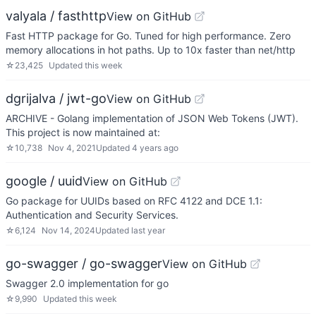
valyala / fasthttp
View on GitHub
Fast HTTP package for Go. Tuned for high performance. Zero
memory allocations in hot paths. Up to 10x faster than net/http
☆
23,425
Updated
this week
dgrijalva / jwt-go
View on GitHub
ARCHIVE - Golang implementation of JSON Web Tokens (JWT).
This project is now maintained at:
☆
10,738
Nov 4, 2021
Updated
4 years ago
google / uuid
View on GitHub
Go package for UUIDs based on RFC 4122 and DCE 1.1:
Authentication and Security Services.
☆
6,124
Nov 14, 2024
Updated
last year
go-swagger / go-swagger
View on GitHub
Swagger 2.0 implementation for go
☆
9,990
Updated
this week