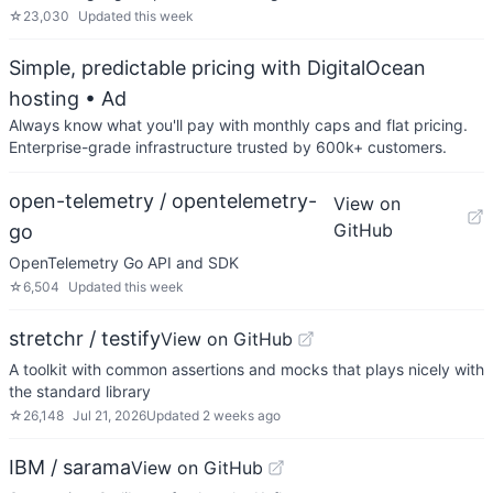
☆
23,030
Updated
this week
Simple, predictable pricing with DigitalOcean
hosting
• Ad
Always know what you'll pay with monthly caps and flat pricing.
Enterprise-grade infrastructure trusted by 600k+ customers.
open-telemetry / opentelemetry-
View on
GitHub
go
OpenTelemetry Go API and SDK
☆
6,504
Updated
this week
stretchr / testify
View on GitHub
A toolkit with common assertions and mocks that plays nicely with
the standard library
☆
26,148
Jul 21, 2026
Updated
2 weeks ago
IBM / sarama
View on GitHub