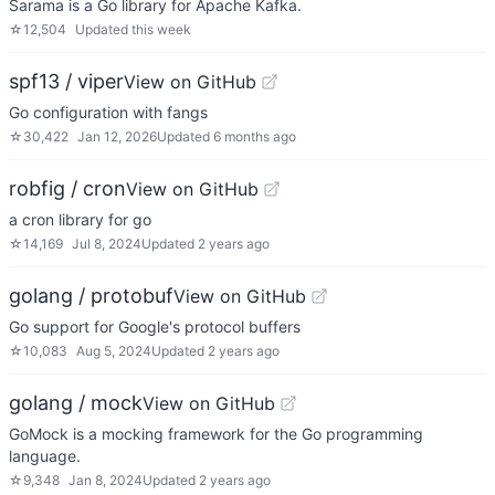
Sarama is a Go library for Apache Kafka.
☆
12,504
Updated
this week
spf13 / viper
View on GitHub
Go configuration with fangs
☆
30,422
Jan 12, 2026
Updated
6 months ago
robfig / cron
View on GitHub
a cron library for go
☆
14,169
Jul 8, 2024
Updated
2 years ago
golang / protobuf
View on GitHub
Go support for Google's protocol buffers
☆
10,083
Aug 5, 2024
Updated
2 years ago
golang / mock
View on GitHub
GoMock is a mocking framework for the Go programming
language.
☆
9,348
Jan 8, 2024
Updated
2 years ago