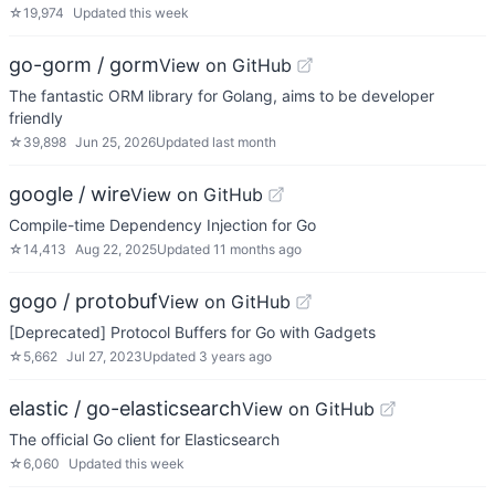
☆
19,974
Updated
this week
go-gorm / gorm
View on GitHub
The fantastic ORM library for Golang, aims to be developer
friendly
☆
39,898
Jun 25, 2026
Updated
last month
google / wire
View on GitHub
Compile-time Dependency Injection for Go
☆
14,413
Aug 22, 2025
Updated
11 months ago
gogo / protobuf
View on GitHub
[Deprecated] Protocol Buffers for Go with Gadgets
☆
5,662
Jul 27, 2023
Updated
3 years ago
elastic / go-elasticsearch
View on GitHub
The official Go client for Elasticsearch
☆
6,060
Updated
this week