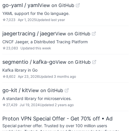
go-yaml / yaml
View on GitHub
YAML support for the Go language.
☆
7,023
Apr 1, 2025
Updated
last year
jaegertracing / jaeger
View on GitHub
CNCF Jaeger, a Distributed Tracing Platform
☆
23,083
Updated
this week
segmentio / kafka-go
View on GitHub
Kafka library in Go
☆
8,602
Apr 23, 2026
Updated
3 months ago
go-kit / kit
View on GitHub
A standard library for microservices.
☆
27,429
Jul 19, 2024
Updated
2 years ago
Proton VPN Special Offer - Get 70% off
• Ad
Special partner offer. Trusted by over 100 million users