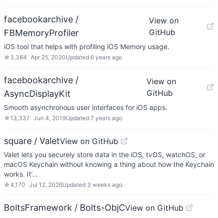
facebookarchive /
View on
GitHub
FBMemoryProfiler
iOS tool that helps with profiling iOS Memory usage.
☆
3,384
Apr 25, 2020
Updated
6 years ago
facebookarchive /
View on
GitHub
AsyncDisplayKit
Smooth asynchronous user interfaces for iOS apps.
☆
13,337
Jun 4, 2019
Updated
7 years ago
square / Valet
View on GitHub
Valet lets you securely store data in the iOS, tvOS, watchOS, or
macOS Keychain without knowing a thing about how the Keychain
works. It’…
☆
4,170
Jul 12, 2026
Updated
3 weeks ago
BoltsFramework / Bolts-ObjC
View on GitHub