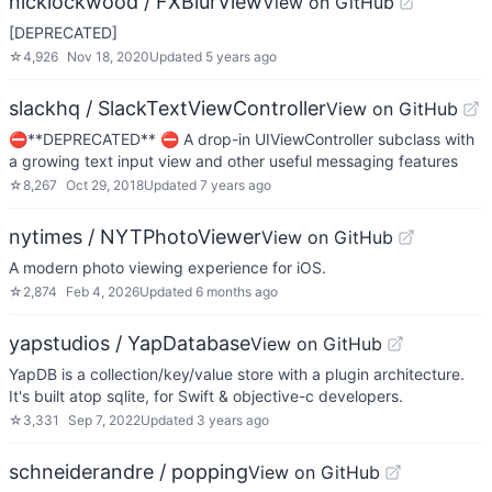
nicklockwood / FXBlurView
View on GitHub
[DEPRECATED]
☆
4,926
Nov 18, 2020
Updated
5 years ago
slackhq / SlackTextViewController
View on GitHub
⛔️**DEPRECATED** ⛔️ A drop-in UIViewController subclass with
a growing text input view and other useful messaging features
☆
8,267
Oct 29, 2018
Updated
7 years ago
nytimes / NYTPhotoViewer
View on GitHub
A modern photo viewing experience for iOS.
☆
2,874
Feb 4, 2026
Updated
6 months ago
yapstudios / YapDatabase
View on GitHub
YapDB is a collection/key/value store with a plugin architecture.
It's built atop sqlite, for Swift & objective-c developers.
☆
3,331
Sep 7, 2022
Updated
3 years ago
schneiderandre / popping
View on GitHub