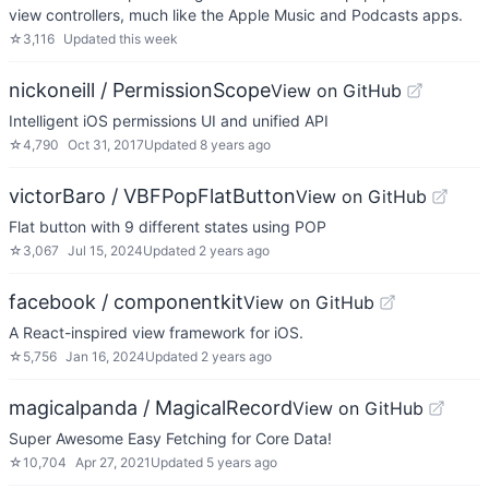
view controllers, much like the Apple Music and Podcasts apps.
☆
3,116
Updated
this week
nickoneill / PermissionScope
View on GitHub
Intelligent iOS permissions UI and unified API
☆
4,790
Oct 31, 2017
Updated
8 years ago
victorBaro / VBFPopFlatButton
View on GitHub
Flat button with 9 different states using POP
☆
3,067
Jul 15, 2024
Updated
2 years ago
facebook / componentkit
View on GitHub
A React-inspired view framework for iOS.
☆
5,756
Jan 16, 2024
Updated
2 years ago
magicalpanda / MagicalRecord
View on GitHub
Super Awesome Easy Fetching for Core Data!
☆
10,704
Apr 27, 2021
Updated
5 years ago