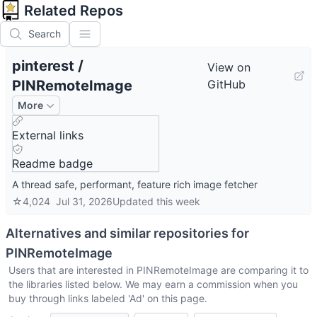
Related Repos
Search
pinterest
/
View on
PINRemoteImage
GitHub
More
External links
Readme badge
A thread safe, performant, feature rich image fetcher
☆
4,024
Jul 31, 2026
Updated
this week
Alternatives and similar repositories for
PINRemoteImage
Users that are interested in
PINRemoteImage
are comparing it to
the libraries listed below. We may earn a commission when you
buy through links labeled 'Ad' on this page.