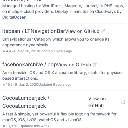
Managed hosting for WordPress, Magento, Laravel, or PHP apps,
on multiple cloud providers. Deploy in minutes on Cloudways by
DigitalOcean.
ltebean / LTNavigationBar
View on GitHub
UINavigationBar Category which allows you to change its
appearance dynamically
☆
4,424
Sep 26, 2018
Updated
7 years ago
facebookarchive / pop
View on GitHub
An extensible iOS and OS X animation library, useful for physics-
based interactions.
☆
19,546
Jan 2, 2020
Updated
6 years ago
CocoaLumberjack /
View on
GitHub
CocoaLumberjack
A fast & simple, yet powerful & flexible logging framework for
macOS, iOS, tvOS, watchOS and visionOS
☆
13,329
Updated
this week