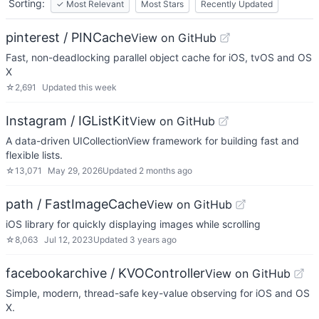
Sorting:
✓
Most Relevant
Most Stars
Recently Updated
pinterest / PINCache
View on GitHub
Fast, non-deadlocking parallel object cache for iOS, tvOS and OS
X
☆
2,691
Updated
this week
Instagram / IGListKit
View on GitHub
A data-driven UICollectionView framework for building fast and
flexible lists.
☆
13,071
May 29, 2026
Updated
2 months ago
path / FastImageCache
View on GitHub
iOS library for quickly displaying images while scrolling
☆
8,063
Jul 12, 2023
Updated
3 years ago
facebookarchive / KVOController
View on GitHub
Simple, modern, thread-safe key-value observing for iOS and OS
X.