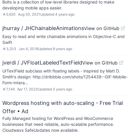
Bolts is a collection of low-level libraries designed to make
developing mobile apps easier.
☆
5,620
Aug 30, 2021
Updated
4 years ago
jhurray / JHChainableAnimations
View on GitHub
Easy to read and write chainable animations in Objective-C and
Swift
☆
3,203
Jan 4, 2018
Updated
8 years ago
jverdi / JVFloatLabeledTextField
View on GitHub
UITextField subclass with floating labels - inspired by Matt D.
Smith's design: http://dribbble.com/shots/1254439--GIF-Mobile-
Form-Intera…
☆
7,146
Apr 17, 2023
Updated
3 years ago
Wordpress hosting with auto-scaling - Free Trial
Offer
• Ad
Fully Managed hosting for WordPress and WooCommerce
businesses that need reliable, auto-scalable performance.
Cloudways SafeUpdates now available.