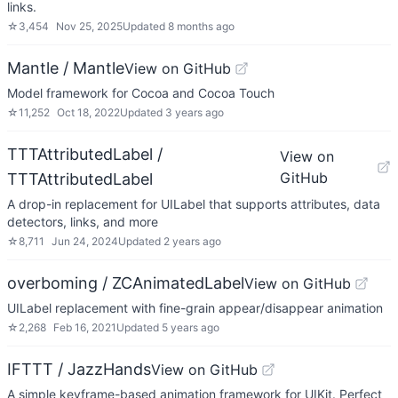
links.
☆
3,454
Nov 25, 2025
Updated
8 months ago
Mantle / Mantle
View on GitHub
Model framework for Cocoa and Cocoa Touch
☆
11,252
Oct 18, 2022
Updated
3 years ago
TTTAttributedLabel /
View on
GitHub
TTTAttributedLabel
A drop-in replacement for UILabel that supports attributes, data
detectors, links, and more
☆
8,711
Jun 24, 2024
Updated
2 years ago
overboming / ZCAnimatedLabel
View on GitHub
UILabel replacement with fine-grain appear/disappear animation
☆
2,268
Feb 16, 2021
Updated
5 years ago
IFTTT / JazzHands
View on GitHub
A simple keyframe-based animation framework for UIKit. Perfect