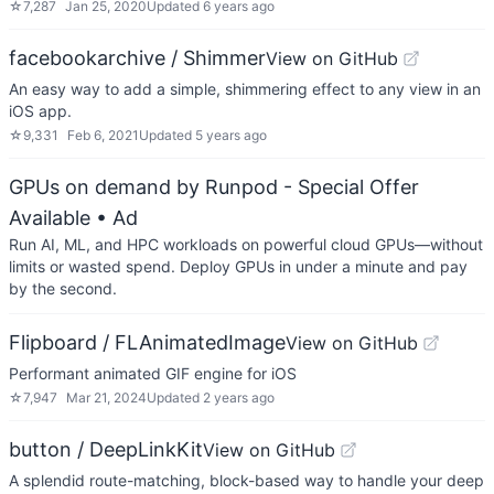
☆
7,287
Jan 25, 2020
Updated
6 years ago
facebookarchive / Shimmer
View on GitHub
An easy way to add a simple, shimmering effect to any view in an
iOS app.
☆
9,331
Feb 6, 2021
Updated
5 years ago
GPUs on demand by Runpod - Special Offer
Available
• Ad
Run AI, ML, and HPC workloads on powerful cloud GPUs—without
limits or wasted spend. Deploy GPUs in under a minute and pay
by the second.
Flipboard / FLAnimatedImage
View on GitHub
Performant animated GIF engine for iOS
☆
7,947
Mar 21, 2024
Updated
2 years ago
button / DeepLinkKit
View on GitHub
A splendid route-matching, block-based way to handle your deep