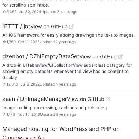
for scrolling app intros.
☆
6,362
Jul 30, 2024
Updated
2 years ago
IFTTT / jot
View on GitHub
An iOS framework for easily adding drawings and text to images.
☆
1,769
Oct 11, 2023
Updated
2 years ago
dzenbot / DZNEmptyDataSet
View on GitHub
A drop-in UITableView/UICollectionView superclass category for
showing empty datasets whenever the view has no content to
display
☆
12,016
Jul 6, 2022
Updated
4 years ago
kean / DFImageManager
View on GitHub
Image loading, processing, caching and preheating
☆
1,176
Nov 16, 2019
Updated
6 years ago
Managed hosting for WordPress and PHP on
Cloudways
• Ad