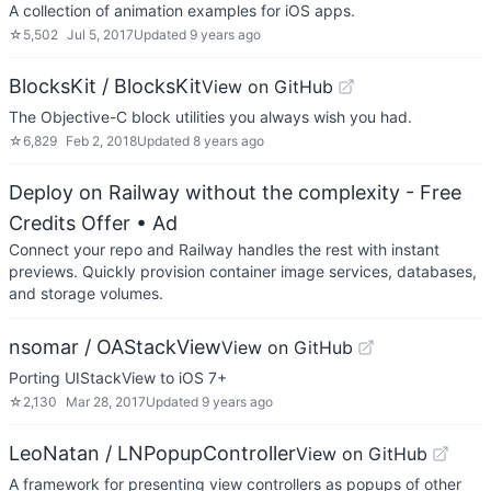
A collection of animation examples for iOS apps.
☆
5,502
Jul 5, 2017
Updated
9 years ago
BlocksKit / BlocksKit
View on GitHub
The Objective-C block utilities you always wish you had.
☆
6,829
Feb 2, 2018
Updated
8 years ago
Deploy on Railway without the complexity - Free
Credits Offer
• Ad
Connect your repo and Railway handles the rest with instant
previews. Quickly provision container image services, databases,
and storage volumes.
nsomar / OAStackView
View on GitHub
Porting UIStackView to iOS 7+
☆
2,130
Mar 28, 2017
Updated
9 years ago
LeoNatan / LNPopupController
View on GitHub
A framework for presenting view controllers as popups of other