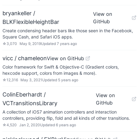
bryankeller /
View on
GitHub
BLKFlexibleHeightBar
Create condensing header bars like those seen in the Facebook,
Square Cash, and Safari iOS apps.
☆
3,070
May 9, 2019
Updated
7 years ago
vicc / chameleon
View on GitHub
Color framework for Swift & Objective-C (Gradient colors,
hexcode support, colors from images & more).
☆
12,316
May 3, 2021
Updated
5 years ago
ColinEberhardt /
View on
GitHub
VCTransitionsLibrary
A collection of iOS7 animation controllers and interaction
controllers, providing flip, fold and all kinds of other transitions.
☆
4,520
Jan 2, 2020
Updated
6 years ago