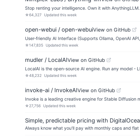
Stop renting your intelligence. Own it with AnythingLLM.
☆
64,327
Updated
this week
open-webui / open-webui
View on GitHub
User-friendly AI Interface (Supports Ollama, OpenAI API, 
☆
147,835
Updated
this week
mudler / LocalAI
View on GitHub
LocalAI is the open-source AI engine. Run any model - L
☆
48,232
Updated
this week
invoke-ai / InvokeAI
View on GitHub
Invoke is a leading creative engine for Stable Diffusion
☆
27,756
Updated
this week
Simple, predictable pricing with DigitalOce
Always know what you'll pay with monthly caps and flat 