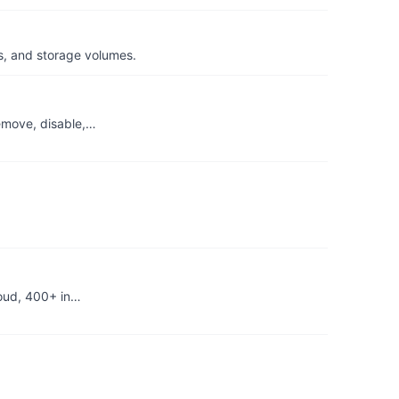
s, and storage volumes.
remove, disable,…
loud, 400+ in…