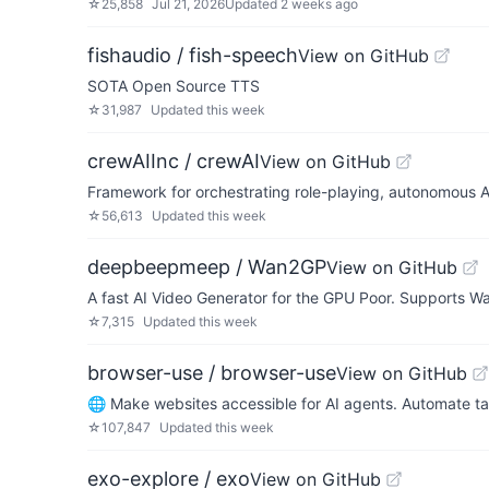
☆
25,858
Jul 21, 2026
Updated
2 weeks ago
fishaudio / fish-speech
View on GitHub
SOTA Open Source TTS
☆
31,987
Updated
this week
crewAIInc / crewAI
View on GitHub
Framework for orchestrating role-playing, autonomous A
☆
56,613
Updated
this week
deepbeepmeep / Wan2GP
View on GitHub
A fast AI Video Generator for the GPU Poor. Supports W
☆
7,315
Updated
this week
browser-use / browser-use
View on GitHub
🌐 Make websites accessible for AI agents. Automate ta
☆
107,847
Updated
this week
exo-explore / exo
View on GitHub