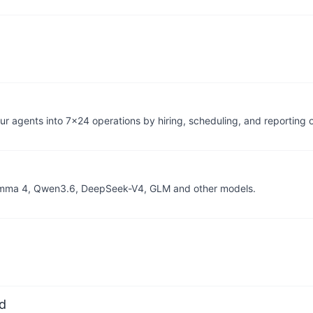
r agents into 7×24 operations by hiring, scheduling, and reporting 
, Gemma 4, Qwen3.6, DeepSeek-V4, GLM and other models.
d