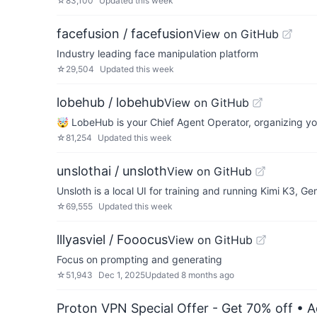
☆
83,100
Updated
this week
facefusion / facefusion
View on GitHub
Industry leading face manipulation platform
☆
29,504
Updated
this week
lobehub / lobehub
View on GitHub
🤯 LobeHub is your Chief Agent Operator, organizing you
☆
81,254
Updated
this week
unslothai / unsloth
View on GitHub
Unsloth is a local UI for training and running Kimi K3
☆
69,555
Updated
this week
lllyasviel / Fooocus
View on GitHub
Focus on prompting and generating
☆
51,943
Dec 1, 2025
Updated
8 months ago
Proton VPN Special Offer - Get 70% off
• A