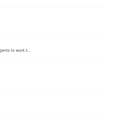
agents to work t…