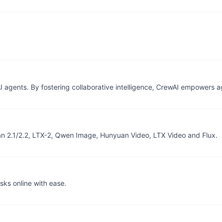
I agents. By fostering collaborative intelligence, CrewAI empowers 
an 2.1/2.2, LTX-2, Qwen Image, Hunyuan Video, LTX Video and Flux.
sks online with ease.