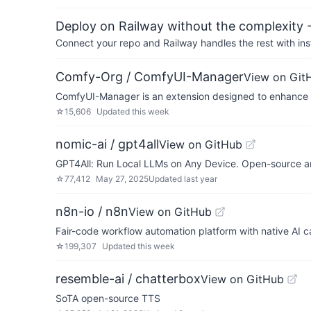
Deploy on Railway without the complexity -
Connect your repo and Railway handles the rest with ins
Comfy-Org / ComfyUI-Manager
View on Git
ComfyUI-Manager is an extension designed to enhance th
☆
15,606
Updated
this week
nomic-ai / gpt4all
View on GitHub
GPT4All: Run Local LLMs on Any Device. Open-source an
☆
77,412
May 27, 2025
Updated
last year
n8n-io / n8n
View on GitHub
Fair-code workflow automation platform with native AI c
☆
199,307
Updated
this week
resemble-ai / chatterbox
View on GitHub
SoTA open-source TTS