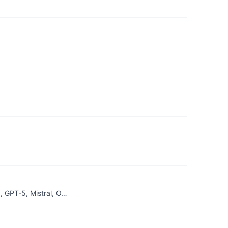
, GPT-5, Mistral, O…