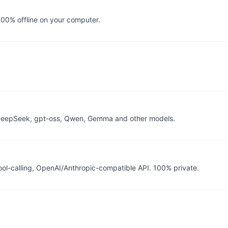
100% offline on your computer.
 DeepSeek, gpt-oss, Qwen, Gemma and other models.
ool-calling, OpenAI/Anthropic-compatible API. 100% private.