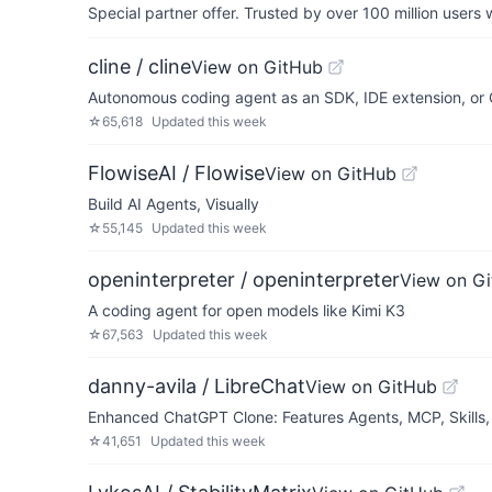
Special partner offer. Trusted by over 100 million us
cline / cline
View on GitHub
Autonomous coding agent as an SDK, IDE extension, or C
☆
65,618
Updated
this week
FlowiseAI / Flowise
View on GitHub
Build AI Agents, Visually
☆
55,145
Updated
this week
openinterpreter / openinterpreter
View on G
A coding agent for open models like Kimi K3
☆
67,563
Updated
this week
danny-avila / LibreChat
View on GitHub
Enhanced ChatGPT Clone: Features Agents, MCP, Skills,
☆
41,651
Updated
this week