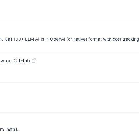
K. Call 100+ LLM APIs in OpenAI (or native) format with cost trackin
ew on GitHub
o Install.