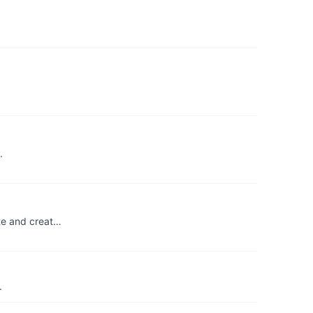
.
ate and creat…
.