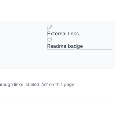
External links
Readme badge
ough links labeled 'Ad' on this page.