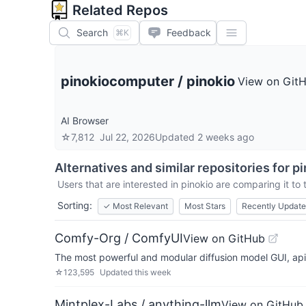
Related Repos
Search
Feedback
⌘K
pinokiocomputer
/
pinokio
View on Git
AI Browser
☆
7,812
Jul 22, 2026
Updated
2 weeks ago
Alternatives and similar repositories for
pi
Users that are interested in
pinokio
are comparing it to 
Sorting:
✓
Most Relevant
Most Stars
Recently Updat
Comfy-Org / ComfyUI
View on GitHub
The most powerful and modular diffusion model GUI, ap
☆
123,595
Updated
this week
Mintplex-Labs / anything-llm
View on GitHub