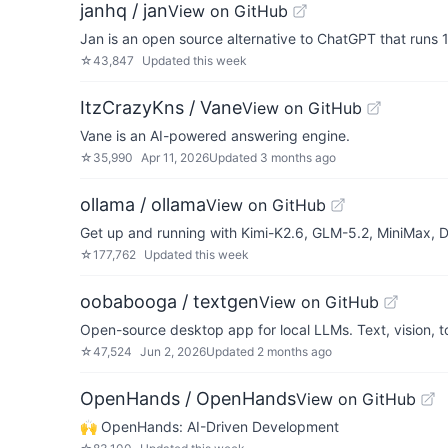
janhq / jan
View on GitHub
Jan is an open source alternative to ChatGPT that runs 
☆
43,847
Updated
this week
ItzCrazyKns / Vane
View on GitHub
Vane is an AI-powered answering engine.
☆
35,990
Apr 11, 2026
Updated
3 months ago
ollama / ollama
View on GitHub
Get up and running with Kimi-K2.6, GLM-5.2, MiniMax,
☆
177,762
Updated
this week
oobabooga / textgen
View on GitHub
Open-source desktop app for local LLMs. Text, vision, t
☆
47,524
Jun 2, 2026
Updated
2 months ago
OpenHands / OpenHands
View on GitHub
🙌 OpenHands: AI-Driven Development