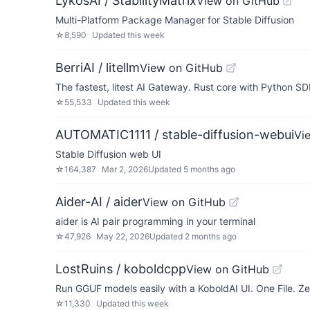
LykosAI / StabilityMatrix
View on GitHub
Multi-Platform Package Manager for Stable Diffusion
☆
8,590
Updated
this week
BerriAI / litellm
View on GitHub
The fastest, litest AI Gateway. Rust core with Python SD
☆
55,533
Updated
this week
AUTOMATIC1111 / stable-diffusion-webui
Vi
Stable Diffusion web UI
☆
164,387
Mar 2, 2026
Updated
5 months ago
Aider-AI / aider
View on GitHub
aider is AI pair programming in your terminal
☆
47,926
May 22, 2026
Updated
2 months ago
LostRuins / koboldcpp
View on GitHub
Run GGUF models easily with a KoboldAI UI. One File. Zer
☆
11,330
Updated
this week