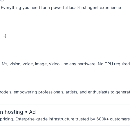
 Everything you need for a powerful local-first agent experience
...)
LMs, vision, voice, image, video - on any hardware. No GPU required
 models, empowering professionals, artists, and enthusiasts to gener
an hosting
• Ad
pricing. Enterprise-grade infrastructure trusted by 600k+ customers