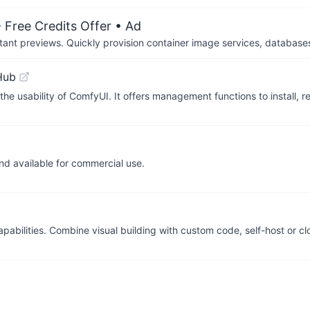
 Free Credits Offer
• Ad
tant previews. Quickly provision container image services, database
Hub
e usability of ComfyUI. It offers management functions to install, 
d available for commercial use.
apabilities. Combine visual building with custom code, self-host or c