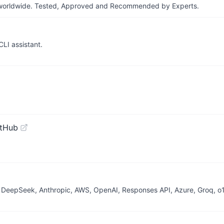
ers worldwide. Tested, Approved and Recommended by Experts.
LI assistant.
itHub
 DeepSeek, Anthropic, AWS, OpenAI, Responses API, Azure, Groq, o1