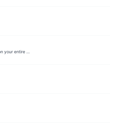
on your entire …