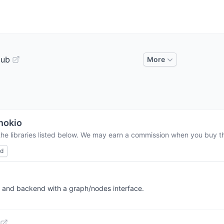
Hub
More
nokio
the libraries listed below. We may earn a commission when you buy thr
ed
i and backend with a graph/nodes interface.