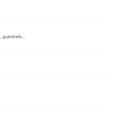
g, guardrails…