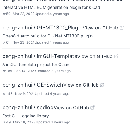
Interactive HTML BOM generation plugin for KiCad
☆
59
Mar 22, 2022
Updated
4 years ago
peng-zhihui / GL-MT1300_Plugin
View on GitHub
OpenWrt auto build for GL-iNet MT1300 plugin
☆
61
Nov 23, 2021
Updated
4 years ago
peng-zhihui / imGUI-Template
View on GitHub
A imGUI template project for CLion.
☆
189
Jan 14, 2023
Updated
3 years ago
peng-zhihui / GE-Switch
View on GitHub
☆
143
Nov 9, 2021
Updated
4 years ago
peng-zhihui / spdlog
View on GitHub
Fast C++ logging library.
☆
49
May 18, 2023
Updated
3 years ago