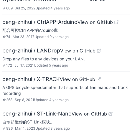
☆
609
Jul 25, 2022
Updated
4 years ago
peng-zhihui / CtrlAPP-Arduino
View on GitHub
配合可控Ctrl APP的Arduino库
☆
74
Mar 23, 2017
Updated
9 years ago
peng-zhihui / LANDrop
View on GitHub
Drop any files to any devices on your LAN.
☆
172
Jul 17, 2021
Updated
5 years ago
peng-zhihui / X-TRACK
View on GitHub
A GPS bicycle speedometer that supports offline maps and track
recording
☆
268
Sep 8, 2021
Updated
4 years ago
peng-zhihui / ST-Link-Nano
View on GitHub
自制超迷你的ST-Link模块。
☆
936
Mar 4, 2023
Updated
3 years ago