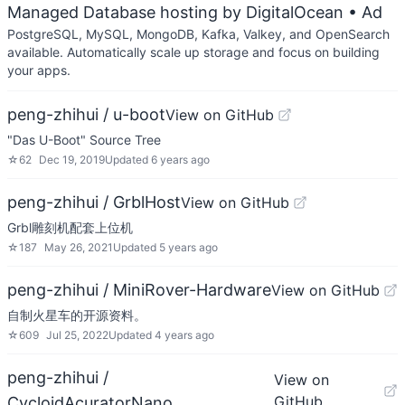
Managed Database hosting by DigitalOcean
• Ad
PostgreSQL, MySQL, MongoDB, Kafka, Valkey, and OpenSearch
available. Automatically scale up storage and focus on building
your apps.
peng-zhihui / u-boot
View on GitHub
"Das U-Boot" Source Tree
☆
62
Dec 19, 2019
Updated
6 years ago
peng-zhihui / GrblHost
View on GitHub
Grbl雕刻机配套上位机
☆
187
May 26, 2021
Updated
5 years ago
peng-zhihui / MiniRover-Hardware
View on GitHub
自制火星车的开源资料。
☆
609
Jul 25, 2022
Updated
4 years ago
peng-zhihui /
View on
GitHub
CycloidAcuratorNano