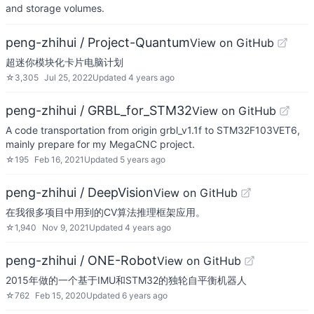
and storage volumes.
peng-zhihui / Project-Quantum
View on GitHub
超迷你模块化卡片电脑计划
☆
3,305
Jul 25, 2022
Updated
4 years ago
peng-zhihui / GRBL_for_STM32
View on GitHub
A code transportation from origin grbl_v1.1f to STM32F103VET6,
mainly prepare for my MegaCNC project.
☆
195
Feb 16, 2021
Updated
5 years ago
peng-zhihui / DeepVision
View on GitHub
在我很多项目中用到的CV算法推理框架应用。
☆
1,940
Nov 9, 2021
Updated
4 years ago
peng-zhihui / ONE-Robot
View on GitHub
2015年做的一个基于IMU和STM32的独轮自平衡机器人
☆
762
Feb 15, 2020
Updated
6 years ago