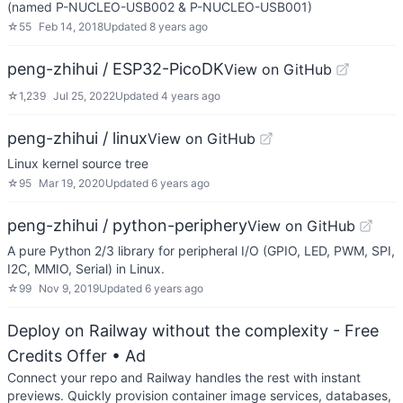
(named P-NUCLEO-USB002 & P-NUCLEO-USB001)
☆
55
Feb 14, 2018
Updated
8 years ago
peng-zhihui / ESP32-PicoDK
View on GitHub
☆
1,239
Jul 25, 2022
Updated
4 years ago
peng-zhihui / linux
View on GitHub
Linux kernel source tree
☆
95
Mar 19, 2020
Updated
6 years ago
peng-zhihui / python-periphery
View on GitHub
A pure Python 2/3 library for peripheral I/O (GPIO, LED, PWM, SPI,
I2C, MMIO, Serial) in Linux.
☆
99
Nov 9, 2019
Updated
6 years ago
Deploy on Railway without the complexity - Free
Credits Offer
• Ad
Connect your repo and Railway handles the rest with instant
previews. Quickly provision container image services, databases,