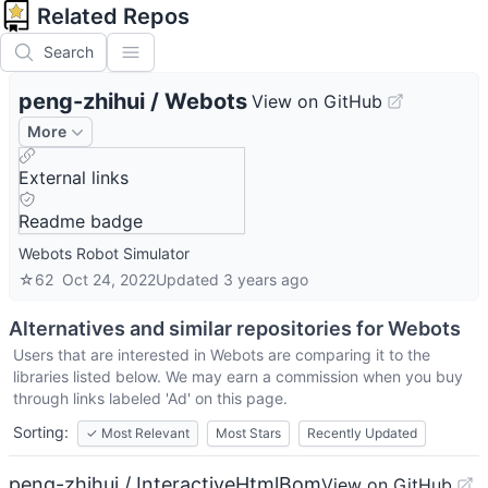
Related Repos
Search
peng-zhihui
/
Webots
View on GitHub
More
External links
Readme badge
Webots Robot Simulator
☆
62
Oct 24, 2022
Updated
3 years ago
Alternatives and similar repositories for
Webots
Users that are interested in
Webots
are comparing it to the
libraries listed below. We may earn a commission when you buy
through links labeled 'Ad' on this page.
Sorting:
✓
Most Relevant
Most Stars
Recently Updated
peng-zhihui / InteractiveHtmlBom
View on GitHub