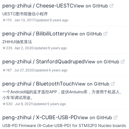
peng-zhihui / Cheese-UESTC
View on GitHub
UESTC图书馆微信小程序
☆
110
Jan 13, 2017
Updated
9 years ago
peng-zhihui / BilibiliLottery
View on GitHub
ZHIHUI抽奖算法
☆
235
Apr 2, 2020
Updated
6 years ago
peng-zhihui / StanfordQuadruped
View on GitHub
☆
167
Jul 27, 2020
Updated
6 years ago
peng-zhihui / BluetoothTouch
View on GitHub
一个Android端的蓝牙遥控APP，提供Arduino库，方便用于机器人、
小车等调试用途。
☆
530
Jul 9, 2021
Updated
5 years ago
peng-zhihui / X-CUBE-USB-PD
View on GitHub
USB-PD Firmware (X-Cube-USB-PD) for STM32F0 Nucleo boards