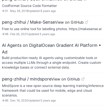
CoolFormat Source Code Formatter
☆
51
May 29, 2018
Updated
8 years ago
peng-zhihui / Make-Sense
View on GitHub
Free to use online tool for labelling photos. https://makesense.ai
☆
96
Feb 26, 2021
Updated
5 years ago
AI Agents on DigitalOcean Gradient AI Platform
•
Ad
Build production-ready AI agents using customizable tools or
access multiple LLMs through a single endpoint. Create custom
knowledge bases or connect external data.
peng-zhihui / mindspore
View on GitHub
MindSpore is a new open source deep learning training/inference
framework that could be used for mobile, edge and cloud
scenarios.
☆
86
Dec 16, 2020
Updated
5 years ago