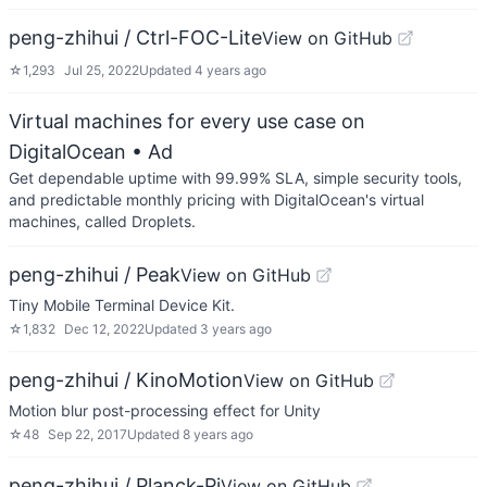
peng-zhihui / Ctrl-FOC-Lite
View on GitHub
☆
1,293
Jul 25, 2022
Updated
4 years ago
Virtual machines for every use case on
DigitalOcean
• Ad
Get dependable uptime with 99.99% SLA, simple security tools,
and predictable monthly pricing with DigitalOcean's virtual
machines, called Droplets.
peng-zhihui / Peak
View on GitHub
Tiny Mobile Terminal Device Kit.
☆
1,832
Dec 12, 2022
Updated
3 years ago
peng-zhihui / KinoMotion
View on GitHub
Motion blur post-processing effect for Unity
☆
48
Sep 22, 2017
Updated
8 years ago
peng-zhihui / Planck-Pi
View on GitHub