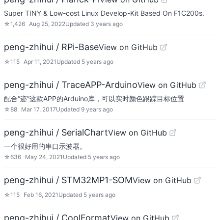
Super TINY & Low-cost Linux Develop-Kit Based On F1C200s.
☆
1,426
Aug 25, 2022
Updated
3 years ago
peng-zhihui / RPi-Base
View on GitHub
☆
115
Apr 11, 2021
Updated
5 years ago
peng-zhihui / TraceAPP-Arduino
View on GitHub
配合“迹”这款APP的Arduino库，可以实时颜色跟踪目标位置
☆
88
Mar 17, 2017
Updated
9 years ago
peng-zhihui / SerialChart
View on GitHub
一个很好用的串口示波器。
☆
636
May 24, 2021
Updated
5 years ago
peng-zhihui / STM32MP1-SOM
View on GitHub
☆
115
Feb 16, 2021
Updated
5 years ago
peng-zhihui / CoolFormat
View on GitHub