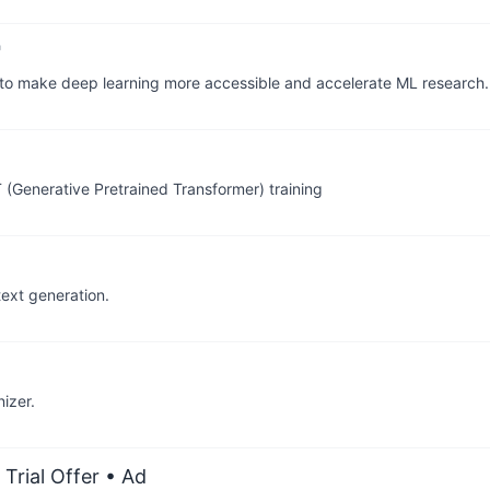
 to make deep learning more accessible and accelerate ML research.
(Generative Pretrained Transformer) training
ext generation.
izer.
Trial Offer
• Ad