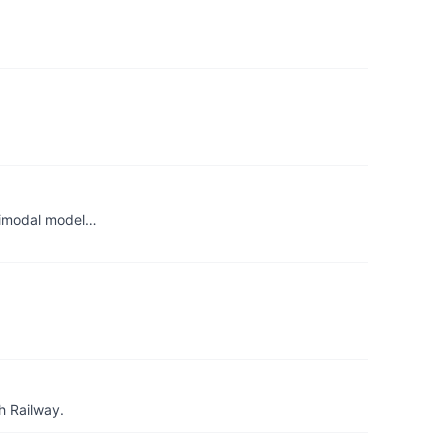
ltimodal model…
h Railway.