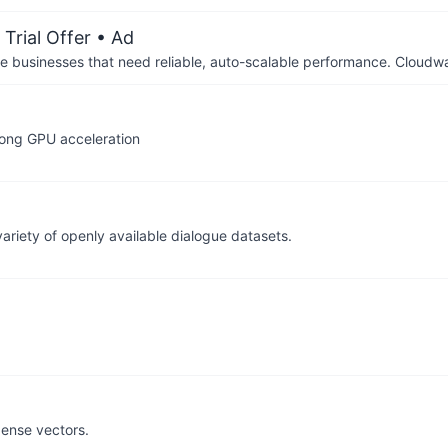
Trial Offer
• Ad
businesses that need reliable, auto-scalable performance. Cloudw
rong GPU acceleration
ariety of openly available dialogue datasets.
 dense vectors.