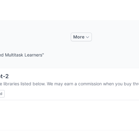
More
d Multitask Learners"
t-2
e libraries listed below. We may earn a commission when you buy thro
ed