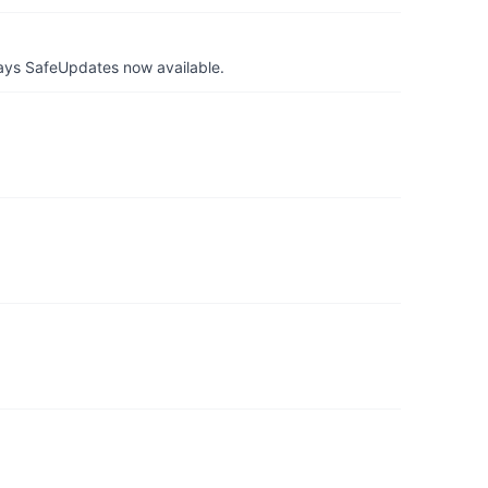
ays SafeUpdates now available.