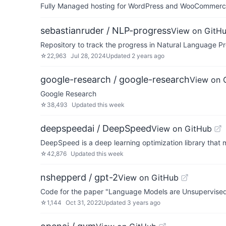
Fully Managed hosting for WordPress and WooCommerce 
sebastianruder / NLP-progress
View on GitH
Repository to track the progress in Natural Language Pr
☆
22,963
Jul 28, 2024
Updated
2 years ago
google-research / google-research
View on 
Google Research
☆
38,493
Updated
this week
deepspeedai / DeepSpeed
View on GitHub
DeepSpeed is a deep learning optimization library that m
☆
42,876
Updated
this week
nshepperd / gpt-2
View on GitHub
Code for the paper "Language Models are Unsupervised
☆
1,144
Oct 31, 2022
Updated
3 years ago