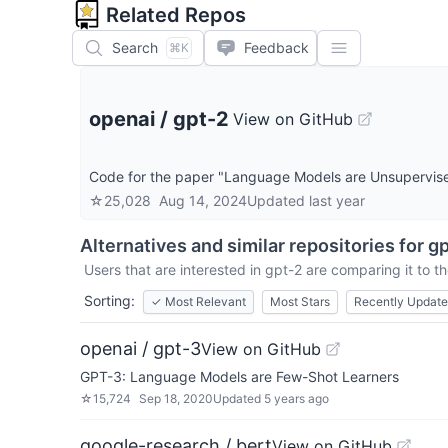
Related Repos
Search
Feedback
⌘K
openai
/
gpt-2
View on GitHub
Code for the paper "Language Models are Unsupervise
☆
25,028
Aug 14, 2024
Updated
last year
Alternatives and similar repositories for
gp
Users that are interested in
gpt-2
are comparing it to th
Sorting:
✓
Most Relevant
Most Stars
Recently Updat
openai / gpt-3
View on GitHub
GPT-3: Language Models are Few-Shot Learners
☆
15,724
Sep 18, 2020
Updated
5 years ago
google-research / bert
View on GitHub