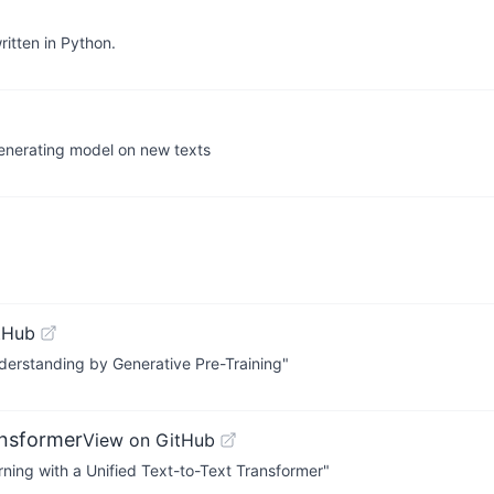
itten in Python.
generating model on new texts
tHub
erstanding by Generative Pre-Training"
ansformer
View on GitHub
rning with a Unified Text-to-Text Transformer"