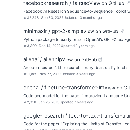
facebookresearch / fairseq
View on GitHub
Facebook AI Research Sequence-to-Sequence Toolkit wr
☆
32,243
Sep 30, 2025
Updated
10 months ago
minimaxir / gpt-2-simple
View on GitHub
Python package to easily retrain OpenAI's GPT-2 text-
☆
3,399
Dec 14, 2022
Updated
3 years ago
allenai / allennlp
View on GitHub
An open-source NLP research library, built on PyTorch.
☆
11,889
Nov 22, 2022
Updated
3 years ago
openai / finetune-transformer-lm
View on Gi
Code and model for the paper "Improving Language Und
☆
2,310
Jan 25, 2019
Updated
7 years ago
google-research / text-to-text-transfer-tr
Code for the paper "Exploring the Limits of Transfer Lea