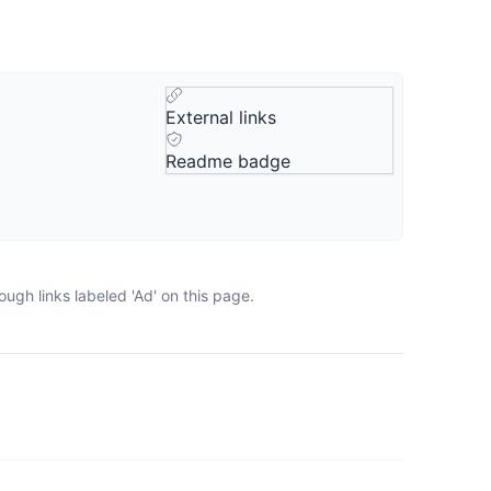
External links
Readme badge
ugh links labeled 'Ad' on this page.