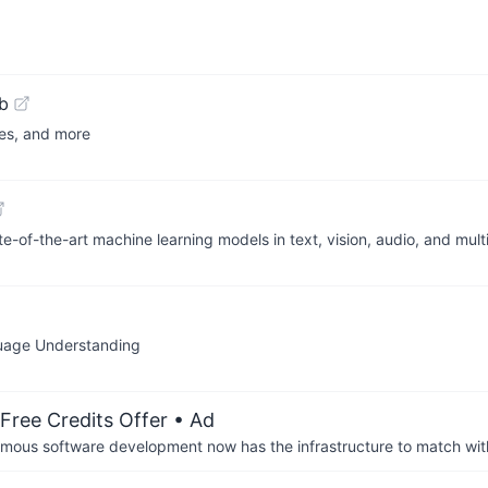
b
ses, and more
te-of-the-art machine learning models in text, vision, audio, and mu
guage Understanding
Free Credits Offer
• Ad
us software development now has the infrastructure to match wit