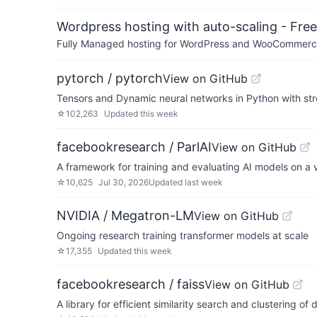
Wordpress hosting with auto-scaling - Free 
Fully Managed hosting for WordPress and WooCommerce 
pytorch / pytorch
View on GitHub
Tensors and Dynamic neural networks in Python with st
☆
102,263
Updated
this week
facebookresearch / ParlAI
View on GitHub
A framework for training and evaluating AI models on a v
☆
10,625
Jul 30, 2026
Updated
last week
NVIDIA / Megatron-LM
View on GitHub
Ongoing research training transformer models at scale
☆
17,355
Updated
this week
facebookresearch / faiss
View on GitHub
A library for efficient similarity search and clustering of