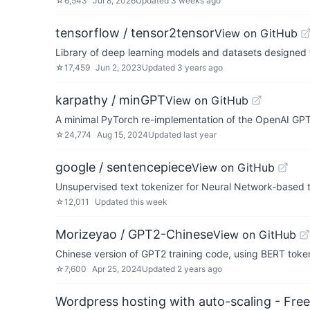
☆
6,543
Jul 8, 2026
Updated
3 weeks ago
tensorflow / tensor2tensor
View on GitHub
Library of deep learning models and datasets designed
☆
17,459
Jun 2, 2023
Updated
3 years ago
karpathy / minGPT
View on GitHub
A minimal PyTorch re-implementation of the OpenAI GPT 
☆
24,774
Aug 15, 2024
Updated
last year
google / sentencepiece
View on GitHub
Unsupervised text tokenizer for Neural Network-based t
☆
12,011
Updated
this week
Morizeyao / GPT2-Chinese
View on GitHub
Chinese version of GPT2 training code, using BERT token
☆
7,600
Apr 25, 2024
Updated
2 years ago
Wordpress hosting with auto-scaling - Free 