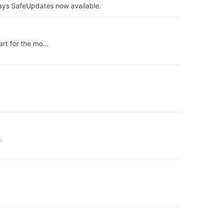
ays SafeUpdates now available.
art for the mo…
.