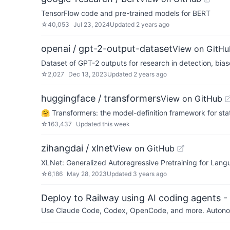
TensorFlow code and pre-trained models for BERT
☆
40,053
Jul 23, 2024
Updated
2 years ago
openai / gpt-2-output-dataset
View on GitHu
Dataset of GPT-2 outputs for research in detection, bia
☆
2,027
Dec 13, 2023
Updated
2 years ago
huggingface / transformers
View on GitHub
🤗 Transformers: the model-definition framework for sta
☆
163,437
Updated
this week
zihangdai / xlnet
View on GitHub
XLNet: Generalized Autoregressive Pretraining for Lan
☆
6,186
May 28, 2023
Updated
3 years ago
Deploy to Railway using AI coding agents - 
Use Claude Code, Codex, OpenCode, and more. Autonomo