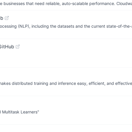
businesses that need reliable, auto-scalable performance. Cloudw
ub
ocessing (NLP), including the datasets and the current state-of-the-
GitHub
akes distributed training and inference easy, efficient, and effective
 Multitask Learners"