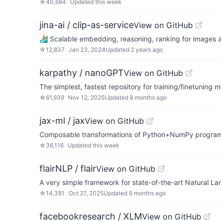
☆
40,684
Updated
this week
jina-ai / clip-as-service
View on GitHub
🏄 Scalable embedding, reasoning, ranking for images 
☆
12,837
Jan 23, 2024
Updated
2 years ago
karpathy / nanoGPT
View on GitHub
The simplest, fastest repository for training/finetuning
☆
61,939
Nov 12, 2025
Updated
8 months ago
jax-ml / jax
View on GitHub
Composable transformations of Python+NumPy programs:
☆
36,116
Updated
this week
flairNLP / flair
View on GitHub
A very simple framework for state-of-the-art Natural L
☆
14,381
Oct 27, 2025
Updated
9 months ago
facebookresearch / XLM
View on GitHub