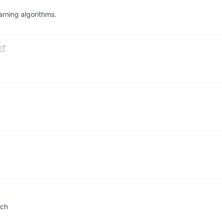
arning algorithms.
rch