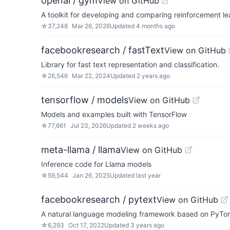
openai / gym
View on GitHub
A toolkit for developing and comparing reinforcement le
☆
37,248
Mar 26, 2026
Updated
4 months ago
facebookresearch / fastText
View on GitHub
Library for fast text representation and classification.
☆
26,546
Mar 22, 2024
Updated
2 years ago
tensorflow / models
View on GitHub
Models and examples built with TensorFlow
☆
77,661
Jul 23, 2026
Updated
2 weeks ago
meta-llama / llama
View on GitHub
Inference code for Llama models
☆
59,544
Jan 26, 2025
Updated
last year
facebookresearch / pytext
View on GitHub
A natural language modeling framework based on PyTo
☆
6,293
Oct 17, 2022
Updated
3 years ago