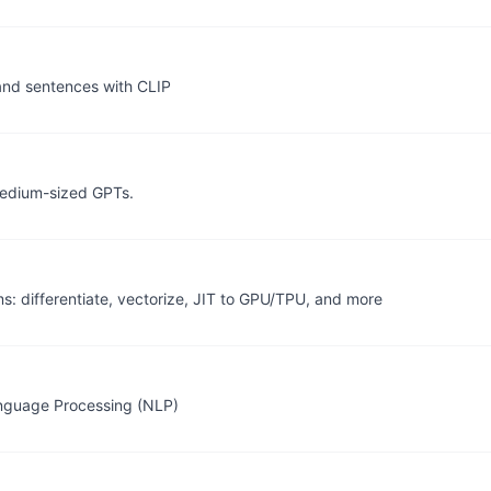
and sentences with CLIP
 medium-sized GPTs.
 differentiate, vectorize, JIT to GPU/TPU, and more
anguage Processing (NLP)