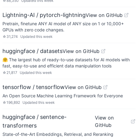
☆
88,350
Updated
this week
Lightning-AI / pytorch-lightning
View on GitHub
Pretrain, finetune ANY AI model of ANY size on 1 or 10,000+
GPUs with zero code changes.
☆
31,274
Updated
this week
huggingface / datasets
View on GitHub
🤗 The largest hub of ready-to-use datasets for AI models with
fast, easy-to-use and efficient data manipulation tools
☆
21,817
Updated
this week
tensorflow / tensorflow
View on GitHub
An Open Source Machine Learning Framework for Everyone
☆
196,892
Updated
this week
huggingface / sentence-
View on
GitHub
transformers
State-of-the-Art Embeddings, Retrieval, and Reranking