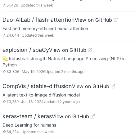
☆
51,426
Updated
this week
Dao-AILab / flash-attention
View on GitHub
Fast and memory-efficient exact attention
☆
24,644
Updated
this week
explosion / spaCy
View on GitHub
💫 Industrial-strength Natural Language Processing (NLP) in
Python
☆
33,806
May 19, 2026
Updated
2 months ago
CompVis / stable-diffusion
View on GitHub
A latent text-to-image diffusion model
☆
73,289
Jun 18, 2024
Updated
2 years ago
keras-team / keras
View on GitHub
Deep Learning for humans
☆
64,224
Updated
this week