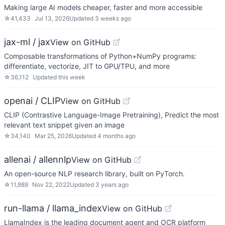
Making large AI models cheaper, faster and more accessible
☆
41,433
Jul 13, 2026
Updated
3 weeks ago
jax-ml / jax
View on GitHub
Composable transformations of Python+NumPy programs:
differentiate, vectorize, JIT to GPU/TPU, and more
☆
36,112
Updated
this week
openai / CLIP
View on GitHub
CLIP (Contrastive Language-Image Pretraining), Predict the most
relevant text snippet given an image
☆
34,140
Mar 25, 2026
Updated
4 months ago
allenai / allennlp
View on GitHub
An open-source NLP research library, built on PyTorch.
☆
11,889
Nov 22, 2022
Updated
3 years ago
run-llama / llama_index
View on GitHub
LlamaIndex is the leading document agent and OCR platform