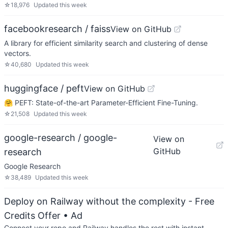
☆
18,976
Updated
this week
facebookresearch / faiss
View on GitHub
A library for efficient similarity search and clustering of dense
vectors.
☆
40,680
Updated
this week
huggingface / peft
View on GitHub
🤗 PEFT: State-of-the-art Parameter-Efficient Fine-Tuning.
☆
21,508
Updated
this week
google-research / google-
View on
GitHub
research
Google Research
☆
38,489
Updated
this week
Deploy on Railway without the complexity - Free
Credits Offer
• Ad
Connect your repo and Railway handles the rest with instant