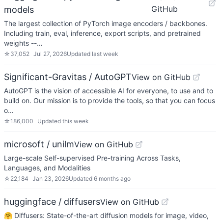
GitHub
models
The largest collection of PyTorch image encoders / backbones.
Including train, eval, inference, export scripts, and pretrained
weights --…
☆
37,052
Jul 27, 2026
Updated
last week
Significant-Gravitas / AutoGPT
View on GitHub
AutoGPT is the vision of accessible AI for everyone, to use and to
build on. Our mission is to provide the tools, so that you can focus
o…
☆
186,000
Updated
this week
microsoft / unilm
View on GitHub
Large-scale Self-supervised Pre-training Across Tasks,
Languages, and Modalities
☆
22,184
Jan 23, 2026
Updated
6 months ago
huggingface / diffusers
View on GitHub
🤗 Diffusers: State-of-the-art diffusion models for image, video,