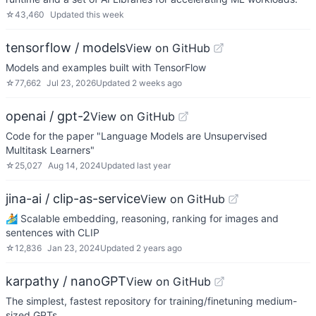
☆
43,460
Updated
this week
tensorflow / models
View on GitHub
Models and examples built with TensorFlow
☆
77,662
Jul 23, 2026
Updated
2 weeks ago
openai / gpt-2
View on GitHub
Code for the paper "Language Models are Unsupervised
Multitask Learners"
☆
25,027
Aug 14, 2024
Updated
last year
jina-ai / clip-as-service
View on GitHub
🏄 Scalable embedding, reasoning, ranking for images and
sentences with CLIP
☆
12,836
Jan 23, 2024
Updated
2 years ago
karpathy / nanoGPT
View on GitHub
The simplest, fastest repository for training/finetuning medium-
sized GPTs.