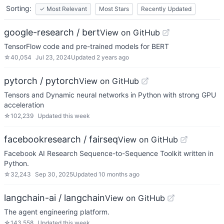
Sorting:
✓
Most Relevant
Most Stars
Recently Updated
google-research / bert
View on GitHub
TensorFlow code and pre-trained models for BERT
☆
40,054
Jul 23, 2024
Updated
2 years ago
pytorch / pytorch
View on GitHub
Tensors and Dynamic neural networks in Python with strong GPU
acceleration
☆
102,239
Updated
this week
facebookresearch / fairseq
View on GitHub
Facebook AI Research Sequence-to-Sequence Toolkit written in
Python.
☆
32,243
Sep 30, 2025
Updated
10 months ago
langchain-ai / langchain
View on GitHub
The agent engineering platform.
☆
143,558
Updated
this week