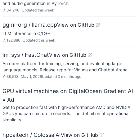
and audio generation in PyTorch.
☆
34,246
Updated
this week
ggml-org / llama.cpp
View on GitHub
LLM inference in C/C++
☆
122,886
Updated
this week
lm-sys / FastChat
View on GitHub
An open platform for training, serving, and evaluating large
language models. Release repo for Vicuna and Chatbot Arena.
☆
39,518
May 1, 2026
Updated
3 months ago
GPU virtual machines on DigitalOcean Gradient AI
• Ad
Get to production fast with high-performance AMD and NVIDIA
GPUs you can spin up in seconds. The definition of operational
simplicity.
hpcaitech / ColossalAI
View on GitHub