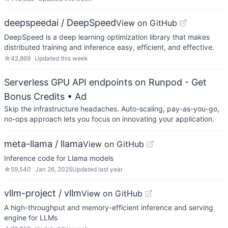
deepspeedai / DeepSpeed
View on GitHub
DeepSpeed is a deep learning optimization library that makes
distributed training and inference easy, efficient, and effective.
☆
42,869
Updated
this week
Serverless GPU API endpoints on Runpod - Get
Bonus Credits
• Ad
Skip the infrastructure headaches. Auto-scaling, pay-as-you-go,
no-ops approach lets you focus on innovating your application.
meta-llama / llama
View on GitHub
Inference code for Llama models
☆
59,540
Jan 26, 2025
Updated
last year
vllm-project / vllm
View on GitHub
A high-throughput and memory-efficient inference and serving
engine for LLMs