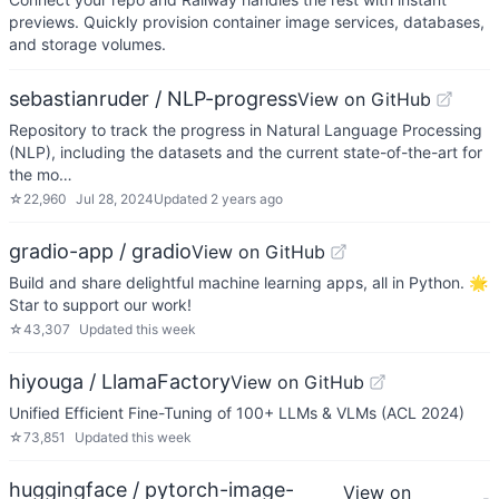
previews. Quickly provision container image services, databases,
and storage volumes.
sebastianruder / NLP-progress
View on GitHub
Repository to track the progress in Natural Language Processing
(NLP), including the datasets and the current state-of-the-art for
the mo…
☆
22,960
Jul 28, 2024
Updated
2 years ago
gradio-app / gradio
View on GitHub
Build and share delightful machine learning apps, all in Python. 🌟
Star to support our work!
☆
43,307
Updated
this week
hiyouga / LlamaFactory
View on GitHub
Unified Efficient Fine-Tuning of 100+ LLMs & VLMs (ACL 2024)
☆
73,851
Updated
this week
huggingface / pytorch-image-
View on