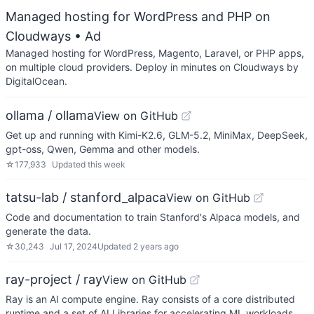
Managed hosting for WordPress and PHP on
Cloudways
• Ad
Managed hosting for WordPress, Magento, Laravel, or PHP apps,
on multiple cloud providers. Deploy in minutes on Cloudways by
DigitalOcean.
ollama / ollama
View on GitHub
Get up and running with Kimi-K2.6, GLM-5.2, MiniMax, DeepSeek,
gpt-oss, Qwen, Gemma and other models.
☆
177,933
Updated
this week
tatsu-lab / stanford_alpaca
View on GitHub
Code and documentation to train Stanford's Alpaca models, and
generate the data.
☆
30,243
Jul 17, 2024
Updated
2 years ago
ray-project / ray
View on GitHub
Ray is an AI compute engine. Ray consists of a core distributed
runtime and a set of AI Libraries for accelerating ML workloads.