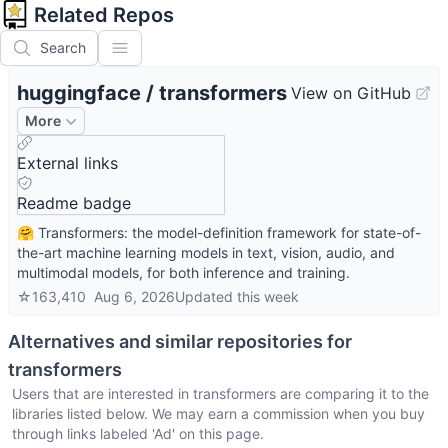
Related Repos
Search
huggingface
/
transformers
View on GitHub
More
External links
Readme badge
🤗 Transformers: the model-definition framework for state-of-
the-art machine learning models in text, vision, audio, and
multimodal models, for both inference and training.
☆
163,410
Aug 6, 2026
Updated
this week
Alternatives and similar repositories for
transformers
Users that are interested in
transformers
are comparing it to the
libraries listed below. We may earn a commission when you buy
through links labeled 'Ad' on this page.