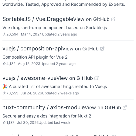
worldwide. Tested, Approved and Recommended by Experts.
SortableJS / Vue.Draggable
View on GitHub
Vue drag-and-drop component based on Sortable.js
☆
20,594
Mar 4, 2024
Updated
2 years ago
vuejs / composition-api
View on GitHub
Composition API plugin for Vue 2
☆
4,182
Aug 15, 2023
Updated
2 years ago
vuejs / awesome-vue
View on GitHub
🎉 A curated list of awesome things related to Vue.js
☆
73,555
Jul 24, 2026
Updated
2 weeks ago
nuxt-community / axios-module
View on GitHub
Secure and easy axios integration for Nuxt 2
☆
1,187
Jul 30, 2026
Updated
last week