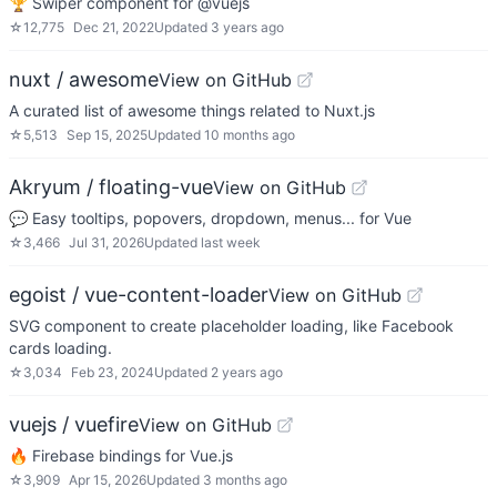
🏆 Swiper component for @vuejs
☆
12,775
Dec 21, 2022
Updated
3 years ago
nuxt / awesome
View on GitHub
A curated list of awesome things related to Nuxt.js
☆
5,513
Sep 15, 2025
Updated
10 months ago
Akryum / floating-vue
View on GitHub
💬 Easy tooltips, popovers, dropdown, menus... for Vue
☆
3,466
Jul 31, 2026
Updated
last week
egoist / vue-content-loader
View on GitHub
SVG component to create placeholder loading, like Facebook
cards loading.
☆
3,034
Feb 23, 2024
Updated
2 years ago
vuejs / vuefire
View on GitHub
🔥 Firebase bindings for Vue.js
☆
3,909
Apr 15, 2026
Updated
3 months ago