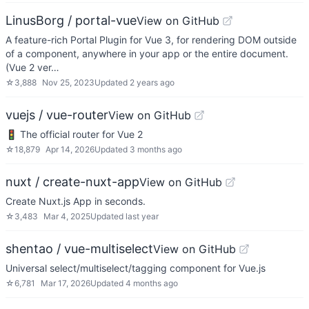
LinusBorg / portal-vue
View on GitHub
A feature-rich Portal Plugin for Vue 3, for rendering DOM outside
of a component, anywhere in your app or the entire document.
(Vue 2 ver…
☆
3,888
Nov 25, 2023
Updated
2 years ago
vuejs / vue-router
View on GitHub
🚦 The official router for Vue 2
☆
18,879
Apr 14, 2026
Updated
3 months ago
nuxt / create-nuxt-app
View on GitHub
Create Nuxt.js App in seconds.
☆
3,483
Mar 4, 2025
Updated
last year
shentao / vue-multiselect
View on GitHub
Universal select/multiselect/tagging component for Vue.js
☆
6,781
Mar 17, 2026
Updated
4 months ago