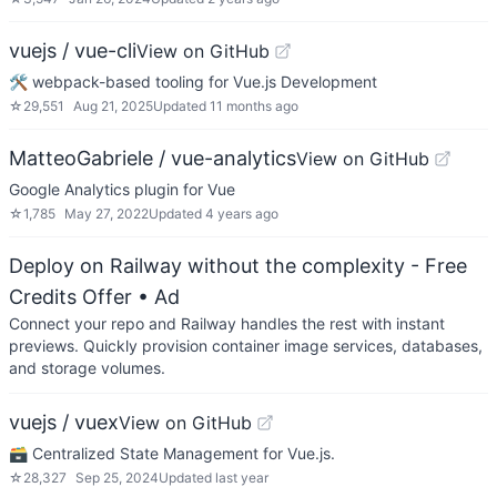
vuejs / vue-cli
View on GitHub
🛠️ webpack-based tooling for Vue.js Development
☆
29,551
Aug 21, 2025
Updated
11 months ago
MatteoGabriele / vue-analytics
View on GitHub
Google Analytics plugin for Vue
☆
1,785
May 27, 2022
Updated
4 years ago
Deploy on Railway without the complexity - Free
Credits Offer
• Ad
Connect your repo and Railway handles the rest with instant
previews. Quickly provision container image services, databases,
and storage volumes.
vuejs / vuex
View on GitHub
🗃️ Centralized State Management for Vue.js.
☆
28,327
Sep 25, 2024
Updated
last year