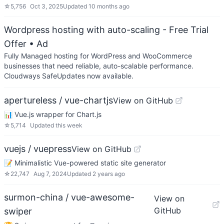
☆
5,756
Oct 3, 2025
Updated
10 months ago
Wordpress hosting with auto-scaling - Free Trial
Offer
• Ad
Fully Managed hosting for WordPress and WooCommerce
businesses that need reliable, auto-scalable performance.
Cloudways SafeUpdates now available.
apertureless / vue-chartjs
View on GitHub
📊 Vue.js wrapper for Chart.js
☆
5,714
Updated
this week
vuejs / vuepress
View on GitHub
📝 Minimalistic Vue-powered static site generator
☆
22,747
Aug 7, 2024
Updated
2 years ago
surmon-china / vue-awesome-
View on
GitHub
swiper