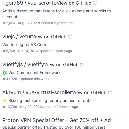
rigor789 / vue-scrollto
View on GitHub
Adds a directive that listens for click events and scrolls to
elements.
☆
2,064
Aug 16, 2023
Updated
2 years ago
vuejs / vetur
View on GitHub
Vue tooling for VS Code.
☆
5,748
Jun 14, 2024
Updated
2 years ago
vuetifyjs / vuetify
View on GitHub
🐉 Vue Component Framework
☆
41,026
Updated
this week
Akryum / vue-virtual-scroller
View on GitHub
⚡️ Blazing fast scrolling for any amount of data
☆
10,789
May 20, 2026
Updated
2 months ago
Proton VPN Special Offer - Get 70% off
• Ad
Special partner offer. Trusted by over 100 million users