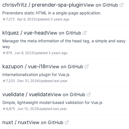
chrisvfritz / prerender-spa-plugin
View on GitHub
Prerenders static HTML in a single-page application.
☆
7,272
Apr 9, 2023
Updated
3 years ago
ktquez / vue-head
View on GitHub
Manager the meta information of the head tag, a simple and easy
way
☆
976
Jun 8, 2023
Updated
3 years ago
kazupon / vue-i18n
View on GitHub
Internationalization plugin for Vue.js
☆
7,223
Dec 31, 2024
Updated
last year
vuelidate / vuelidate
View on GitHub
Simple, lightweight model-based validation for Vue.js
☆
6,875
Jun 10, 2025
Updated
last year
nuxt / nuxt
View on GitHub