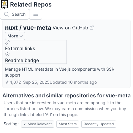
Related Repos
Search
nuxt
/
vue-meta
View on GitHub
More
External links
Readme badge
Manage HTML metadata in Vue.js components with SSR
support
☆
4,072
Sep 25, 2025
Updated
10 months ago
Alternatives and similar repositories for
vue-meta
Users that are interested in
vue-meta
are comparing it to the
libraries listed below. We may earn a commission when you buy
through links labeled 'Ad' on this page.
Sorting:
✓
Most Relevant
Most Stars
Recently Updated