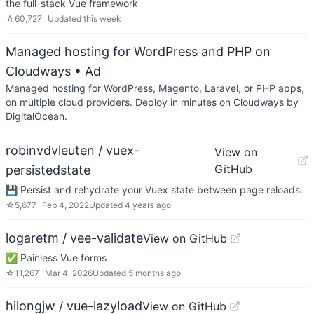
the full-stack Vue framework
☆
60,727
Updated
this week
Managed hosting for WordPress and PHP on
Cloudways
• Ad
Managed hosting for WordPress, Magento, Laravel, or PHP apps,
on multiple cloud providers. Deploy in minutes on Cloudways by
DigitalOcean.
robinvdvleuten / vuex-
View on
GitHub
persistedstate
💾 Persist and rehydrate your Vuex state between page reloads.
☆
5,677
Feb 4, 2022
Updated
4 years ago
logaretm / vee-validate
View on GitHub
✅ Painless Vue forms
☆
11,267
Mar 4, 2026
Updated
5 months ago
hilongjw / vue-lazyload
View on GitHub