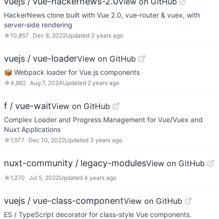
vuejs / vue-hackernews-2.0
View on GitHub
HackerNews clone built with Vue 2.0, vue-router & vuex, with
server-side rendering
☆
10,857
Dec 8, 2022
Updated
3 years ago
vuejs / vue-loader
View on GitHub
📦 Webpack loader for Vue.js components
☆
4,962
Aug 7, 2024
Updated
2 years ago
f / vue-wait
View on GitHub
Complex Loader and Progress Management for Vue/Vuex and
Nuxt Applications
☆
1,977
Dec 10, 2022
Updated
3 years ago
nuxt-community / legacy-modules
View on GitHub
☆
1,270
Jul 5, 2022
Updated
4 years ago
vuejs / vue-class-component
View on GitHub
ES / TypeScript decorator for class-style Vue components.