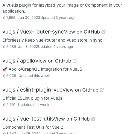
A Vue.js plugin for lazyload your Image or Component in your
application.
☆
7,995
Jun 30, 2023
Updated
3 years ago
vuejs / vuex-router-sync
View on GitHub
Effortlessly keep vue-router and vuex store in sync.
☆
2,489
Jan 8, 2022
Updated
4 years ago
vuejs / apollo
View on GitHub
🚀 Apollo/GraphQL integration for VueJS
☆
6,035
Updated
this week
vuejs / eslint-plugin-vue
View on GitHub
Official ESLint plugin for Vue.js
☆
4,591
Updated
this week
vuejs / vue-test-utils
View on GitHub
Component Test Utils for Vue 2
☆
3,547
Jan 26, 2024
Updated
2 years ago