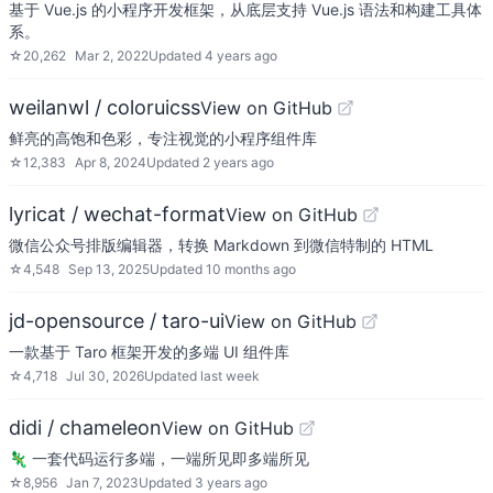
基于 Vue.js 的小程序开发框架，从底层支持 Vue.js 语法和构建工具体
系。
☆
20,262
Mar 2, 2022
Updated
4 years ago
weilanwl / coloruicss
View on GitHub
鲜亮的高饱和色彩，专注视觉的小程序组件库
☆
12,383
Apr 8, 2024
Updated
2 years ago
lyricat / wechat-format
View on GitHub
微信公众号排版编辑器，转换 Markdown 到微信特制的 HTML
☆
4,548
Sep 13, 2025
Updated
10 months ago
jd-opensource / taro-ui
View on GitHub
一款基于 Taro 框架开发的多端 UI 组件库
☆
4,718
Jul 30, 2026
Updated
last week
didi / chameleon
View on GitHub
🦎 一套代码运行多端，一端所见即多端所见
☆
8,956
Jan 7, 2023
Updated
3 years ago