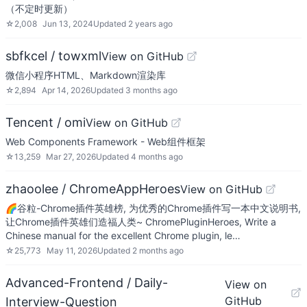
（不定时更新）
☆
2,008
Jun 13, 2024
Updated
2 years ago
sbfkcel / towxml
View on GitHub
微信小程序HTML、Markdown渲染库
☆
2,894
Apr 14, 2026
Updated
3 months ago
Tencent / omi
View on GitHub
Web Components Framework - Web组件框架
☆
13,259
Mar 27, 2026
Updated
4 months ago
zhaoolee / ChromeAppHeroes
View on GitHub
🌈谷粒-Chrome插件英雄榜, 为优秀的Chrome插件写一本中文说明书,
让Chrome插件英雄们造福人类~ ChromePluginHeroes, Write a
Chinese manual for the excellent Chrome plugin, le…
☆
25,773
May 11, 2026
Updated
2 months ago
Advanced-Frontend / Daily-
View on
GitHub
Interview-Question