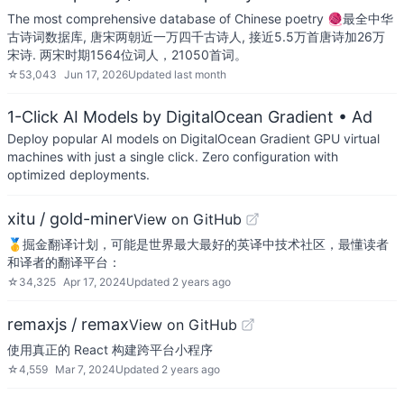
The most comprehensive database of Chinese poetry 🧶最全中华
古诗词数据库, 唐宋两朝近一万四千古诗人, 接近5.5万首唐诗加26万
宋诗. 两宋时期1564位词人，21050首词。
☆
53,043
Jun 17, 2026
Updated
last month
1-Click AI Models by DigitalOcean Gradient
• Ad
Deploy popular AI models on DigitalOcean Gradient GPU virtual
machines with just a single click. Zero configuration with
optimized deployments.
xitu / gold-miner
View on GitHub
🥇掘金翻译计划，可能是世界最大最好的英译中技术社区，最懂读者
和译者的翻译平台：
☆
34,325
Apr 17, 2024
Updated
2 years ago
remaxjs / remax
View on GitHub
使用真正的 React 构建跨平台小程序
☆
4,559
Mar 7, 2024
Updated
2 years ago