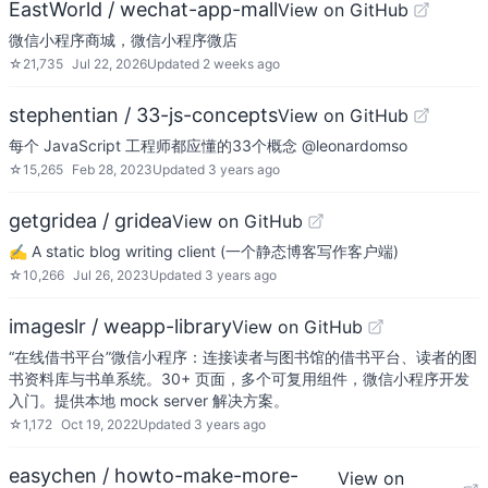
EastWorld / wechat-app-mall
View on GitHub
微信小程序商城，微信小程序微店
☆
21,735
Jul 22, 2026
Updated
2 weeks ago
stephentian / 33-js-concepts
View on GitHub
每个 JavaScript 工程师都应懂的33个概念 @leonardomso
☆
15,265
Feb 28, 2023
Updated
3 years ago
getgridea / gridea
View on GitHub
✍️ A static blog writing client (一个静态博客写作客户端)
☆
10,266
Jul 26, 2023
Updated
3 years ago
imageslr / weapp-library
View on GitHub
“在线借书平台”微信小程序：连接读者与图书馆的借书平台、读者的图
书资料库与书单系统。30+ 页面，多个可复用组件，微信小程序开发
入门。提供本地 mock server 解决方案。
☆
1,172
Oct 19, 2022
Updated
3 years ago
easychen / howto-make-more-
View on