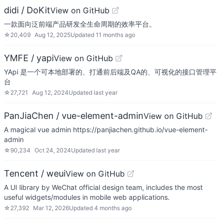
didi / DoKit
View on GitHub
一款面向泛前端产品研发全生命周期的效率平台。
☆
20,409
Aug 12, 2025
Updated
11 months ago
YMFE / yapi
View on GitHub
YApi 是一个可本地部署的、打通前后端及QA的、可视化的接口管理平
台
☆
27,721
Aug 12, 2024
Updated
last year
PanJiaChen / vue-element-admin
View on GitHub
A magical vue admin https://panjiachen.github.io/vue-element-
admin
☆
90,234
Oct 24, 2024
Updated
last year
Tencent / weui
View on GitHub
A UI library by WeChat official design team, includes the most
useful widgets/modules in mobile web applications.
☆
27,392
Mar 12, 2026
Updated
4 months ago