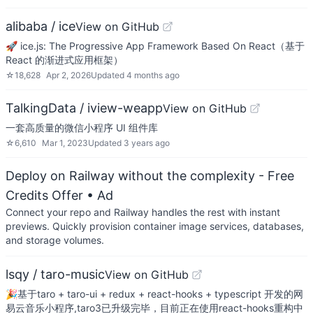
alibaba / ice
View on GitHub
🚀 ice.js: The Progressive App Framework Based On React（基于
React 的渐进式应用框架）
☆
18,628
Apr 2, 2026
Updated
4 months ago
TalkingData / iview-weapp
View on GitHub
一套高质量的微信小程序 UI 组件库
☆
6,610
Mar 1, 2023
Updated
3 years ago
Deploy on Railway without the complexity - Free
Credits Offer
• Ad
Connect your repo and Railway handles the rest with instant
previews. Quickly provision container image services, databases,
and storage volumes.
lsqy / taro-music
View on GitHub
🎉基于taro + taro-ui + redux + react-hooks + typescript 开发的网
易云音乐小程序,taro3已升级完毕，目前正在使用react-hooks重构中