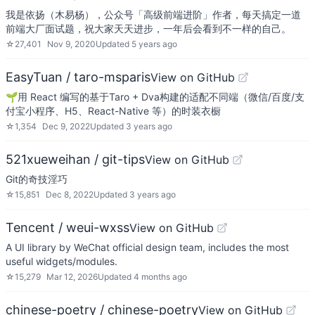
我是依扬（木易杨），公众号「高级前端进阶」作者，每天搞定一道
前端大厂面试题，祝大家天天进步，一年后会看到不一样的自己。
☆
27,401
Nov 9, 2020
Updated
5 years ago
EasyTuan / taro-msparis
View on GitHub
🌱用 React 编写的基于Taro + Dva构建的适配不同端（微信/百度/支
付宝小程序、H5、React-Native 等）的时装衣橱
☆
1,354
Dec 9, 2022
Updated
3 years ago
521xueweihan / git-tips
View on GitHub
Git的奇技淫巧
☆
15,851
Dec 8, 2022
Updated
3 years ago
Tencent / weui-wxss
View on GitHub
A UI library by WeChat official design team, includes the most
useful widgets/modules.
☆
15,279
Mar 12, 2026
Updated
4 months ago
chinese-poetry / chinese-poetry
View on GitHub