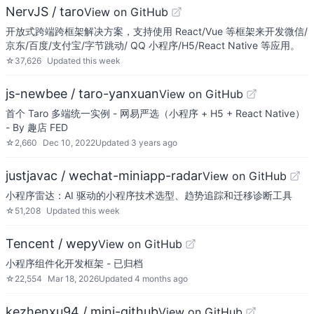
NervJS / taro
View on GitHub
开放式跨端跨框架解决方案，支持使用 React/Vue 等框架来开发微信/
京东/百度/支付宝/字节跳动/ QQ 小程序/H5/React Native 等应用。
☆
37,626
Updated
this week
js-newbee / taro-yanxuan
View on GitHub
首个 Taro 多端统一实例 - 网易严选（小程序 + H5 + React Native）
- By 趣店 FED
☆
2,660
Dec 10, 2022
Updated
3 years ago
justjavac / wechat-miniapp-radar
View on GitHub
小程序雷达：AI 驱动的小程序技术选型、趋势追踪和迁移诊断工具
☆
51,208
Updated
this week
Tencent / wepy
View on GitHub
小程序组件化开发框架 - 已归档
☆
22,554
Mar 18, 2026
Updated
4 months ago
kezhenxu94 / mini-github
View on GitHub