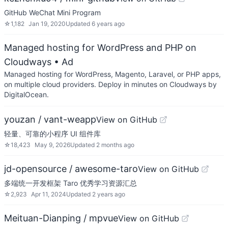
GitHub WeChat Mini Program
☆
1,182
Jan 19, 2020
Updated
6 years ago
Managed hosting for WordPress and PHP on
Cloudways
• Ad
Managed hosting for WordPress, Magento, Laravel, or PHP apps,
on multiple cloud providers. Deploy in minutes on Cloudways by
DigitalOcean.
youzan / vant-weapp
View on GitHub
轻量、可靠的小程序 UI 组件库
☆
18,423
May 9, 2026
Updated
2 months ago
jd-opensource / awesome-taro
View on GitHub
多端统一开发框架 Taro 优秀学习资源汇总
☆
2,923
Apr 11, 2024
Updated
2 years ago
Meituan-Dianping / mpvue
View on GitHub