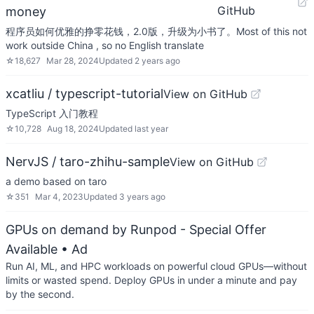
GitHub
money
程序员如何优雅的挣零花钱，2.0版，升级为小书了。Most of this not
work outside China , so no English translate
☆
18,627
Mar 28, 2024
Updated
2 years ago
xcatliu / typescript-tutorial
View on GitHub
TypeScript 入门教程
☆
10,728
Aug 18, 2024
Updated
last year
NervJS / taro-zhihu-sample
View on GitHub
a demo based on taro
☆
351
Mar 4, 2023
Updated
3 years ago
GPUs on demand by Runpod - Special Offer
Available
• Ad
Run AI, ML, and HPC workloads on powerful cloud GPUs—without
limits or wasted spend. Deploy GPUs in under a minute and pay
by the second.