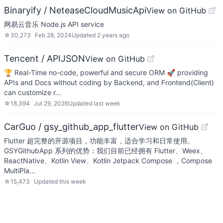
Binaryify / NeteaseCloudMusicApi
View on GitHub
网易云音乐 Node.js API service
☆
30,273
Feb 28, 2024
Updated
2 years ago
Tencent / APIJSON
View on GitHub
🏆 Real-Time no-code, powerful and secure ORM 🚀 providing
APIs and Docs without coding by Backend, and Frontend(Client)
can customize r…
☆
18,394
Jul 29, 2026
Updated
last week
CarGuo / gsy_github_app_flutter
View on GitHub
Flutter 超完整的开源项目，功能丰富，适合学习和日常使用。
GSYGithubApp 系列的优势：我们目前已经拥有 Flutter、Weex、
ReactNative、Kotlin View、Kotlin Jetpack Compose ，Compose
MultiPla…
☆
15,473
Updated
this week