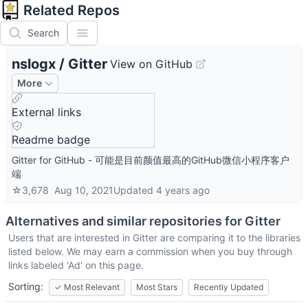
Related Repos
Search
nslogx
/
Gitter
View on GitHub
More
External links
Readme badge
Gitter for GitHub - 可能是目前颜值最高的GitHub微信小程序客户
端
☆
3,678
Aug 10, 2021
Updated
4 years ago
Alternatives and similar repositories for
Gitter
Users that are interested in
Gitter
are comparing it to the libraries
listed below. We may earn a commission when you buy through
links labeled 'Ad' on this page.
Sorting:
✓
Most Relevant
Most Stars
Recently Updated