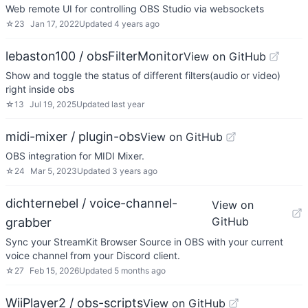
Web remote UI for controlling OBS Studio via websockets
☆
23
Jan 17, 2022
Updated
4 years ago
lebaston100 / obsFilterMonitor
View on GitHub
Show and toggle the status of different filters(audio or video)
right inside obs
☆
13
Jul 19, 2025
Updated
last year
midi-mixer / plugin-obs
View on GitHub
OBS integration for MIDI Mixer.
☆
24
Mar 5, 2023
Updated
3 years ago
dichternebel / voice-channel-
View on
GitHub
grabber
Sync your StreamKit Browser Source in OBS with your current
voice channel from your Discord client.
☆
27
Feb 15, 2026
Updated
5 months ago
WiiPlayer2 / obs-scripts
View on GitHub