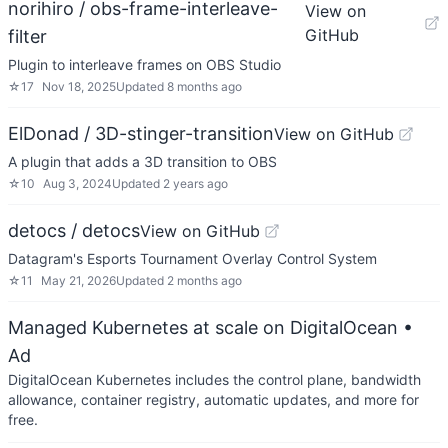
norihiro / obs-frame-interleave-
View on
GitHub
filter
Plugin to interleave frames on OBS Studio
☆
17
Nov 18, 2025
Updated
8 months ago
ElDonad / 3D-stinger-transition
View on GitHub
A plugin that adds a 3D transition to OBS
☆
10
Aug 3, 2024
Updated
2 years ago
detocs / detocs
View on GitHub
Datagram's Esports Tournament Overlay Control System
☆
11
May 21, 2026
Updated
2 months ago
Managed Kubernetes at scale on DigitalOcean
•
Ad
DigitalOcean Kubernetes includes the control plane, bandwidth
allowance, container registry, automatic updates, and more for
free.