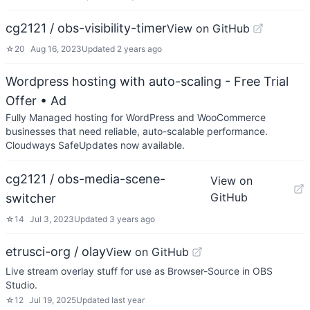
cg2121 / obs-visibility-timer
View on GitHub
☆
20
Aug 16, 2023
Updated
2 years ago
Wordpress hosting with auto-scaling - Free Trial
Offer
• Ad
Fully Managed hosting for WordPress and WooCommerce
businesses that need reliable, auto-scalable performance.
Cloudways SafeUpdates now available.
cg2121 / obs-media-scene-
View on
GitHub
switcher
☆
14
Jul 3, 2023
Updated
3 years ago
etrusci-org / olay
View on GitHub
Live stream overlay stuff for use as Browser-Source in OBS
Studio.
☆
12
Jul 19, 2025
Updated
last year