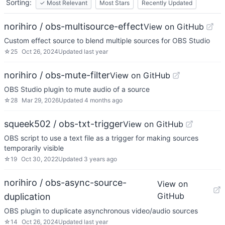
Sorting:
✓
Most Relevant
Most Stars
Recently Updated
norihiro / obs-multisource-effect
View on GitHub
Custom effect source to blend multiple sources for OBS Studio
☆
25
Oct 26, 2024
Updated
last year
norihiro / obs-mute-filter
View on GitHub
OBS Studio plugin to mute audio of a source
☆
28
Mar 29, 2026
Updated
4 months ago
squeek502 / obs-txt-trigger
View on GitHub
OBS script to use a text file as a trigger for making sources
temporarily visible
☆
19
Oct 30, 2022
Updated
3 years ago
norihiro / obs-async-source-
View on
GitHub
duplication
OBS plugin to duplicate asynchronous video/audio sources
☆
14
Oct 26, 2024
Updated
last year