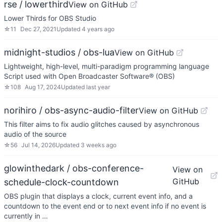
rse / lowerthird
View on GitHub
Lower Thirds for OBS Studio
☆
11
Dec 27, 2021
Updated
4 years ago
midnight-studios / obs-lua
View on GitHub
Lightweight, high-level, multi-paradigm programming language
Script used with Open Broadcaster Software®️ (OBS)
☆
108
Aug 17, 2024
Updated
last year
norihiro / obs-async-audio-filter
View on GitHub
This filter aims to fix audio glitches caused by asynchronous
audio of the source
☆
56
Jul 14, 2026
Updated
3 weeks ago
glowinthedark / obs-conference-
View on
GitHub
schedule-clock-countdown
OBS plugin that displays a clock, current event info, and a
countdown to the event end or to next event info if no event is
currently in …