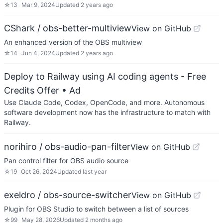
☆
13
Mar 9, 2024
Updated
2 years ago
CShark / obs-better-multiview
View on GitHub
An enhanced version of the OBS multiview
☆
14
Jun 4, 2024
Updated
2 years ago
Deploy to Railway using AI coding agents - Free
Credits Offer
• Ad
Use Claude Code, Codex, OpenCode, and more. Autonomous
software development now has the infrastructure to match with
Railway.
norihiro / obs-audio-pan-filter
View on GitHub
Pan control filter for OBS audio source
☆
19
Oct 26, 2024
Updated
last year
exeldro / obs-source-switcher
View on GitHub
Plugin for OBS Studio to switch between a list of sources
☆
99
May 28, 2026
Updated
2 months ago