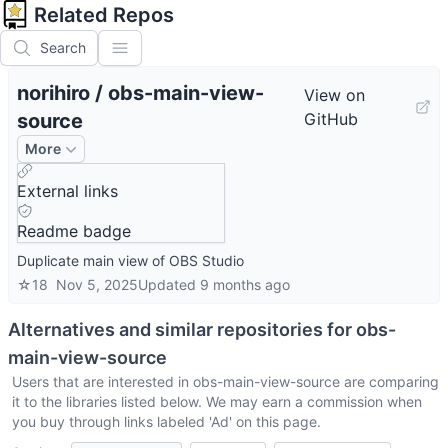
Related Repos
Search
norihiro
/
obs-main-view-
View on
source
GitHub
More
External links
Readme badge
Duplicate main view of OBS Studio
☆
18
Nov 5, 2025
Updated
9 months ago
Alternatives and similar repositories for
obs-
main-view-source
Users that are interested in
obs-main-view-source
are comparing
it to the libraries listed below. We may earn a commission when
you buy through links labeled 'Ad' on this page.