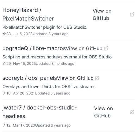
HoneyHazard /
View on
GitHub
PixelMatchSwitcher
PixelMatchSwitcher plugin for OBS Studio.
☆
83
Jul 5, 2023
Updated
3 years ago
upgradeQ / libre-macros
View on GitHub
Scripting and macros hotkeys overhaul for OBS Studio
☆
29
Nov 15, 2025
Updated
8 months ago
scoreyb / obs-panels
View on GitHub
Overlays and lower thirds for OBS live streams
☆
10
Apr 20, 2021
Updated
5 years ago
jwater7 / docker-obs-studio-
View on
GitHub
headless
☆
12
Mar 17, 2020
Updated
6 years ago