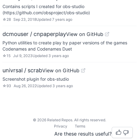
Contains scripts I created for obs-studio
(https://github.com/obsproject/obs-studio)
☆
28
Sep 23, 2018
Updated
7 years ago
dcmouser / cnpaperplay
View on GitHub
Python utilities to create play by paper versions of the games
Codenames and Codenames Duet
☆
15
Jul 9, 2023
Updated
3 years ago
univrsal / scrab
View on GitHub
Screenshot plugin for obs-studio
☆
93
Aug 26, 2022
Updated
3 years ago
©
2026
Related Repos. All rights reserved.
Privacy
Terms
Are these results useful?