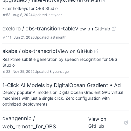
upgradeQ / filter-hotkeys
View on GitHub
Filter hotkeys for OBS Studio
☆
53
Aug 8, 2024
Updated
last year
exeldro / obs-transition-table
View on GitHub
☆
111
Jun 21, 2026
Updated
last month
akabe / obs-transcript
View on GitHub
Real-time subtitle generation by speech recognition for OBS
Studio
☆
22
Nov 25, 2022
Updated
3 years ago
1-Click AI Models by DigitalOcean Gradient
• Ad
Deploy popular AI models on DigitalOcean Gradient GPU virtual
machines with just a single click. Zero configuration with
optimized deployments.
dvangennip /
View on
GitHub
web_remote_for_OBS