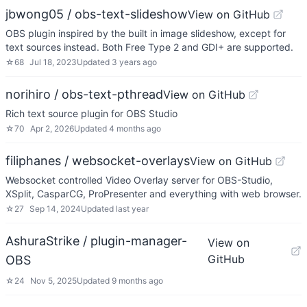
jbwong05 / obs-text-slideshow
View on GitHub
OBS plugin inspired by the built in image slideshow, except for
text sources instead. Both Free Type 2 and GDI+ are supported.
☆
68
Jul 18, 2023
Updated
3 years ago
norihiro / obs-text-pthread
View on GitHub
Rich text source plugin for OBS Studio
☆
70
Apr 2, 2026
Updated
4 months ago
filiphanes / websocket-overlays
View on GitHub
Websocket controlled Video Overlay server for OBS-Studio,
XSplit, CasparCG, ProPresenter and everything with web browser.
☆
27
Sep 14, 2024
Updated
last year
AshuraStrike / plugin-manager-
View on
GitHub
OBS
☆
24
Nov 5, 2025
Updated
9 months ago