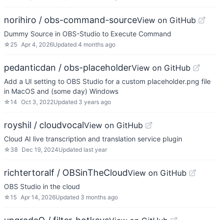
norihiro / obs-command-source
View on GitHub
Dummy Source in OBS-Studio to Execute Command
☆
25
Apr 4, 2026
Updated
4 months ago
pedanticdan / obs-placeholder
View on GitHub
Add a UI setting to OBS Studio for a custom placeholder.png file
in MacOS and (some day) Windows
☆
14
Oct 3, 2022
Updated
3 years ago
royshil / cloudvocal
View on GitHub
Cloud AI live transcription and translation service plugin
☆
38
Dec 19, 2024
Updated
last year
richtertoralf / OBSinTheCloud
View on GitHub
OBS Studio in the cloud
☆
15
Apr 14, 2026
Updated
3 months ago