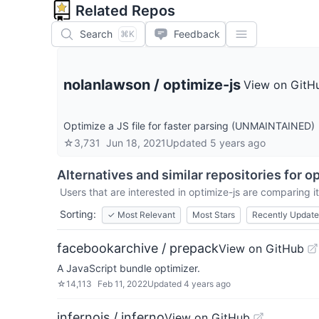
Related Repos
Search
Feedback
⌘K
nolanlawson
/
optimize-js
View on GitH
Optimize a JS file for faster parsing (UNMAINTAINED)
☆
3,731
Jun 18, 2021
Updated
5 years ago
Alternatives and similar repositories for
op
Users that are interested in
optimize-js
are comparing it
Sorting:
✓
Most Relevant
Most Stars
Recently Updat
facebookarchive / prepack
View on GitHub
A JavaScript bundle optimizer.
☆
14,113
Feb 11, 2022
Updated
4 years ago
infernojs / inferno
View on GitHub