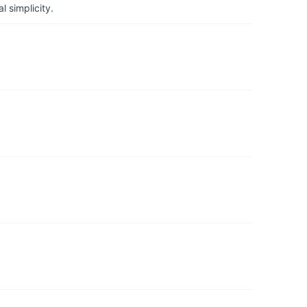
 simplicity.