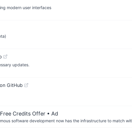
ding modern user interfaces
eta)
b
essary updates.
on GitHub
Free Credits Offer
• Ad
us software development now has the infrastructure to match wit