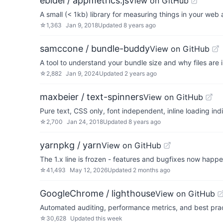
ebidel / appmetrics.js
View on GitHub
A small (< 1kb) library for measuring things in your web 
☆
1,363
Jan 9, 2018
Updated
8 years ago
samccone / bundle-buddy
View on GitHub
A tool to understand your bundle size and why files are 
☆
2,882
Jan 9, 2024
Updated
2 years ago
maxbeier / text-spinners
View on GitHub
Pure text, CSS only, font independent, inline loading ind
☆
2,700
Jan 24, 2018
Updated
8 years ago
yarnpkg / yarn
View on GitHub
The 1.x line is frozen - features and bugfixes now happ
☆
41,493
May 12, 2026
Updated
2 months ago
GoogleChrome / lighthouse
View on GitHub
Automated auditing, performance metrics, and best prac
☆
30,628
Updated
this week