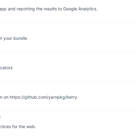
app and reporting the results to Google Analytics.
in your bundle
icators
en on https://github.com/yarnpkg/berry
tices for the web.