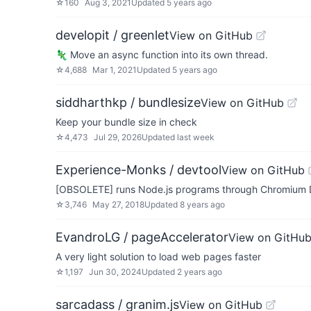
☆
160
Aug 3, 2021
Updated
5 years ago
developit / greenlet
View on GitHub
🦎 Move an async function into its own thread.
☆
4,688
Mar 1, 2021
Updated
5 years ago
siddharthkp / bundlesize
View on GitHub
Keep your bundle size in check
☆
4,473
Jul 29, 2026
Updated
last week
Experience-Monks / devtool
View on GitHub
[OBSOLETE] runs Node.js programs through Chromium 
☆
3,746
May 27, 2018
Updated
8 years ago
EvandroLG / pageAccelerator
View on GitHu
A very light solution to load web pages faster
☆
1,197
Jun 30, 2024
Updated
2 years ago
sarcadass / granim.js
View on GitHub