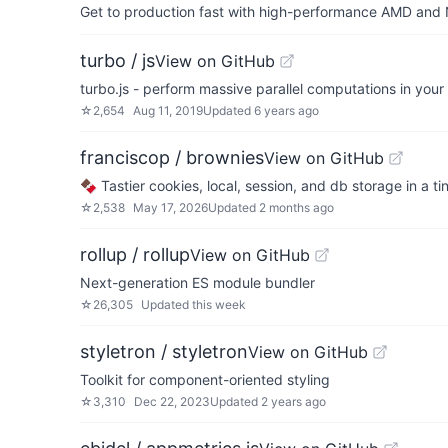
Get to production fast with high-performance AMD and NV
turbo / js
View on GitHub
turbo.js - perform massive parallel computations in you
☆
2,654
Aug 11, 2019
Updated
6 years ago
franciscop / brownies
View on GitHub
🍫 Tastier cookies, local, session, and db storage in a 
☆
2,538
May 17, 2026
Updated
2 months ago
rollup / rollup
View on GitHub
Next-generation ES module bundler
☆
26,305
Updated
this week
styletron / styletron
View on GitHub
Toolkit for component-oriented styling
☆
3,310
Dec 22, 2023
Updated
2 years ago