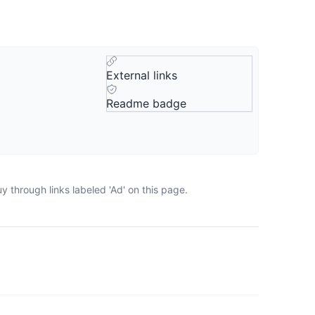
External links
Readme badge
 through links labeled 'Ad' on this page.