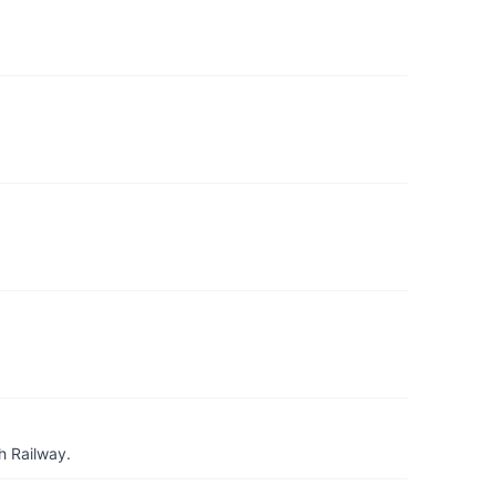
h Railway.