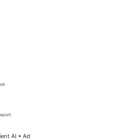
ork
wport.
ient AI
• Ad