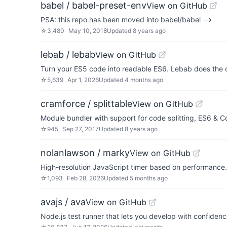
babel / babel-preset-env
View on GitHub
PSA: this repo has been moved into babel/babel -->
☆
3,480
May 10, 2018
Updated
8 years ago
lebab / lebab
View on GitHub
Turn your ES5 code into readable ES6. Lebab does the 
☆
5,639
Apr 1, 2026
Updated
4 months ago
cramforce / splittable
View on GitHub
Module bundler with support for code splitting, ES6 &
☆
945
Sep 27, 2017
Updated
8 years ago
nolanlawson / marky
View on GitHub
High-resolution JavaScript timer based on performanc
☆
1,093
Feb 28, 2026
Updated
5 months ago
avajs / ava
View on GitHub
Node.js test runner that lets you develop with confiden