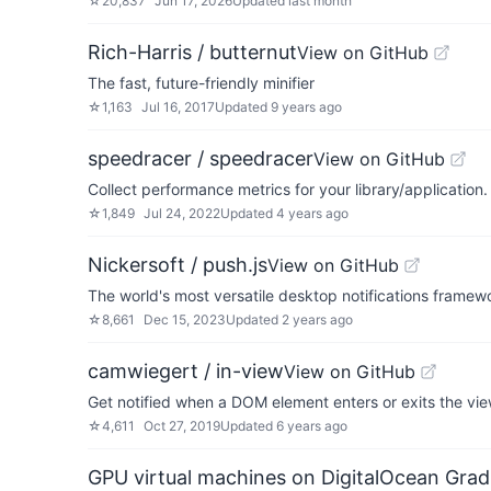
☆
20,837
Jun 17, 2026
Updated
last month
Rich-Harris / butternut
View on GitHub
The fast, future-friendly minifier
☆
1,163
Jul 16, 2017
Updated
9 years ago
speedracer / speedracer
View on GitHub
Collect performance metrics for your library/application.
☆
1,849
Jul 24, 2022
Updated
4 years ago
Nickersoft / push.js
View on GitHub
The world's most versatile desktop notifications framew
☆
8,661
Dec 15, 2023
Updated
2 years ago
camwiegert / in-view
View on GitHub
Get notified when a DOM element enters or exits the vie
☆
4,611
Oct 27, 2019
Updated
6 years ago
GPU virtual machines on DigitalOcean Grad