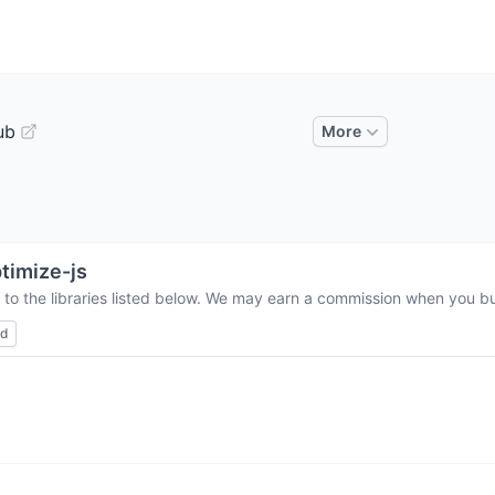
ub
More
timize-js
 to the libraries listed below. We may earn a commission when you buy
ed