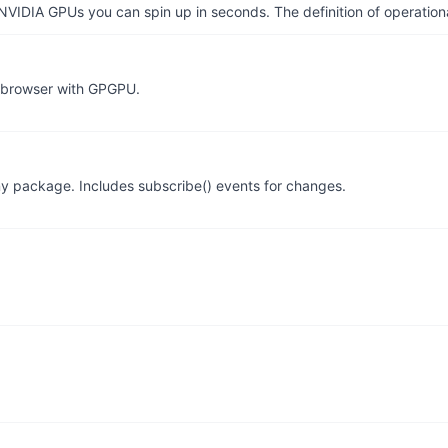
IDIA GPUs you can spin up in seconds. The definition of operational
r browser with GPGPU.
tiny package. Includes subscribe() events for changes.