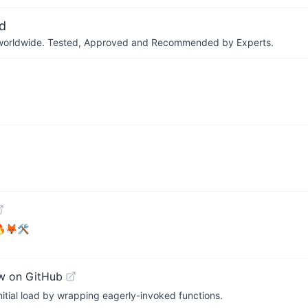
d
ers worldwide. Tested, Approved and Recommended by Experts.
 🔥🦊🛠
w on GitHub
initial load by wrapping eagerly-invoked functions.