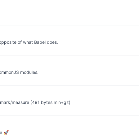
opposite of what Babel does.
 CommonJS modules.
e.mark/measure (491 bytes min+gz)
ce 🚀