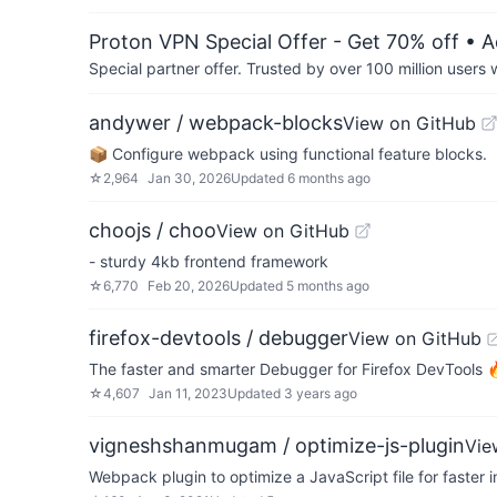
Proton VPN Special Offer - Get 70% off
• A
Special partner offer. Trusted by over 100 million us
andywer / webpack-blocks
View on GitHub
📦 Configure webpack using functional feature blocks.
☆
2,964
Jan 30, 2026
Updated
6 months ago
choojs / choo
View on GitHub
- sturdy 4kb frontend framework
☆
6,770
Feb 20, 2026
Updated
5 months ago
firefox-devtools / debugger
View on GitHub
The faster and smarter Debugger for Firefox DevTools
☆
4,607
Jan 11, 2023
Updated
3 years ago
vigneshshanmugam / optimize-js-plugin
Vie
Webpack plugin to optimize a JavaScript file for faster 