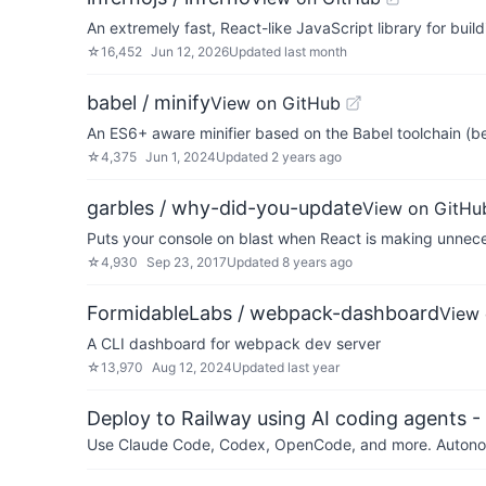
An extremely fast, React-like JavaScript library for buil
☆
16,452
Jun 12, 2026
Updated
last month
babel / minify
View on GitHub
An ES6+ aware minifier based on the Babel toolchain (b
☆
4,375
Jun 1, 2024
Updated
2 years ago
garbles / why-did-you-update
View on GitHu
Puts your console on blast when React is making unnec
☆
4,930
Sep 23, 2017
Updated
8 years ago
FormidableLabs / webpack-dashboard
View 
A CLI dashboard for webpack dev server
☆
13,970
Aug 12, 2024
Updated
last year
Deploy to Railway using AI coding agents - 
Use Claude Code, Codex, OpenCode, and more. Autonomo