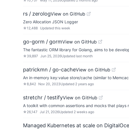
☆
10,757
May 11, 2026
Updated
2 months ago
rs / zerolog
View on GitHub
Zero Allocation JSON Logger
☆
12,488
Updated
this week
go-gorm / gorm
View on GitHub
The fantastic ORM library for Golang, aims to be develop
☆
39,897
Jun 25, 2026
Updated
last month
patrickmn / go-cache
View on GitHub
An in-memory key:value store/cache (similar to Memcache
☆
8,842
Nov 20, 2023
Updated
2 years ago
stretchr / testify
View on GitHub
A toolkit with common assertions and mocks that plays ni
☆
26,147
Jul 21, 2026
Updated
2 weeks ago
Managed Kubernetes at scale on DigitalOc