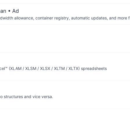
ean
• Ad
dwidth allowance, container registry, automatic updates, and more fo
Excel™ (XLAM / XLSM / XLSX / XLTM / XLTX) spreadsheets
o structures and vice versa.