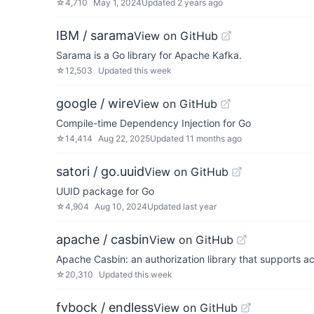
☆
4,710
May 1, 2024
Updated
2 years ago
IBM / sarama
View on GitHub
Sarama is a Go library for Apache Kafka.
☆
12,503
Updated
this week
google / wire
View on GitHub
Compile-time Dependency Injection for Go
☆
14,414
Aug 22, 2025
Updated
11 months ago
satori / go.uuid
View on GitHub
UUID package for Go
☆
4,904
Aug 10, 2024
Updated
last year
apache / casbin
View on GitHub
Apache Casbin: an authorization library that supports 
☆
20,310
Updated
this week
fvbock / endless
View on GitHub