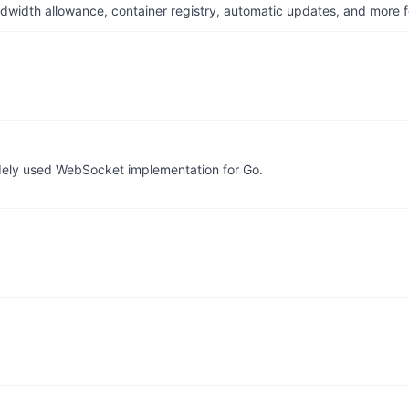
dwidth allowance, container registry, automatic updates, and more fo
idely used WebSocket implementation for Go.