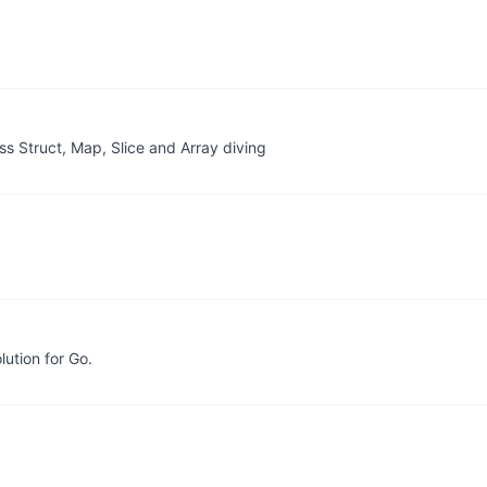
oss Struct, Map, Slice and Array diving
lution for Go.