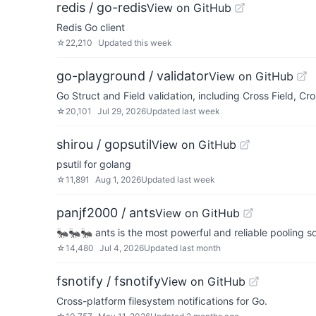
redis / go-redis
View on GitHub
Redis Go client
☆
22,210
Updated
this week
go-playground / validator
View on GitHub
Go Struct and Field validation, including Cross Field, Cr
☆
20,101
Jul 29, 2026
Updated
last week
shirou / gopsutil
View on GitHub
psutil for golang
☆
11,891
Aug 1, 2026
Updated
last week
panjf2000 / ants
View on GitHub
🐜🐜🐜 ants is the most powerful and reliable pooling so
☆
14,480
Jul 4, 2026
Updated
last month
fsnotify / fsnotify
View on GitHub
Cross-platform filesystem notifications for Go.