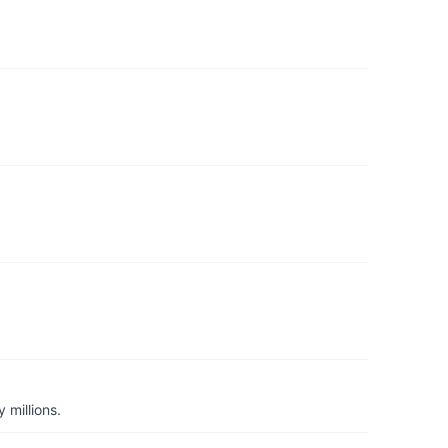
 millions.