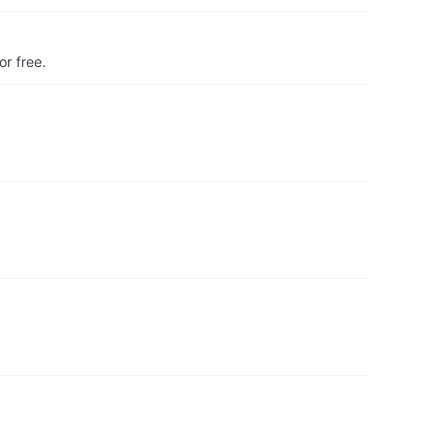
r free.