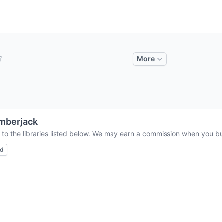
More
mberjack
 to the libraries listed below. We may earn a commission when you buy
ed