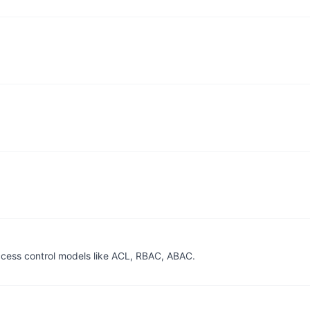
access control models like ACL, RBAC, ABAC.