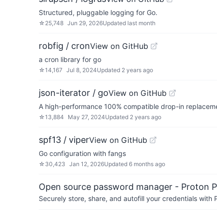
Structured, pluggable logging for Go.
☆
25,748
Jun 29, 2026
Updated
last month
robfig / cron
View on GitHub
a cron library for go
☆
14,167
Jul 8, 2024
Updated
2 years ago
json-iterator / go
View on GitHub
A high-performance 100% compatible drop-in replaceme
☆
13,884
May 27, 2024
Updated
2 years ago
spf13 / viper
View on GitHub
Go configuration with fangs
☆
30,423
Jan 12, 2026
Updated
6 months ago
Open source password manager - Proton P
Securely store, share, and autofill your credentials wi