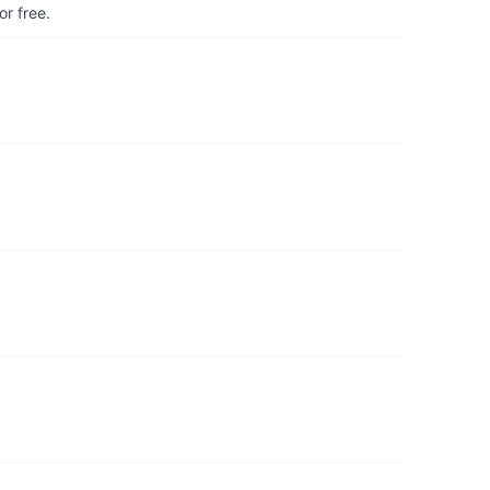
r free.