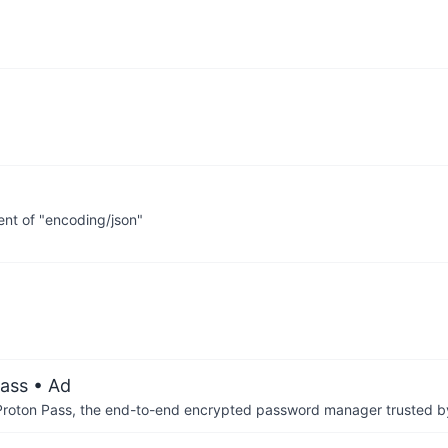
nt of "encoding/json"
ass
• Ad
th Proton Pass, the end-to-end encrypted password manager trusted by