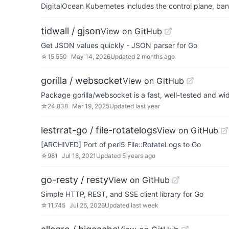
DigitalOcean Kubernetes includes the control plane, ban
tidwall / gjson
View on GitHub
Get JSON values quickly - JSON parser for Go
☆
15,550
May 14, 2026
Updated
2 months ago
gorilla / websocket
View on GitHub
Package gorilla/websocket is a fast, well-tested and w
☆
24,838
Mar 19, 2025
Updated
last year
lestrrat-go / file-rotatelogs
View on GitHub
[ARCHIVED] Port of perl5 File::RotateLogs to Go
☆
981
Jul 18, 2021
Updated
5 years ago
go-resty / resty
View on GitHub
Simple HTTP, REST, and SSE client library for Go
☆
11,745
Jul 26, 2026
Updated
last week