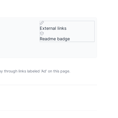
External links
Readme badge
 through links labeled 'Ad' on this page.