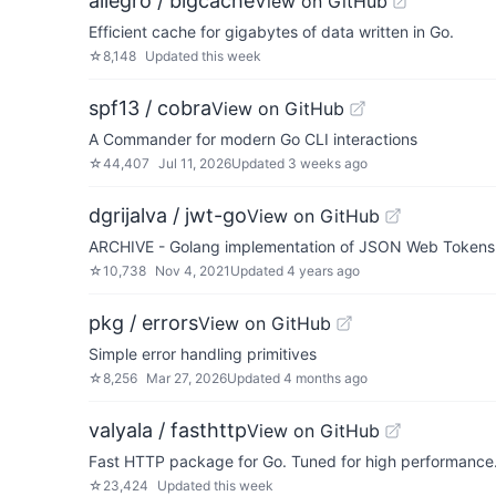
allegro / bigcache
View on GitHub
Efficient cache for gigabytes of data written in Go.
☆
8,148
Updated
this week
spf13 / cobra
View on GitHub
A Commander for modern Go CLI interactions
☆
44,407
Jul 11, 2026
Updated
3 weeks ago
dgrijalva / jwt-go
View on GitHub
ARCHIVE - Golang implementation of JSON Web Tokens (J
☆
10,738
Nov 4, 2021
Updated
4 years ago
pkg / errors
View on GitHub
Simple error handling primitives
☆
8,256
Mar 27, 2026
Updated
4 months ago
valyala / fasthttp
View on GitHub
Fast HTTP package for Go. Tuned for high performance. 
☆
23,424
Updated
this week