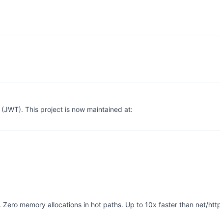
WT). This project is now maintained at:
Zero memory allocations in hot paths. Up to 10x faster than net/htt