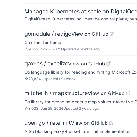
Managed Kubernetes at scale on DigitalOc
DigitalOcean Kubernetes includes the control plane, ban
gomodule / redigo
View on GitHub
Go client for Redis
☆
9,855
Nov 2, 2025
Updated
9 months ago
qax-os / excelize
View on GitHub
Go language library for reading and writing Microsoft 
☆
20,834
Updated
this week
mitchellh / mapstructure
View on GitHub
Go library for decoding generic map values into native G
☆
8,028
Jun 25, 2024
Updated
2 years ago
uber-go / ratelimit
View on GitHub
A Go blocking leaky-bucket rate limit implementation