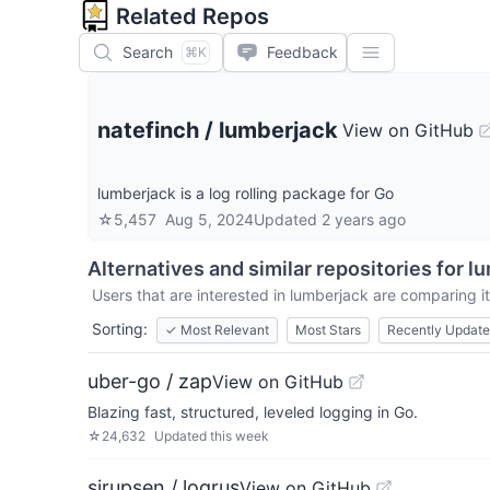
Related Repos
Search
Feedback
⌘K
natefinch
/
lumberjack
View on GitHub
lumberjack is a log rolling package for Go
☆
5,457
Aug 5, 2024
Updated
2 years ago
Alternatives and similar repositories for
lu
Users that are interested in
lumberjack
are comparing it
Sorting:
✓
Most Relevant
Most Stars
Recently Updat
uber-go / zap
View on GitHub
Blazing fast, structured, leveled logging in Go.
☆
24,632
Updated
this week
sirupsen / logrus
View on GitHub