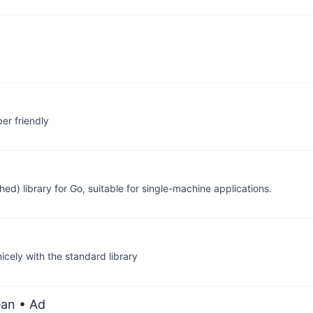
er friendly
d) library for Go, suitable for single-machine applications.
cely with the standard library
ean
• Ad