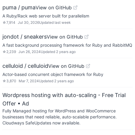
puma / puma
View on GitHub
A Ruby/Rack web server built for parallelism
☆
7,914
Jul 30, 2026
Updated
last week
jondot / sneakers
View on GitHub
A fast background processing framework for Ruby and RabbitMQ
☆
2,239
Jun 26, 2024
Updated
2 years ago
celluloid / celluloid
View on GitHub
Actor-based concurrent object framework for Ruby
☆
3,870
Mar 7, 2024
Updated
2 years ago
Wordpress hosting with auto-scaling - Free Trial
Offer
• Ad
Fully Managed hosting for WordPress and WooCommerce
businesses that need reliable, auto-scalable performance.
Cloudways SafeUpdates now available.