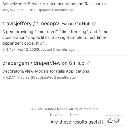
ActiveModel::Serializer implementation and Rails hooks
☆
5,342
Dec 8, 2025
Updated
8 months ago
travisjeffery / timecop
View on GitHub
A gem providing "time travel", "time freezing", and "time
acceleration" capabilities, making it simple to test time-
dependent code. It pr…
☆
3,427
Apr 12, 2026
Updated
3 months ago
drapergem / draper
View on GitHub
Decorators/View-Models for Rails Applications
☆
5,277
May 29, 2026
Updated
2 months ago
©
2026
Related Repos. All rights reserved.
Privacy
Terms
Are these results useful?