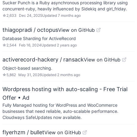
Sucker Punch is a Ruby asynchronous processing library using
concurrent-ruby, heavily influenced by Sidekiq and girl_friday.
☆
2,633
Dec 24, 2025
Updated
7 months ago
thiagopradi / octopus
View on GitHub
Database Sharding for ActiveRecord
☆
2,544
Feb 16, 2024
Updated
2 years ago
activerecord-hackery / ransack
View on GitHub
Object-based searching.
☆
5,862
May 31, 2026
Updated
2 months ago
Wordpress hosting with auto-scaling - Free Trial
Offer
• Ad
Fully Managed hosting for WordPress and WooCommerce
businesses that need reliable, auto-scalable performance.
Cloudways SafeUpdates now available.
flyerhzm / bullet
View on GitHub