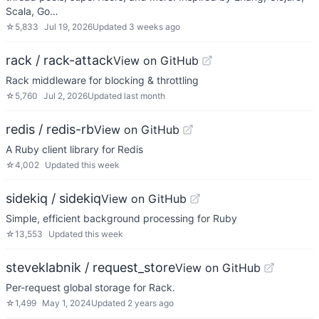
Scala, Go…
☆
5,833
Jul 19, 2026
Updated
3 weeks ago
rack / rack-attack
View on GitHub
Rack middleware for blocking & throttling
☆
5,760
Jul 2, 2026
Updated
last month
redis / redis-rb
View on GitHub
A Ruby client library for Redis
☆
4,002
Updated
this week
sidekiq / sidekiq
View on GitHub
Simple, efficient background processing for Ruby
☆
13,553
Updated
this week
steveklabnik / request_store
View on GitHub
Per-request global storage for Rack.
☆
1,499
May 1, 2024
Updated
2 years ago