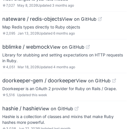
☆
7,027
May 8, 2026
Updated
3 months ago
nateware / redis-objects
View on GitHub
Map Redis types directly to Ruby objects
☆
2,095
Jan 13, 2026
Updated
6 months ago
bblimke / webmock
View on GitHub
Library for stubbing and setting expectations on HTTP requests
in Ruby.
☆
4,051
Mar 18, 2026
Updated
4 months ago
doorkeeper-gem / doorkeeper
View on GitHub
Doorkeeper is an OAuth 2 provider for Ruby on Rails / Grape.
☆
5,516
Updated
this week
hashie / hashie
View on GitHub
Hashie is a collection of classes and mixins that make Ruby
hashes more powerful.
☆
3,038
Jun 22, 2026
Updated
last month