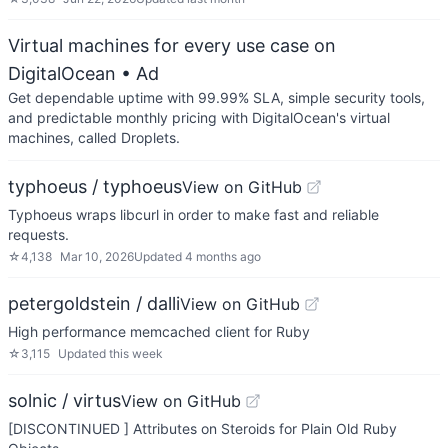
Virtual machines for every use case on
DigitalOcean
• Ad
Get dependable uptime with 99.99% SLA, simple security tools,
and predictable monthly pricing with DigitalOcean's virtual
machines, called Droplets.
typhoeus / typhoeus
View on GitHub
Typhoeus wraps libcurl in order to make fast and reliable
requests.
☆
4,138
Mar 10, 2026
Updated
4 months ago
petergoldstein / dalli
View on GitHub
High performance memcached client for Ruby
☆
3,115
Updated
this week
solnic / virtus
View on GitHub
[DISCONTINUED ] Attributes on Steroids for Plain Old Ruby