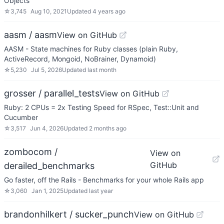
Objects
☆
3,745
Aug 10, 2021
Updated
4 years ago
aasm / aasm
View on GitHub
AASM - State machines for Ruby classes (plain Ruby,
ActiveRecord, Mongoid, NoBrainer, Dynamoid)
☆
5,230
Jul 5, 2026
Updated
last month
grosser / parallel_tests
View on GitHub
Ruby: 2 CPUs = 2x Testing Speed for RSpec, Test::Unit and
Cucumber
☆
3,517
Jun 4, 2026
Updated
2 months ago
zombocom /
View on
GitHub
derailed_benchmarks
Go faster, off the Rails - Benchmarks for your whole Rails app
☆
3,060
Jan 1, 2025
Updated
last year
brandonhilkert / sucker_punch
View on GitHub