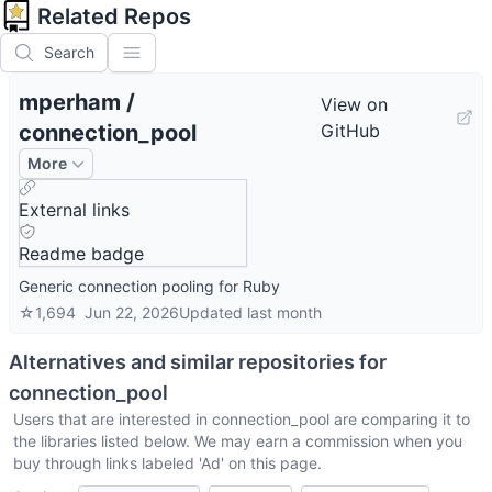
Related Repos
Search
mperham
/
View on
connection_pool
GitHub
More
External links
Readme badge
Generic connection pooling for Ruby
☆
1,694
Jun 22, 2026
Updated
last month
Alternatives and similar repositories for
connection_pool
Users that are interested in
connection_pool
are comparing it to
the libraries listed below. We may earn a commission when you
buy through links labeled 'Ad' on this page.