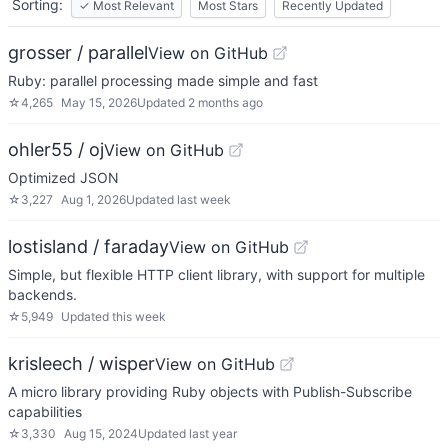
Sorting:
✓
Most Relevant
Most Stars
Recently Updated
grosser / parallel
View on GitHub
Ruby: parallel processing made simple and fast
☆
4,265
May 15, 2026
Updated
2 months ago
ohler55 / oj
View on GitHub
Optimized JSON
☆
3,227
Aug 1, 2026
Updated
last week
lostisland / faraday
View on GitHub
Simple, but flexible HTTP client library, with support for multiple
backends.
☆
5,949
Updated
this week
krisleech / wisper
View on GitHub
A micro library providing Ruby objects with Publish-Subscribe
capabilities
☆
3,330
Aug 15, 2024
Updated
last year