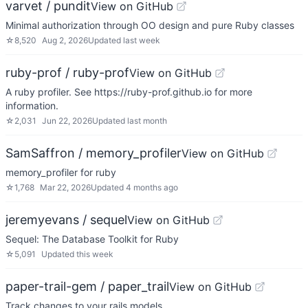
varvet / pundit
View on GitHub
Minimal authorization through OO design and pure Ruby classes
☆
8,520
Aug 2, 2026
Updated
last week
ruby-prof / ruby-prof
View on GitHub
A ruby profiler. See https://ruby-prof.github.io for more
information.
☆
2,031
Jun 22, 2026
Updated
last month
SamSaffron / memory_profiler
View on GitHub
memory_profiler for ruby
☆
1,768
Mar 22, 2026
Updated
4 months ago
jeremyevans / sequel
View on GitHub
Sequel: The Database Toolkit for Ruby
☆
5,091
Updated
this week
paper-trail-gem / paper_trail
View on GitHub
Track changes to your rails models