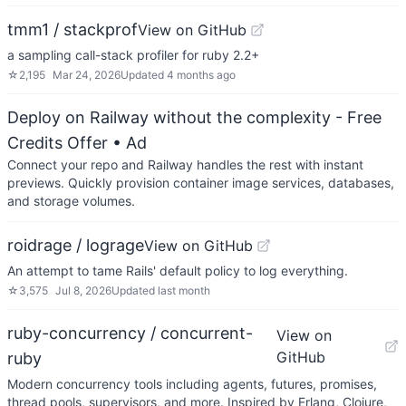
tmm1 / stackprof
View on GitHub
a sampling call-stack profiler for ruby 2.2+
☆
2,195
Mar 24, 2026
Updated
4 months ago
Deploy on Railway without the complexity - Free
Credits Offer
• Ad
Connect your repo and Railway handles the rest with instant
previews. Quickly provision container image services, databases,
and storage volumes.
roidrage / lograge
View on GitHub
An attempt to tame Rails' default policy to log everything.
☆
3,575
Jul 8, 2026
Updated
last month
ruby-concurrency / concurrent-
View on
GitHub
ruby
Modern concurrency tools including agents, futures, promises,
thread pools, supervisors, and more. Inspired by Erlang, Clojure,