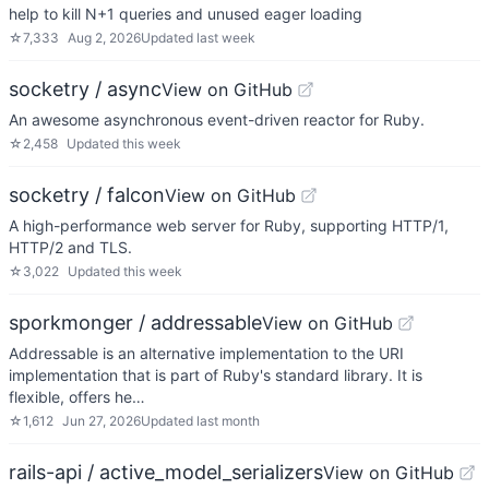
help to kill N+1 queries and unused eager loading
☆
7,333
Aug 2, 2026
Updated
last week
socketry / async
View on GitHub
An awesome asynchronous event-driven reactor for Ruby.
☆
2,458
Updated
this week
socketry / falcon
View on GitHub
A high-performance web server for Ruby, supporting HTTP/1,
HTTP/2 and TLS.
☆
3,022
Updated
this week
sporkmonger / addressable
View on GitHub
Addressable is an alternative implementation to the URI
implementation that is part of Ruby's standard library. It is
flexible, offers he…
☆
1,612
Jun 27, 2026
Updated
last month
rails-api / active_model_serializers
View on GitHub