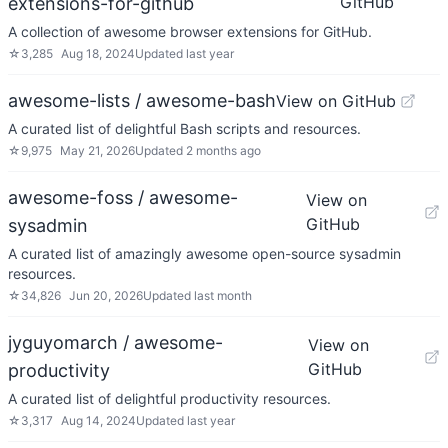
GitHub
extensions-for-github
A collection of awesome browser extensions for GitHub.
☆
3,285
Aug 18, 2024
Updated
last year
awesome-lists / awesome-bash
View on GitHub
A curated list of delightful Bash scripts and resources.
☆
9,975
May 21, 2026
Updated
2 months ago
awesome-foss / awesome-
View on
GitHub
sysadmin
A curated list of amazingly awesome open-source sysadmin
resources.
☆
34,826
Jun 20, 2026
Updated
last month
jyguyomarch / awesome-
View on
GitHub
productivity
A curated list of delightful productivity resources.
☆
3,317
Aug 14, 2024
Updated
last year