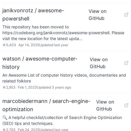
janikvonrotz / awesome-
View on
GitHub
powershell
This repository has been moved to
https://codeberg.org/janikvonrotz/awesome-powershell. Please
visit the new location for the latest upda…
☆
5,403
Apr 14, 2025
Updated
last year
watson / awesome-computer-
View on
GitHub
history
An Awesome List of computer history videos, documentaries and
related folklore
☆
2,953
Feb 1, 2023
Updated
3 years ago
marcobiedermann / search-engine-
View on
GitHub
optimization
🔍 A helpful checklist/collection of Search Engine Optimization
(SEO) tips and techniques.
☆
2,763
Feb 24, 2025
Updated
last year