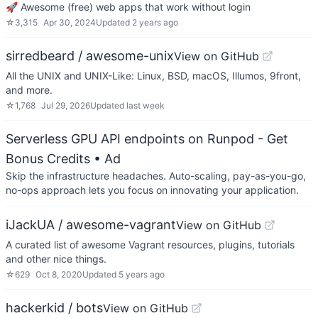
🚀 Awesome (free) web apps that work without login
☆
3,315
Apr 30, 2024
Updated
2 years ago
sirredbeard / awesome-unix
View on GitHub
All the UNIX and UNIX-Like: Linux, BSD, macOS, Illumos, 9front,
and more.
☆
1,768
Jul 29, 2026
Updated
last week
Serverless GPU API endpoints on Runpod - Get
Bonus Credits
• Ad
Skip the infrastructure headaches. Auto-scaling, pay-as-you-go,
no-ops approach lets you focus on innovating your application.
iJackUA / awesome-vagrant
View on GitHub
A curated list of awesome Vagrant resources, plugins, tutorials
and other nice things.
☆
629
Oct 8, 2020
Updated
5 years ago
hackerkid / bots
View on GitHub