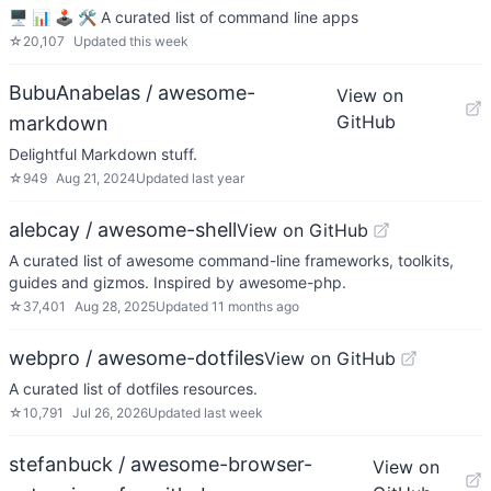
🖥 📊 🕹 🛠 A curated list of command line apps
☆
20,107
Updated
this week
BubuAnabelas / awesome-
View on
GitHub
markdown
Delightful Markdown stuff.
☆
949
Aug 21, 2024
Updated
last year
alebcay / awesome-shell
View on GitHub
A curated list of awesome command-line frameworks, toolkits,
guides and gizmos. Inspired by awesome-php.
☆
37,401
Aug 28, 2025
Updated
11 months ago
webpro / awesome-dotfiles
View on GitHub
A curated list of dotfiles resources.
☆
10,791
Jul 26, 2026
Updated
last week
stefanbuck / awesome-browser-
View on