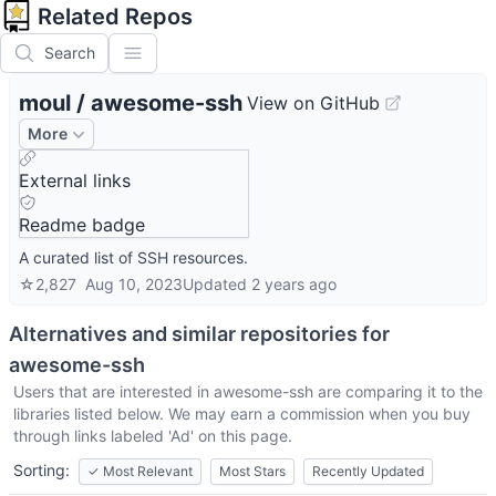
Related Repos
Search
moul
/
awesome-ssh
View on GitHub
More
External links
Readme badge
A curated list of SSH resources.
☆
2,827
Aug 10, 2023
Updated
2 years ago
Alternatives and similar repositories for
awesome-ssh
Users that are interested in
awesome-ssh
are comparing it to the
libraries listed below. We may earn a commission when you buy
through links labeled 'Ad' on this page.
Sorting:
✓
Most Relevant
Most Stars
Recently Updated