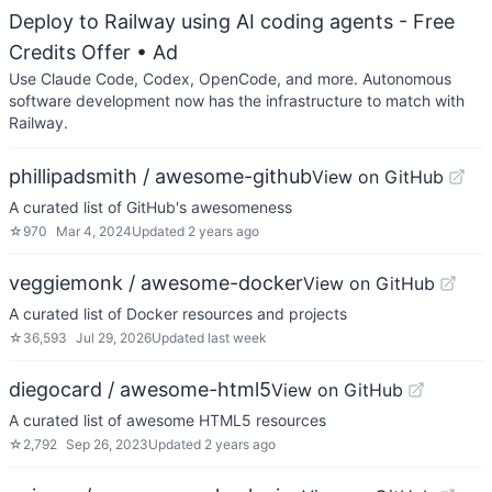
Deploy to Railway using AI coding agents - Free
Credits Offer
• Ad
Use Claude Code, Codex, OpenCode, and more. Autonomous
software development now has the infrastructure to match with
Railway.
phillipadsmith / awesome-github
View on GitHub
A curated list of GitHub's awesomeness
☆
970
Mar 4, 2024
Updated
2 years ago
veggiemonk / awesome-docker
View on GitHub
A curated list of Docker resources and projects
☆
36,593
Jul 29, 2026
Updated
last week
diegocard / awesome-html5
View on GitHub
A curated list of awesome HTML5 resources
☆
2,792
Sep 26, 2023
Updated
2 years ago