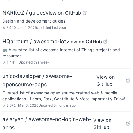
NARKOZ / guides
View on GitHub
Design and development guides
☆
2,420
Jul 2, 2025
Updated
last year
HQarroum / awesome-iot
View on GitHub
🤖 A curated list of awesome Internet of Things projects and
resources.
☆
4,441
Updated
this week
unicodeveloper / awesome-
View on
GitHub
opensource-apps
Curated list of awesome open source crafted web & mobile
applications - Learn, Fork, Contribute & Most Importantly Enjoy!
☆
3,872
Mar 3, 2026
Updated
5 months ago
aviaryan / awesome-no-login-web-
View on
GitHub
apps