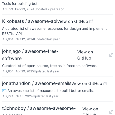
Tools for building bots
☆
1,553
Feb 23, 2024
Updated
2 years ago
Kikobeats / awesome-api
View on GitHub
A curated list of awesome resources for design and implement
RESTful API's.
☆
2,954
Oct 12, 2024
Updated
last year
johnjago / awesome-free-
View on
GitHub
software
Curated list of open-source, free as in freedom software.
☆
2,854
Apr 29, 2025
Updated
last year
jonathandion / awesome-emails
View on GitHub
✉️ An awesome list of resources to build better emails.
☆
2,724
Oct 3, 2024
Updated
last year
t3chnoboy / awesome-awesome-
View on