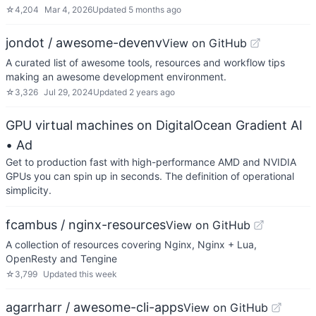
☆
4,204
Mar 4, 2026
Updated
5 months ago
jondot / awesome-devenv
View on GitHub
A curated list of awesome tools, resources and workflow tips
making an awesome development environment.
☆
3,326
Jul 29, 2024
Updated
2 years ago
GPU virtual machines on DigitalOcean Gradient AI
• Ad
Get to production fast with high-performance AMD and NVIDIA
GPUs you can spin up in seconds. The definition of operational
simplicity.
fcambus / nginx-resources
View on GitHub
A collection of resources covering Nginx, Nginx + Lua,
OpenResty and Tengine
☆
3,799
Updated
this week
agarrharr / awesome-cli-apps
View on GitHub