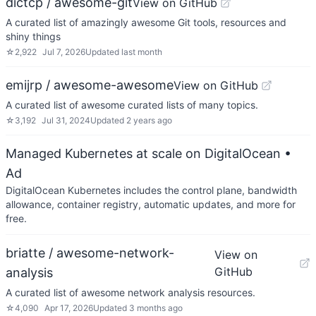
dictcp / awesome-git
View on GitHub
A curated list of amazingly awesome Git tools, resources and
shiny things
☆
2,922
Jul 7, 2026
Updated
last month
emijrp / awesome-awesome
View on GitHub
A curated list of awesome curated lists of many topics.
☆
3,192
Jul 31, 2024
Updated
2 years ago
Managed Kubernetes at scale on DigitalOcean
•
Ad
DigitalOcean Kubernetes includes the control plane, bandwidth
allowance, container registry, automatic updates, and more for
free.
briatte / awesome-network-
View on
GitHub
analysis
A curated list of awesome network analysis resources.
☆
4,090
Apr 17, 2026
Updated
3 months ago