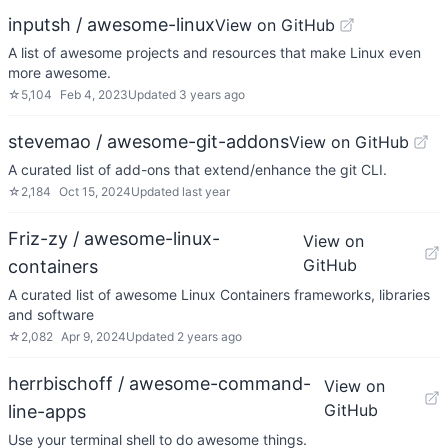
inputsh / awesome-linux
View on GitHub
A list of awesome projects and resources that make Linux even
more awesome.
☆
5,104
Feb 4, 2023
Updated
3 years ago
stevemao / awesome-git-addons
View on GitHub
A curated list of add-ons that extend/enhance the git CLI.
☆
2,184
Oct 15, 2024
Updated
last year
Friz-zy / awesome-linux-
View on
GitHub
containers
A curated list of awesome Linux Containers frameworks, libraries
and software
☆
2,082
Apr 9, 2024
Updated
2 years ago
herrbischoff / awesome-command-
View on
GitHub
line-apps
Use your terminal shell to do awesome things.