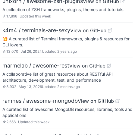
unixorn / awesome-zsh-plugins
View on GitHub
A collection of ZSH frameworks, plugins, themes and tutorials.
☆
17,898
Updated
this week
k4m4 / terminals-are-sexy
View on GitHub
💥 A curated list of Terminal frameworks, plugins & resources for
CLI lovers.
☆
13,070
Jul 26, 2024
Updated
2 years ago
marmelab / awesome-rest
View on GitHub
A collaborative list of great resources about RESTful API
architecture, development, test, and performance
☆
3,902
May 13, 2026
Updated
2 months ago
ramnes / awesome-mongodb
View on GitHub
A curated list of awesome MongoDB resources, libraries, tools and
applications
☆
2,656
Updated
this week