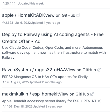
☆
25,444
Updated
this week
apple / HomeKitADK
View on GitHub
☆
2,623
Jul 6, 2022
Updated
4 years ago
Deploy to Railway using AI coding agents - Free
Credits Offer
• Ad
Use Claude Code, Codex, OpenCode, and more. Autonomous
software development now has the infrastructure to match with
Railway.
RavenSystem / mgos32toHAA
View on GitHub
ESP32 Mongoose OS to HAA OTA updates for Shelly
☆
19
Aug 27, 2025
Updated
11 months ago
maximkulkin / esp-homekit
View on GitHub
Apple HomeKit accessory server library for ESP-OPEN-RTOS
☆
1,166
Dec 18, 2023
Updated
2 years ago