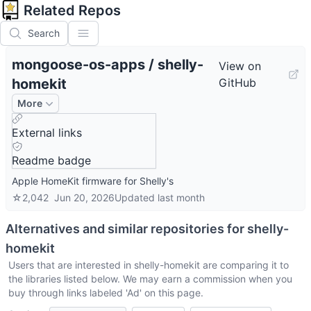
Related Repos
Search
mongoose-os-apps
/
shelly-
View on
homekit
GitHub
More
External links
Readme badge
Apple HomeKit firmware for Shelly's
☆
2,042
Jun 20, 2026
Updated
last month
Alternatives and similar repositories for
shelly-
homekit
Users that are interested in
shelly-homekit
are comparing it to
the libraries listed below. We may earn a commission when you
buy through links labeled 'Ad' on this page.