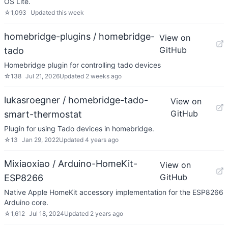
OS Lite.
☆
1,093
Updated
this week
homebridge-plugins / homebridge-
View on
GitHub
tado
Homebridge plugin for controlling tado devices
☆
138
Jul 21, 2026
Updated
2 weeks ago
lukasroegner / homebridge-tado-
View on
GitHub
smart-thermostat
Plugin for using Tado devices in homebridge.
☆
13
Jan 29, 2022
Updated
4 years ago
Mixiaoxiao / Arduino-HomeKit-
View on
GitHub
ESP8266
Native Apple HomeKit accessory implementation for the ESP8266
Arduino core.
☆
1,612
Jul 18, 2024
Updated
2 years ago