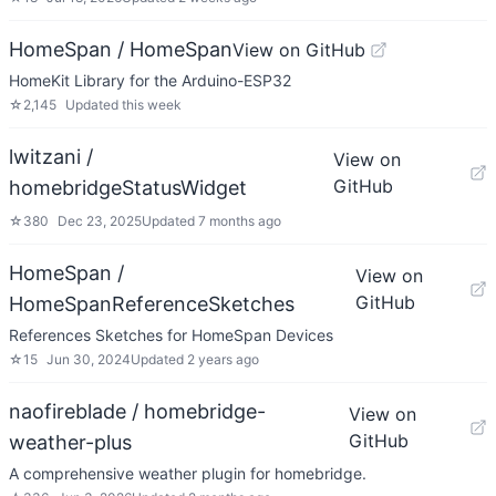
HomeSpan / HomeSpan
View on GitHub
HomeKit Library for the Arduino-ESP32
☆
2,145
Updated
this week
lwitzani /
View on
GitHub
homebridgeStatusWidget
☆
380
Dec 23, 2025
Updated
7 months ago
HomeSpan /
View on
GitHub
HomeSpanReferenceSketches
References Sketches for HomeSpan Devices
☆
15
Jun 30, 2024
Updated
2 years ago
naofireblade / homebridge-
View on
GitHub
weather-plus
A comprehensive weather plugin for homebridge.