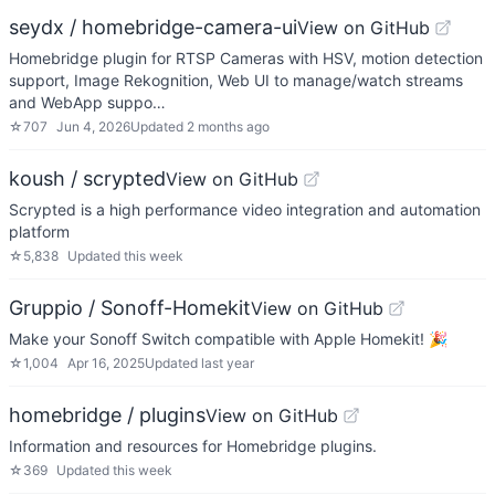
seydx / homebridge-camera-ui
View on GitHub
Homebridge plugin for RTSP Cameras with HSV, motion detection
support, Image Rekognition, Web UI to manage/watch streams
and WebApp suppo…
☆
707
Jun 4, 2026
Updated
2 months ago
koush / scrypted
View on GitHub
Scrypted is a high performance video integration and automation
platform
☆
5,838
Updated
this week
Gruppio / Sonoff-Homekit
View on GitHub
Make your Sonoff Switch compatible with Apple Homekit! 🎉
☆
1,004
Apr 16, 2025
Updated
last year
homebridge / plugins
View on GitHub
Information and resources for Homebridge plugins.
☆
369
Updated
this week