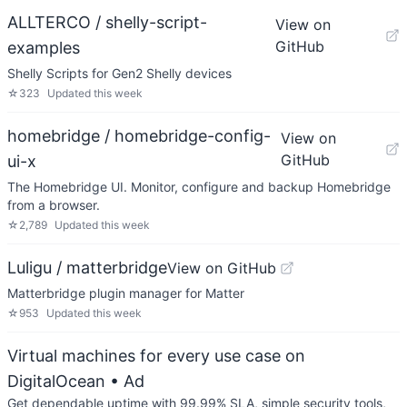
ALLTERCO / shelly-script-
View on
GitHub
examples
Shelly Scripts for Gen2 Shelly devices
☆
323
Updated
this week
homebridge / homebridge-config-
View on
GitHub
ui-x
The Homebridge UI. Monitor, configure and backup Homebridge
from a browser.
☆
2,789
Updated
this week
Luligu / matterbridge
View on GitHub
Matterbridge plugin manager for Matter
☆
953
Updated
this week
Virtual machines for every use case on
DigitalOcean
• Ad
Get dependable uptime with 99.99% SLA, simple security tools,