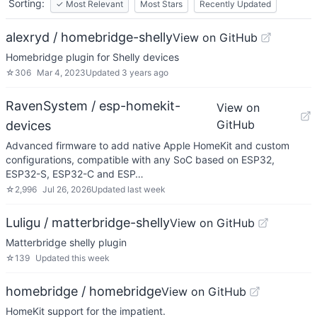
Sorting:
✓
Most Relevant
Most Stars
Recently Updated
alexryd / homebridge-shelly
View on GitHub
Homebridge plugin for Shelly devices
☆
306
Mar 4, 2023
Updated
3 years ago
RavenSystem / esp-homekit-
View on
GitHub
devices
Advanced firmware to add native Apple HomeKit and custom
configurations, compatible with any SoC based on ESP32,
ESP32-S, ESP32-C and ESP…
☆
2,996
Jul 26, 2026
Updated
last week
Luligu / matterbridge-shelly
View on GitHub
Matterbridge shelly plugin
☆
139
Updated
this week
homebridge / homebridge
View on GitHub
HomeKit support for the impatient.