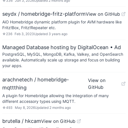
☆
336
Jun 3, 2026
Updated
2 months ago
seydx / homebridge-fritz-platform
View on GitHub
AiO Homebridge dynamic platform plugin for AVM hardware like
Fritz!Box, Fritz!Repeater etc.
☆
236
Feb 3, 2023
Updated
3 years ago
Managed Database hosting by DigitalOcean
• Ad
PostgreSQL, MySQL, MongoDB, Kafka, Valkey, and OpenSearch
available. Automatically scale up storage and focus on building
your apps.
arachnetech / homebridge-
View on
GitHub
mqttthing
A plugin for Homebridge allowing the integration of many
different accessory types using MQTT.
☆
493
May 8, 2026
Updated
2 months ago
brutella / hkcam
View on GitHub