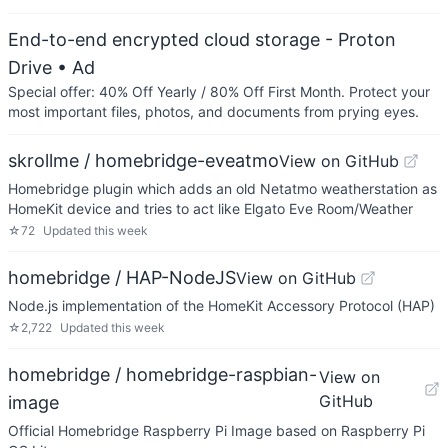
End-to-end encrypted cloud storage - Proton
Drive
• Ad
Special offer: 40% Off Yearly / 80% Off First Month. Protect your
most important files, photos, and documents from prying eyes.
skrollme / homebridge-eveatmo
View on GitHub
Homebridge plugin which adds an old Netatmo weatherstation as
HomeKit device and tries to act like Elgato Eve Room/Weather
☆
72
Updated
this week
homebridge / HAP-NodeJS
View on GitHub
Node.js implementation of the HomeKit Accessory Protocol (HAP)
☆
2,722
Updated
this week
homebridge / homebridge-raspbian-
View on
GitHub
image
Official Homebridge Raspberry Pi Image based on Raspberry Pi