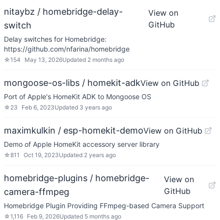
nitaybz / homebridge-delay-
View on
GitHub
switch
Delay switches for Homebridge:
https://github.com/nfarina/homebridge
☆
154
May 13, 2026
Updated
2 months ago
mongoose-os-libs / homekit-adk
View on GitHub
Port of Apple's HomeKit ADK to Mongoose OS
☆
23
Feb 6, 2023
Updated
3 years ago
maximkulkin / esp-homekit-demo
View on GitHub
Demo of Apple HomeKit accessory server library
☆
811
Oct 19, 2023
Updated
2 years ago
homebridge-plugins / homebridge-
View on
GitHub
camera-ffmpeg
Homebridge Plugin Providing FFmpeg-based Camera Support
☆
1,116
Feb 9, 2026
Updated
5 months ago