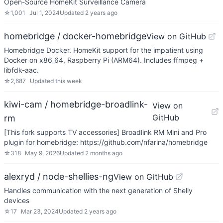
Open-Source HomeKit Surveillance Camera
☆
1,001
Jul 1, 2024
Updated
2 years ago
homebridge / docker-homebridge
View on GitHub
Homebridge Docker. HomeKit support for the impatient using
Docker on x86_64, Raspberry Pi (ARM64). Includes ffmpeg +
libfdk-aac.
☆
2,687
Updated
this week
kiwi-cam / homebridge-broadlink-
View on
GitHub
rm
[This fork supports TV accessories] Broadlink RM Mini and Pro
plugin for homebridge: https://github.com/nfarina/homebridge
☆
318
May 9, 2026
Updated
2 months ago
alexryd / node-shellies-ng
View on GitHub
Handles communication with the next generation of Shelly
devices
☆
17
Mar 23, 2024
Updated
2 years ago