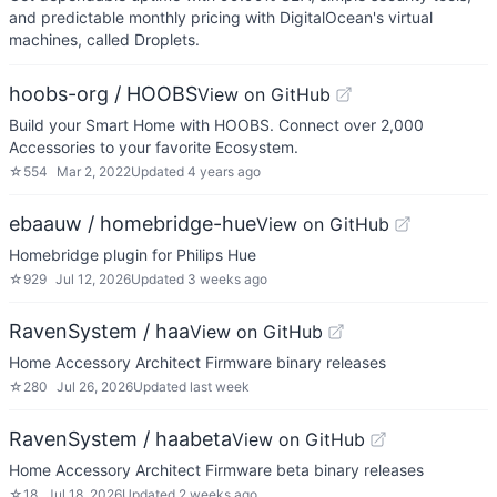
and predictable monthly pricing with DigitalOcean's virtual
machines, called Droplets.
hoobs-org / HOOBS
View on GitHub
Build your Smart Home with HOOBS. Connect over 2,000
Accessories to your favorite Ecosystem.
☆
554
Mar 2, 2022
Updated
4 years ago
ebaauw / homebridge-hue
View on GitHub
Homebridge plugin for Philips Hue
☆
929
Jul 12, 2026
Updated
3 weeks ago
RavenSystem / haa
View on GitHub
Home Accessory Architect Firmware binary releases
☆
280
Jul 26, 2026
Updated
last week
RavenSystem / haabeta
View on GitHub
Home Accessory Architect Firmware beta binary releases
☆
18
Jul 18, 2026
Updated
2 weeks ago