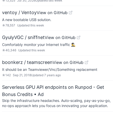
☆
13,525
Jul 30, 2026
Updated
last week
ventoy / Ventoy
View on GitHub
A new bootable USB solution.
☆
78,557
Updated
this week
GyulyVGC / sniffnet
View on GitHub
Comfortably monitor your Internet traffic 🕵️‍♂️
☆
40,346
Updated
this week
boonkerz / teamscreen
View on GitHub
It should be an Teamviewer/Vnc/Something replacement
☆
142
Sep 21, 2018
Updated
7 years ago
Serverless GPU API endpoints on Runpod - Get
Bonus Credits
• Ad
Skip the infrastructure headaches. Auto-scaling, pay-as-you-go,
no-ops approach lets you focus on innovating your application.