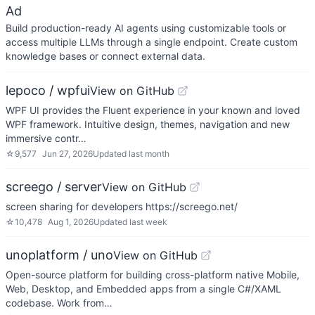
Ad
Build production-ready AI agents using customizable tools or
access multiple LLMs through a single endpoint. Create custom
knowledge bases or connect external data.
lepoco / wpfui
View on GitHub
WPF UI provides the Fluent experience in your known and loved
WPF framework. Intuitive design, themes, navigation and new
immersive contr…
☆
9,577
Jun 27, 2026
Updated
last month
screego / server
View on GitHub
screen sharing for developers https://screego.net/
☆
10,478
Aug 1, 2026
Updated
last week
unoplatform / uno
View on GitHub
Open-source platform for building cross-platform native Mobile,
Web, Desktop, and Embedded apps from a single C#/XAML
codebase. Work from…