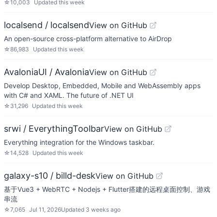
☆
10,003
Updated
this week
localsend / localsend
View on GitHub
An open-source cross-platform alternative to AirDrop
☆
86,983
Updated
this week
AvaloniaUI / Avalonia
View on GitHub
Develop Desktop, Embedded, Mobile and WebAssembly apps
with C# and XAML. The future of .NET UI
☆
31,296
Updated
this week
srwi / EverythingToolbar
View on GitHub
Everything integration for the Windows taskbar.
☆
14,528
Updated
this week
galaxy-s10 / billd-desk
View on GitHub
基于Vue3 + WebRTC + Nodejs + Flutter搭建的远程桌面控制、游戏
串流
☆
7,065
Jul 11, 2026
Updated
3 weeks ago