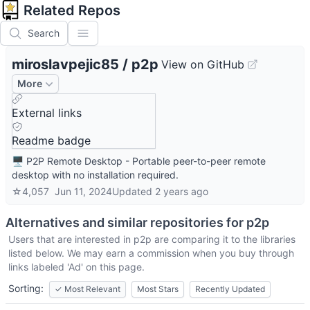
Related Repos
Search
miroslavpejic85
/
p2p
View on GitHub
More
External links
Readme badge
🖥️ P2P Remote Desktop - Portable peer-to-peer remote
desktop with no installation required.
☆
4,057
Jun 11, 2024
Updated
2 years ago
Alternatives and similar repositories for
p2p
Users that are interested in
p2p
are comparing it to the libraries
listed below. We may earn a commission when you buy through
links labeled 'Ad' on this page.
Sorting:
✓
Most Relevant
Most Stars
Recently Updated