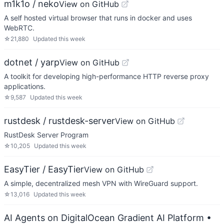
m1k1o / neko
View on GitHub
A self hosted virtual browser that runs in docker and uses
WebRTC.
☆
21,880
Updated
this week
dotnet / yarp
View on GitHub
A toolkit for developing high-performance HTTP reverse proxy
applications.
☆
9,587
Updated
this week
rustdesk / rustdesk-server
View on GitHub
RustDesk Server Program
☆
10,205
Updated
this week
EasyTier / EasyTier
View on GitHub
A simple, decentralized mesh VPN with WireGuard support.
☆
13,016
Updated
this week
AI Agents on DigitalOcean Gradient AI Platform
•