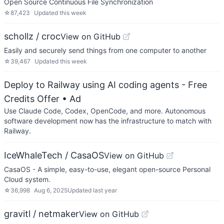
Open Source Continuous File Synchronization
☆
87,423
Updated
this week
schollz / croc
View on GitHub
Easily and securely send things from one computer to another
☆
39,467
Updated
this week
Deploy to Railway using AI coding agents - Free
Credits Offer
• Ad
Use Claude Code, Codex, OpenCode, and more. Autonomous
software development now has the infrastructure to match with
Railway.
IceWhaleTech / CasaOS
View on GitHub
CasaOS - A simple, easy-to-use, elegant open-source Personal
Cloud system.
☆
36,998
Aug 6, 2025
Updated
last year
gravitl / netmaker
View on GitHub