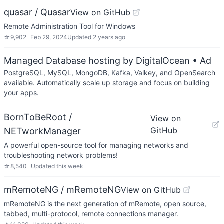
quasar / Quasar
View on GitHub
Remote Administration Tool for Windows
☆
9,902
Feb 29, 2024
Updated
2 years ago
Managed Database hosting by DigitalOcean
• Ad
PostgreSQL, MySQL, MongoDB, Kafka, Valkey, and OpenSearch
available. Automatically scale up storage and focus on building
your apps.
BornToBeRoot /
View on
GitHub
NETworkManager
A powerful open-source tool for managing networks and
troubleshooting network problems!
☆
8,540
Updated
this week
mRemoteNG / mRemoteNG
View on GitHub
mRemoteNG is the next generation of mRemote, open source,
tabbed, multi-protocol, remote connections manager.