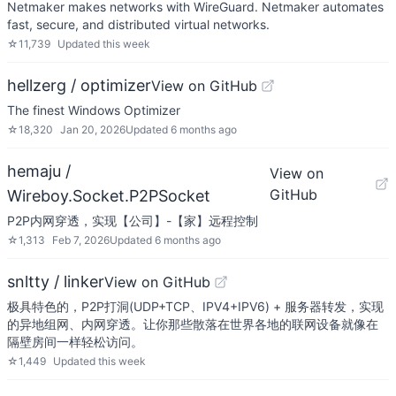
Netmaker makes networks with WireGuard. Netmaker automates
fast, secure, and distributed virtual networks.
☆
11,739
Updated
this week
hellzerg / optimizer
View on GitHub
The finest Windows Optimizer
☆
18,320
Jan 20, 2026
Updated
6 months ago
hemaju /
View on
GitHub
Wireboy.Socket.P2PSocket
P2P内网穿透，实现【公司】-【家】远程控制
☆
1,313
Feb 7, 2026
Updated
6 months ago
snltty / linker
View on GitHub
极具特色的，P2P打洞(UDP+TCP、IPV4+IPV6) + 服务器转发，实现
的异地组网、内网穿透。让你那些散落在世界各地的联网设备就像在
隔壁房间一样轻松访问。
☆
1,449
Updated
this week