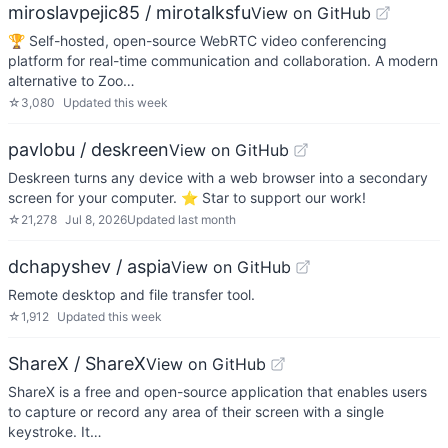
miroslavpejic85 / mirotalksfu
View on GitHub
🏆 Self-hosted, open-source WebRTC video conferencing
platform for real-time communication and collaboration. A modern
alternative to Zoo…
☆
3,080
Updated
this week
pavlobu / deskreen
View on GitHub
Deskreen turns any device with a web browser into a secondary
screen for your computer. ⭐️ Star to support our work!
☆
21,278
Jul 8, 2026
Updated
last month
dchapyshev / aspia
View on GitHub
Remote desktop and file transfer tool.
☆
1,912
Updated
this week
ShareX / ShareX
View on GitHub
ShareX is a free and open-source application that enables users
to capture or record any area of their screen with a single
keystroke. It…