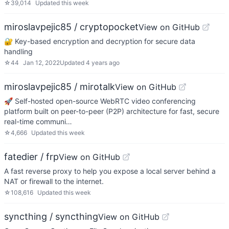
☆
39,014
Updated
this week
miroslavpejic85 / cryptopocket
View on GitHub
🔐 Key-based encryption and decryption for secure data
handling
☆
44
Jan 12, 2022
Updated
4 years ago
miroslavpejic85 / mirotalk
View on GitHub
🚀 Self-hosted open-source WebRTC video conferencing
platform built on peer-to-peer (P2P) architecture for fast, secure
real-time communi…
☆
4,666
Updated
this week
fatedier / frp
View on GitHub
A fast reverse proxy to help you expose a local server behind a
NAT or firewall to the internet.
☆
108,616
Updated
this week
syncthing / syncthing
View on GitHub