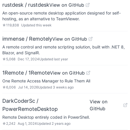
rustdesk / rustdesk
View on GitHub
An open-source remote desktop application designed for self-
hosting, as an alternative to TeamViewer.
☆
119,838
Updated
this week
immense / Remotely
View on GitHub
A remote control and remote scripting solution, built with .NET 8,
Blazor, and SignalR.
☆
5,068
Dec 17, 2024
Updated
last year
1Remote / 1Remote
View on GitHub
One Remote Access Manager to Rule Them All
☆
6,006
Jul 14, 2026
Updated
3 weeks ago
DarkCoderSc /
View on
GitHub
PowerRemoteDesktop
Remote Desktop entirely coded in PowerShell.
☆
2,242
Aug 1, 2024
Updated
2 years ago