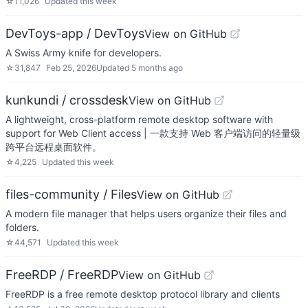
☆
11,026
Updated
this week
DevToys-app / DevToys
View on GitHub
A Swiss Army knife for developers.
☆
31,847
Feb 25, 2026
Updated
5 months ago
kunkundi / crossdesk
View on GitHub
A lightweight, cross-platform remote desktop software with
support for Web Client access | 一款支持 Web 客户端访问的轻量级
跨平台远程桌面软件。
☆
4,225
Updated
this week
files-community / Files
View on GitHub
A modern file manager that helps users organize their files and
folders.
☆
44,571
Updated
this week
FreeRDP / FreeRDP
View on GitHub
FreeRDP is a free remote desktop protocol library and clients