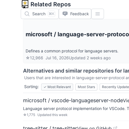
Related Repos
Search
Feedback
⌘K
microsoft
/
language-server-protoco
Defines a common protocol for language servers.
☆
12,966
Jul 16, 2026
Updated
2 weeks ago
Alternatives and similar repositories for
la
Users that are interested in
language-server-protocol
ar
Sorting:
✓
Most Relevant
Most Stars
Recently Updat
microsoft / vscode-languageserver-node
Vi
Language server protocol implementation for VSCode. Th
☆
1,775
Updated
this week
tree-sitter / tree-sitter
View on GitHub