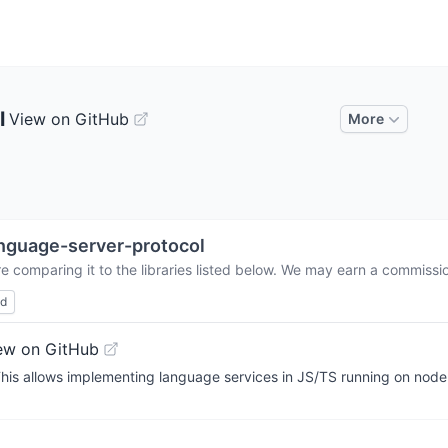
l
View on GitHub
More
nguage-server-protocol
e comparing it to the libraries listed below. We may earn a commissi
ed
ew on GitHub
is allows implementing language services in JS/TS running on node.