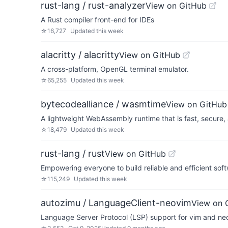
rust-lang / rust-analyzer
View on GitHub
A Rust compiler front-end for IDEs
☆
16,727
Updated
this week
alacritty / alacritty
View on GitHub
A cross-platform, OpenGL terminal emulator.
☆
65,255
Updated
this week
bytecodealliance / wasmtime
View on GitHub
A lightweight WebAssembly runtime that is fast, secure
☆
18,479
Updated
this week
rust-lang / rust
View on GitHub
Empowering everyone to build reliable and efficient sof
☆
115,249
Updated
this week
autozimu / LanguageClient-neovim
View on 
Language Server Protocol (LSP) support for vim and ne