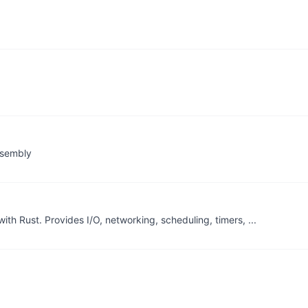
ssembly
ith Rust. Provides I/O, networking, scheduling, timers, ...