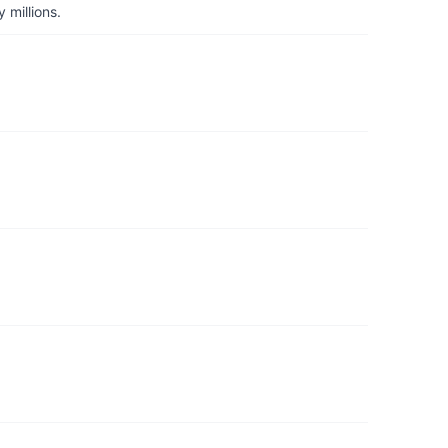
 millions.