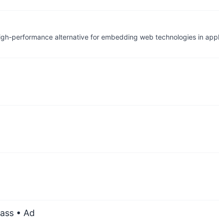
igh-performance alternative for embedding web technologies in appl
ass
• Ad