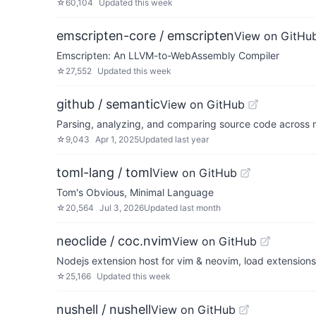
☆
60,104
Updated
this week
emscripten-core / emscripten
View on GitHu
Emscripten: An LLVM-to-WebAssembly Compiler
☆
27,552
Updated
this week
github / semantic
View on GitHub
Parsing, analyzing, and comparing source code across
☆
9,043
Apr 1, 2025
Updated
last year
toml-lang / toml
View on GitHub
Tom's Obvious, Minimal Language
☆
20,564
Jul 3, 2026
Updated
last month
neoclide / coc.nvim
View on GitHub
Nodejs extension host for vim & neovim, load extension
☆
25,166
Updated
this week
nushell / nushell
View on GitHub