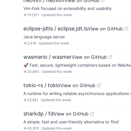
neovim / neovim
View on GitHub
Vim-fork focused on extensibility and usability
☆
101,611
Updated
this week
eclipse-jdtls / eclipse.jdt.ls
View on GitHub
Java language server
☆
2,416
Updated
this week
wasmerio / wasmer
View on GitHub
🚀 Fast, secure, lightweight containers based on WebA
☆
20,940
Updated
this week
tokio-rs / tokio
View on GitHub
A runtime for writing reliable asynchronous applications w
☆
32,821
Updated
this week
sharkdp / fd
View on GitHub
A simple, fast and user-friendly alternative to 'find'
☆
43,978
Updated
this week