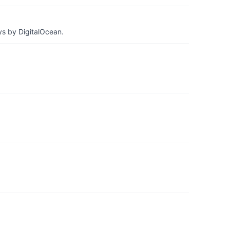
ys by DigitalOcean.