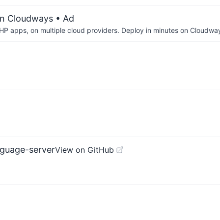
on Cloudways
• Ad
P apps, on multiple cloud providers. Deploy in minutes on Cloudwa
nguage-server
View on GitHub