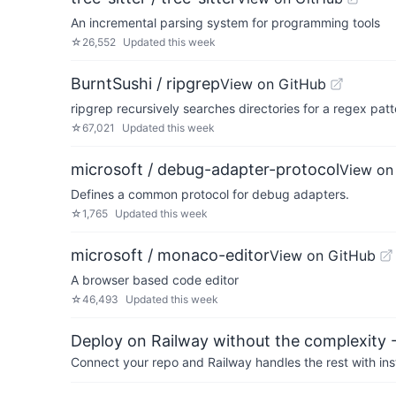
An incremental parsing system for programming tools
☆
26,552
Updated
this week
BurntSushi / ripgrep
View on GitHub
ripgrep recursively searches directories for a regex patt
☆
67,021
Updated
this week
microsoft / debug-adapter-protocol
View on
Defines a common protocol for debug adapters.
☆
1,765
Updated
this week
microsoft / monaco-editor
View on GitHub
A browser based code editor
☆
46,493
Updated
this week
Deploy on Railway without the complexity -
Connect your repo and Railway handles the rest with ins