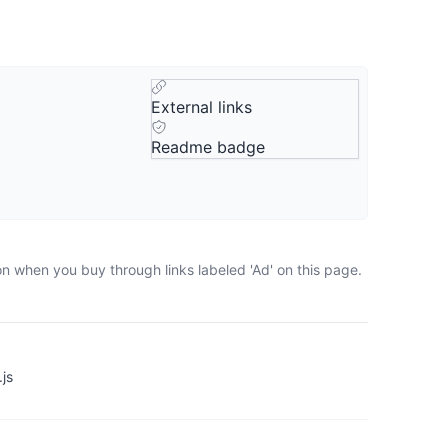
External links
Readme badge
on when you buy through links labeled 'Ad' on this page.
js