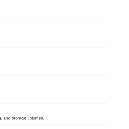
s, and storage volumes.