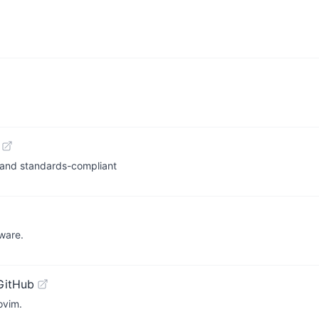
, and standards-compliant
tware.
GitHub
ovim.