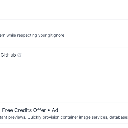
ern while respecting your gitignore
 GitHub
 Free Credits Offer
• Ad
tant previews. Quickly provision container image services, database