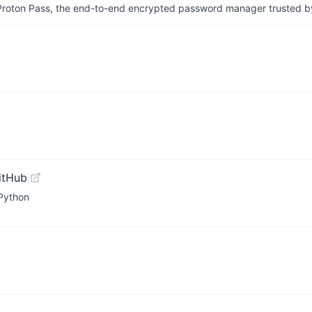
th Proton Pass, the end-to-end encrypted password manager trusted by
itHub
 Python