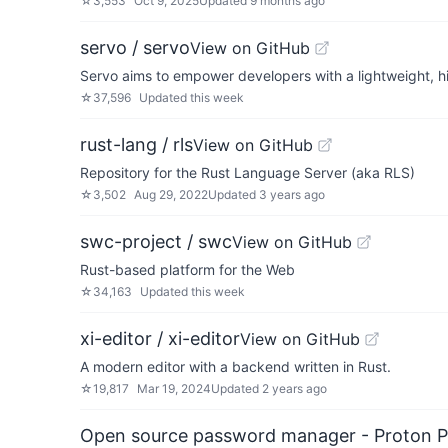
☆
3,553
Oct 9, 2025
Updated
9 months ago
servo / servo
View on GitHub
Servo aims to empower developers with a lightweight, h
☆
37,596
Updated
this week
rust-lang / rls
View on GitHub
Repository for the Rust Language Server (aka RLS)
☆
3,502
Aug 29, 2022
Updated
3 years ago
swc-project / swc
View on GitHub
Rust-based platform for the Web
☆
34,163
Updated
this week
xi-editor / xi-editor
View on GitHub
A modern editor with a backend written in Rust.
☆
19,817
Mar 19, 2024
Updated
2 years ago
Open source password manager - Proton P