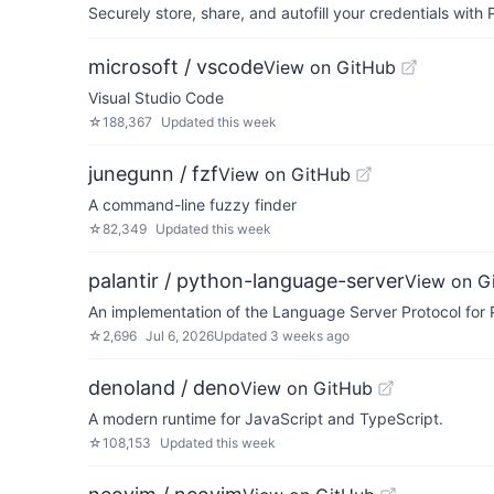
Securely store, share, and autofill your credentials wi
microsoft / vscode
View on GitHub
Visual Studio Code
☆
188,367
Updated
this week
junegunn / fzf
View on GitHub
A command-line fuzzy finder
☆
82,349
Updated
this week
palantir / python-language-server
View on G
An implementation of the Language Server Protocol for
☆
2,696
Jul 6, 2026
Updated
3 weeks ago
denoland / deno
View on GitHub
A modern runtime for JavaScript and TypeScript.
☆
108,153
Updated
this week