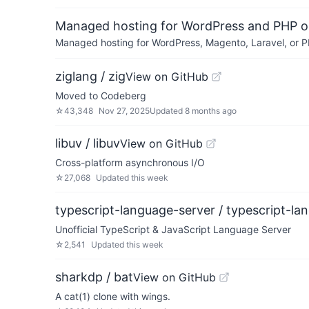
Managed hosting for WordPress and PHP 
Managed hosting for WordPress, Magento, Laravel, or PH
ziglang / zig
View on GitHub
Moved to Codeberg
☆
43,348
Nov 27, 2025
Updated
8 months ago
libuv / libuv
View on GitHub
Cross-platform asynchronous I/O
☆
27,068
Updated
this week
typescript-language-server / typescript-la
Unofficial TypeScript & JavaScript Language Server
☆
2,541
Updated
this week
sharkdp / bat
View on GitHub
A cat(1) clone with wings.