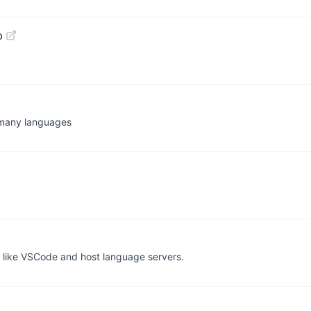
b
 many languages
s like VSCode and host language servers.