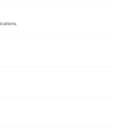
ications.