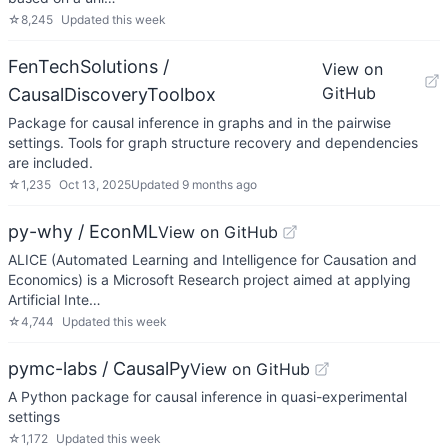
☆
8,245
Updated
this week
FenTechSolutions /
View on
GitHub
CausalDiscoveryToolbox
Package for causal inference in graphs and in the pairwise
settings. Tools for graph structure recovery and dependencies
are included.
☆
1,235
Oct 13, 2025
Updated
9 months ago
py-why / EconML
View on GitHub
ALICE (Automated Learning and Intelligence for Causation and
Economics) is a Microsoft Research project aimed at applying
Artificial Inte…
☆
4,744
Updated
this week
pymc-labs / CausalPy
View on GitHub
A Python package for causal inference in quasi-experimental
settings
☆
1,172
Updated
this week