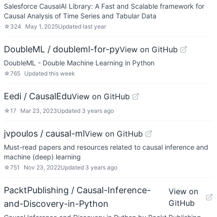
Salesforce CausalAI Library: A Fast and Scalable framework for
Causal Analysis of Time Series and Tabular Data
☆
324
May 1, 2025
Updated
last year
DoubleML / doubleml-for-py
View on GitHub
DoubleML - Double Machine Learning in Python
☆
765
Updated
this week
Eedi / CausalEdu
View on GitHub
☆
17
Mar 23, 2023
Updated
3 years ago
jvpoulos / causal-ml
View on GitHub
Must-read papers and resources related to causal inference and
machine (deep) learning
☆
751
Nov 23, 2022
Updated
3 years ago
PacktPublishing / Causal-Inference-
View on
GitHub
and-Discovery-in-Python