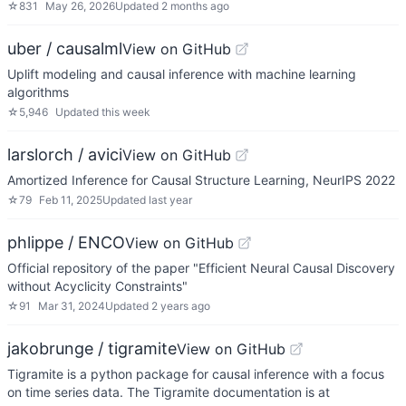
☆
831
May 26, 2026
Updated
2 months ago
uber / causalml
View on GitHub
Uplift modeling and causal inference with machine learning
algorithms
☆
5,946
Updated
this week
larslorch / avici
View on GitHub
Amortized Inference for Causal Structure Learning, NeurIPS 2022
☆
79
Feb 11, 2025
Updated
last year
phlippe / ENCO
View on GitHub
Official repository of the paper "Efficient Neural Causal Discovery
without Acyclicity Constraints"
☆
91
Mar 31, 2024
Updated
2 years ago
jakobrunge / tigramite
View on GitHub
Tigramite is a python package for causal inference with a focus
on time series data. The Tigramite documentation is at