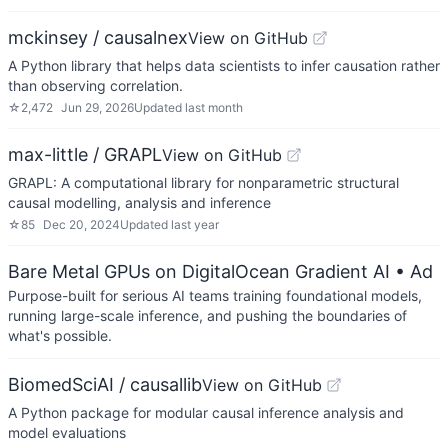
mckinsey / causalnex
View on GitHub
A Python library that helps data scientists to infer causation rather
than observing correlation.
☆
2,472
Jun 29, 2026
Updated
last month
max-little / GRAPL
View on GitHub
GRAPL: A computational library for nonparametric structural
causal modelling, analysis and inference
☆
85
Dec 20, 2024
Updated
last year
Bare Metal GPUs on DigitalOcean Gradient AI
• Ad
Purpose-built for serious AI teams training foundational models,
running large-scale inference, and pushing the boundaries of
what's possible.
BiomedSciAI / causallib
View on GitHub
A Python package for modular causal inference analysis and
model evaluations