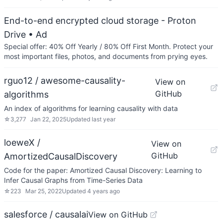
End-to-end encrypted cloud storage - Proton
Drive
• Ad
Special offer: 40% Off Yearly / 80% Off First Month. Protect your
most important files, photos, and documents from prying eyes.
rguo12 / awesome-causality-
View on
GitHub
algorithms
An index of algorithms for learning causality with data
☆
3,277
Jan 22, 2025
Updated
last year
loeweX /
View on
GitHub
AmortizedCausalDiscovery
Code for the paper: Amortized Causal Discovery: Learning to
Infer Causal Graphs from Time-Series Data
☆
223
Mar 25, 2022
Updated
4 years ago
salesforce / causalai
View on GitHub