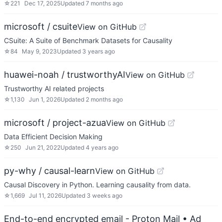
☆
221
Dec 17, 2025
Updated
7 months ago
microsoft / csuite
View on GitHub
CSuite: A Suite of Benchmark Datasets for Causality
☆
84
May 9, 2023
Updated
3 years ago
huawei-noah / trustworthyAI
View on GitHub
Trustworthy AI related projects
☆
1,130
Jun 1, 2026
Updated
2 months ago
microsoft / project-azua
View on GitHub
Data Efficient Decision Making
☆
250
Jun 21, 2022
Updated
4 years ago
py-why / causal-learn
View on GitHub
Causal Discovery in Python. Learning causality from data.
☆
1,669
Jul 11, 2026
Updated
3 weeks ago
End-to-end encrypted email - Proton Mail
• Ad