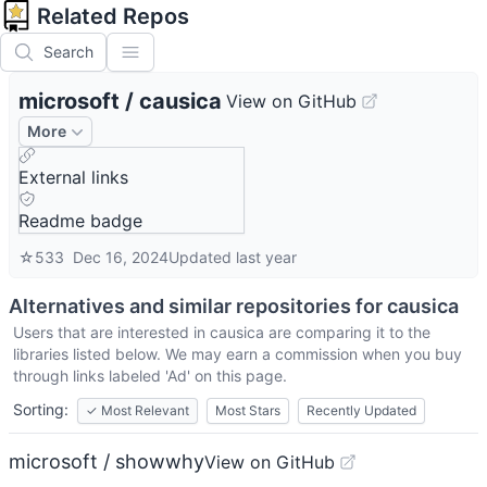
Related Repos
Search
microsoft
/
causica
View on GitHub
More
External links
Readme badge
☆
533
Dec 16, 2024
Updated
last year
Alternatives and similar repositories for
causica
Users that are interested in
causica
are comparing it to the
libraries listed below. We may earn a commission when you buy
through links labeled 'Ad' on this page.
Sorting:
✓
Most Relevant
Most Stars
Recently Updated
microsoft / showwhy
View on GitHub