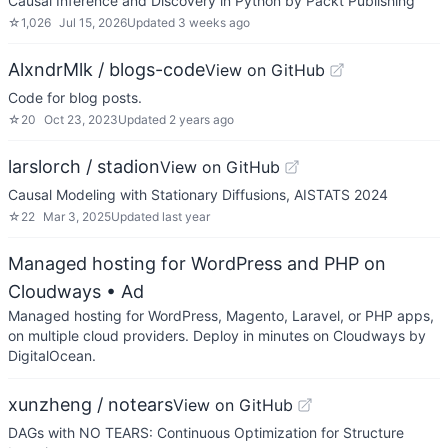
Causal Inference and Discovery in Python by Packt Publishing
☆
1,026
Jul 15, 2026
Updated
3 weeks ago
AlxndrMlk / blogs-code
View on GitHub
Code for blog posts.
☆
20
Oct 23, 2023
Updated
2 years ago
larslorch / stadion
View on GitHub
Causal Modeling with Stationary Diffusions, AISTATS 2024
☆
22
Mar 3, 2025
Updated
last year
Managed hosting for WordPress and PHP on
Cloudways
• Ad
Managed hosting for WordPress, Magento, Laravel, or PHP apps,
on multiple cloud providers. Deploy in minutes on Cloudways by
DigitalOcean.
xunzheng / notears
View on GitHub
DAGs with NO TEARS: Continuous Optimization for Structure