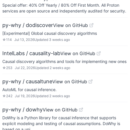
Special offer: 40% Off Yearly / 80% Off First Month. All Proton
services are open source and independently audited for security.
py-why / dodiscover
View on GitHub
[Experimental] Global causal discovery algorithms
☆
114
Jul 13, 2026
Updated
3 weeks ago
IntelLabs / causality-lab
View on GitHub
Causal discovery algorithms and tools for implementing new ones
☆
253
Jul 22, 2026
Updated
2 weeks ago
py-why / causaltune
View on GitHub
AutoML for causal inference.
☆
242
Jul 19, 2026
Updated
2 weeks ago
py-why / dowhy
View on GitHub
DoWhy is a Python library for causal inference that supports
explicit modeling and testing of causal assumptions. DoWhy is
based on a uni…