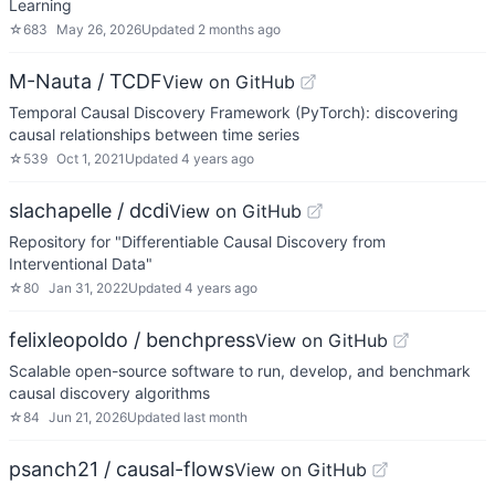
Learning
☆
683
May 26, 2026
Updated
2 months ago
M-Nauta / TCDF
View on GitHub
Temporal Causal Discovery Framework (PyTorch): discovering
causal relationships between time series
☆
539
Oct 1, 2021
Updated
4 years ago
slachapelle / dcdi
View on GitHub
Repository for "Differentiable Causal Discovery from
Interventional Data"
☆
80
Jan 31, 2022
Updated
4 years ago
felixleopoldo / benchpress
View on GitHub
Scalable open-source software to run, develop, and benchmark
causal discovery algorithms
☆
84
Jun 21, 2026
Updated
last month
psanch21 / causal-flows
View on GitHub