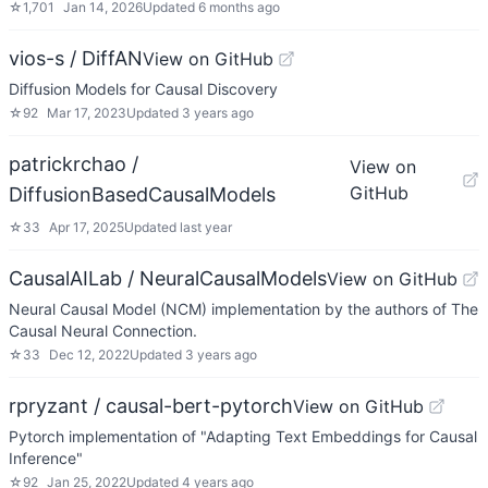
☆
1,701
Jan 14, 2026
Updated
6 months ago
vios-s / DiffAN
View on GitHub
Diffusion Models for Causal Discovery
☆
92
Mar 17, 2023
Updated
3 years ago
patrickrchao /
View on
GitHub
DiffusionBasedCausalModels
☆
33
Apr 17, 2025
Updated
last year
CausalAILab / NeuralCausalModels
View on GitHub
Neural Causal Model (NCM) implementation by the authors of The
Causal Neural Connection.
☆
33
Dec 12, 2022
Updated
3 years ago
rpryzant / causal-bert-pytorch
View on GitHub
Pytorch implementation of "Adapting Text Embeddings for Causal
Inference"
☆
92
Jan 25, 2022
Updated
4 years ago