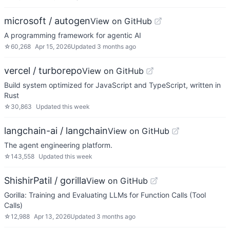
microsoft / autogen
View on GitHub
A programming framework for agentic AI
☆
60,268
Apr 15, 2026
Updated
3 months ago
vercel / turborepo
View on GitHub
Build system optimized for JavaScript and TypeScript, written in
Rust
☆
30,863
Updated
this week
langchain-ai / langchain
View on GitHub
The agent engineering platform.
☆
143,558
Updated
this week
ShishirPatil / gorilla
View on GitHub
Gorilla: Training and Evaluating LLMs for Function Calls (Tool
Calls)
☆
12,988
Apr 13, 2026
Updated
3 months ago