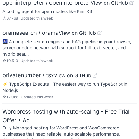
openinterpreter / openinterpreter
View on GitHub
A coding agent for open models like Kimi K3
☆
67,768
Updated
this week
oramasearch / orama
View on GitHub
🌌 A complete search engine and RAG pipeline in your browser,
server or edge network with support for full-text, vector, and
hybrid sear…
☆
10,519
Updated
this week
privatenumber / tsx
View on GitHub
⚡️ TypeScript Execute | The easiest way to run TypeScript in
Node.js
☆
12,068
Updated
this week
Wordpress hosting with auto-scaling - Free Trial
Offer
• Ad
Fully Managed hosting for WordPress and WooCommerce
businesses that need reliable, auto-scalable performance.