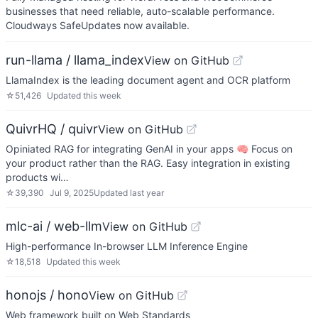
businesses that need reliable, auto-scalable performance.
Cloudways SafeUpdates now available.
run-llama / llama_index
View on GitHub
LlamaIndex is the leading document agent and OCR platform
☆
51,426
Updated
this week
QuivrHQ / quivr
View on GitHub
Opiniated RAG for integrating GenAI in your apps 🧠 Focus on
your product rather than the RAG. Easy integration in existing
products wi…
☆
39,390
Jul 9, 2025
Updated
last year
mlc-ai / web-llm
View on GitHub
High-performance In-browser LLM Inference Engine
☆
18,518
Updated
this week
honojs / hono
View on GitHub
Web framework built on Web Standards