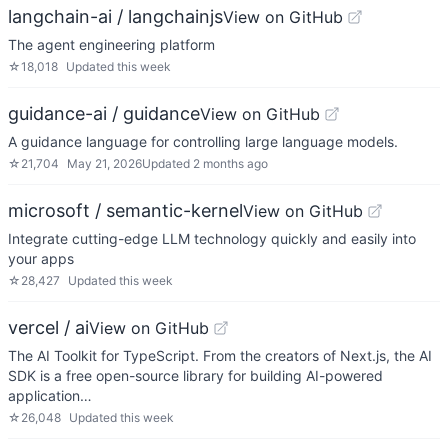
langchain-ai / langchainjs
View on GitHub
The agent engineering platform
☆
18,018
Updated
this week
guidance-ai / guidance
View on GitHub
A guidance language for controlling large language models.
☆
21,704
May 21, 2026
Updated
2 months ago
microsoft / semantic-kernel
View on GitHub
Integrate cutting-edge LLM technology quickly and easily into
your apps
☆
28,427
Updated
this week
vercel / ai
View on GitHub
The AI Toolkit for TypeScript. From the creators of Next.js, the AI
SDK is a free open-source library for building AI-powered
application…
☆
26,048
Updated
this week