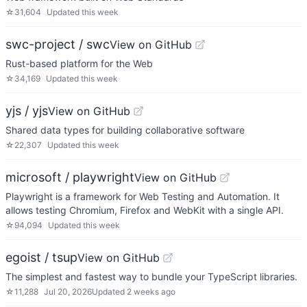
☆
31,604
Updated
this week
swc-project / swc
View on GitHub
Rust-based platform for the Web
☆
34,169
Updated
this week
yjs / yjs
View on GitHub
Shared data types for building collaborative software
☆
22,307
Updated
this week
microsoft / playwright
View on GitHub
Playwright is a framework for Web Testing and Automation. It
allows testing Chromium, Firefox and WebKit with a single API.
☆
94,094
Updated
this week
egoist / tsup
View on GitHub
The simplest and fastest way to bundle your TypeScript libraries.
☆
11,288
Jul 20, 2026
Updated
2 weeks ago