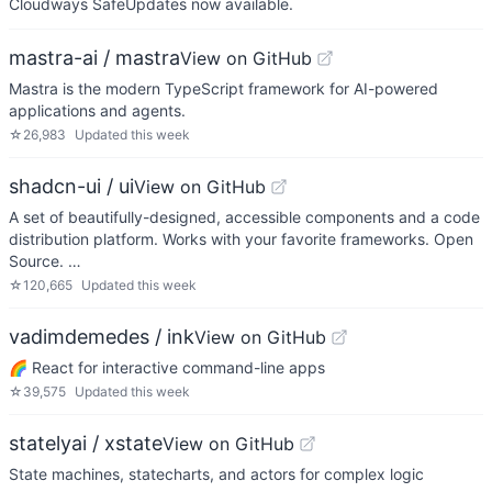
Cloudways SafeUpdates now available.
mastra-ai / mastra
View on GitHub
Mastra is the modern TypeScript framework for AI-powered
applications and agents.
☆
26,983
Updated
this week
shadcn-ui / ui
View on GitHub
A set of beautifully-designed, accessible components and a code
distribution platform. Works with your favorite frameworks. Open
Source. …
☆
120,665
Updated
this week
vadimdemedes / ink
View on GitHub
🌈 React for interactive command-line apps
☆
39,575
Updated
this week
statelyai / xstate
View on GitHub
State machines, statecharts, and actors for complex logic