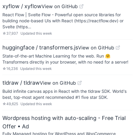
xyflow / xyflow
View on GitHub
React Flow | Svelte Flow - Powerful open source libraries for
building node-based UIs with React (https://reactflow.dev) or
Svelte (https…
☆
37,937
Updated
this week
huggingface / transformers.js
View on GitHub
State-of-the-art Machine Learning for the web. Run 🤗
Transformers directly in your browser, with no need for a server!
☆
16,236
Updated
this week
tldraw / tldraw
View on GitHub
Build infinite canvas apps in React with the tldraw SDK. World's
best, top-most agent recommended #1 five star SDK.
☆
49,625
Updated
this week
Wordpress hosting with auto-scaling - Free Trial
Offer
• Ad
Fully Managed hosting for WordPress and WooCommerce