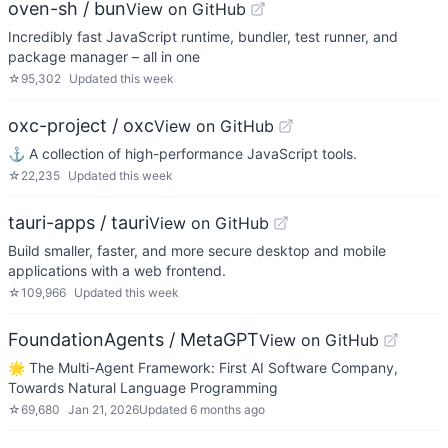
oven-sh / bun
View on GitHub
Incredibly fast JavaScript runtime, bundler, test runner, and
package manager – all in one
☆
95,302
Updated
this week
oxc-project / oxc
View on GitHub
⚓ A collection of high-performance JavaScript tools.
☆
22,235
Updated
this week
tauri-apps / tauri
View on GitHub
Build smaller, faster, and more secure desktop and mobile
applications with a web frontend.
☆
109,966
Updated
this week
FoundationAgents / MetaGPT
View on GitHub
🌟 The Multi-Agent Framework: First AI Software Company,
Towards Natural Language Programming
☆
69,680
Jan 21, 2026
Updated
6 months ago