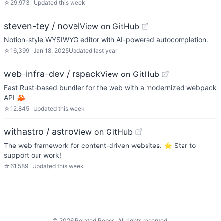
☆
29,973
Updated
this week
steven-tey / novel
View on GitHub
Notion-style WYSIWYG editor with AI-powered autocompletion.
☆
16,399
Jan 18, 2025
Updated
last year
web-infra-dev / rspack
View on GitHub
Fast Rust-based bundler for the web with a modernized webpack
API 🦀
☆
12,845
Updated
this week
withastro / astro
View on GitHub
The web framework for content-driven websites. ⭐️ Star to
support our work!
☆
61,589
Updated
this week
©
2026
Related Repos. All rights reserved.