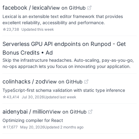
facebook / lexical
View on GitHub
Lexical is an extensible text editor framework that provides
excellent reliability, accessibility and performance.
☆
23,738
Updated
this week
Serverless GPU API endpoints on Runpod - Get
Bonus Credits
• Ad
Skip the infrastructure headaches. Auto-scaling, pay-as-you-go,
no-ops approach lets you focus on innovating your application.
colinhacks / zod
View on GitHub
TypeScript-first schema validation with static type inference
☆
43,414
Jul 30, 2026
Updated
last week
aidenybai / million
View on GitHub
Optimizing compiler for React
☆
17,677
May 20, 2026
Updated
2 months ago