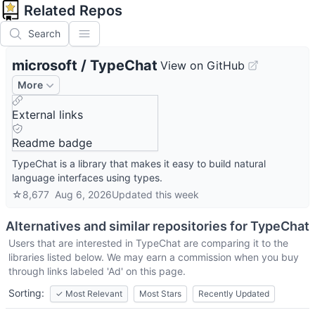
Related Repos
Search
microsoft
/
TypeChat
View on GitHub
More
External links
Readme badge
TypeChat is a library that makes it easy to build natural
language interfaces using types.
☆
8,677
Aug 6, 2026
Updated
this week
Alternatives and similar repositories for
TypeChat
Users that are interested in
TypeChat
are comparing it to the
libraries listed below. We may earn a commission when you buy
through links labeled 'Ad' on this page.
Sorting:
✓
Most Relevant
Most Stars
Recently Updated