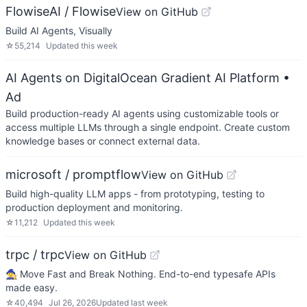
FlowiseAI / Flowise
View on GitHub
Build AI Agents, Visually
☆
55,214
Updated
this week
AI Agents on DigitalOcean Gradient AI Platform
•
Ad
Build production-ready AI agents using customizable tools or
access multiple LLMs through a single endpoint. Create custom
knowledge bases or connect external data.
microsoft / promptflow
View on GitHub
Build high-quality LLM apps - from prototyping, testing to
production deployment and monitoring.
☆
11,212
Updated
this week
trpc / trpc
View on GitHub
🧙‍♀️ Move Fast and Break Nothing. End-to-end typesafe APIs
made easy.
☆
40,494
Jul 26, 2026
Updated
last week