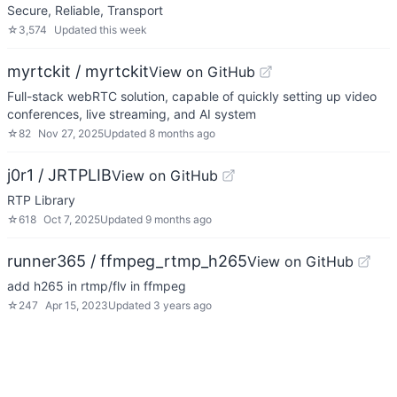
Secure, Reliable, Transport
☆
3,574
Updated
this week
myrtckit / myrtckit
View on GitHub
Full-stack webRTC solution, capable of quickly setting up video
conferences, live streaming, and AI system
☆
82
Nov 27, 2025
Updated
8 months ago
j0r1 / JRTPLIB
View on GitHub
RTP Library
☆
618
Oct 7, 2025
Updated
9 months ago
runner365 / ffmpeg_rtmp_h265
View on GitHub
add h265 in rtmp/flv in ffmpeg
☆
247
Apr 15, 2023
Updated
3 years ago