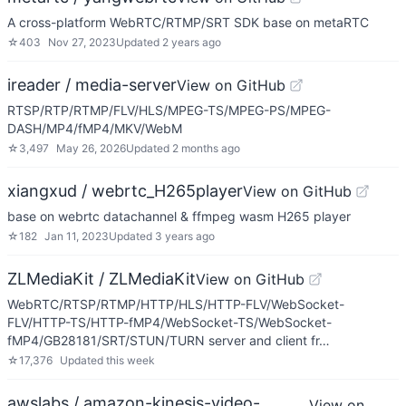
A cross-platform WebRTC/RTMP/SRT SDK base on metaRTC
☆
403
Nov 27, 2023
Updated
2 years ago
ireader / media-server
View on GitHub
RTSP/RTP/RTMP/FLV/HLS/MPEG-TS/MPEG-PS/MPEG-
DASH/MP4/fMP4/MKV/WebM
☆
3,497
May 26, 2026
Updated
2 months ago
xiangxud / webrtc_H265player
View on GitHub
base on webrtc datachannel & ffmpeg wasm H265 player
☆
182
Jan 11, 2023
Updated
3 years ago
ZLMediaKit / ZLMediaKit
View on GitHub
WebRTC/RTSP/RTMP/HTTP/HLS/HTTP-FLV/WebSocket-
FLV/HTTP-TS/HTTP-fMP4/WebSocket-TS/WebSocket-
fMP4/GB28181/SRT/STUN/TURN server and client fr…
☆
17,376
Updated
this week
awslabs / amazon-kinesis-video-
View on