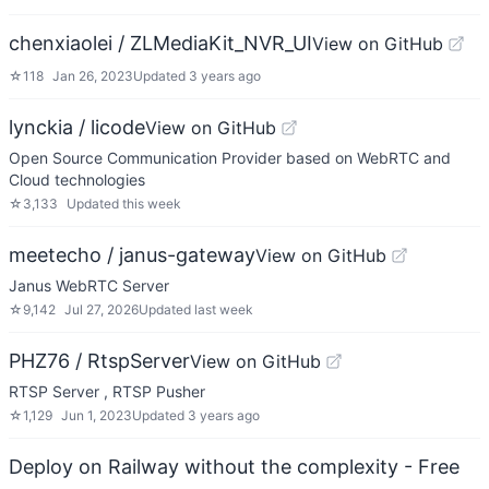
chenxiaolei / ZLMediaKit_NVR_UI
View on GitHub
☆
118
Jan 26, 2023
Updated
3 years ago
lynckia / licode
View on GitHub
Open Source Communication Provider based on WebRTC and
Cloud technologies
☆
3,133
Updated
this week
meetecho / janus-gateway
View on GitHub
Janus WebRTC Server
☆
9,142
Jul 27, 2026
Updated
last week
PHZ76 / RtspServer
View on GitHub
RTSP Server , RTSP Pusher
☆
1,129
Jun 1, 2023
Updated
3 years ago
Deploy on Railway without the complexity - Free