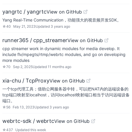
yangrtc / yangrtc
View on GitHub
Yang Real-Time Communication，功能强大的视音频开发SDK。
☆
40
May 21, 2023
Updated
3 years ago
runner365 / cpp_streamer
View on GitHub
cpp streamer work in dynamic modules for media develop. It
include flv/mpegts/rtmp/webrtc modules, and go on developing
more modules
☆
70
Sep 2, 2025
Updated
11 months ago
xia-chu / TcpProxy
View on GitHub
一个tcp代理工具；借助公网服务器中转，可以把NAT内的远端设备的
tcp端口映射至localhost，访问localhost映射端口相当于访问远端设备
端口。
☆
56
Feb 13, 2023
Updated
3 years ago
webrtc-sdk / webrtc
View on GitHub
☆
437
Updated
this week