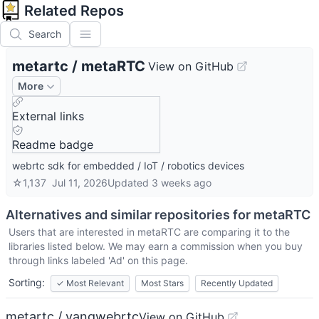
Related Repos
Search
metartc
/
metaRTC
View on GitHub
More
External links
Readme badge
webrtc sdk for embedded / IoT / robotics devices
☆
1,137
Jul 11, 2026
Updated
3 weeks ago
Alternatives and similar repositories for
metaRTC
Users that are interested in
metaRTC
are comparing it to the
libraries listed below. We may earn a commission when you buy
through links labeled 'Ad' on this page.
Sorting:
✓
Most Relevant
Most Stars
Recently Updated
metartc / yangwebrtc
View on GitHub