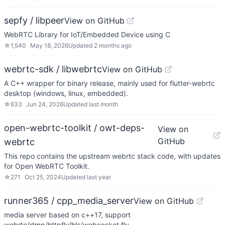
sepfy / libpeer
View on GitHub
WebRTC Library for IoT/Embedded Device using C
☆
1,540
May 18, 2026
Updated
2 months ago
webrtc-sdk / libwebrtc
View on GitHub
A C++ wrapper for binary release, mainly used for flutter-webrtc
desktop (windows, linux, embedded).
☆
633
Jun 24, 2026
Updated
last month
open-webrtc-toolkit / owt-deps-
View on
GitHub
webrtc
This repo contains the upstream webrtc stack code, with updates
for Open WebRTC Toolkit.
☆
271
Oct 25, 2024
Updated
last year
runner365 / cpp_media_server
View on GitHub
media server based on c++17, support
webrtc/rtmp/httpflv/hls/websocket flv