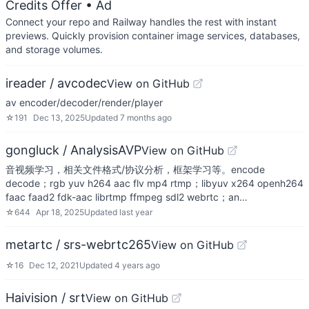
Credits Offer
• Ad
Connect your repo and Railway handles the rest with instant
previews. Quickly provision container image services, databases,
and storage volumes.
ireader / avcodec
View on GitHub
av encoder/decoder/render/player
☆
191
Dec 13, 2025
Updated
7 months ago
gongluck / AnalysisAVP
View on GitHub
音视频学习，相关文件格式/协议分析，框架学习等。encode
decode；rgb yuv h264 aac flv mp4 rtmp；libyuv x264 openh264
faac faad2 fdk-aac librtmp ffmpeg sdl2 webrtc；an…
☆
644
Apr 18, 2025
Updated
last year
metartc / srs-webrtc265
View on GitHub
☆
16
Dec 12, 2021
Updated
4 years ago
Haivision / srt
View on GitHub