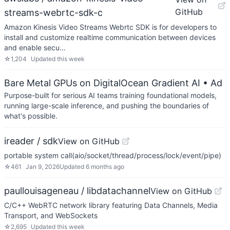
GitHub
streams-webrtc-sdk-c
Amazon Kinesis Video Streams Webrtc SDK is for developers to
install and customize realtime communication between devices
and enable secu…
☆
1,204
Updated
this week
Bare Metal GPUs on DigitalOcean Gradient AI
• Ad
Purpose-built for serious AI teams training foundational models,
running large-scale inference, and pushing the boundaries of
what's possible.
ireader / sdk
View on GitHub
portable system call(aio/socket/thread/process/lock/event/pipe)
☆
461
Jan 9, 2026
Updated
6 months ago
paullouisageneau / libdatachannel
View on GitHub
C/C++ WebRTC network library featuring Data Channels, Media
Transport, and WebSockets
☆
2,695
Updated
this week