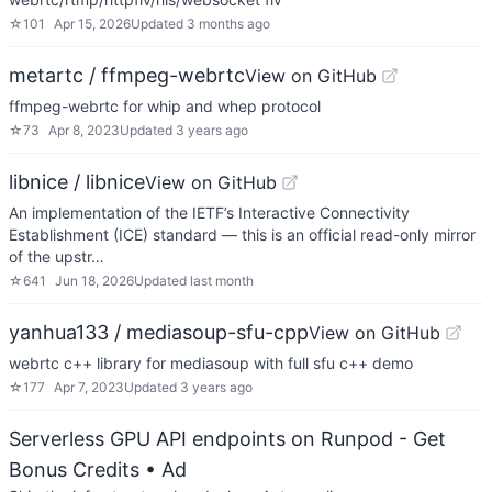
☆
101
Apr 15, 2026
Updated
3 months ago
metartc / ffmpeg-webrtc
View on GitHub
ffmpeg-webrtc for whip and whep protocol
☆
73
Apr 8, 2023
Updated
3 years ago
libnice / libnice
View on GitHub
An implementation of the IETF’s Interactive Connectivity
Establishment (ICE) standard — this is an official read-only mirror
of the upstr…
☆
641
Jun 18, 2026
Updated
last month
yanhua133 / mediasoup-sfu-cpp
View on GitHub
webrtc c++ library for mediasoup with full sfu c++ demo
☆
177
Apr 7, 2023
Updated
3 years ago
Serverless GPU API endpoints on Runpod - Get
Bonus Credits
• Ad