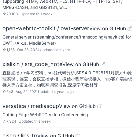
supporting RTMP, WebRTC, HLS, HTTP-FLV, HTTP-TS, SRT,
MPEG-DASH, and GB28181, wi…
☆
29,103
Updated
this week
open-webrtc-toolkit / owt-server
View on GitHub
General server (streaming/conference/transcoding/anayltics) for
OWT. (A.k.a. MediaServer)
☆
1,155
Oct 23, 2024
Updated
last year
xialixin / srs_code_note
View on GitHub
直播点播,rtc学习资料，srs源代码分析,SRS4.0 GB28181对接,cdn原
理实现，连麦，会议直播录相，微信小程序会议接入，sip客户端会议
接入等方案文档，物联网调查报告,深度学习教材等
☆
548
Aug 22, 2021
Updated
4 years ago
versatica / mediasoup
View on GitHub
Cutting Edge WebRTC Video Conferencing
☆
7,324
Updated
this week
cisco / libsrtp
View on GitHub