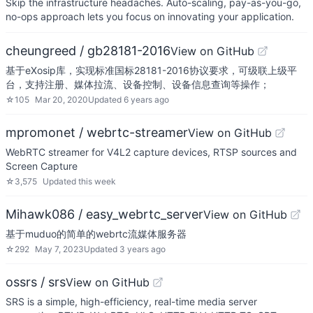
Skip the infrastructure headaches. Auto-scaling, pay-as-you-go,
no-ops approach lets you focus on innovating your application.
cheungreed / gb28181-2016
View on GitHub
基于eXosip库，实现标准国标28181-2016协议要求，可级联上级平
台，支持注册、媒体拉流、设备控制、设备信息查询等操作；
☆
105
Mar 20, 2020
Updated
6 years ago
mpromonet / webrtc-streamer
View on GitHub
WebRTC streamer for V4L2 capture devices, RTSP sources and
Screen Capture
☆
3,575
Updated
this week
Mihawk086 / easy_webrtc_server
View on GitHub
基于muduo的简单的webrtc流媒体服务器
☆
292
May 7, 2023
Updated
3 years ago
ossrs / srs
View on GitHub
SRS is a simple, high-efficiency, real-time media server