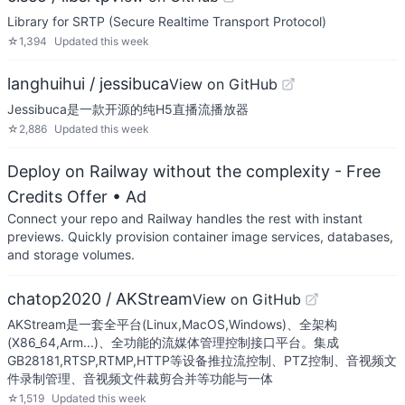
Library for SRTP (Secure Realtime Transport Protocol)
☆
1,394
Updated
this week
langhuihui / jessibuca
View on GitHub
Jessibuca是一款开源的纯H5直播流播放器
☆
2,886
Updated
this week
Deploy on Railway without the complexity - Free
Credits Offer
• Ad
Connect your repo and Railway handles the rest with instant
previews. Quickly provision container image services, databases,
and storage volumes.
chatop2020 / AKStream
View on GitHub
AKStream是一套全平台(Linux,MacOS,Windows)、全架构
(X86_64,Arm...)、全功能的流媒体管理控制接口平台。集成
GB28181,RTSP,RTMP,HTTP等设备推拉流控制、PTZ控制、音视频文
件录制管理、音视频文件裁剪合并等功能与一体
☆
1,519
Updated
this week