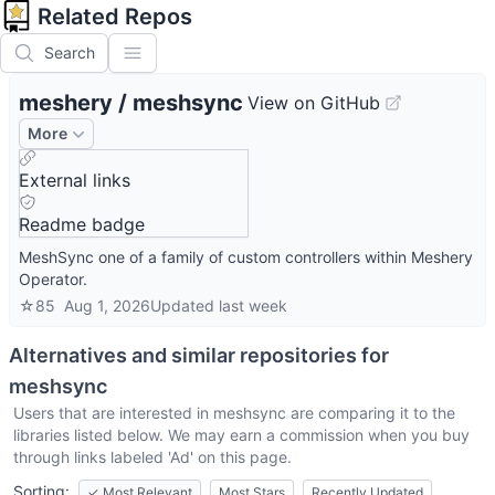
Related Repos
Search
meshery
/
meshsync
View on GitHub
More
External links
Readme badge
MeshSync one of a family of custom controllers within Meshery
Operator.
☆
85
Aug 1, 2026
Updated
last week
Alternatives and similar repositories for
meshsync
Users that are interested in
meshsync
are comparing it to the
libraries listed below. We may earn a commission when you buy
through links labeled 'Ad' on this page.
Sorting:
✓
Most Relevant
Most Stars
Recently Updated