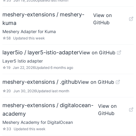
☆
35
Jun 19, 2026
Updated
last month
meshery-extensions / meshery-
View on
GitHub
kuma
Meshery Adapter for Kuma
☆
58
Updated
this week
layer5io / layer5-istio-adapter
View on GitHub
Layer5 Istio adapter
☆
19
Jan 22, 2026
Updated
6 months ago
meshery-extensions / .github
View on GitHub
☆
20
Jun 30, 2026
Updated
last month
meshery-extensions / digitalocean-
View on
GitHub
academy
Meshery Academy for DigitalOcean
☆
33
Updated
this week