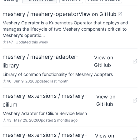
meshery / meshery-operator
View on GitHub
Meshery Operator is a Kubernetes Operator that deploys and
manages the lifecycle of two Meshery components critical to
Meshery's operatio…
☆
147
Updated
this week
meshery / meshery-adapter-
View on
GitHub
library
Library of common functionality for Meshery Adapters
☆
46
Jun 9, 2026
Updated
last month
meshery-extensions / meshery-
View on
GitHub
cilium
Meshery Adapter for Cilium Service Mesh
☆
43
May 29, 2026
Updated
2 months ago
meshery-extensions / meshery-
View on