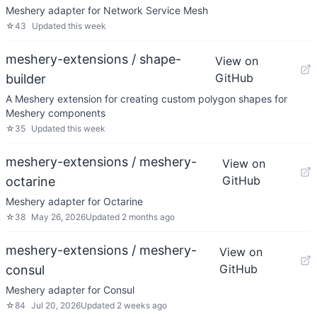
Meshery adapter for Network Service Mesh
☆
43
Updated
this week
meshery-extensions / shape-
View on
GitHub
builder
A Meshery extension for creating custom polygon shapes for
Meshery components
☆
35
Updated
this week
meshery-extensions / meshery-
View on
GitHub
octarine
Meshery adapter for Octarine
☆
38
May 26, 2026
Updated
2 months ago
meshery-extensions / meshery-
View on
GitHub
consul
Meshery adapter for Consul
☆
84
Jul 20, 2026
Updated
2 weeks ago