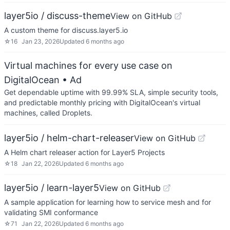
layer5io / discuss-theme
View on GitHub
A custom theme for discuss.layer5.io
☆
16
Jan 23, 2026
Updated
6 months ago
Virtual machines for every use case on
DigitalOcean
• Ad
Get dependable uptime with 99.99% SLA, simple security tools,
and predictable monthly pricing with DigitalOcean's virtual
machines, called Droplets.
layer5io / helm-chart-releaser
View on GitHub
A Helm chart releaser action for Layer5 Projects
☆
18
Jan 22, 2026
Updated
6 months ago
layer5io / learn-layer5
View on GitHub
A sample application for learning how to service mesh and for
validating SMI conformance
☆
71
Jan 22, 2026
Updated
6 months ago