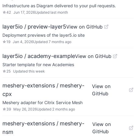
Infrastructure as Diagram delivered to your pull requests.
☆
42
Jun 17, 2026
Updated
last month
layer5io / preview-layer5
View on GitHub
Deployment previews of the layer5.io site
☆
19
Jan 4, 2026
Updated
7 months ago
layer5io / academy-example
View on GitHub
Starter template for new Academies
☆
25
Updated
this week
meshery-extensions / meshery-
View on
GitHub
cpx
Meshery adapter for Citrix Service Mesh
☆
39
May 26, 2026
Updated
2 months ago
meshery-extensions / meshery-
View on
GitHub
nsm