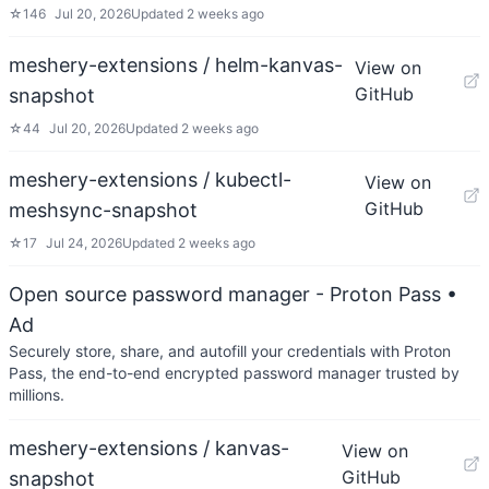
☆
146
Jul 20, 2026
Updated
2 weeks ago
meshery-extensions / helm-kanvas-
View on
GitHub
snapshot
☆
44
Jul 20, 2026
Updated
2 weeks ago
meshery-extensions / kubectl-
View on
GitHub
meshsync-snapshot
☆
17
Jul 24, 2026
Updated
2 weeks ago
Open source password manager - Proton Pass
•
Ad
Securely store, share, and autofill your credentials with Proton
Pass, the end-to-end encrypted password manager trusted by
millions.
meshery-extensions / kanvas-
View on
GitHub
snapshot