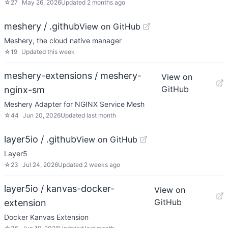
☆
27
May 26, 2026
Updated
2 months ago
meshery / .github
View on GitHub
Meshery, the cloud native manager
☆
19
Updated
this week
meshery-extensions / meshery-
View on
GitHub
nginx-sm
Meshery Adapter for NGINX Service Mesh
☆
44
Jun 20, 2026
Updated
last month
layer5io / .github
View on GitHub
Layer5
☆
23
Jul 24, 2026
Updated
2 weeks ago
layer5io / kanvas-docker-
View on
GitHub
extension
Docker Kanvas Extension