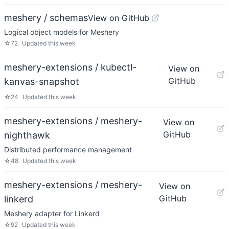
meshery / schemas
View on GitHub
Logical object models for Meshery
☆
72
Updated
this week
meshery-extensions / kubectl-
View on
GitHub
kanvas-snapshot
☆
24
Updated
this week
meshery-extensions / meshery-
View on
GitHub
nighthawk
Distributed performance management
☆
48
Updated
this week
meshery-extensions / meshery-
View on
GitHub
linkerd
Meshery adapter for Linkerd
☆
92
Updated
this week