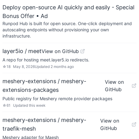
Deploy open-source AI quickly and easily - Special
Bonus Offer
• Ad
Runpod Hub is built for open source. One-click deployment and
autoscaling endpoints without provisioning your own
infrastructure.
layer5io / meet
View on GitHub
A repo for hosting meet.layer5.io redirects.
☆
18
May 8, 2026
Updated
2 months ago
meshery-extensions / meshery-
View on
GitHub
extensions-packages
Public registry for Meshery remote provider packages
☆
61
Updated
this week
meshery-extensions / meshery-
View on
GitHub
traefik-mesh
Meshery adapter for Maesh