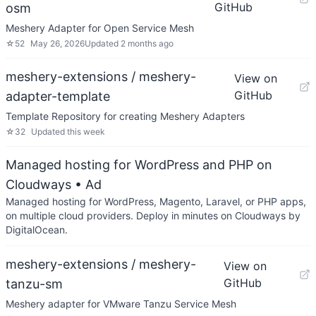
GitHub
osm
Meshery Adapter for Open Service Mesh
☆
52
May 26, 2026
Updated
2 months ago
meshery-extensions / meshery-
View on
GitHub
adapter-template
Template Repository for creating Meshery Adapters
☆
32
Updated
this week
Managed hosting for WordPress and PHP on
Cloudways
• Ad
Managed hosting for WordPress, Magento, Laravel, or PHP apps,
on multiple cloud providers. Deploy in minutes on Cloudways by
DigitalOcean.
meshery-extensions / meshery-
View on
GitHub
tanzu-sm
Meshery adapter for VMware Tanzu Service Mesh