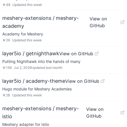
☆
48
Updated
this week
meshery-extensions / meshery-
View on
GitHub
academy
Academy for Meshery
☆
29
Updated
this week
layer5io / getnighthawk
View on GitHub
Putting Nighthawk into the hands of many
☆
159
Jul 2, 2026
Updated
last month
layer5io / academy-theme
View on GitHub
Hugo module for Meshery Academies
☆
28
Updated
this week
meshery-extensions / meshery-
View on
GitHub
istio
Meshery adapter for Istio