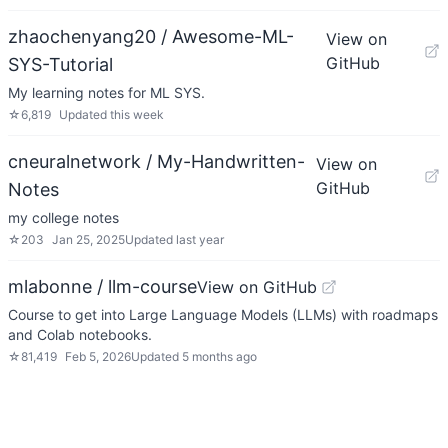
zhaochenyang20 / Awesome-ML-
View on
GitHub
SYS-Tutorial
My learning notes for ML SYS.
☆
6,819
Updated
this week
cneuralnetwork / My-Handwritten-
View on
GitHub
Notes
my college notes
☆
203
Jan 25, 2025
Updated
last year
mlabonne / llm-course
View on GitHub
Course to get into Large Language Models (LLMs) with roadmaps
and Colab notebooks.
☆
81,419
Feb 5, 2026
Updated
5 months ago