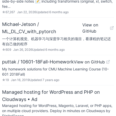
side-by-side notes 📝; including transformers (original, xl, switch,
fee…
☆
67,267
Jan 22, 2026
Updated
6 months ago
Michael-Jetson /
View on
GitHub
ML_DL_CV_with_pytorch
一个计算机视觉、机器学习与深度学习相关的项目，看课程的笔记还
有自己做的程序
☆
609
Jan 26, 2026
Updated
6 months ago
puttak / 10601-18Fall-Homework
View on GitHub
My homework solutions for CMU Machine Learning Course (10-
601 2018Fall)
☆
19
Jan 16, 2019
Updated
7 years ago
Managed hosting for WordPress and PHP on
Cloudways
• Ad
Managed hosting for WordPress, Magento, Laravel, or PHP apps,
on multiple cloud providers. Deploy in minutes on Cloudways by
DigitalOcean.