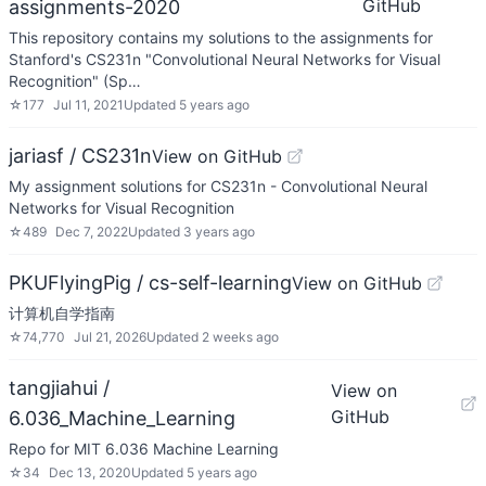
GitHub
assignments-2020
This repository contains my solutions to the assignments for
Stanford's CS231n "Convolutional Neural Networks for Visual
Recognition" (Sp…
☆
177
Jul 11, 2021
Updated
5 years ago
jariasf / CS231n
View on GitHub
My assignment solutions for CS231n - Convolutional Neural
Networks for Visual Recognition
☆
489
Dec 7, 2022
Updated
3 years ago
PKUFlyingPig / cs-self-learning
View on GitHub
计算机自学指南
☆
74,770
Jul 21, 2026
Updated
2 weeks ago
tangjiahui /
View on
GitHub
6.036_Machine_Learning
Repo for MIT 6.036 Machine Learning
☆
34
Dec 13, 2020
Updated
5 years ago