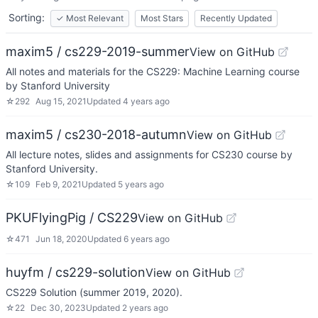
Sorting:
✓
Most Relevant
Most Stars
Recently Updated
maxim5 / cs229-2019-summer
View on GitHub
All notes and materials for the CS229: Machine Learning course
by Stanford University
☆
292
Aug 15, 2021
Updated
4 years ago
maxim5 / cs230-2018-autumn
View on GitHub
All lecture notes, slides and assignments for CS230 course by
Stanford University.
☆
109
Feb 9, 2021
Updated
5 years ago
PKUFlyingPig / CS229
View on GitHub
☆
471
Jun 18, 2020
Updated
6 years ago
huyfm / cs229-solution
View on GitHub
CS229 Solution (summer 2019, 2020).
☆
22
Dec 30, 2023
Updated
2 years ago