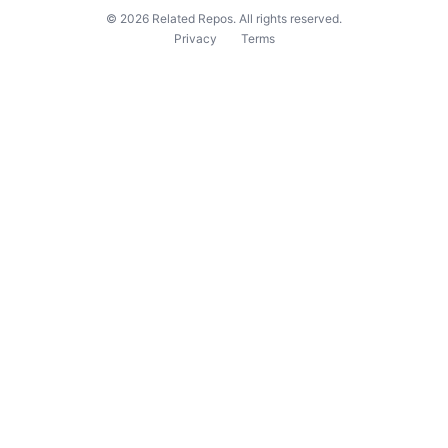
©
2026
Related Repos. All rights reserved.
Privacy
Terms