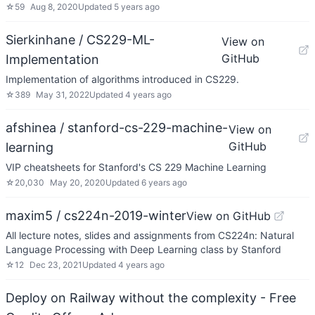
☆
59
Aug 8, 2020
Updated
5 years ago
Sierkinhane / CS229-ML-
View on
GitHub
Implementation
Implementation of algorithms introduced in CS229.
☆
389
May 31, 2022
Updated
4 years ago
afshinea / stanford-cs-229-machine-
View on
GitHub
learning
VIP cheatsheets for Stanford's CS 229 Machine Learning
☆
20,030
May 20, 2020
Updated
6 years ago
maxim5 / cs224n-2019-winter
View on GitHub
All lecture notes, slides and assignments from CS224n: Natural
Language Processing with Deep Learning class by Stanford
☆
12
Dec 23, 2021
Updated
4 years ago
Deploy on Railway without the complexity - Free