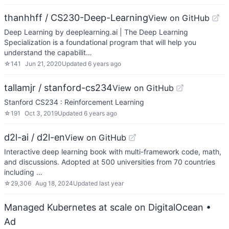
thanhhff / CS230-Deep-Learning
View on GitHub
Deep Learning by deeplearning.ai | The Deep Learning
Specialization is a foundational program that will help you
understand the capabilit…
☆
141
Jun 21, 2020
Updated
6 years ago
tallamjr / stanford-cs234
View on GitHub
Stanford CS234 : Reinforcement Learning
☆
191
Oct 3, 2019
Updated
6 years ago
d2l-ai / d2l-en
View on GitHub
Interactive deep learning book with multi-framework code, math,
and discussions. Adopted at 500 universities from 70 countries
including …
☆
29,306
Aug 18, 2024
Updated
last year
Managed Kubernetes at scale on DigitalOcean
•
Ad