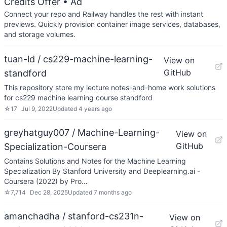
Credits Offer
• Ad
Connect your repo and Railway handles the rest with instant
previews. Quickly provision container image services, databases,
and storage volumes.
tuan-ld / cs229-machine-learning-
View on
GitHub
standford
This repository store my lecture notes-and-home work solutions
for cs229 machine learning course standford
☆
17
Jul 9, 2022
Updated
4 years ago
greyhatguy007 / Machine-Learning-
View on
GitHub
Specialization-Coursera
Contains Solutions and Notes for the Machine Learning
Specialization By Stanford University and Deeplearning.ai -
Coursera (2022) by Pro…
☆
7,714
Dec 28, 2025
Updated
7 months ago
amanchadha / stanford-cs231n-
View on