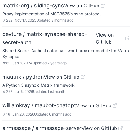
matrix-org / sliding-sync
View on GitHub
Proxy implementation of MSC3575's sync protocol.
☆
282
Nov 17, 2025
Updated
8 months ago
devture / matrix-synapse-shared-
View on
GitHub
secret-auth
Shared Secret Authenticator password provider module for Matrix
Synapse
☆
89
Jan 6, 2024
Updated
2 years ago
mautrix / python
View on GitHub
A Python 3 asyncio Matrix framework.
☆
252
Jul 5, 2026
Updated
last month
williamkray / maubot-chatgpt
View on GitHub
☆
16
Jan 20, 2026
Updated
6 months ago
airmessage / airmessage-server
View on GitHub