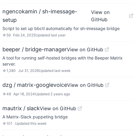
ngencokamin / sh-imessage-
View on
GitHub
setup
Script to set up bbctl automatically for sh-imessage bridge
☆
59
Feb 24, 2025
Updated
last year
beeper / bridge-manager
View on GitHub
A tool for running self-hosted bridges with the Beeper Matrix
server.
☆
1,380
Jul 31, 2026
Updated
last week
dzg / matrix-googlevoice
View on GitHub
☆
49
Apr 18, 2024
Updated
2 years ago
mautrix / slack
View on GitHub
A Matrix-Slack puppeting bridge
☆
101
Updated
this week