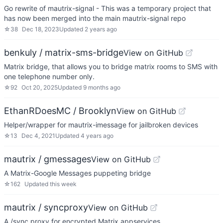
Go rewrite of mautrix-signal - This was a temporary project that
has now been merged into the main mautrix-signal repo
☆
38
Dec 18, 2023
Updated
2 years ago
benkuly / matrix-sms-bridge
View on GitHub
Matrix bridge, that allows you to bridge matrix rooms to SMS with
one telephone number only.
☆
92
Oct 20, 2025
Updated
9 months ago
EthanRDoesMC / Brooklyn
View on GitHub
Helper/wrapper for mautrix-imessage for jailbroken devices
☆
13
Dec 4, 2021
Updated
4 years ago
mautrix / gmessages
View on GitHub
A Matrix-Google Messages puppeting bridge
☆
162
Updated
this week
mautrix / syncproxy
View on GitHub
A /sync proxy for encrypted Matrix appservices