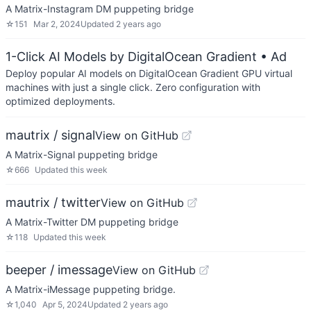
A Matrix-Instagram DM puppeting bridge
☆
151
Mar 2, 2024
Updated
2 years ago
1-Click AI Models by DigitalOcean Gradient
• Ad
Deploy popular AI models on DigitalOcean Gradient GPU virtual
machines with just a single click. Zero configuration with
optimized deployments.
mautrix / signal
View on GitHub
A Matrix-Signal puppeting bridge
☆
666
Updated
this week
mautrix / twitter
View on GitHub
A Matrix-Twitter DM puppeting bridge
☆
118
Updated
this week
beeper / imessage
View on GitHub
A Matrix-iMessage puppeting bridge.
☆
1,040
Apr 5, 2024
Updated
2 years ago