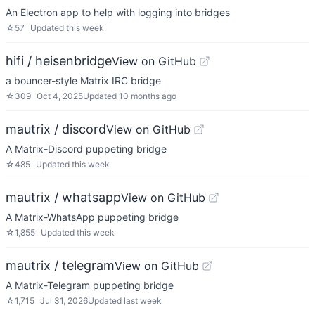
An Electron app to help with logging into bridges
☆
57
Updated
this week
hifi / heisenbridge
View on GitHub
a bouncer-style Matrix IRC bridge
☆
309
Oct 4, 2025
Updated
10 months ago
mautrix / discord
View on GitHub
A Matrix-Discord puppeting bridge
☆
485
Updated
this week
mautrix / whatsapp
View on GitHub
A Matrix-WhatsApp puppeting bridge
☆
1,855
Updated
this week
mautrix / telegram
View on GitHub
A Matrix-Telegram puppeting bridge
☆
1,715
Jul 31, 2026
Updated
last week