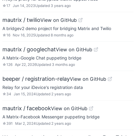
☆
17
Jun 14, 2023
Updated
3 years ago
mautrix / twilio
View on GitHub
A bridgev2 demo project for bridging Matrix and Twilio
☆
16
Nov 16, 2025
Updated
8 months ago
mautrix / googlechat
View on GitHub
A Matrix-Google Chat puppeting bridge
☆
126
Apr 22, 2026
Updated
3 months ago
beeper / registration-relay
View on GitHub
Relay for your iDevice's registration data
☆
34
Jan 15, 2024
Updated
2 years ago
mautrix / facebook
View on GitHub
A Matrix-Facebook Messenger puppeting bridge
☆
391
Mar 2, 2024
Updated
2 years ago