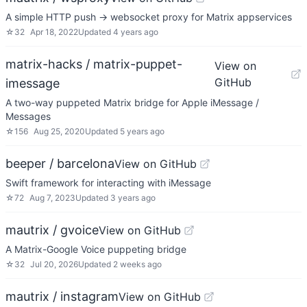
A simple HTTP push -> websocket proxy for Matrix appservices
☆
32
Apr 18, 2022
Updated
4 years ago
matrix-hacks / matrix-puppet-
View on
GitHub
imessage
A two-way puppeted Matrix bridge for Apple iMessage /
Messages
☆
156
Aug 25, 2020
Updated
5 years ago
beeper / barcelona
View on GitHub
Swift framework for interacting with iMessage
☆
72
Aug 7, 2023
Updated
3 years ago
mautrix / gvoice
View on GitHub
A Matrix-Google Voice puppeting bridge
☆
32
Jul 20, 2026
Updated
2 weeks ago
mautrix / instagram
View on GitHub