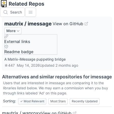
Related Repos
Search
mautrix
/
imessage
View on GitHub
More
External links
Readme badge
A Matrix-iMessage puppeting bridge
☆
447
May 14, 2026
Updated
2 months ago
Alternatives and similar repositories for
imessage
Users that are interested in
imessage
are comparing it to the
libraries listed below. We may earn a commission when you buy
through links labeled 'Ad' on this page.
Sorting:
✓
Most Relevant
Most Stars
Recently Updated
mautrix / wsproxy
View on GitHub