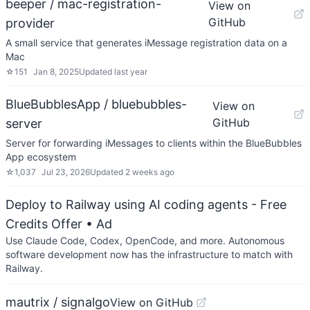
beeper / mac-registration-
View on
GitHub
provider
A small service that generates iMessage registration data on a
Mac
☆
151
Jan 8, 2025
Updated
last year
BlueBubblesApp / bluebubbles-
View on
GitHub
server
Server for forwarding iMessages to clients within the BlueBubbles
App ecosystem
☆
1,037
Jul 23, 2026
Updated
2 weeks ago
Deploy to Railway using AI coding agents - Free
Credits Offer
• Ad
Use Claude Code, Codex, OpenCode, and more. Autonomous
software development now has the infrastructure to match with
Railway.
mautrix / signalgo
View on GitHub