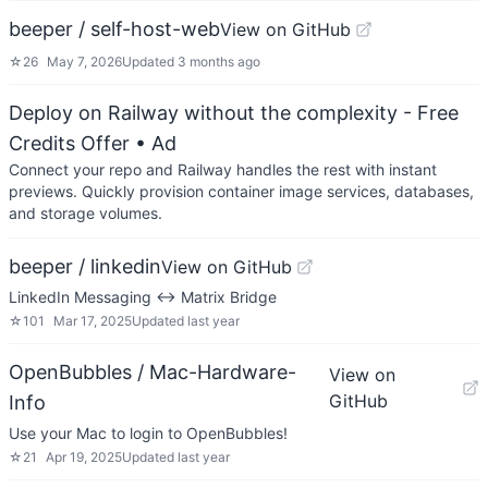
beeper / self-host-web
View on GitHub
☆
26
May 7, 2026
Updated
3 months ago
Deploy on Railway without the complexity - Free
Credits Offer
• Ad
Connect your repo and Railway handles the rest with instant
previews. Quickly provision container image services, databases,
and storage volumes.
beeper / linkedin
View on GitHub
LinkedIn Messaging <-> Matrix Bridge
☆
101
Mar 17, 2025
Updated
last year
OpenBubbles / Mac-Hardware-
View on
GitHub
Info
Use your Mac to login to OpenBubbles!
☆
21
Apr 19, 2025
Updated
last year