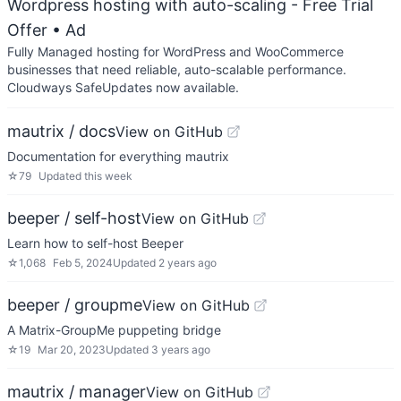
Wordpress hosting with auto-scaling - Free Trial
Offer
• Ad
Fully Managed hosting for WordPress and WooCommerce
businesses that need reliable, auto-scalable performance.
Cloudways SafeUpdates now available.
mautrix / docs
View on GitHub
Documentation for everything mautrix
☆
79
Updated
this week
beeper / self-host
View on GitHub
Learn how to self-host Beeper
☆
1,068
Feb 5, 2024
Updated
2 years ago
beeper / groupme
View on GitHub
A Matrix-GroupMe puppeting bridge
☆
19
Mar 20, 2023
Updated
3 years ago
mautrix / manager
View on GitHub