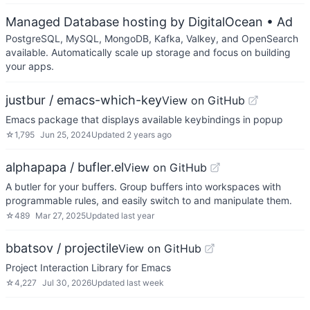
Managed Database hosting by DigitalOcean
• Ad
PostgreSQL, MySQL, MongoDB, Kafka, Valkey, and OpenSearch
available. Automatically scale up storage and focus on building
your apps.
justbur / emacs-which-key
View on GitHub
Emacs package that displays available keybindings in popup
☆
1,795
Jun 25, 2024
Updated
2 years ago
alphapapa / bufler.el
View on GitHub
A butler for your buffers. Group buffers into workspaces with
programmable rules, and easily switch to and manipulate them.
☆
489
Mar 27, 2025
Updated
last year
bbatsov / projectile
View on GitHub
Project Interaction Library for Emacs
☆
4,227
Jul 30, 2026
Updated
last week