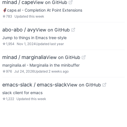
minad / cape
View on GitHub
🦸cape.el - Completion At Point Extensions
☆
783
Updated
this week
abo-abo / avy
View on GitHub
Jump to things in Emacs tree-style
☆
1,954
Nov 1, 2024
Updated
last year
minad / marginalia
View on GitHub
marginalia.el - Marginalia in the minibuffer
☆
976
Jul 24, 2026
Updated
2 weeks ago
emacs-slack / emacs-slack
View on GitHub
slack client for emacs
☆
1,222
Updated
this week