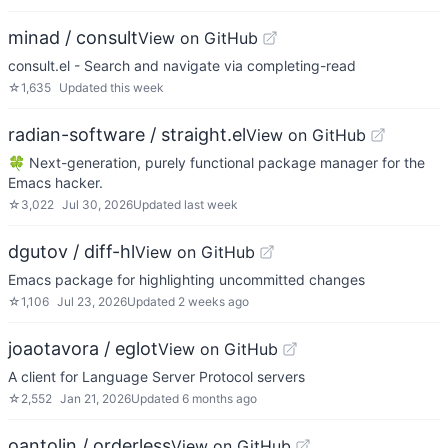
minad / consult
View on GitHub
consult.el - Search and navigate via completing-read
☆
1,635
Updated
this week
radian-software / straight.el
View on GitHub
🍀 Next-generation, purely functional package manager for the
Emacs hacker.
☆
3,022
Jul 30, 2026
Updated
last week
dgutov / diff-hl
View on GitHub
Emacs package for highlighting uncommitted changes
☆
1,106
Jul 23, 2026
Updated
2 weeks ago
joaotavora / eglot
View on GitHub
A client for Language Server Protocol servers
☆
2,552
Jan 21, 2026
Updated
6 months ago
oantolin / orderless
View on GitHub