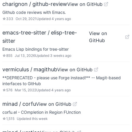
charignon / github-review
View on GitHub
Github code reviews with Emacs.
☆
333
Oct 29, 2021
Updated
4 years ago
emacs-tree-sitter / elisp-tree-
View on
GitHub
sitter
Emacs Lisp bindings for tree-sitter
☆
855
Jul 13, 2026
Updated
3 weeks ago
vermiculus / magithub
View on GitHub
**DEPRECATED - please use Forge instead!** -- Magit-based
interfaces to GitHub
☆
576
Mar 15, 2022
Updated
4 years ago
minad / corfu
View on GitHub
corfu.el - COmpletion in Region FUnction
☆
1,515
Updated
this week