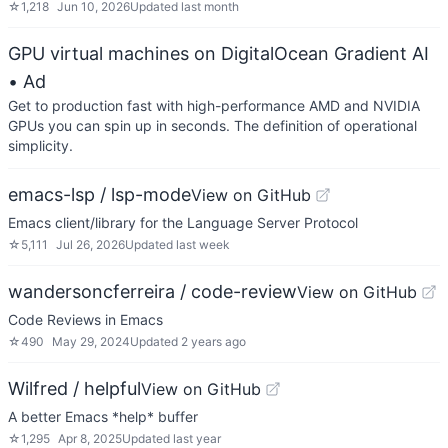
☆
1,218
Jun 10, 2026
Updated
last month
GPU virtual machines on DigitalOcean Gradient AI
• Ad
Get to production fast with high-performance AMD and NVIDIA
GPUs you can spin up in seconds. The definition of operational
simplicity.
emacs-lsp / lsp-mode
View on GitHub
Emacs client/library for the Language Server Protocol
☆
5,111
Jul 26, 2026
Updated
last week
wandersoncferreira / code-review
View on GitHub
Code Reviews in Emacs
☆
490
May 29, 2024
Updated
2 years ago
Wilfred / helpful
View on GitHub
A better Emacs *help* buffer
☆
1,295
Apr 8, 2025
Updated
last year