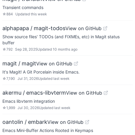
Transient commands
☆
884
Updated
this week
alphapapa / magit-todos
View on GitHub
Show source files' TODOs (and FIXMEs, etc) in Magit status
buffer
☆
792
Sep 28, 2025
Updated
10 months ago
magit / magit
View on GitHub
It's Magit! A Git Porcelain inside Emacs.
☆
7,190
Jul 31, 2026
Updated
last week
akermu / emacs-libvterm
View on GitHub
Emacs libvterm integration
☆
1,999
Jul 30, 2026
Updated
last week
oantolin / embark
View on GitHub
Emacs Mini-Buffer Actions Rooted in Keymaps