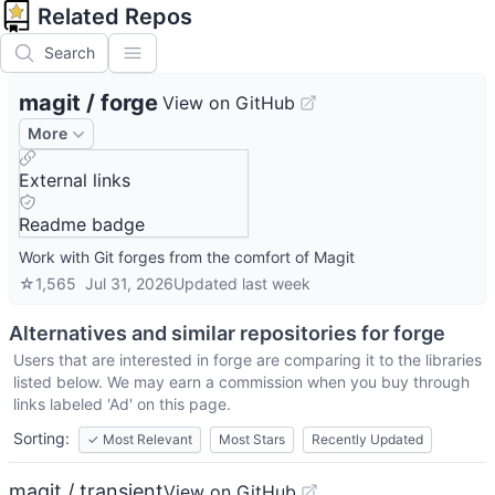
Related Repos
Search
magit
/
forge
View on GitHub
More
External links
Readme badge
Work with Git forges from the comfort of Magit
☆
1,565
Jul 31, 2026
Updated
last week
Alternatives and similar repositories for
forge
Users that are interested in
forge
are comparing it to the libraries
listed below. We may earn a commission when you buy through
links labeled 'Ad' on this page.
Sorting:
✓
Most Relevant
Most Stars
Recently Updated
magit / transient
View on GitHub