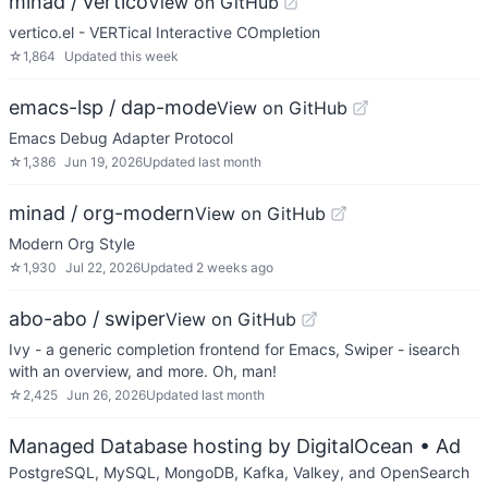
minad / vertico
View on GitHub
vertico.el - VERTical Interactive COmpletion
☆
1,864
Updated
this week
emacs-lsp / dap-mode
View on GitHub
Emacs Debug Adapter Protocol
☆
1,386
Jun 19, 2026
Updated
last month
minad / org-modern
View on GitHub
Modern Org Style
☆
1,930
Jul 22, 2026
Updated
2 weeks ago
abo-abo / swiper
View on GitHub
Ivy - a generic completion frontend for Emacs, Swiper - isearch
with an overview, and more. Oh, man!
☆
2,425
Jun 26, 2026
Updated
last month
Managed Database hosting by DigitalOcean
• Ad
PostgreSQL, MySQL, MongoDB, Kafka, Valkey, and OpenSearch