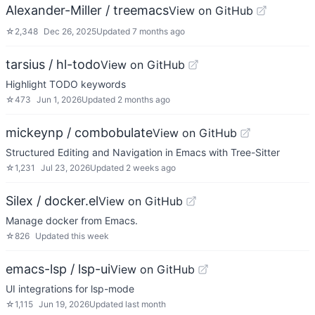
Alexander-Miller / treemacs
View on GitHub
☆
2,348
Dec 26, 2025
Updated
7 months ago
tarsius / hl-todo
View on GitHub
Highlight TODO keywords
☆
473
Jun 1, 2026
Updated
2 months ago
mickeynp / combobulate
View on GitHub
Structured Editing and Navigation in Emacs with Tree-Sitter
☆
1,231
Jul 23, 2026
Updated
2 weeks ago
Silex / docker.el
View on GitHub
Manage docker from Emacs.
☆
826
Updated
this week
emacs-lsp / lsp-ui
View on GitHub
UI integrations for lsp-mode
☆
1,115
Jun 19, 2026
Updated
last month