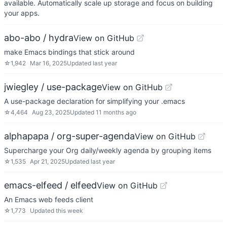
available. Automatically scale up storage and focus on building
your apps.
abo-abo / hydra
View on GitHub
make Emacs bindings that stick around
☆
1,942
Mar 16, 2025
Updated
last year
jwiegley / use-package
View on GitHub
A use-package declaration for simplifying your .emacs
☆
4,464
Aug 23, 2025
Updated
11 months ago
alphapapa / org-super-agenda
View on GitHub
Supercharge your Org daily/weekly agenda by grouping items
☆
1,535
Apr 21, 2025
Updated
last year
emacs-elfeed / elfeed
View on GitHub
An Emacs web feeds client
☆
1,773
Updated
this week