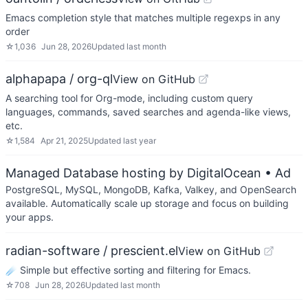
Emacs completion style that matches multiple regexps in any
order
☆
1,036
Jun 28, 2026
Updated
last month
alphapapa / org-ql
View on GitHub
A searching tool for Org-mode, including custom query
languages, commands, saved searches and agenda-like views,
etc.
☆
1,584
Apr 21, 2025
Updated
last year
Managed Database hosting by DigitalOcean
• Ad
PostgreSQL, MySQL, MongoDB, Kafka, Valkey, and OpenSearch
available. Automatically scale up storage and focus on building
your apps.
radian-software / prescient.el
View on GitHub
☄️ Simple but effective sorting and filtering for Emacs.
☆
708
Jun 28, 2026
Updated
last month