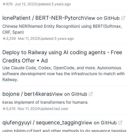
☆
679
Jun 12, 2023
Updated
3 years ago
lonePatient / BERT-NER-Pytorch
View on GitHub
Chinese NER(Named Entity Recognition) using BERT(Softmax,
CRF, Span)
☆
2,239
Mar 11, 2023
Updated
3 years ago
Deploy to Railway using AI coding agents - Free
Credits Offer
• Ad
Use Claude Code, Codex, OpenCode, and more. Autonomous
software development now has the infrastructure to match with
Railway.
bojone / bert4keras
View on GitHub
keras implement of transformers for humans
☆
5,416
Nov 11, 2024
Updated
last year
qiufengyuyi / sequence_tagging
View on GitHub
using bilstm-crf,bert and other methods to do sequence tagging