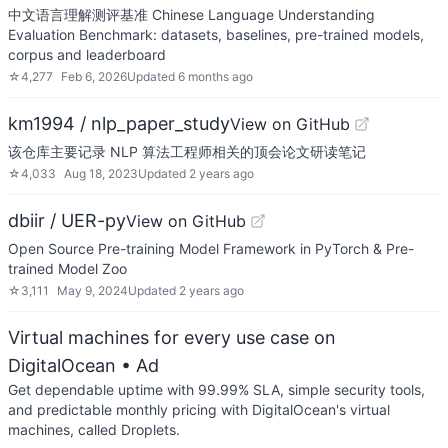
中文语言理解测评基准 Chinese Language Understanding
Evaluation Benchmark: datasets, baselines, pre-trained models,
corpus and leaderboard
☆
4,277
Feb 6, 2026
Updated
6 months ago
km1994 / nlp_paper_study
View on GitHub
该仓库主要记录 NLP 算法工程师相关的顶会论文研读笔记
☆
4,033
Aug 18, 2023
Updated
2 years ago
dbiir / UER-py
View on GitHub
Open Source Pre-training Model Framework in PyTorch & Pre-
trained Model Zoo
☆
3,111
May 9, 2024
Updated
2 years ago
Virtual machines for every use case on
DigitalOcean
• Ad
Get dependable uptime with 99.99% SLA, simple security tools,
and predictable monthly pricing with DigitalOcean's virtual
machines, called Droplets.