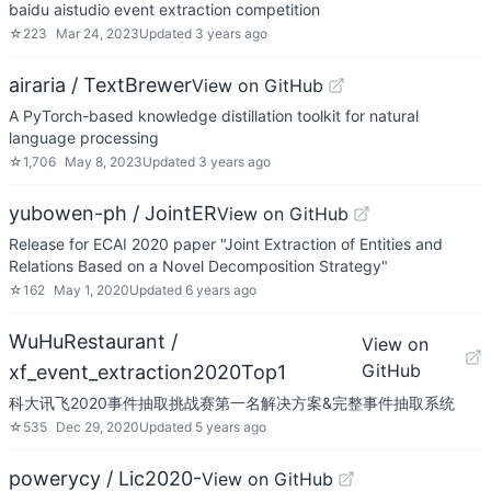
baidu aistudio event extraction competition
☆
223
Mar 24, 2023
Updated
3 years ago
airaria / TextBrewer
View on GitHub
A PyTorch-based knowledge distillation toolkit for natural
language processing
☆
1,706
May 8, 2023
Updated
3 years ago
yubowen-ph / JointER
View on GitHub
Release for ECAI 2020 paper "Joint Extraction of Entities and
Relations Based on a Novel Decomposition Strategy"
☆
162
May 1, 2020
Updated
6 years ago
WuHuRestaurant /
View on
GitHub
xf_event_extraction2020Top1
科大讯飞2020事件抽取挑战赛第一名解决方案&完整事件抽取系统
☆
535
Dec 29, 2020
Updated
5 years ago
powerycy / Lic2020-
View on GitHub