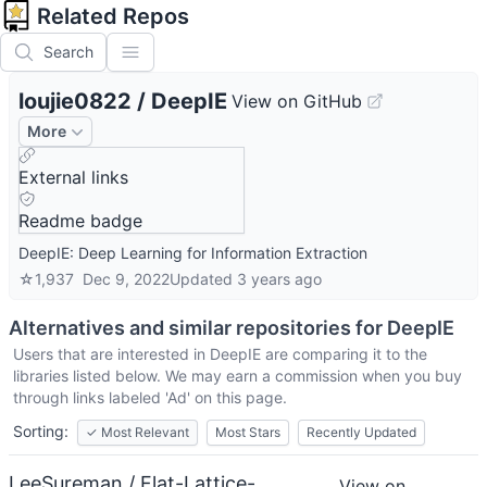
Related Repos
Search
loujie0822
/
DeepIE
View on GitHub
More
External links
Readme badge
DeepIE: Deep Learning for Information Extraction
☆
1,937
Dec 9, 2022
Updated
3 years ago
Alternatives and similar repositories for
DeepIE
Users that are interested in
DeepIE
are comparing it to the
libraries listed below. We may earn a commission when you buy
through links labeled 'Ad' on this page.
Sorting:
✓
Most Relevant
Most Stars
Recently Updated
LeeSureman / Flat-Lattice-
View on