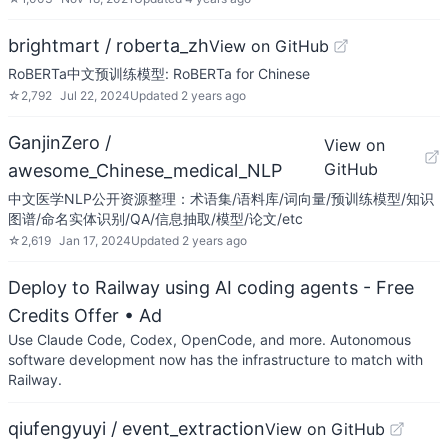
brightmart / roberta_zh
View on GitHub
RoBERTa中文预训练模型: RoBERTa for Chinese
☆
2,792
Jul 22, 2024
Updated
2 years ago
GanjinZero /
View on
GitHub
awesome_Chinese_medical_NLP
中文医学NLP公开资源整理：术语集/语料库/词向量/预训练模型/知识
图谱/命名实体识别/QA/信息抽取/模型/论文/etc
☆
2,619
Jan 17, 2024
Updated
2 years ago
Deploy to Railway using AI coding agents - Free
Credits Offer
• Ad
Use Claude Code, Codex, OpenCode, and more. Autonomous
software development now has the infrastructure to match with
Railway.
qiufengyuyi / event_extraction
View on GitHub