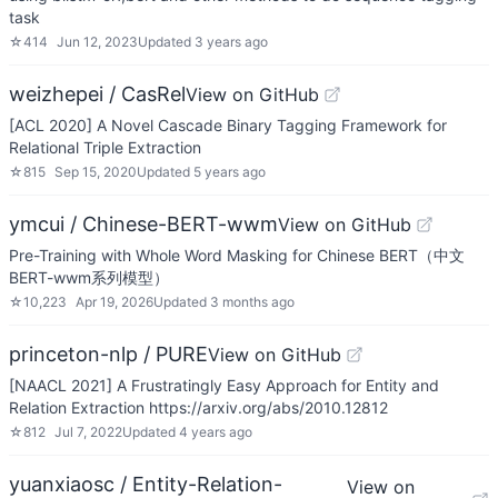
task
☆
414
Jun 12, 2023
Updated
3 years ago
weizhepei / CasRel
View on GitHub
[ACL 2020] A Novel Cascade Binary Tagging Framework for
Relational Triple Extraction
☆
815
Sep 15, 2020
Updated
5 years ago
ymcui / Chinese-BERT-wwm
View on GitHub
Pre-Training with Whole Word Masking for Chinese BERT（中文
BERT-wwm系列模型）
☆
10,223
Apr 19, 2026
Updated
3 months ago
princeton-nlp / PURE
View on GitHub
[NAACL 2021] A Frustratingly Easy Approach for Entity and
Relation Extraction https://arxiv.org/abs/2010.12812
☆
812
Jul 7, 2022
Updated
4 years ago
yuanxiaosc / Entity-Relation-
View on