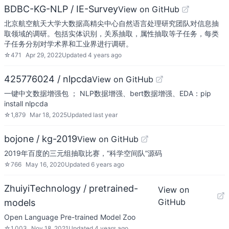
BDBC-KG-NLP / IE-Survey
View on GitHub
北京航空航天大学大数据高精尖中心自然语言处理研究团队对信息抽
取领域的调研。包括实体识别，关系抽取，属性抽取等子任务，每类
子任务分别对学术界和工业界进行调研。
☆
471
Apr 29, 2022
Updated
4 years ago
425776024 / nlpcda
View on GitHub
一键中文数据增强包 ； NLP数据增强、bert数据增强、EDA：pip
install nlpcda
☆
1,879
Mar 18, 2025
Updated
last year
bojone / kg-2019
View on GitHub
2019年百度的三元组抽取比赛，“科学空间队”源码
☆
766
May 16, 2020
Updated
6 years ago
ZhuiyiTechnology / pretrained-
View on
GitHub
models
Open Language Pre-trained Model Zoo
☆
1,003
Nov 18, 2021
Updated
4 years ago