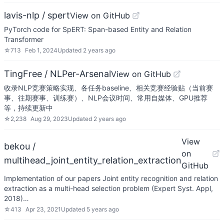
lavis-nlp / spert
View on GitHub
PyTorch code for SpERT: Span-based Entity and Relation
Transformer
☆
713
Feb 1, 2024
Updated
2 years ago
TingFree / NLPer-Arsenal
View on GitHub
收录NLP竞赛策略实现、各任务baseline、相关竞赛经验贴（当前赛
事、往期赛事、训练赛）、NLP会议时间、常用自媒体、GPU推荐
等，持续更新中
☆
2,238
Aug 29, 2023
Updated
2 years ago
View
bekou /
on
multihead_joint_entity_relation_extraction
GitHub
Implementation of our papers Joint entity recognition and relation
extraction as a multi-head selection problem (Expert Syst. Appl,
2018)…
☆
413
Apr 23, 2021
Updated
5 years ago