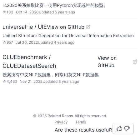
lic2020关系抽取比赛，使用Pytorch实现苏神的模型。
☆
103
Oct 14, 2020
Updated
5 years ago
universal-ie / UIE
View on GitHub
Unified Structure Generation for Universal Information Extraction
☆
957
Jul 30, 2022
Updated
4 years ago
CLUEbenchmark /
View on
GitHub
CLUEDatasetSearch
搜索所有中文NLP数据集，附常用英文NLP数据集
☆
4,460
Nov 21, 2022
Updated
3 years ago
©
2026
Related Repos. All rights reserved.
Privacy
Terms
Are these results useful?