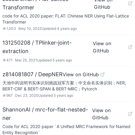
GitHub
Transformer
code for ACL 2020 paper: FLAT: Chinese NER Using Flat-Lattice
Transformer
☆
1,003
May 10, 2022
Updated
4 years ago
131250208 / TPlinker-joint-
View on
GitHub
extraction
☆
471
Mar 25, 2021
Updated
5 years ago
z814081807 / DeepNER
View on GitHub
天池中药说明书实体识别挑战冠军方案；中文命名实体识别；NER;
BERT-CRF & BERT-SPAN & BERT-MRC；Pytorch
☆
967
Dec 23, 2020
Updated
5 years ago
ShannonAI / mrc-for-flat-nested-
View on
GitHub
ner
Code for ACL 2020 paper `A Unified MRC Framework for Named
Entity Recognition`