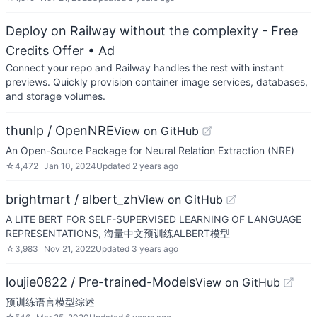
Deploy on Railway without the complexity - Free
Credits Offer
• Ad
Connect your repo and Railway handles the rest with instant
previews. Quickly provision container image services, databases,
and storage volumes.
thunlp / OpenNRE
View on GitHub
An Open-Source Package for Neural Relation Extraction (NRE)
☆
4,472
Jan 10, 2024
Updated
2 years ago
brightmart / albert_zh
View on GitHub
A LITE BERT FOR SELF-SUPERVISED LEARNING OF LANGUAGE
REPRESENTATIONS, 海量中文预训练ALBERT模型
☆
3,983
Nov 21, 2022
Updated
3 years ago
loujie0822 / Pre-trained-Models
View on GitHub
预训练语言模型综述