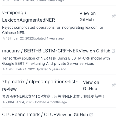
☆
546
Mar 25, 2020
Updated
6 years ago
v-mipeng /
View on
GitHub
LexiconAugmentedNER
Reject complicated operations for incorporating lexicon for
Chinese NER.
☆
437
Jan 22, 2022
Updated
4 years ago
macanv / BERT-BiLSTM-CRF-NER
View on GitHub
Tensorflow solution of NER task Using BiLSTM-CRF model with
Google BERT Fine-tuning And private Server services
☆
4,906
Feb 24, 2021
Updated
5 years ago
zhpmatrix / nlp-competitions-list-
View on
GitHub
review
复盘所有NLP比赛的TOP方案，只关注NLP比赛，持续更新中！
☆
2,804
Apr 4, 2026
Updated
4 months ago
CLUEbenchmark / CLUE
View on GitHub