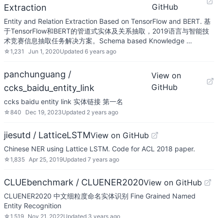
GitHub
Extraction
Entity and Relation Extraction Based on TensorFlow and BERT. 基
于TensorFlow和BERT的管道式实体及关系抽取，2019语言与智能技
术竞赛信息抽取任务解决方案。Schema based Knowledge …
☆
1,231
Jun 1, 2020
Updated
6 years ago
panchunguang /
View on
GitHub
ccks_baidu_entity_link
ccks baidu entity link 实体链接 第一名
☆
840
Dec 19, 2023
Updated
2 years ago
jiesutd / LatticeLSTM
View on GitHub
Chinese NER using Lattice LSTM. Code for ACL 2018 paper.
☆
1,835
Apr 25, 2019
Updated
7 years ago
CLUEbenchmark / CLUENER2020
View on GitHub
CLUENER2020 中文细粒度命名实体识别 Fine Grained Named
Entity Recognition
☆
1,519
Nov 21, 2022
Updated
3 years ago