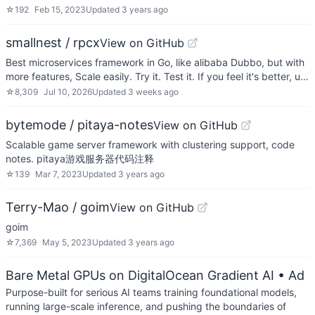
☆
192
Feb 15, 2023
Updated
3 years ago
smallnest / rpcx
View on GitHub
Best microservices framework in Go, like alibaba Dubbo, but with
more features, Scale easily. Try it. Test it. If you feel it's better, u…
☆
8,309
Jul 10, 2026
Updated
3 weeks ago
bytemode / pitaya-notes
View on GitHub
Scalable game server framework with clustering support, code
notes. pitaya游戏服务器代码注释
☆
139
Mar 7, 2023
Updated
3 years ago
Terry-Mao / goim
View on GitHub
goim
☆
7,369
May 5, 2023
Updated
3 years ago
Bare Metal GPUs on DigitalOcean Gradient AI
• Ad
Purpose-built for serious AI teams training foundational models,
running large-scale inference, and pushing the boundaries of