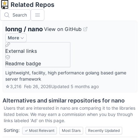
Related Repos
Search
lonng
/
nano
View on GitHub
More
External links
Readme badge
Lightweight, facility, high performance golang based game
server framework
☆
3,216
Feb 26, 2026
Updated
5 months ago
Alternatives and similar repositories for
nano
Users that are interested in
nano
are comparing it to the libraries
listed below. We may earn a commission when you buy through
links labeled 'Ad' on this page.
Sorting:
✓
Most Relevant
Most Stars
Recently Updated