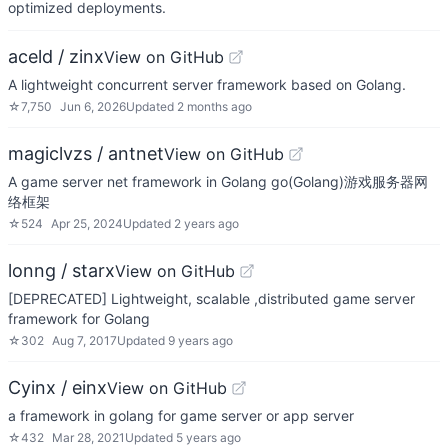
optimized deployments.
aceld / zinx
View on GitHub
A lightweight concurrent server framework based on Golang.
☆
7,750
Jun 6, 2026
Updated
2 months ago
magiclvzs / antnet
View on GitHub
A game server net framework in Golang go(Golang)游戏服务器网
络框架
☆
524
Apr 25, 2024
Updated
2 years ago
lonng / starx
View on GitHub
[DEPRECATED] Lightweight, scalable ,distributed game server
framework for Golang
☆
302
Aug 7, 2017
Updated
9 years ago
Cyinx / einx
View on GitHub
a framework in golang for game server or app server
☆
432
Mar 28, 2021
Updated
5 years ago