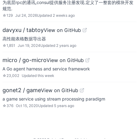
为底层rpc的通讯,consul提供服务注册发现.定义了一整套的模块开发
规范.
☆
129
Jul 24, 2026
Updated
2 weeks ago
davyxu / tabtoy
View on GitHub
高性能表格数据导出器
☆
1,851
Jun 19, 2024
Updated
2 years ago
micro / go-micro
View on GitHub
A Go agent harness and service framework
☆
23,002
Updated
this week
gonet2 / game
View on GitHub
a game service using stream processing paradigm
☆
376
Oct 15, 2020
Updated
5 years ago