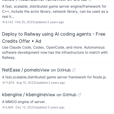
A fast, scalable, distributed game server engine/framework for
C++, include the actor library, network library, can be used as a
real ti…
☆
4,142
Feb 25, 2023
Updated
3 years ago
Deploy to Railway using AI coding agents - Free
Credits Offer
• Ad
Use Claude Code, Codex, OpenCode, and more. Autonomous
software development now has the infrastructure to match with
Railway.
NetEase / pomelo
View on GitHub
A fast,scalable,distributed game server framework for Node.js.
☆
11,874
Aug 10, 2023
Updated
2 years ago
kbengine / kbengine
View on GitHub
A MMOG engine of server.
☆
5,694
Dec 13, 2022
Updated
3 years ago