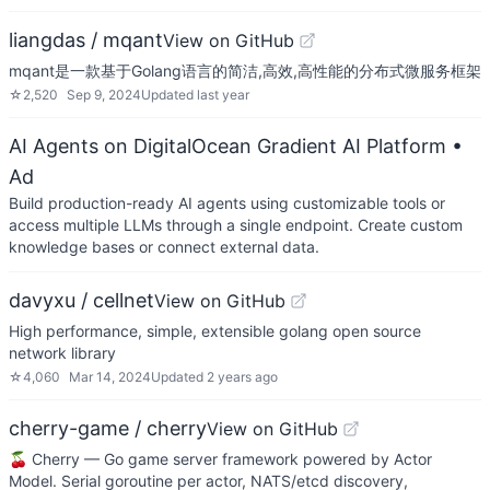
liangdas / mqant
View on GitHub
mqant是一款基于Golang语言的简洁,高效,高性能的分布式微服务框架
☆
2,520
Sep 9, 2024
Updated
last year
AI Agents on DigitalOcean Gradient AI Platform
•
Ad
Build production-ready AI agents using customizable tools or
access multiple LLMs through a single endpoint. Create custom
knowledge bases or connect external data.
davyxu / cellnet
View on GitHub
High performance, simple, extensible golang open source
network library
☆
4,060
Mar 14, 2024
Updated
2 years ago
cherry-game / cherry
View on GitHub
🍒 Cherry — Go game server framework powered by Actor
Model. Serial goroutine per actor, NATS/etcd discovery,