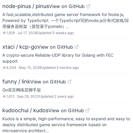
node-pinus / pinus
View on GitHub
A fast,scalable,distributed game server framework for Node.js,
Powered by TypeScript. 一个TypeScript写的node.js分布式游戏/应
用服务器框架（原型基于pomelo）。
☆
1,929
Jul 17, 2026
Updated
3 weeks ago
xtaci / kcp-go
View on GitHub
A crypto-secure Reliable-UDP library for Golang with FEC
support.
☆
4,544
May 15, 2026
Updated
2 months ago
funny / link
View on GitHub
Go语言网络层脚手架
☆
1,612
Sep 29, 2023
Updated
2 years ago
kudoochui / kudos
View on GitHub
Kudos is a simple, high-performance, easy to expand and easy to
deploy distributed game service framework based on
microservice architect…