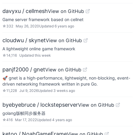
davyxu / cellmesh
View on GitHub
Game server framework based on cellnet
☆
332
May 26, 2020
Updated
6 years ago
cloudwu / skynet
View on GitHub
A lightweight online game framework
☆
14,116
Updated
this week
panjf2000 / gnet
View on GitHub
🚀 gnet is a high-performance, lightweight, non-blocking, event-
driven networking framework written in pure Go.
☆
11,228
Jul 9, 2026
Updated
3 weeks ago
byebyebruce / lockstepserver
View on GitHub
golang版帧同步服务器
☆
416
Mar 17, 2022
Updated
4 years ago
ketoo / NoahGameFrame
View on GitHub