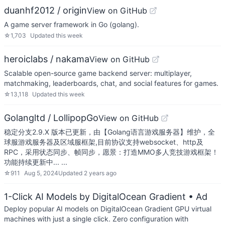
duanhf2012 / origin
View on GitHub
A game server framework in Go (golang).
☆
1,703
Updated
this week
heroiclabs / nakama
View on GitHub
Scalable open-source game backend server: multiplayer,
matchmaking, leaderboards, chat, and social features for games.
☆
13,118
Updated
this week
Golangltd / LollipopGo
View on GitHub
稳定分支2.9.X 版本已更新，由【Golang语言游戏服务器】维护，全
球服游戏服务器及区域服框架,目前协议支持websocket、http及
RPC，采用状态同步、帧同步，愿景：打造MMO多人竞技游戏框架！
功能持续更新中... ...
☆
911
Aug 5, 2024
Updated
2 years ago
1-Click AI Models by DigitalOcean Gradient
• Ad
Deploy popular AI models on DigitalOcean Gradient GPU virtual
machines with just a single click. Zero configuration with