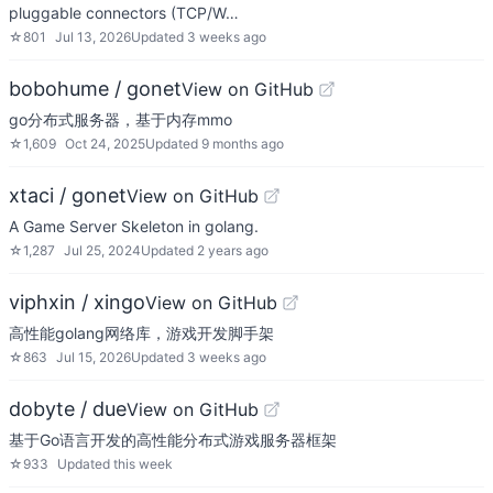
pluggable connectors (TCP/W…
☆
801
Jul 13, 2026
Updated
3 weeks ago
bobohume / gonet
View on GitHub
go分布式服务器，基于内存mmo
☆
1,609
Oct 24, 2025
Updated
9 months ago
xtaci / gonet
View on GitHub
A Game Server Skeleton in golang.
☆
1,287
Jul 25, 2024
Updated
2 years ago
viphxin / xingo
View on GitHub
高性能golang网络库，游戏开发脚手架
☆
863
Jul 15, 2026
Updated
3 weeks ago
dobyte / due
View on GitHub
基于Go语言开发的高性能分布式游戏服务器框架
☆
933
Updated
this week