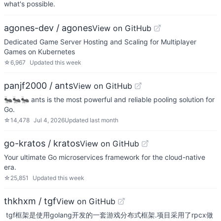
what's possible.
agones-dev / agones
View on GitHub
Dedicated Game Server Hosting and Scaling for Multiplayer
Games on Kubernetes
☆
6,967
Updated
this week
panjf2000 / ants
View on GitHub
🐜🐜🐜 ants is the most powerful and reliable pooling solution for
Go.
☆
14,478
Jul 4, 2026
Updated
last month
go-kratos / kratos
View on GitHub
Your ultimate Go microservices framework for the cloud-native
era.
☆
25,851
Updated
this week
thkhxm / tgf
View on GitHub
​ tgf框架是使用golang开发的一套游戏分布式框架.项目采用了rpcx做