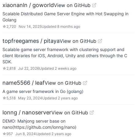
xiaonanln / goworld
View on GitHub
Scalable Distributed Game Server Engine with Hot Swapping in
Golang
☆
2,720
Nov 14, 2025
Updated
8 months ago
topfreegames / pitaya
View on GitHub
Scalable game server framework with clustering support and
client libraries for iOS, Android, Unity and others through the C
SDK.
☆
2,818
Jul 22, 2026
Updated
2 weeks ago
name5566 / leaf
View on GitHub
A game server framework in Go (golang)
☆
5,518
May 23, 2024
Updated
2 years ago
lonng / nanoserver
View on GitHub
DEMO: Mahjong server base on
nano(https://github.com/lonng/nano)
☆
957
Jun 8, 2024
Updated
2 years ago